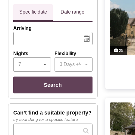
Specific date
Date range
Arriving
25
Nights
Flexibility
7
3 Days +/-
search
can’t find a suitable property?
try searching for a specific feature