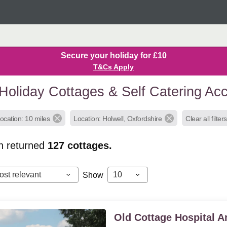
Secure your holiday for £10
T&Cs Apply
 Holiday Cottages & Self Catering A
ocation: 10 miles
Location: Holwell, Oxfordshire
Clear all filters
h returned
127
cottages.
ost relevant
10
Show
Old Cottage Hospital 