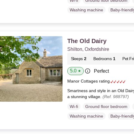
Wi-fi
Ground floor bedroom
Washing machine
Baby-friendl
The Old Dairy
Shilton, Oxfordshire
Sleeps
2
Bedrooms
1
Pet Fr
5.0
Perfect
★
Manor Cottages rating
Smartness and style in an Old Dair
a stunning village.
(Ref. 988797)
Wi-fi
Ground floor bedroom
Washing machine
Baby-friendl