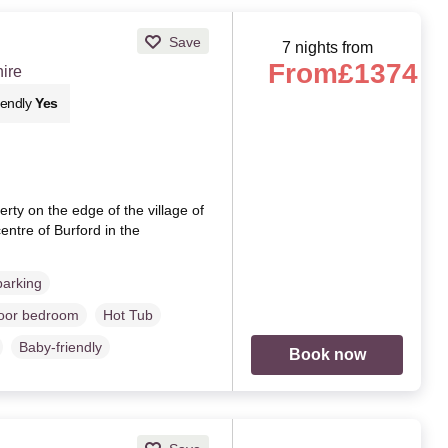
Save
7 nights from
From
£1374
hire
iendly
Yes
ty on the edge of the village of
entre of Burford in the
parking
loor bedroom
Hot Tub
Baby-friendly
Book now