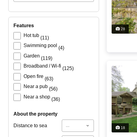
features
28
Hot tub
(11)
Swimming pool
(4)
Garden
(119)
Broadband / Wi-fi
(125)
Open fire
(63)
Near a pub
(56)
Near a shop
(36)
about the property
...
Distance to sea
18