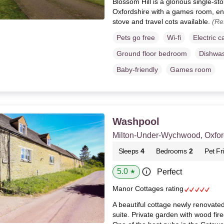
Blossom Hill is a glorious single-s
Oxfordshire with a games room, e
stove and travel cots available.
(Re
Pets go free
Wi-fi
Electric c
Ground floor bedroom
Dishwa
Baby-friendly
Games room
Washpool
Milton-Under-Wychwood, Oxfor
Sleeps
4
Bedrooms
2
Pet Fr
5.0
Perfect
★
Manor Cottages rating
A beautiful cottage newly renovate
suite. Private garden with wood fire