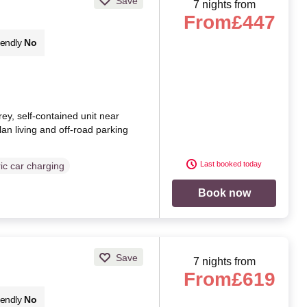
Save
7 nights from
From
£447
iendly
No
orey, self-contained unit near
lan living and off-road parking
Last booked today
ric car charging
Book now
Save
7 nights from
From
£619
iendly
No