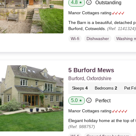
4.8
Outstanding
★
Manor Cottages rating
The Barn is a beautiful, detached p
Burford, Cotswolds.
(Ref. 1141324)
Wi-fi
Dishwasher
Washing 
5 Burford Mews
Burford, Oxfordshire
Sleeps
4
Bedrooms
2
Pet Fr
5.0
Perfect
★
Manor Cottages rating
Elegant holiday home at the top of 
(Ref. 988757)