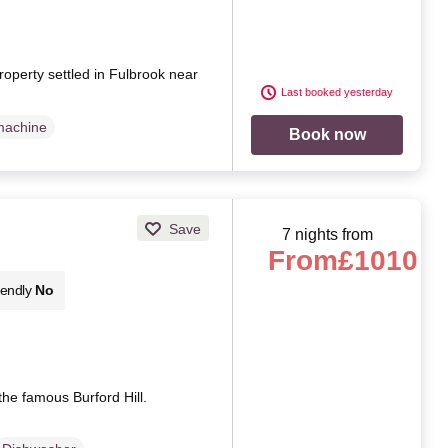
roperty settled in Fulbrook near
Last booked yesterday
machine
Book now
Save
7 nights from
From
£1010
iendly
No
the famous Burford Hill.