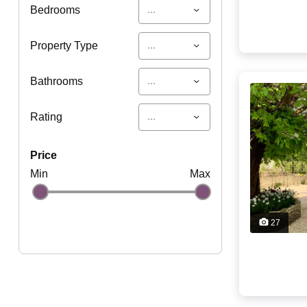
...
Bedrooms
...
Property Type
...
Bathrooms
...
Rating
price
Min
Max
27