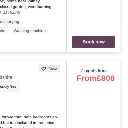
torey home near Witney,
nclosed garden, woodburning
f. 1166289)
ar charging
sher
Washing machine
Book now
Save
7 nights from
From
£808
dshire
iendly
Yes
d throughout, both bedrooms en-
d hot tub included in the ;price.