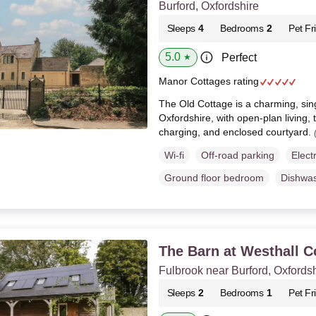
Burford, Oxfordshire
Sleeps
4
Bedrooms
2
Pet Fr
5.0
Perfect
★
Manor Cottages rating
The Old Cottage is a charming, sing
Oxfordshire, with open-plan living
charging, and enclosed courtyard.
Wi-fi
Off-road parking
Elect
Ground floor bedroom
Dishwa
The Barn at Westhall C
Fulbrook near Burford, Oxfords
Sleeps
2
Bedrooms
1
Pet Fr