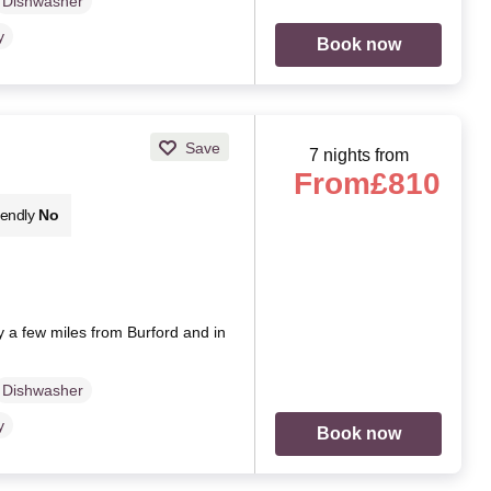
Dishwasher
y
Book now
Save
7 nights from
From
£810
iendly
No
y a few miles from Burford and in
Dishwasher
y
Book now