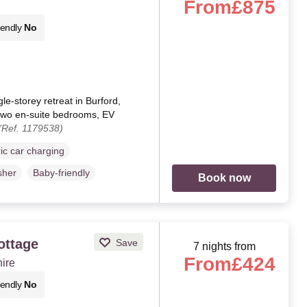
From
£875
iendly
No
le-storey retreat in Burford,
, two en-suite bedrooms, EV
(Ref. 1179538)
ric car charging
sher
Baby-friendly
Book now
ottage
Save
7 nights from
From
£424
hire
iendly
No