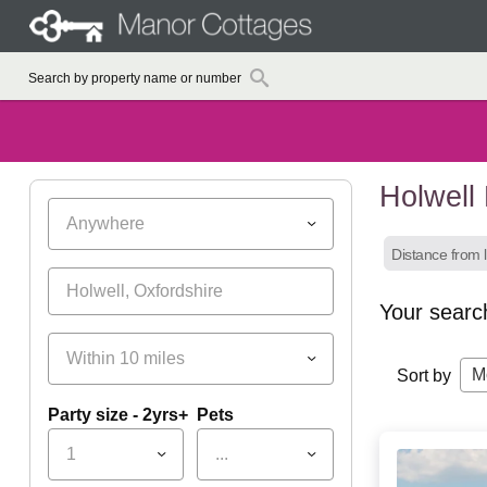
Holwell
Anywhere
Distance from l
Your searc
Within 10 miles
M
Sort by
Party size - 2yrs+
Pets
1
...