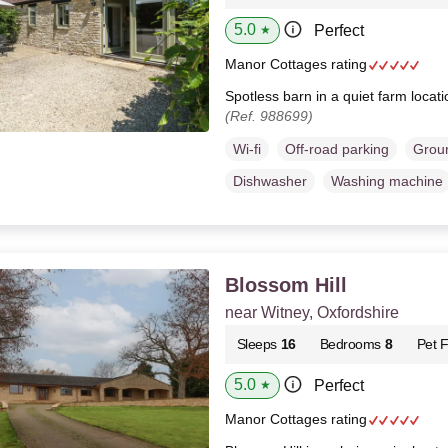
5.0
Perfect
★
Manor Cottages rating
Spotless barn in a quiet farm locat
(Ref. 988699)
Wi-fi
Off-road parking
Groun
Dishwasher
Washing machine
Blossom Hill
near Witney, Oxfordshire
Sleeps
16
Bedrooms
8
Pet F
5.0
Perfect
★
Manor Cottages rating