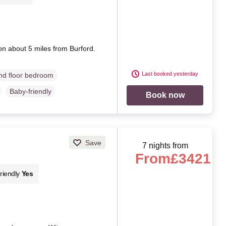
ion about 5 miles from Burford.
Last booked yesterday
d floor bedroom
Baby-friendly
Book now
Save
7 nights from
From
£3421
riendly
Yes