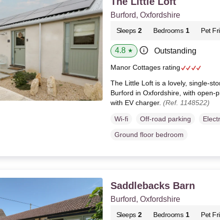
The Little Loft
Burford, Oxfordshire
Sleeps
2
Bedrooms
1
Pet Fr
4.8
Outstanding
★
Manor Cottages rating
The Little Loft is a lovely, single-st
Burford in Oxfordshire, with open-p
with EV charger.
(Ref. 1148522)
Wi-fi
Off-road parking
Elect
Ground floor bedroom
Saddlebacks Barn
Burford, Oxfordshire
Sleeps
2
Bedrooms
1
Pet Fr