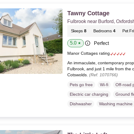
Tawny Cottage
Fulbrook near Burford, Oxfords
Sleeps
8
Bedrooms
4
Pet Fr
5.0
Perfect
★
Manor Cottages rating
An immaculate, contemporary proper
Fulbrook, and just 1 mile from the c
Cotswolds.
(Ref. 1070766)
Pets go free
Wi-fi
Off-road 
Electric car charging
Ground f
Dishwasher
Washing machine