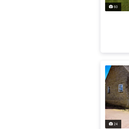
60
24