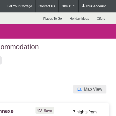
Let Your Cottage
Contact Us
GBP £
Your Account
Places To Go
Holiday Ideas
Offers
ccommodation
Map View
Annexe
Save
7 nights from