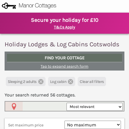
Secure your holiday for £10
T&Cs Apply
Holiday Lodges & Log Cabins Cotswolds
FIND YOUR COTTAGE
Tap to expand search form
Sleeping 2 adults
Log cabin
Clear all filters
Your search returned
56
cottages.
Map View
Set maximum price