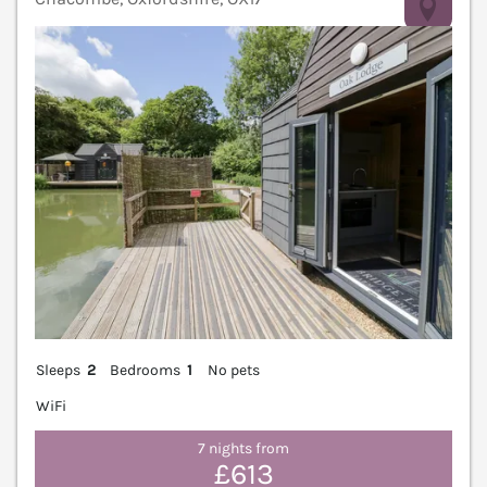
V
Sleeps
2
Bedrooms
1
No pets
WiFi
7 nights from
£613