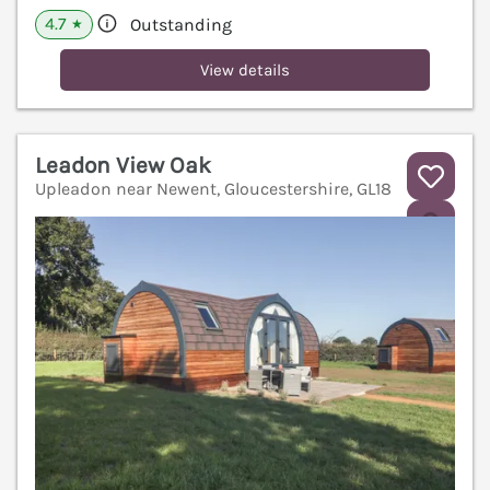
4.7
Outstanding
★
View details
Leadon View Oak
Upleadon near Newent, Gloucestershire, GL18
V