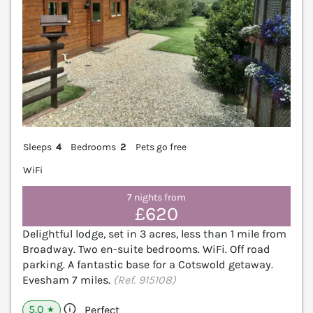
Sleeps
4
Bedrooms
2
Pets go free
WiFi
7 nights from
£620
Delightful lodge, set in 3 acres, less than 1 mile from
Broadway. Two en-suite bedrooms. WiFi. Off road
parking. A fantastic base for a Cotswold getaway.
Evesham 7 miles.
(Ref. 915108)
5.0
Perfect
★