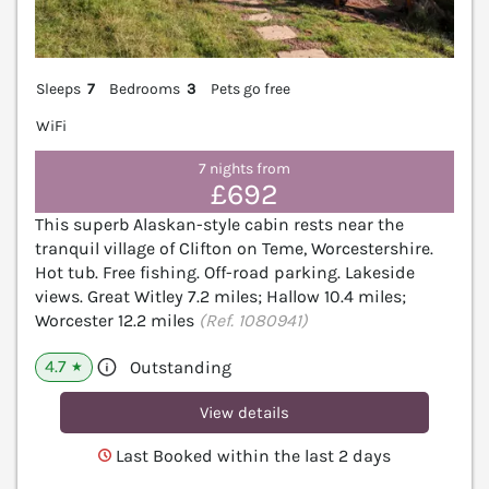
Sleeps
7
Bedrooms
3
Pets go free
WiFi
7 nights from
£692
This superb Alaskan-style cabin rests near the
tranquil village of Clifton on Teme, Worcestershire.
Hot tub. Free fishing. Off-road parking. Lakeside
views. Great Witley 7.2 miles; Hallow 10.4 miles;
Worcester 12.2 miles
(Ref. 1080941)
4.7
Outstanding
★
View details
Last Booked within the last 2 days