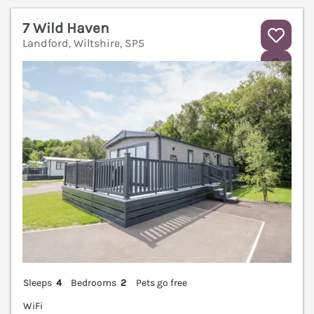
7 Wild Haven
Landford, Wiltshire, SP5
V
Sleeps
4
Bedrooms
2
Pets go free
WiFi