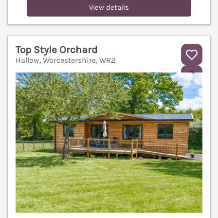
View details
Top Style Orchard
Hallow, Worcestershire, WR2
V