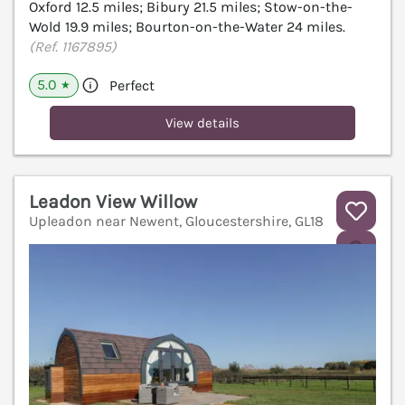
Oxford 12.5 miles; Bibury 21.5 miles; Stow-on-the-
Wold 19.9 miles; Bourton-on-the-Water 24 miles.
(Ref. 1167895)
5.0
Perfect
★
View details
Leadon View Willow
Upleadon near Newent, Gloucestershire, GL18
V