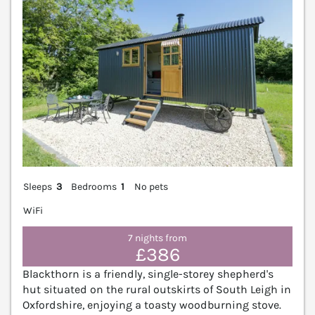
Sleeps
3
Bedrooms
1
No pets
WiFi
7 nights from
£386
Blackthorn is a friendly, single-storey shepherd's
hut situated on the rural outskirts of South Leigh in
Oxfordshire, enjoying a toasty woodburning stove.