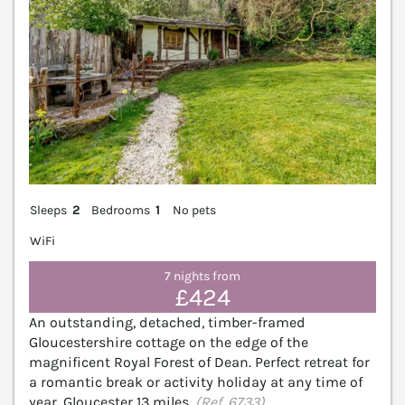
Sleeps
2
Bedrooms
1
No pets
WiFi
7 nights from
£424
An outstanding, detached, timber-framed
Gloucestershire cottage on the edge of the
magnificent Royal Forest of Dean. Perfect retreat for
a romantic break or activity holiday at any time of
year. Gloucester 13 miles.
(Ref. 6733)