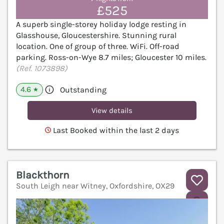
£525
A superb single-storey holiday lodge resting in
Glasshouse, Gloucestershire. Stunning rural
location. One of group of three. WiFi. Off-road
parking. Ross-on-Wye 8.7 miles; Gloucester 10 miles.
(Ref. 1073898)
4.6
Outstanding
★
View details
Last Booked within the last 2 days
Blackthorn
South Leigh near Witney, Oxfordshire, OX29
V