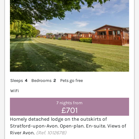
Sleeps
4
Bedrooms
2
Pets go free
WiFi
7 nights from
£701
Homely detached lodge on the outskirts of
Stratford-upon-Avon. Open-plan. En-suite. Views of
River Avon.
(Ref. 1012678)