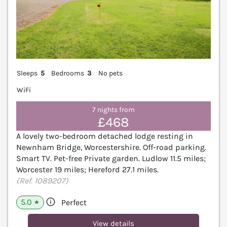
Sleeps
5
Bedrooms
3
No pets
WiFi
7 nights from
£468
A lovely two-bedroom detached lodge resting in
Newnham Bridge, Worcestershire. Off-road parking.
Smart TV. Pet-free Private garden. Ludlow 11.5 miles;
Worcester 19 miles; Hereford 27.1 miles.
(Ref. 1089207)
5.0
Perfect
★
View details