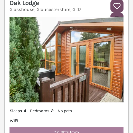
Oak Lodge
Glasshouse, Gloucestershire, GL17
V
Sleeps
4
Bedrooms
2
No pets
WiFi
7 nights from