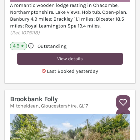
A romantic wooden lodge resting in Chacombe,
Northamptonshire. Lake views. Hob tub. Open-plan.
Banbury 4.9 miles; Brackley 11.1 miles; Bicester 18.5
miles; Royal Leamington Spa 19.4 miles.
(Ref. 1078118)
4.9
Outstanding
★
View details
Last Booked yesterday
Brookbank Folly
Mitcheldean, Gloucestershire, GL17
V