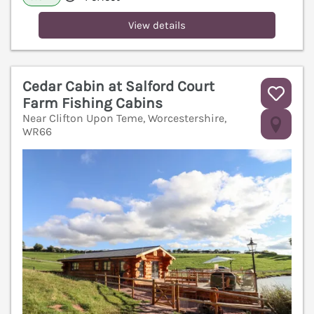
View details
Cedar Cabin at Salford Court
Farm Fishing Cabins
Near Clifton Upon Teme, Worcestershire,
V
WR66