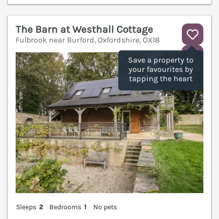
The Barn at Westhall Cottage
Fulbrook near Burford, Oxfordshire, OX18
V
Save a property to
your favourites by
tapping the heart
Sleeps
2
Bedrooms
1
No pets