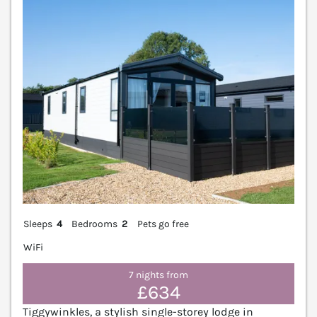
V
Sleeps
4
Bedrooms
2
Pets go free
WiFi
7 nights from
£634
Tiggywinkles, a stylish single-storey lodge in