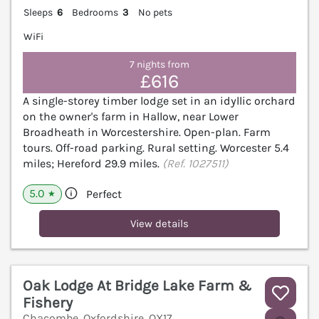
Sleeps
6
Bedrooms
3
No pets
WiFi
7 nights from
£616
A single-storey timber lodge set in an idyllic orchard
on the owner's farm in Hallow, near Lower
Broadheath in Worcestershire. Open-plan. Farm
tours. Off-road parking. Rural setting. Worcester 5.4
miles; Hereford 29.9 miles.
(Ref. 1027511)
5.0
Perfect
★
View details
Oak Lodge At Bridge Lake Farm &
Fishery
Chacombe, Oxfordshire, OX17