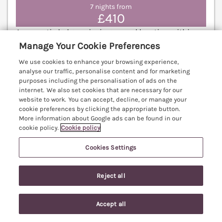
7 nights from
£410
A romantic lodge enjoying a rural location within
the owner’s field, based in the village of
Manage Your Cookie Preferences
Wadborough in Worcestershire. Pet-friendly. Off-
We use cookies to enhance your browsing experience,
road parking. Ideal for couples. Worcester 7.4 miles;
analyse our traffic, personalise content and for marketing
Cheltenham 18.5 miles.
(Ref. 1056817)
purposes including the personalisation of ads on the
internet. We also set cookies that are necessary for our
10% off - Fri 7th Aug to 28th Aug 2026
website to work. You can accept, decline, or manage your
cookie preferences by clicking the appropriate button.
More information about Google ads can be found in our
5.0
Perfect
★
cookie policy.
Cookie policy
View details
Cookies Settings
Last Booked within the last 2 days
Reject all
Little Barn
Accept all
Search
Saved
Account
Dodwell near Stratford-Upon-Avon,