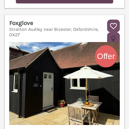
Foxglove
Stratton Audley near Bicester, Oxfordshire,
OX27
V