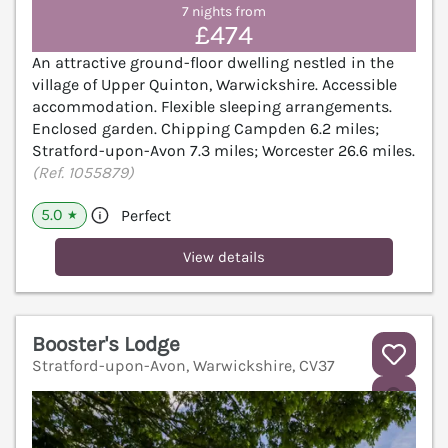
7 nights from
£474
An attractive ground-floor dwelling nestled in the
village of Upper Quinton, Warwickshire. Accessible
accommodation. Flexible sleeping arrangements.
Enclosed garden. Chipping Campden 6.2 miles;
Stratford-upon-Avon 7.3 miles; Worcester 26.6 miles.
(Ref. 1055879)
5.0
Perfect
★
View details
Booster's Lodge
Stratford-upon-Avon, Warwickshire, CV37
V