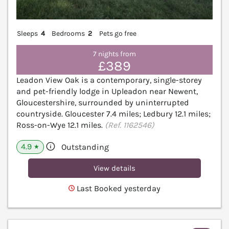
Sleeps
4
Bedrooms
2
Pets go free
7 nights from
£389
Leadon View Oak is a contemporary, single-storey
and pet-friendly lodge in Upleadon near Newent,
Gloucestershire, surrounded by uninterrupted
countryside. Gloucester 7.4 miles; Ledbury 12.1 miles;
Ross-on-Wye 12.1 miles.
(Ref. 1162546)
4.9
Outstanding
★
View details
Last Booked yesterday