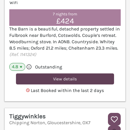
WiFi
7 nights from
£424
The Barn is a beautiful, detached property settled in
Fulbrook near Burford, Cotswolds. Couple’s retreat.
Woodburning stove. In AONB. Countryside. Whitey
8.5 miles; Oxford 21.2 miles; Cheltenham 23.3 miles.
(Ref. 1141324)
4.8
Outstanding
★
View details
Last Booked within the last 2 days
Tiggywinkles
Chipping Norton, Gloucestershire, OX7