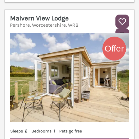
Malvern View Lodge
Pershore, Worcestershire, WR8
V
Sleeps
2
Bedrooms
1
Pets go free