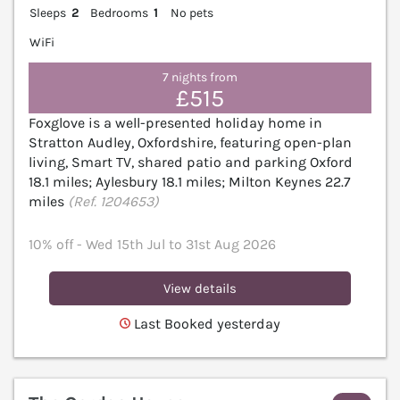
Sleeps
2
Bedrooms
1
No pets
WiFi
7 nights from
£515
Foxglove is a well-presented holiday home in
Stratton Audley, Oxfordshire, featuring open-plan
living, Smart TV, shared patio and parking Oxford
18.1 miles; Aylesbury 18.1 miles; Milton Keynes 22.7
miles
(Ref. 1204653)
10% off - Wed 15th Jul to 31st Aug 2026
View details
Last Booked yesterday