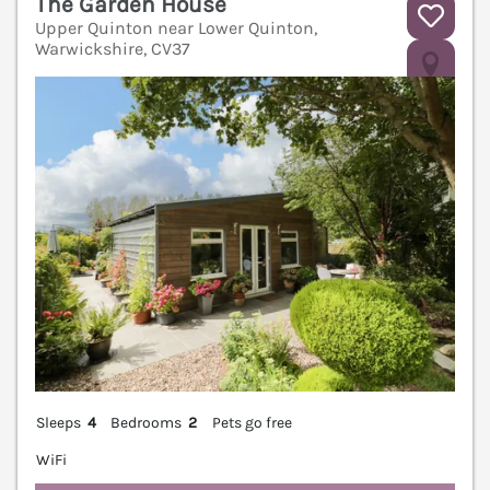
The Garden House
Upper Quinton near Lower Quinton,
Warwickshire, CV37
V
Sleeps
4
Bedrooms
2
Pets go free
WiFi