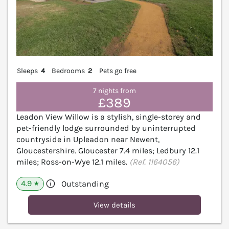
Sleeps
4
Bedrooms
2
Pets go free
7 nights from
£389
Leadon View Willow is a stylish, single-storey and
pet-friendly lodge surrounded by uninterrupted
countryside in Upleadon near Newent,
Gloucestershire. Gloucester 7.4 miles; Ledbury 12.1
miles; Ross-on-Wye 12.1 miles.
(Ref. 1164056)
4.9
Outstanding
★
View details