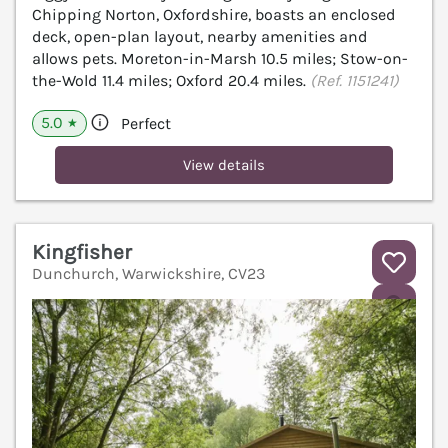
Chipping Norton, Oxfordshire, boasts an enclosed
deck, open-plan layout, nearby amenities and
allows pets. Moreton-in-Marsh 10.5 miles; Stow-on-
the-Wold 11.4 miles; Oxford 20.4 miles.
(Ref. 1151241)
5.0
Perfect
★
View details
Kingfisher
Dunchurch, Warwickshire, CV23
V