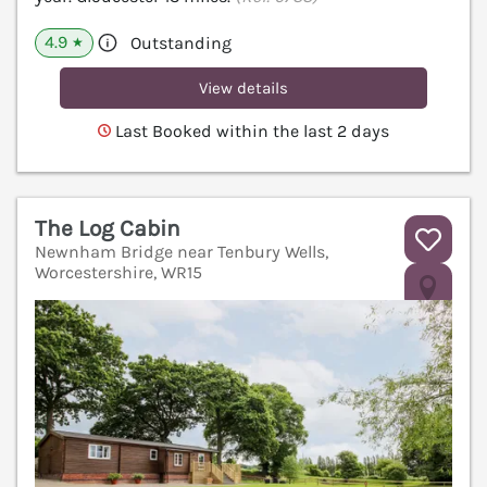
4.9
Outstanding
★
View details
Last Booked within the last 2 days
The Log Cabin
Newnham Bridge near Tenbury Wells,
Worcestershire, WR15
V