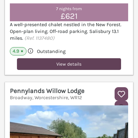
7 nights from
£621
A well-presented chalet nestled in the New Forest.
Open-plan living. Off-road parking. Salisbury 13.1
miles.
(Ref. 1137480)
4.9
Outstanding
★
View details
Pennylands Willow Lodge
Broadway, Worcestershire, WR12
V