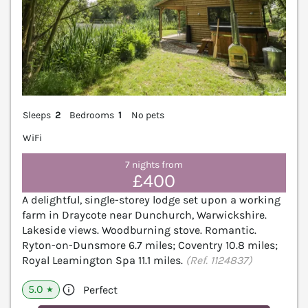
Sleeps
2
Bedrooms
1
No pets
WiFi
7 nights from
£400
A delightful, single-storey lodge set upon a working
farm in Draycote near Dunchurch, Warwickshire.
Lakeside views. Woodburning stove. Romantic.
Ryton-on-Dunsmore 6.7 miles; Coventry 10.8 miles;
Royal Leamington Spa 11.1 miles.
(Ref. 1124837)
5.0
Perfect
★