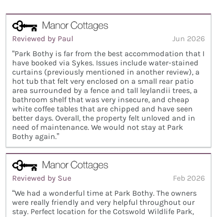
Reviewed by Paul
Jun 2026
“Park Bothy is far from the best accommodation that I
have booked via Sykes. Issues include water-stained
curtains (previously mentioned in another review), a
hot tub that felt very enclosed on a small rear patio
area surrounded by a fence and tall leylandii trees, a
bathroom shelf that was very insecure, and cheap
white coffee tables that are chipped and have seen
better days. Overall, the property felt unloved and in
need of maintenance. We would not stay at Park
Bothy again.”
Reviewed by Sue
Feb 2026
“We had a wonderful time at Park Bothy. The owners
were really friendly and very helpful throughout our
stay. Perfect location for the Cotswold Wildlife Park,