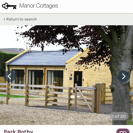
Return to search
1
of 20
Park Bothy