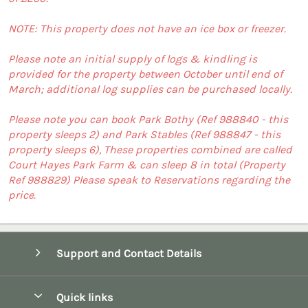
NOTE: This property does not have an ice box or freezer.
Please note an initial supply of logs & kindling is
provided for the property between October until end of
March; additional log supplies can be purchased locally.
Please note you can book Park Bothy (Ref 988840 - this
property sleeps 2) and Park Stables (Ref 988847 - this
property sleeps 6), These properties combined are called
Court Hayes Park Farm & can sleep 8 in total (Property
Ref 988829) Please speak to Reservations regarding the
price.
Support and Contact Details
Quick links