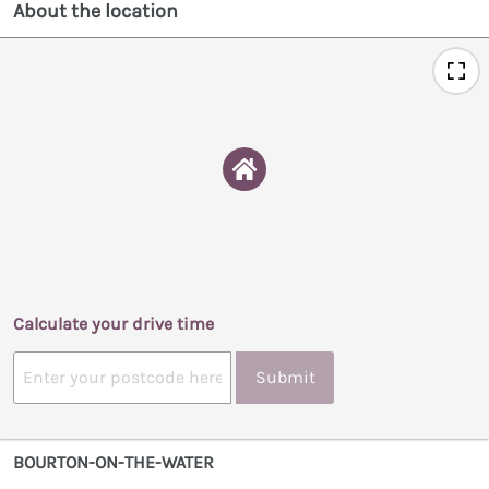
About the location
Calculate your drive time
Submit
BOURTON-ON-THE-WATER