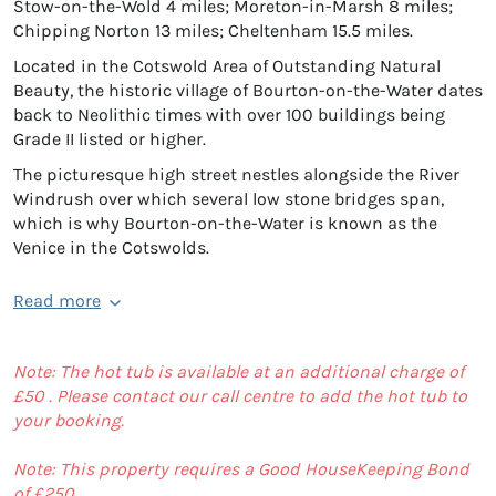
Stow-on-the-Wold 4 miles; Moreton-in-Marsh 8 miles;
Chipping Norton 13 miles; Cheltenham 15.5 miles.
Located in the Cotswold Area of Outstanding Natural
Beauty, the historic village of Bourton-on-the-Water dates
back to Neolithic times with over 100 buildings being
Grade II listed or higher.
The picturesque high street nestles alongside the River
Windrush over which several low stone bridges span,
which is why Bourton-on-the-Water is known as the
Venice in the Cotswolds.
Read more
Note: The hot tub is available at an additional charge of
£50 . Please contact our call centre to add the hot tub to
your booking.
Note: This property requires a Good HouseKeeping Bond
of £250.