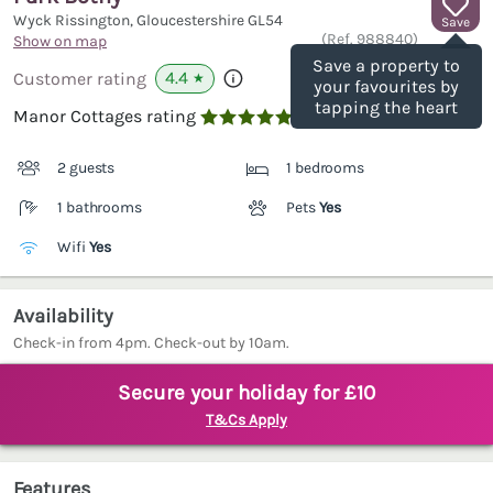
Wyck Rissington, Gloucestershire
GL54
Save
(Ref.
988840
)
Show on map
Save a property to
4.4
Customer rating
★
your favourites by
tapping the heart
Manor Cottages rating

2 guests
1 bedrooms
1 bathrooms
Pets
Yes
Wifi
Yes
Availability
Check-in from 4pm. Check-out by 10am.
Secure your holiday for £10
T&Cs Apply
Features