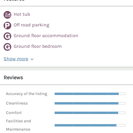
Hot tub
Off road parking
Ground floor accommodation
Ground floor bedroom
Show more
Reviews
Accuracy of the listing
Cleanliness
Comfort
Facilities and
Maintenance