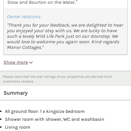
Stow and Bourton on the Water.”
Owner relations
"Thank you for your feedback, we are delighted to hear
you enjoyed your stay with us. We are lucky to have
such a lovely Wild Life Park just on our doorstep. We
would love to welcome you again soon. Kind regards
Manor Cottages."
Show more
Please note that the star ratings of our properties are derived from
customers reviews
Summary
All ground floor: 1 x kingsize bedroom
Shower room with shower, WC and washbasin
Living room