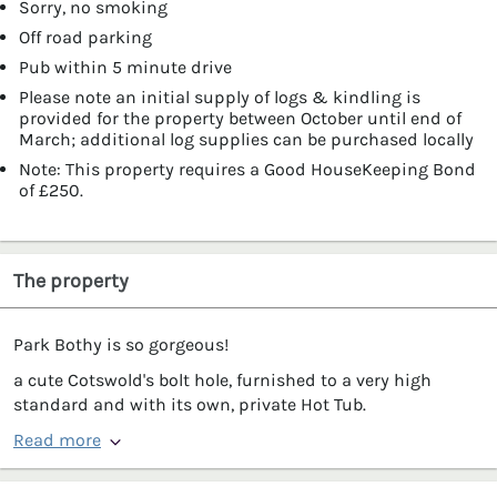
Sorry, no smoking
Off road parking
Pub within 5 minute drive
Please note an initial supply of logs & kindling is
provided for the property between October until end of
March; additional log supplies can be purchased locally
Note: This property requires a Good HouseKeeping Bond
of £250.
The property
Park Bothy is so gorgeous!
a cute Cotswold's bolt hole, furnished to a very high
standard and with its own, private Hot Tub.
Read more