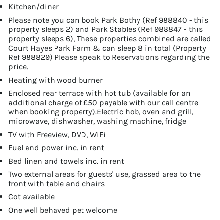
Kitchen/diner
Please note you can book Park Bothy (Ref 988840 - this
property sleeps 2) and Park Stables (Ref 988847 - this
property sleeps 6), These properties combined are called
Court Hayes Park Farm & can sleep 8 in total (Property
Ref 988829) Please speak to Reservations regarding the
price.
Heating with wood burner
Enclosed rear terrace with hot tub (available for an
additional charge of £50 payable with our call centre
when booking property).Electric hob, oven and grill,
microwave, dishwasher, washing machine, fridge
TV with Freeview, DVD, WiFi
Fuel and power inc. in rent
Bed linen and towels inc. in rent
Two external areas for guests' use, grassed area to the
front with table and chairs
Cot available
One well behaved pet welcome