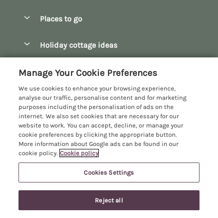
Special offers
Places to go
Pay for your booking
Bath
Holiday cottage ideas
Manage cookie preferences
Bibury
Christmas Cottages
Let your cottage
Customer Reviews Policy
Manage Your Cookie Preferences
Bourton-on-the-Water
Dog Friendly Cottages
We use cookies to enhance your browsing experience,
Broadway
More information & policies
analyse our traffic, personalise content and for marketing
Family Holidays
purposes including the personalisation of ads on the
Burford
Privacy policy
internet. We also set cookies that are necessary for our
Hot Tub Breaks
website to work. You can accept, decline, or manage your
Castle Combe
Cookie policy
cookie preferences by clicking the appropriate button.
Large Holiday Cottages
More information about Google ads can be found in our
Chipping Campden
Manage cookie preferences
Last Minute Breaks
cookie policy.
Cookie policy
Chipping Norton
Investor relations
Log Cabins & Lodges
Cookies Settings
Manor Cottages
Cirencester
Supply chain transparency
Longer Breaks
Registration No: 4469189
Cotswolds Cottages
Last booked within the last 2 days
Reject all
VAT Registration No: 204979488
Booking conditions
Luxury Holiday Cottages
One City Place, Chester, Cheshire, CH1 3BQ, United Kingdom
Kingham