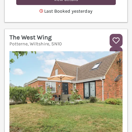
Last Booked yesterday
The West Wing
Potterne, Wiltshire, SN10
V