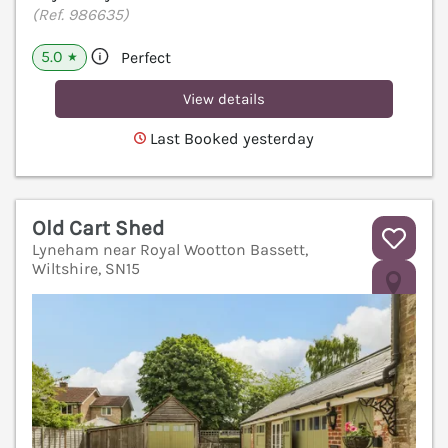
(Ref. 986635)
5.0
Perfect
★
View details
Last Booked yesterday
Old Cart Shed
Lyneham near Royal Wootton Bassett,
Wiltshire, SN15
V