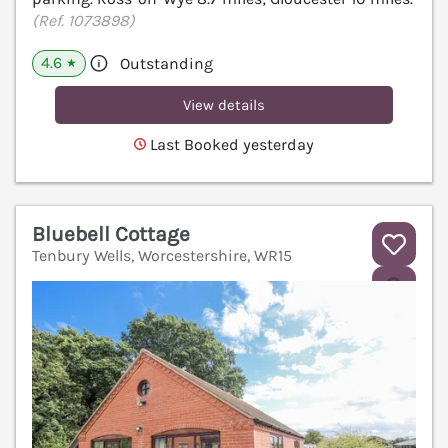
(Ref. 1073898)
4.6
Outstanding
★
View details
Last Booked yesterday
Bluebell Cottage
Tenbury Wells, Worcestershire, WR15
V