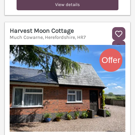
View details
Harvest Moon Cottage
Much Cowarne, Herefordshire, HR7
V