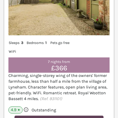
Sleeps
3
Bedrooms
1
Pets go free
WiFi
7 nights from
£366
Charming, single-storey wing of the owners' former
farmhouse, less than half a mile from the village of
Lyneham. Character features, open plan living area,
pet-friendly. WiFi. Romantic retreat. Royal Wootton
Bassett 4 miles.
(Ref. 931101)
4.9
Outstanding
★