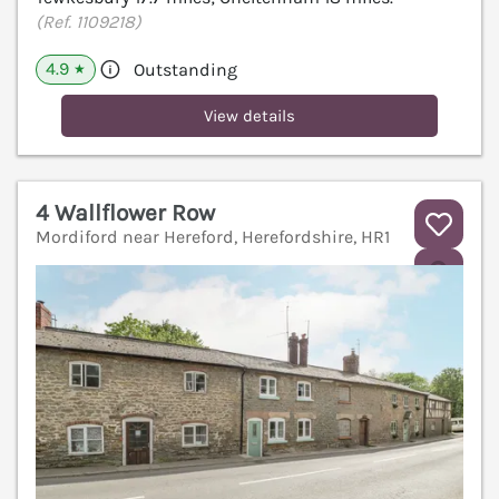
(Ref. 1109218)
4.9
Outstanding
★
View details
4 Wallflower Row
Mordiford near Hereford, Herefordshire, HR1
V