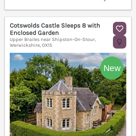
Cotswolds Castle Sleeps 8 with
Enclosed Garden
Upper Brailes near Shipston-On-Stour,
V
Warwickshire, OX15