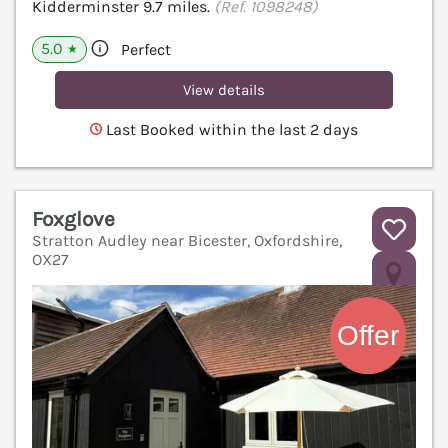
Kidderminster 9.7 miles.
(Ref. 1098248)
5.0
Perfect
★
View details
Last Booked within the last 2 days
Foxglove
Stratton Audley near Bicester, Oxfordshire,
OX27
V