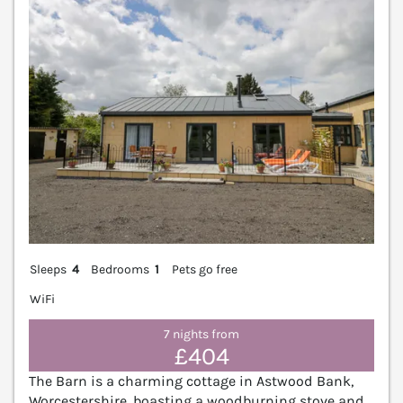
Sleeps
4
Bedrooms
1
Pets go free
WiFi
7 nights from
£404
The Barn is a charming cottage in Astwood Bank,
Worcestershire, boasting a woodburning stove and