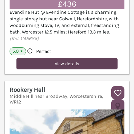
£436
Evendine Hut @ Evendine Cottage is a charming,
single-storey hut near Colwall, Herefordshire, with
woodburning stove, TV, and external, freestanding
bath. Worcester 12.5 miles; Hereford 19.3 miles.
(Ref. 1145686)
5.0
Perfect
★
View details
Rookery Hall
Middle Hill near Broadway, Worcestershire,
WR12
V