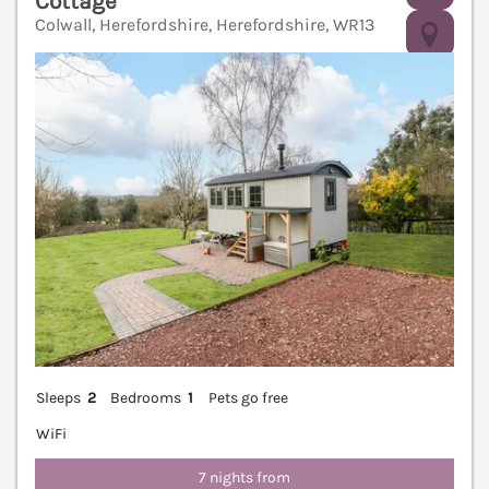
Cottage
Colwall, Herefordshire, Herefordshire, WR13
V
Sleeps
2
Bedrooms
1
Pets go free
WiFi
7 nights from