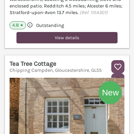
enclosed patio. Redditch 4.5 miles; Alcester 6 miles;
Stratford-upon-Avon 13.7 miles.
(Ref. 1154301)
4.8
Outstanding
★
View details
Tea Tree Cottage
Chipping Campden, Gloucestershire, GL55
V