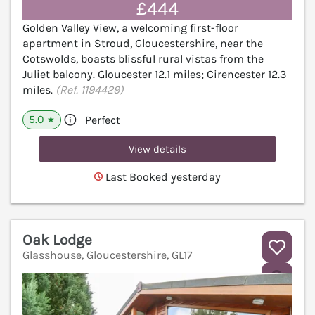
£444
Golden Valley View, a welcoming first-floor
apartment in Stroud, Gloucestershire, near the
Cotswolds, boasts blissful rural vistas from the
Juliet balcony. Gloucester 12.1 miles; Cirencester 12.3
miles.
(Ref. 1194429)
5.0
Perfect
★
View details
Last Booked yesterday
Oak Lodge
Glasshouse, Gloucestershire, GL17
V