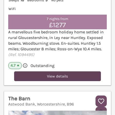
Sleeps
10
Bedrooms
5
No pets
WiFi
7 nights from
£1277
A marvellous five bedroom holiday home settled in
rural Gloucestershire, in Ley near Huntley. Exposed
beams. Woodburning stove. En-suites. Huntley 1.5
miles; Gloucester 8 miles; Ross-on-Wye 10.4 miles.
(Ref. 1094495)
4.7
Outstanding
★
View details
The Barn
Astwood Bank, Worcestershire, B96
V