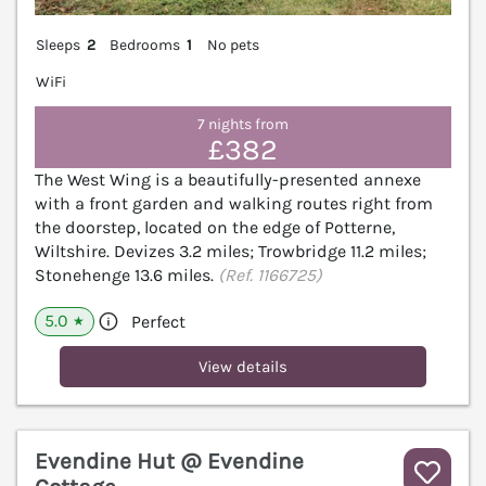
Sleeps
2
Bedrooms
1
No pets
WiFi
7 nights from
£382
The West Wing is a beautifully-presented annexe
with a front garden and walking routes right from
the doorstep, located on the edge of Potterne,
Wiltshire. Devizes 3.2 miles; Trowbridge 11.2 miles;
Stonehenge 13.6 miles.
(Ref. 1166725)
5.0
Perfect
★
View details
Evendine Hut @ Evendine