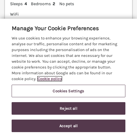
Sleeps
4
Bedrooms
2
No pets
WiFi
7 nights from
Manage Your Cookie Preferences
£615
We use cookies to enhance your browsing experience,
Little Barn Own is a peaceful, contemporary barn
analyse our traffic, personalise content and for marketing
conversion with rolling countryside views, in the
purposes including the personalisation of ads on the
quaint village of Upon Snodsbury in Worcestershire.
internet. We also set cookies that are necessary for our
website to work. You can accept, decline, or manage your
Worcester 8.1 miles; Stratford-upon-Avon 19.2 miles;
cookie preferences by clicking the appropriate button.
Cotsworlds 39.7 miles.
(Ref. 1145481)
More information about Google ads can be found in our
cookie policy.
Cookie policy
4.8
Outstanding
★
Cookies Settings
View details
Last Booked yesterday
Reject all
Accept all
Search
Saved
Account
The Loft Room