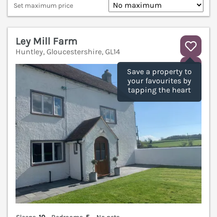
Set maximum price
Ley Mill Farm
Huntley, Gloucestershire, GL14
V
Save a property to
your favourites by
tapping the heart