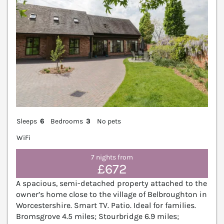
Sleeps
6
Bedrooms
3
No pets
WiFi
7 nights from
£672
A spacious, semi-detached property attached to the
owner’s home close to the village of Belbroughton in
Worcestershire. Smart TV. Patio. Ideal for families.
Bromsgrove 4.5 miles; Stourbridge 6.9 miles;