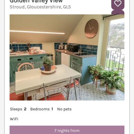
Golden Valley View
Stroud, Gloucestershire, GL5
V
Sleeps
2
Bedrooms
1
No pets
WiFi
7 nights from