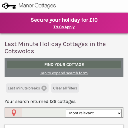
Secure your holiday for £10
T&Cs Apply
Last Minute Holiday Cottages in the
Cotswolds
FIND YOUR COTTAGE
Tap to expand search form
Last minute breaks
Clear all filters
Your search returned
126
cottages.
Map View