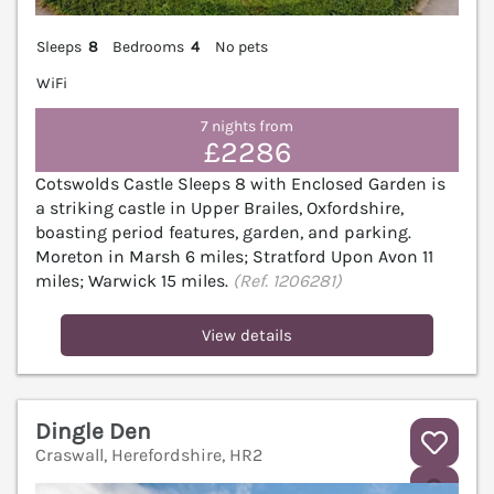
Sleeps
8
Bedrooms
4
No pets
WiFi
7 nights from
£2286
Cotswolds Castle Sleeps 8 with Enclosed Garden is
a striking castle in Upper Brailes, Oxfordshire,
boasting period features, garden, and parking.
Moreton in Marsh 6 miles; Stratford Upon Avon 11
miles; Warwick 15 miles.
(Ref. 1206281)
View details
Dingle Den
Craswall, Herefordshire, HR2
V