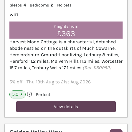
Sleeps
4
Bedrooms
2
No pets
WiFi
7 nights from
£363
Harvest Moon Cottage is a characterful, detached
abode nestled on the outskirts of Much Cowarne,
Herefordshire. Ground-floor living. Ledbury 8 miles,
Hereford 11.2 miles, Malvern Hills 11.3 miles, Worcester
15.7 miles, Tenbury Wells 17.1 miles
(Ref. 1150952)
5% off - Thu 13th Aug to 21st Aug 2026
5.0
Perfect
★
View details