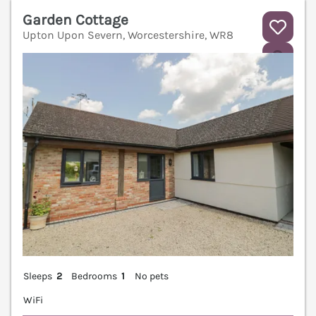
Garden Cottage
Upton Upon Severn, Worcestershire, WR8
V
Sleeps
2
Bedrooms
1
No pets
WiFi