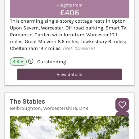
7 nights from
£406
This charming single-storey cottage rests in Upton
Upon Severn, Worcester. Off-road parking. Smart TV.
Romantic. Garden with furniture. Worcester 10.1
miles; Great Malvern 8.6 miles; Tewkesbury 6 miles;
Cheltenham 14.7 miles.
(Ref. 1079806)
4.9
Outstanding
★
View details
The Stables
Belbroughton, Worcestershire, DY9
V