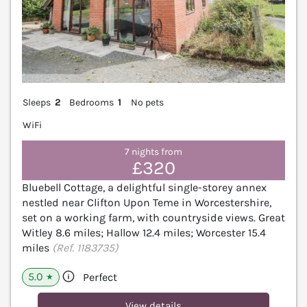
Sleeps
2
Bedrooms
1
No pets
WiFi
7 nights from
£320
Bluebell Cottage, a delightful single-storey annex
nestled near Clifton Upon Teme in Worcestershire,
set on a working farm, with countryside views. Great
Witley 8.6 miles; Hallow 12.4 miles; Worcester 15.4
miles
(Ref. 1183735)
5.0
Perfect
★
View details