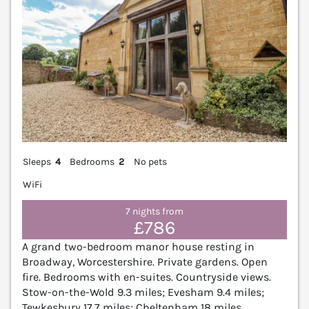
Sleeps
4
Bedrooms
2
No pets
WiFi
7 nights from
£786
A grand two-bedroom manor house resting in
Broadway, Worcestershire. Private gardens. Open
fire. Bedrooms with en-suites. Countryside views.
Stow-on-the-Wold 9.3 miles; Evesham 9.4 miles;
Tewkesbury 17.7 miles; Cheltenham 18 miles.