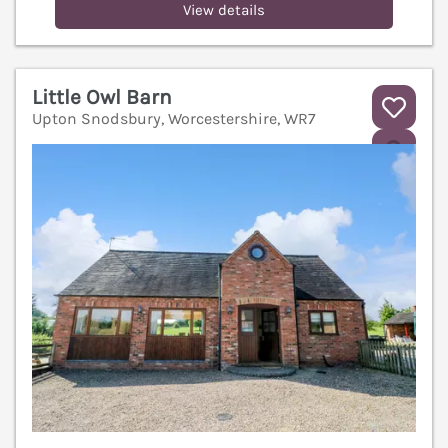
View details
Little Owl Barn
Upton Snodsbury, Worcestershire, WR7
V