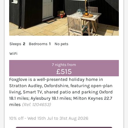
Sleeps
2
Bedrooms
1
No pets
WiFi
7 nights from
£515
Foxglove is a well-presented holiday home in
Stratton Audley, Oxfordshire, featuring open-plan
living, Smart TV, shared patio and parking Oxford
18.1 miles; Aylesbury 18.1 miles; Milton Keynes 22.7
miles
(Ref. 1204653)
10% off - Wed 15th Jul to 31st Aug 2026