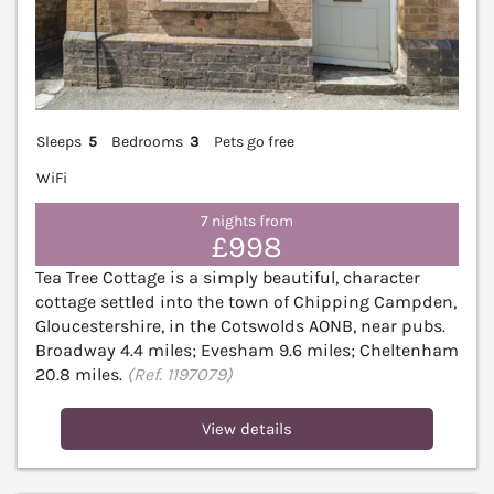
Sleeps
5
Bedrooms
3
Pets go free
WiFi
7 nights from
£998
Tea Tree Cottage is a simply beautiful, character
cottage settled into the town of Chipping Campden,
Gloucestershire, in the Cotswolds AONB, near pubs.
Broadway 4.4 miles; Evesham 9.6 miles; Cheltenham
20.8 miles.
(Ref. 1197079)
View details