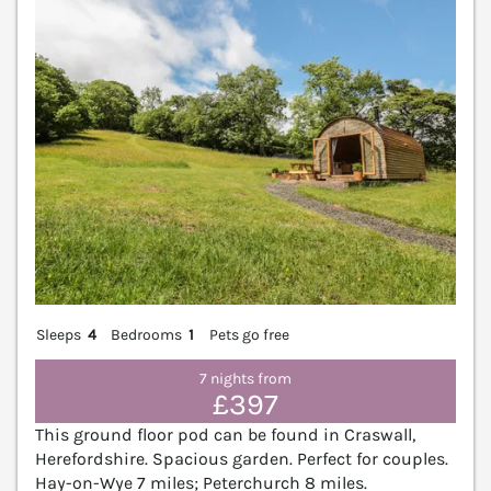
Sleeps
4
Bedrooms
1
Pets go free
7 nights from
£397
This ground floor pod can be found in Craswall,
Herefordshire. Spacious garden. Perfect for couples.
Hay-on-Wye 7 miles; Peterchurch 8 miles.