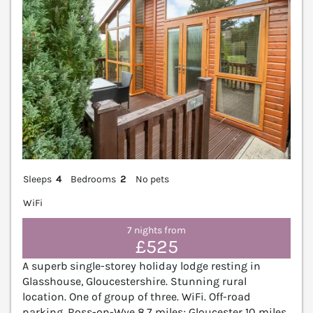
Sleeps
4
Bedrooms
2
No pets
WiFi
7 nights from
£525
A superb single-storey holiday lodge resting in
Glasshouse, Gloucestershire. Stunning rural
location. One of group of three. WiFi. Off-road
parking. Ross-on-Wye 8.7 miles; Gloucester 10 miles.