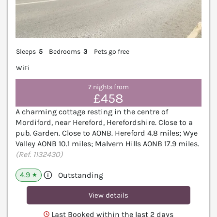
Sleeps
5
Bedrooms
3
Pets go free
WiFi
7 nights from
£458
A charming cottage resting in the centre of
Mordiford, near Hereford, Herefordshire. Close to a
pub. Garden. Close to AONB. Hereford 4.8 miles; Wye
Valley AONB 10.1 miles; Malvern Hills AONB 17.9 miles.
(Ref. 1132430)
4.9
Outstanding
★
View details
Last Booked within the last 2 days