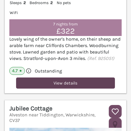
Sleeps
2
Bedrooms
2
No pets
WiFi
7 nights from
£322
Lovely wing of the owner's home, on their sheep and
arable farm near Cliffords Chambers. Woodburning
stove. Lawned garden and patio with beautiful
views. Stratford-upon-Avon 3 miles.
(Ref. 925051)
4.7
Outstanding
★
View details
Jubilee Cottage
Alveston near Tiddington, Warwickshire,
CV37
V