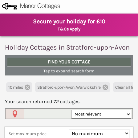
Secure your holiday for £10
T&Cs Apply
Holiday Cottages in Stratford-upon-Avon
FIND YOUR COTTAGE
Tap to expand search form
10 miles
Stratford-upon-Avon, Warwickshire
Clear all filte
Your search returned
72
cottages.
Map View
Set maximum price