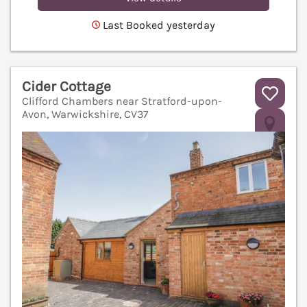
Last Booked yesterday
Cider Cottage
Clifford Chambers near Stratford-upon-
Avon, Warwickshire, CV37
V