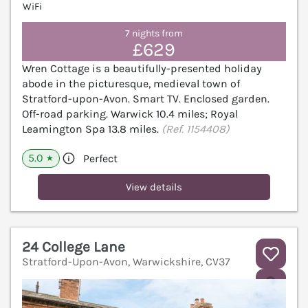
WiFi
7 nights from
£629
Wren Cottage is a beautifully-presented holiday
abode in the picturesque, medieval town of
Stratford-upon-Avon. Smart TV. Enclosed garden.
Off-road parking. Warwick 10.4 miles; Royal
Leamington Spa 13.8 miles.
(Ref. 1154408)
5.0
Perfect
★
View details
24 College Lane
Stratford-Upon-Avon, Warwickshire, CV37
V