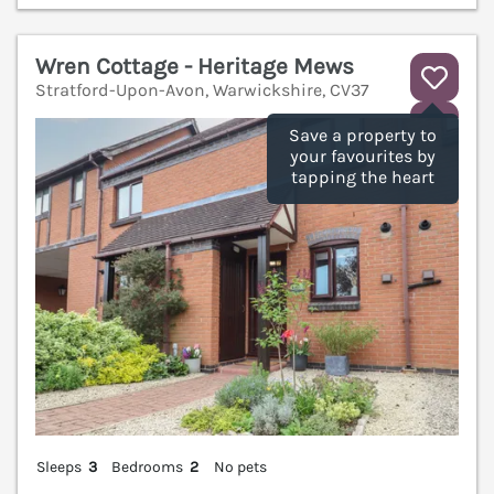
Wren Cottage - Heritage Mews
Stratford-Upon-Avon, Warwickshire, CV37
V
Save a property to
your favourites by
tapping the heart
Sleeps
3
Bedrooms
2
No pets