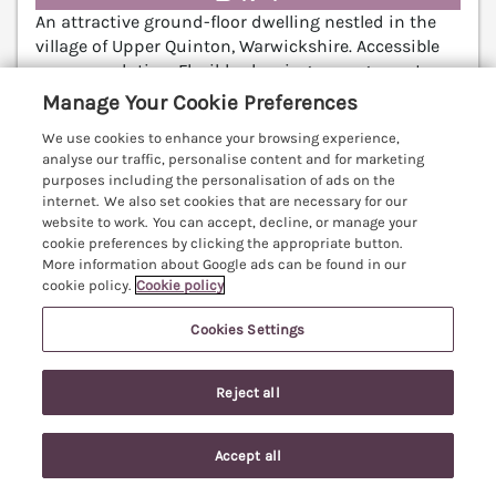
An attractive ground-floor dwelling nestled in the
village of Upper Quinton, Warwickshire. Accessible
accommodation. Flexible sleeping arrangements.
Enclosed garden. Chipping Campden 6.2 miles;
Manage Your Cookie Preferences
Stratford-upon-Avon 7.3 miles; Worcester 26.6 miles.
We use cookies to enhance your browsing experience,
(Ref. 1055879)
analyse our traffic, personalise content and for marketing
purposes including the personalisation of ads on the
5.0
Perfect
★
internet. We also set cookies that are necessary for our
website to work. You can accept, decline, or manage your
View details
cookie preferences by clicking the appropriate button.
More information about Google ads can be found in our
cookie policy.
Cookie policy
5 Albany Road
Cookies Settings
Stratford-upon-Avon, Warwickshire, CV37
V
Reject all
Accept all
Search
Saved
Account