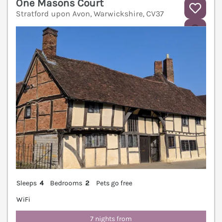
One Masons Court
Stratford upon Avon, Warwickshire, CV37
V
Sleeps
4
Bedrooms
2
Pets go free
WiFi
7 nights from