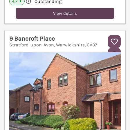
4.7
Outstanding
★
View details
9 Bancroft Place
Stratford-upon-Avon, Warwickshire, CV37
V