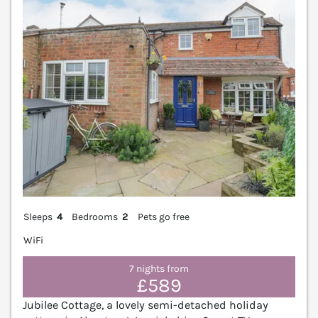
Sleeps
4
Bedrooms
2
Pets go free
WiFi
7 nights from
£589
Jubilee Cottage, a lovely semi-detached holiday