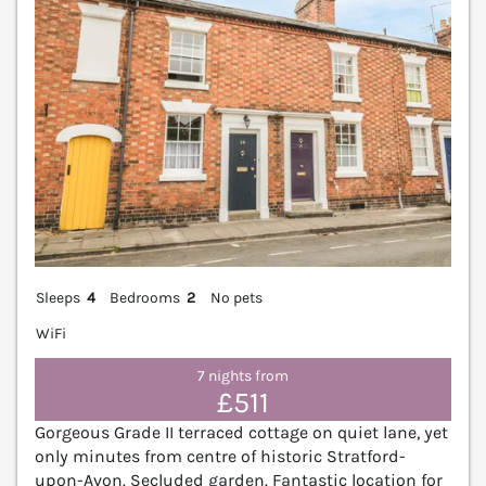
Sleeps
4
Bedrooms
2
No pets
WiFi
7 nights from
£511
Gorgeous Grade II terraced cottage on quiet lane, yet
only minutes from centre of historic Stratford-
upon-Avon. Secluded garden. Fantastic location for