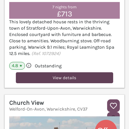
7 nights from
£713
This lovely detached house rests in the thriving
town of Stratford-Upon-Avon, Warwickshire.
Enclosed courtyard with furniture and barbecue.
Close to amenities. Woodburning stove. Off-road
parking. Warwick 9.1 miles; Royal Leamington Spa
12.5 miles.
(Ref. 1072924)
4.8
Outstanding
★
View details
Church View
Welford-On-Avon, Warwickshire, CV37
V