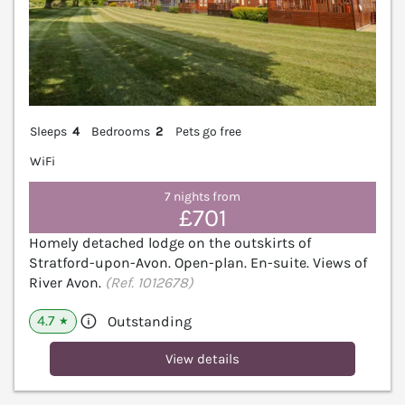
Sleeps
4
Bedrooms
2
Pets go free
WiFi
7 nights from
£701
Homely detached lodge on the outskirts of
Stratford-upon-Avon. Open-plan. En-suite. Views of
River Avon.
(Ref. 1012678)
4.7
Outstanding
★
View details