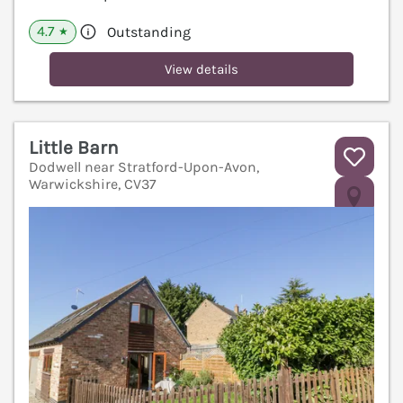
4.7
Outstanding
★
View details
Little Barn
Dodwell near Stratford-Upon-Avon,
Warwickshire, CV37
V