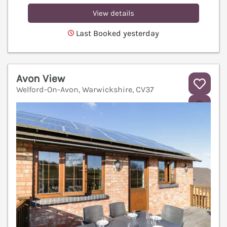
View details
Last Booked yesterday
Avon View
Welford-On-Avon, Warwickshire, CV37
V