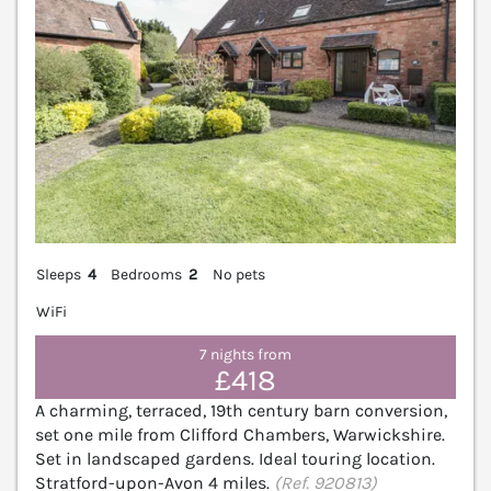
Sleeps
4
Bedrooms
2
No pets
WiFi
7 nights from
£418
A charming, terraced, 19th century barn conversion,
set one mile from Clifford Chambers, Warwickshire.
Set in landscaped gardens. Ideal touring location.
Stratford-upon-Avon 4 miles.
(Ref. 920813)