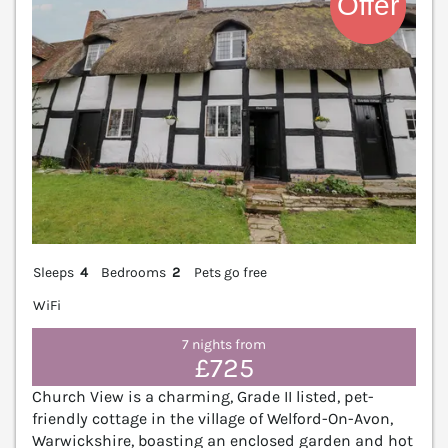
Sleeps
4
Bedrooms
2
Pets go free
WiFi
7 nights from
£725
Church View is a charming, Grade II listed, pet-
friendly cottage in the village of Welford-On-Avon,
Warwickshire, boasting an enclosed garden and hot