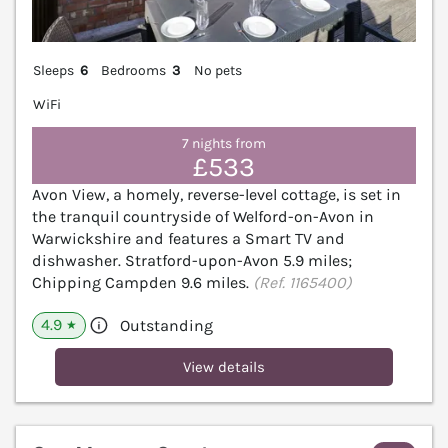
Sleeps
6
Bedrooms
3
No pets
WiFi
7 nights from
£533
Avon View, a homely, reverse-level cottage, is set in
the tranquil countryside of Welford-on-Avon in
Warwickshire and features a Smart TV and
dishwasher. Stratford-upon-Avon 5.9 miles;
Chipping Campden 9.6 miles.
(Ref. 1165400)
4.9
Outstanding
★
View details