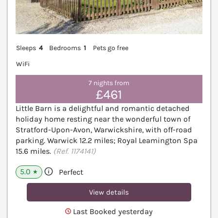
Sleeps
4
Bedrooms
1
Pets go free
WiFi
7 nights from
£461
Little Barn is a delightful and romantic detached
holiday home resting near the wonderful town of
Stratford-Upon-Avon, Warwickshire, with off-road
parking. Warwick 12.2 miles; Royal Leamington Spa
15.6 miles.
(Ref. 1174141)
5.0
Perfect
★
View details
Last Booked yesterday