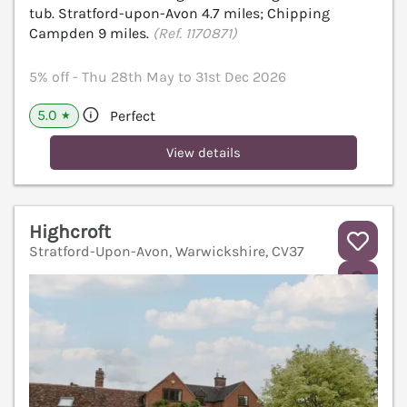
tub. Stratford-upon-Avon 4.7 miles; Chipping
Campden 9 miles.
(Ref. 1170871)
5% off - Thu 28th May to 31st Dec 2026
5.0
Perfect
★
View details
Highcroft
Stratford-Upon-Avon, Warwickshire, CV37
V