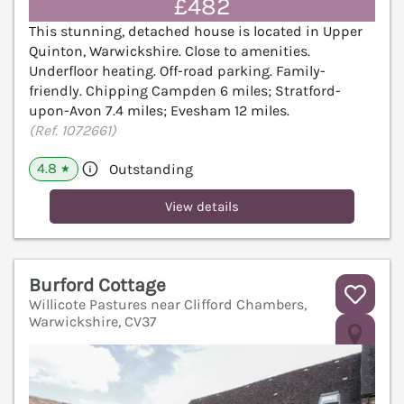
£482
This stunning, detached house is located in Upper
Quinton, Warwickshire. Close to amenities.
Underfloor heating. Off-road parking. Family-
friendly. Chipping Campden 6 miles; Stratford-
upon-Avon 7.4 miles; Evesham 12 miles.
(Ref. 1072661)
4.8
Outstanding
★
View details
Burford Cottage
Willicote Pastures near Clifford Chambers,
Warwickshire, CV37
V