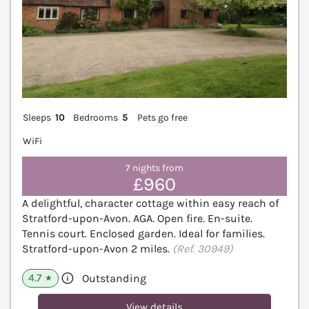
Sleeps
10
Bedrooms
5
Pets go free
WiFi
7 nights from
£960
A delightful, character cottage within easy reach of
Stratford-upon-Avon. AGA. Open fire. En-suite.
Tennis court. Enclosed garden. Ideal for families.
Stratford-upon-Avon 2 miles.
(Ref. 30949)
4.7
Outstanding
★
View details