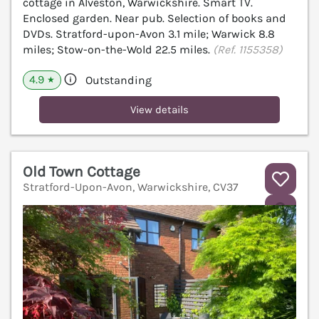
cottage in Alveston, Warwickshire. Smart TV.
Enclosed garden. Near pub. Selection of books and
DVDs. Stratford-upon-Avon 3.1 mile; Warwick 8.8
miles; Stow-on-the-Wold 22.5 miles.
(Ref. 1155358)
4.9
Outstanding
★
View details
Old Town Cottage
Stratford-Upon-Avon, Warwickshire, CV37
V