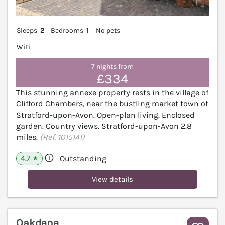
Sleeps
2
Bedrooms
1
No pets
WiFi
7 nights from
£334
This stunning annexe property rests in the village of
Clifford Chambers, near the bustling market town of
Stratford-upon-Avon. Open-plan living. Enclosed
garden. Country views. Stratford-upon-Avon 2.8
miles.
(Ref. 1015141)
4.7
Outstanding
★
View details
Oakdene