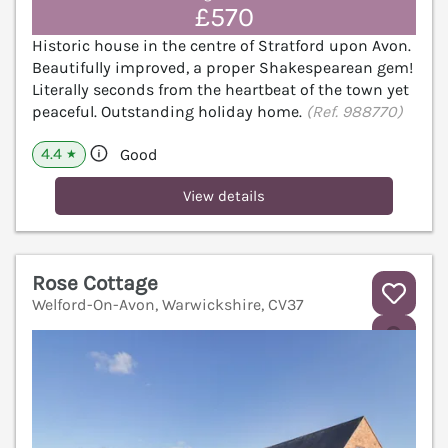
£570
Historic house in the centre of Stratford upon Avon.
Beautifully improved, a proper Shakespearean gem!
Literally seconds from the heartbeat of the town yet
peaceful. Outstanding holiday home.
(Ref. 988770)
4.4
Good
★
View details
Rose Cottage
Welford-On-Avon, Warwickshire, CV37
V