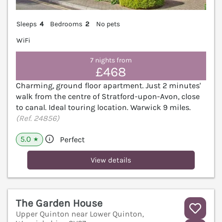
Sleeps
4
Bedrooms
2
No pets
WiFi
7 nights from
£468
Charming, ground floor apartment. Just 2 minutes'
walk from the centre of Stratford-upon-Avon, close
to canal. Ideal touring location. Warwick 9 miles.
(Ref. 24856)
5.0
Perfect
★
View details
The Garden House
Upper Quinton near Lower Quinton,