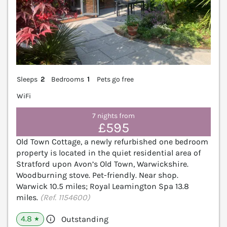
Sleeps
2
Bedrooms
1
Pets go free
WiFi
7 nights from
£595
Old Town Cottage, a newly refurbished one bedroom
property is located in the quiet residential area of
Stratford upon Avon’s Old Town, Warwickshire.
Woodburning stove. Pet-friendly. Near shop.
Warwick 10.5 miles; Royal Leamington Spa 13.8
miles.
(Ref. 1154600)
4.8
Outstanding
★