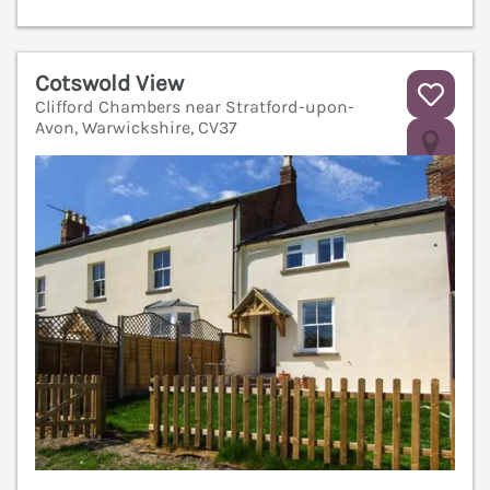
Cotswold View
Clifford Chambers near Stratford-upon-
Avon, Warwickshire, CV37
V