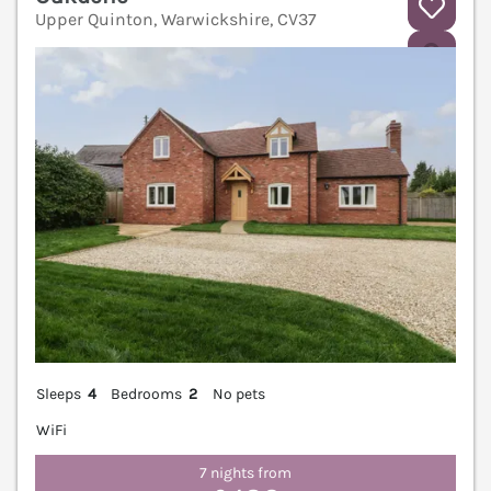
Upper Quinton, Warwickshire, CV37
V
Sleeps
4
Bedrooms
2
No pets
WiFi
7 nights from