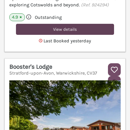
exploring Cotswolds and beyond.
(Ref. 924294)
4.9
Outstanding
★
View details
Last Booked yesterday
Booster's Lodge
Stratford-upon-Avon, Warwickshire, CV37
V