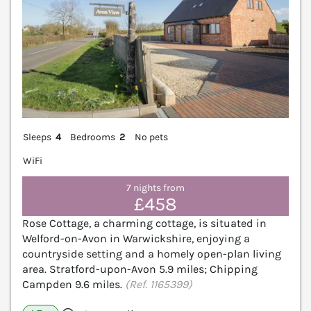
Sleeps
4
Bedrooms
2
No pets
WiFi
7 nights from
£458
Rose Cottage, a charming cottage, is situated in
Welford-on-Avon in Warwickshire, enjoying a
countryside setting and a homely open-plan living
area. Stratford-upon-Avon 5.9 miles; Chipping
Campden 9.6 miles.
(Ref. 1165399)