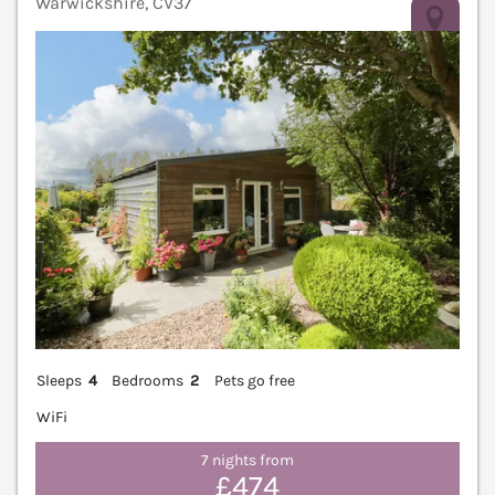
Warwickshire, CV37
V
Sleeps
4
Bedrooms
2
Pets go free
WiFi
7 nights from
£474