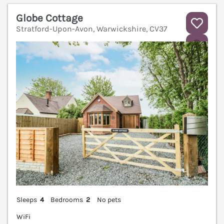
Globe Cottage
Stratford-Upon-Avon, Warwickshire, CV37
V
Sleeps
4
Bedrooms
2
No pets
WiFi