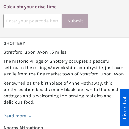
Calculate your drive time
Submit
SHOTTERY
Stratford-upon-Avon 1.5 miles.
The historic village of Shottery occupies a peaceful
setting in the rolling Warwickshire countryside, just over
a mile from the fine market town of Stratford-upon-Avon.
Renowned as the birthplace of Anne Hathaway, this
pretty location boasts many black and white thatched
cottages and a welcoming inn serving real ales and
Live Chat
delicious food.
Read more
Nearby Attractions