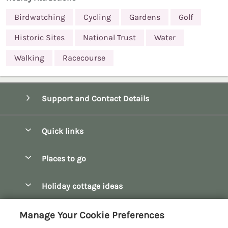
Birdwatching
Cycling
Gardens
Golf
Historic Sites
National Trust
Water
Walking
Racecourse
Support and Contact Details
Quick links
Special offers
Places to go
Pay for your booking
Bath
Holiday cottage ideas
Manage cookie preferences
Bibury
Christmas Cottages
Let your cottage
Customer Reviews Policy
Manage Your Cookie Preferences
Bourton-on-the-Water
Dog Friendly Cottages