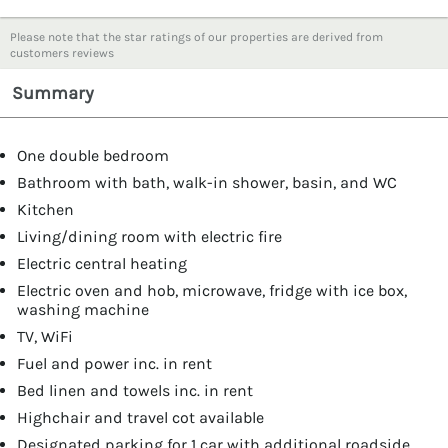
Please note that the star ratings of our properties are derived from
customers reviews
Summary
One double bedroom
Bathroom with bath, walk-in shower, basin, and WC
Kitchen
Living/dining room with electric fire
Electric central heating
Electric oven and hob, microwave, fridge with ice box,
washing machine
TV, WiFi
Fuel and power inc. in rent
Bed linen and towels inc. in rent
Highchair and travel cot available
Designated parking for 1 car with additional roadside