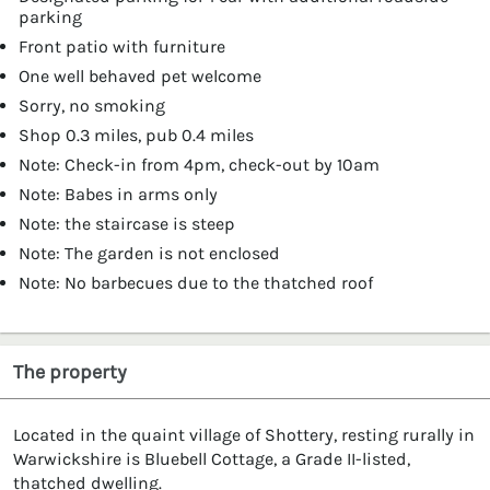
parking
Front patio with furniture
One well behaved pet welcome
Sorry, no smoking
Shop 0.3 miles, pub 0.4 miles
Note: Check-in from 4pm, check-out by 10am
Note: Babes in arms only
Note: the staircase is steep
Note: The garden is not enclosed
Note: No barbecues due to the thatched roof
The property
Located in the quaint village of Shottery, resting rurally in
Warwickshire is Bluebell Cottage, a Grade II-listed,
thatched dwelling.