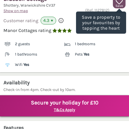
Shottery, Warwickshire
CV37
Save
(Ref.
1127812
)
Show on map
Save a property to
4.3
Customer rating
★
your favourites by
tapping the heart
Manor Cottages rating

2 guests
1 bedrooms
1 bathrooms
Pets
Yes
Wifi
Yes
Availability
Check-in from 4pm. Check-out by 10am.
Secure your holiday for £10
T&Cs Apply
Features