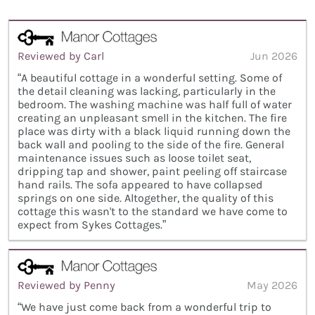
Reviewed by Carl
Jun 2026
“A beautiful cottage in a wonderful setting. Some of
the detail cleaning was lacking, particularly in the
bedroom. The washing machine was half full of water
creating an unpleasant smell in the kitchen. The fire
place was dirty with a black liquid running down the
back wall and pooling to the side of the fire. General
maintenance issues such as loose toilet seat,
dripping tap and shower, paint peeling off staircase
hand rails. The sofa appeared to have collapsed
springs on one side. Altogether, the quality of this
cottage this wasn't to the standard we have come to
expect from Sykes Cottages.”
Reviewed by Penny
May 2026
“We have just come back from a wonderful trip to