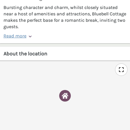
Bursting character and charm, whilst closely situated
near a host of amenities and attractions, Bluebell Cottage
makes the perfect base for a romantic break, inviting two
guests.
Read more
About the location