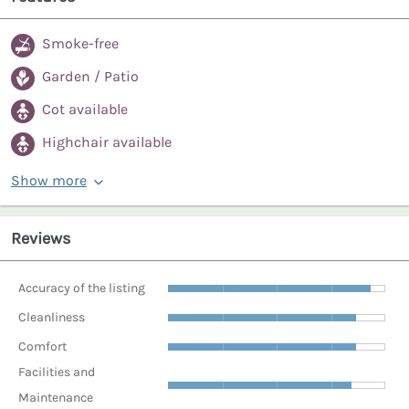
Smoke-free
Garden / Patio
Cot available
Highchair available
Show more
Reviews
Accuracy of the listing
Cleanliness
Comfort
Facilities and
Maintenance