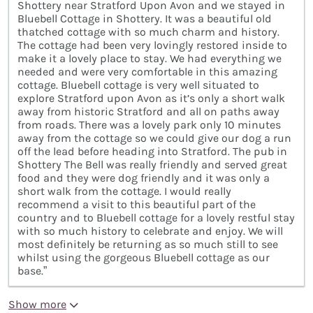
Shottery near Stratford Upon Avon and we stayed in
Bluebell Cottage in Shottery. It was a beautiful old
thatched cottage with so much charm and history.
The cottage had been very lovingly restored inside to
make it a lovely place to stay. We had everything we
needed and were very comfortable in this amazing
cottage. Bluebell cottage is very well situated to
explore Stratford upon Avon as it’s only a short walk
away from historic Stratford and all on paths away
from roads. There was a lovely park only 10 minutes
away from the cottage so we could give our dog a run
off the lead before heading into Stratford. The pub in
Shottery The Bell was really friendly and served great
food and they were dog friendly and it was only a
short walk from the cottage. I would really
recommend a visit to this beautiful part of the
country and to Bluebell cottage for a lovely restful stay
with so much history to celebrate and enjoy. We will
most definitely be returning as so much still to see
whilst using the gorgeous Bluebell cottage as our
base.”
Show more