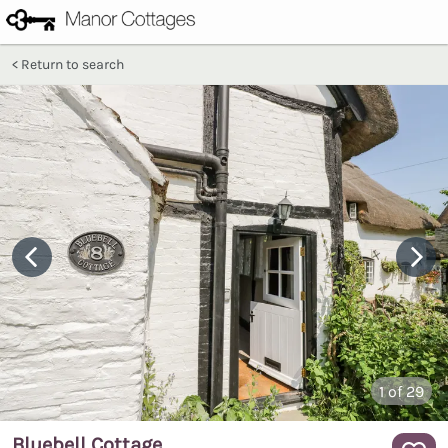
Return to search
1
of 29
Bluebell Cottage