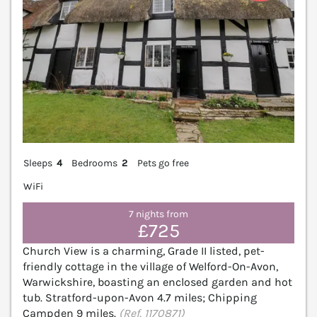
Sleeps
4
Bedrooms
2
Pets go free
WiFi
7 nights from
£725
Church View is a charming, Grade II listed, pet-
friendly cottage in the village of Welford-On-Avon,
Warwickshire, boasting an enclosed garden and hot
tub. Stratford-upon-Avon 4.7 miles; Chipping
Campden 9 miles.
(Ref. 1170871)