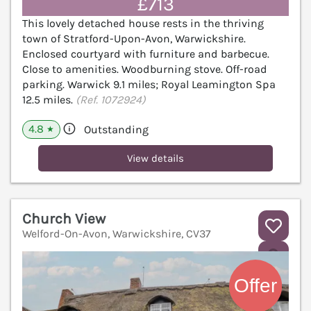
£713
This lovely detached house rests in the thriving
town of Stratford-Upon-Avon, Warwickshire.
Enclosed courtyard with furniture and barbecue.
Close to amenities. Woodburning stove. Off-road
parking. Warwick 9.1 miles; Royal Leamington Spa
12.5 miles.
(Ref. 1072924)
4.8
Outstanding
★
View details
Church View
Welford-On-Avon, Warwickshire, CV37
V