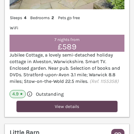
Sleeps
4
Bedrooms
2
Pets go free
WiFi
7 nights from
£589
Jubilee Cottage, a lovely semi-detached holiday
cottage in Alveston, Warwickshire. Smart TV.
Enclosed garden. Near pub. Selection of books and
DVDs. Stratford-upon-Avon 3.1 mile; Warwick 8.8
miles; Stow-on-the-Wold 22.5 miles.
(Ref. 1155358)
4.9
Outstanding
★
View details
Little Barn