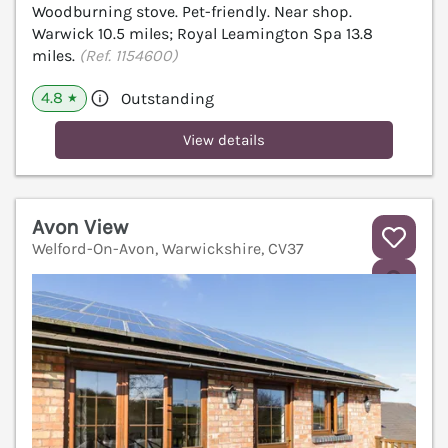
Woodburning stove. Pet-friendly. Near shop.
Warwick 10.5 miles; Royal Leamington Spa 13.8
miles.
(Ref. 1154600)
4.8
Outstanding
★
View details
Avon View
Welford-On-Avon, Warwickshire, CV37
V