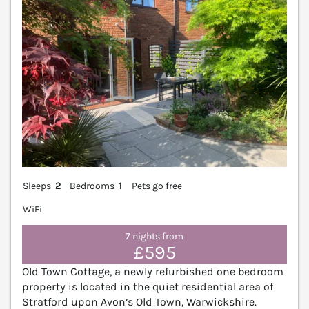
Sleeps
2
Bedrooms
1
Pets go free
WiFi
7 nights from
£595
Old Town Cottage, a newly refurbished one bedroom
property is located in the quiet residential area of
Stratford upon Avon’s Old Town, Warwickshire.