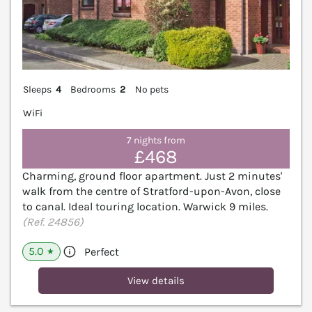
Sleeps
4
Bedrooms
2
No pets
WiFi
7 nights from
£468
Charming, ground floor apartment. Just 2 minutes'
walk from the centre of Stratford-upon-Avon, close
to canal. Ideal touring location. Warwick 9 miles.
(Ref. 24856)
5.0
Perfect
★
View details