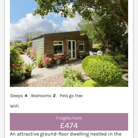
Sleeps
4
Bedrooms
2
Pets go free
WiFi
7 nights from
£474
An attractive ground-floor dwelling nestled in the