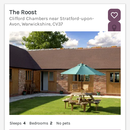
The Roost
Clifford Chambers near Stratford-upon-
Avon, Warwickshire, CV37
V
Sleeps
4
Bedrooms
2
No pets