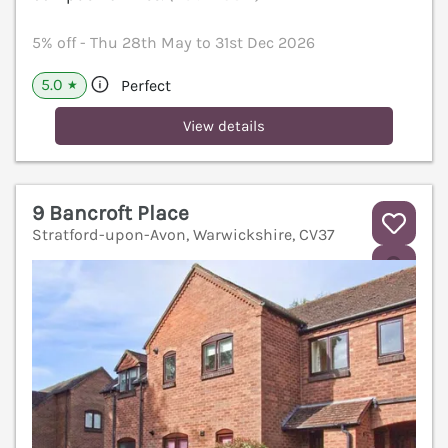
5% off - Thu 28th May to 31st Dec 2026
5.0
Perfect
★
View details
9 Bancroft Place
Stratford-upon-Avon, Warwickshire, CV37
V