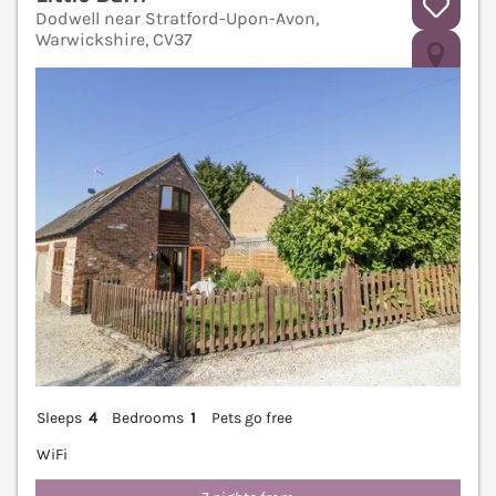
Dodwell near Stratford-Upon-Avon,
Warwickshire, CV37
V
Sleeps
4
Bedrooms
1
Pets go free
WiFi