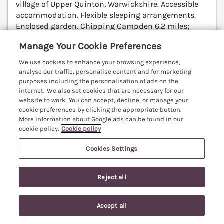
village of Upper Quinton, Warwickshire. Accessible
accommodation. Flexible sleeping arrangements.
Enclosed garden. Chipping Campden 6.2 miles;
Stratford-upon-Avon 7.3 miles; Worcester 26.6 miles.
Manage Your Cookie Preferences
(Ref. 1055879)
We use cookies to enhance your browsing experience,
5.0
Perfect
★
analyse our traffic, personalise content and for marketing
purposes including the personalisation of ads on the
View details
internet. We also set cookies that are necessary for our
website to work. You can accept, decline, or manage your
cookie preferences by clicking the appropriate button.
More information about Google ads can be found in our
cookie policy.
Cookie policy
5 Albany Road
Stratford-upon-Avon, Warwickshire, CV37
Cookies Settings
V
Reject all
Accept all
Search
Saved
Account