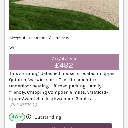
Sleeps
4
Bedrooms
2
No pets
WiFi
7 nights from
£482
This stunning, detached house is located in Upper
Quinton, Warwickshire. Close to amenities.
Underfloor heating. Off-road parking. Family-
friendly. Chipping Campden 6 miles; Stratford-
upon-Avon 7.4 miles; Evesham 12 miles.
(Ref. 1072661)
4.8
Outstanding
★