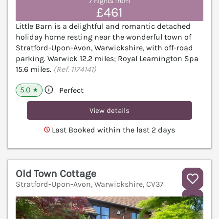
7 nights from
£461
Little Barn is a delightful and romantic detached
holiday home resting near the wonderful town of
Stratford-Upon-Avon, Warwickshire, with off-road
parking. Warwick 12.2 miles; Royal Leamington Spa
15.6 miles.
(Ref. 1174141)
5.0
Perfect
★
View details
Last Booked within the last 2 days
Old Town Cottage
Stratford-Upon-Avon, Warwickshire, CV37
V