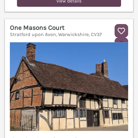
View details
One Masons Court
Stratford upon Avon, Warwickshire, CV37
V