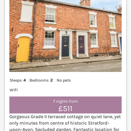
Sleeps
4
Bedrooms
2
No pets
WiFi
7 nights from
£511
Gorgeous Grade II terraced cottage on quiet lane, yet
only minutes from centre of historic Stratford-
upon-Avon. Secluded garden. Fantastic location for