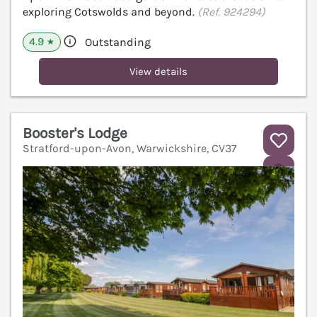
exploring Cotswolds and beyond.
(Ref. 924294)
4.9
Outstanding
★
View details
Booster's Lodge
Stratford-upon-Avon, Warwickshire, CV37
V