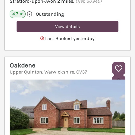
Stratford-upon-Avon 2 miles.
(Ref. 30949)
4.7
Outstanding
★
View details
Last Booked yesterday
Oakdene
Upper Quinton, Warwickshire, CV37
V