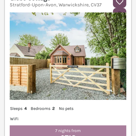
Stratford-Upon-Avon, Warwickshire, CV37
V
Sleeps
4
Bedrooms
2
No pets
WiFi
7 nights from