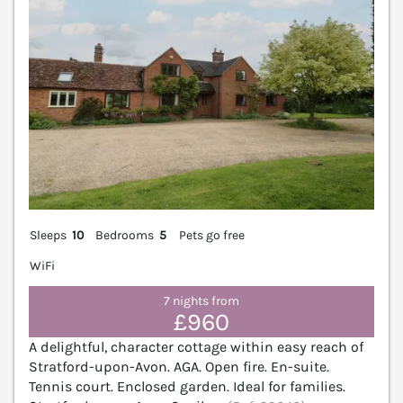
Sleeps
10
Bedrooms
5
Pets go free
WiFi
7 nights from
£960
A delightful, character cottage within easy reach of
Stratford-upon-Avon. AGA. Open fire. En-suite.
Tennis court. Enclosed garden. Ideal for families.