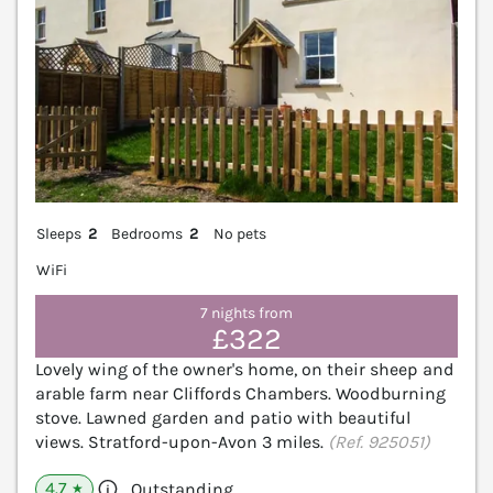
Sleeps
2
Bedrooms
2
No pets
WiFi
7 nights from
£322
Lovely wing of the owner's home, on their sheep and
arable farm near Cliffords Chambers. Woodburning
stove. Lawned garden and patio with beautiful
views. Stratford-upon-Avon 3 miles.
(Ref. 925051)
4.7
Outstanding
★