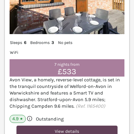
Sleeps
6
Bedrooms
3
No pets
WiFi
7 nights from
£533
Avon View, a homely, reverse-level cottage, is set in
the tranquil countryside of Welford-on-Avon in
Warwickshire and features a Smart TV and
dishwasher. Stratford-upon-Avon 5.9 miles;
Chipping Campden 9.6 miles.
(Ref. 1165400)
4.9
Outstanding
★
View details