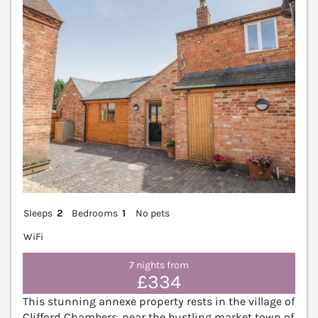
Sleeps
2
Bedrooms
1
No pets
WiFi
7 nights from
£334
This stunning annexe property rests in the village of
Clifford Chambers, near the bustling market town of