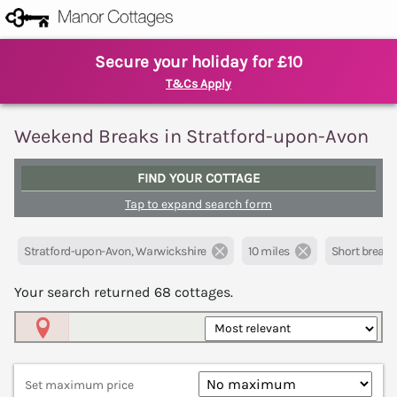
Secure your holiday for £10
T&Cs Apply
Weekend Breaks in Stratford-upon-Avon
FIND YOUR COTTAGE
Tap to expand search form
Stratford-upon-Avon, Warwickshire
10 miles
Short breaks
Your search returned
68
cottages.
Map View
Set maximum price