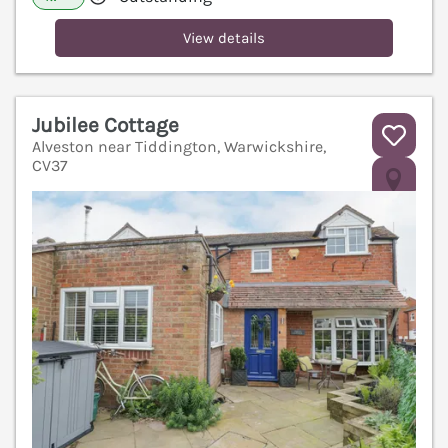
View details
Jubilee Cottage
Alveston near Tiddington, Warwickshire,
CV37
V