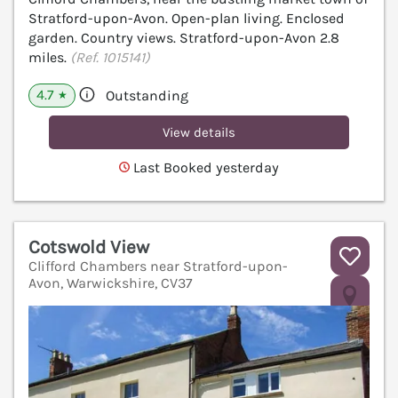
Stratford-upon-Avon. Open-plan living. Enclosed
garden. Country views. Stratford-upon-Avon 2.8
miles.
(Ref. 1015141)
4.7
Outstanding
★
View details
Last Booked yesterday
Cotswold View
Clifford Chambers near Stratford-upon-
Avon, Warwickshire, CV37
V