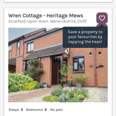
Wren Cottage - Heritage Mews
Stratford-Upon-Avon, Warwickshire, CV37
V
Save a property to
your favourites by
tapping the heart
Sleeps
3
Bedrooms
2
No pets