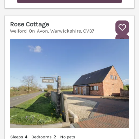
Rose Cottage
Welford-On-Avon, Warwickshire, CV37
V
Sleeps
4
Bedrooms
2
No pets