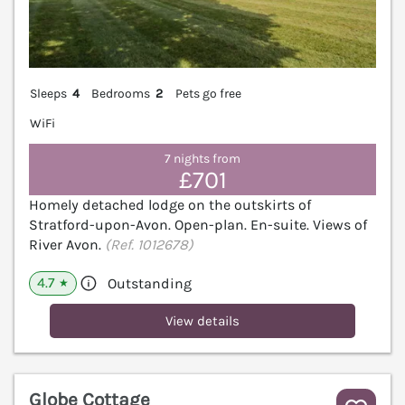
Sleeps
4
Bedrooms
2
Pets go free
WiFi
7 nights from
£701
Homely detached lodge on the outskirts of
Stratford-upon-Avon. Open-plan. En-suite. Views of
River Avon.
(Ref. 1012678)
4.7
Outstanding
★
View details
Globe Cottage