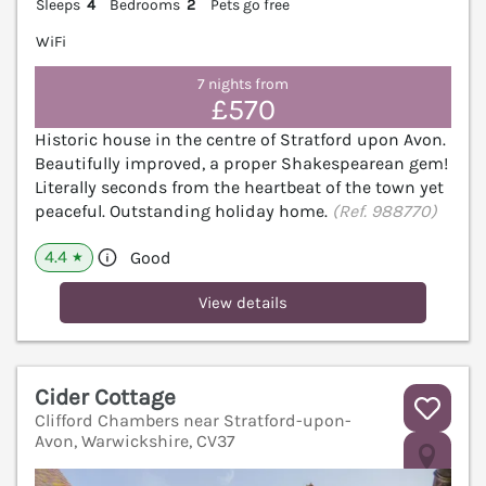
Sleeps
4
Bedrooms
2
Pets go free
WiFi
7 nights from
£570
Historic house in the centre of Stratford upon Avon.
Beautifully improved, a proper Shakespearean gem!
Literally seconds from the heartbeat of the town yet
peaceful. Outstanding holiday home.
(Ref. 988770)
4.4
Good
★
View details
Cider Cottage
Clifford Chambers near Stratford-upon-
Avon, Warwickshire, CV37
V