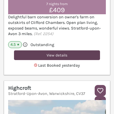
7 nights from
£409
Delightful barn conversion on owner's farm on
outskirts of Clifford Chambers. Open plan living,
exposed beams, wonderful views. Stratford-upon-
Avon 3 miles.
(Ref. 2254)
4.5
Outstanding
★
View details
Last Booked yesterday
Highcroft
Stratford-Upon-Avon, Warwickshire, CV37
V