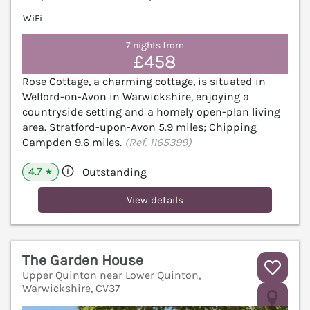
WiFi
7 nights from
£458
Rose Cottage, a charming cottage, is situated in
Welford-on-Avon in Warwickshire, enjoying a
countryside setting and a homely open-plan living
area. Stratford-upon-Avon 5.9 miles; Chipping
Campden 9.6 miles.
(Ref. 1165399)
4.7
Outstanding
★
View details
The Garden House
Upper Quinton near Lower Quinton,
Warwickshire, CV37
V