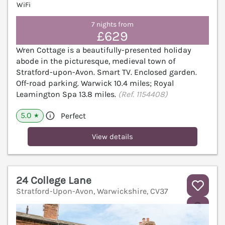
WiFi
7 nights from
£629
Wren Cottage is a beautifully-presented holiday
abode in the picturesque, medieval town of
Stratford-upon-Avon. Smart TV. Enclosed garden.
Off-road parking. Warwick 10.4 miles; Royal
Leamington Spa 13.8 miles.
(Ref. 1154408)
5.0
Perfect
★
View details
24 College Lane
Stratford-Upon-Avon, Warwickshire, CV37
V