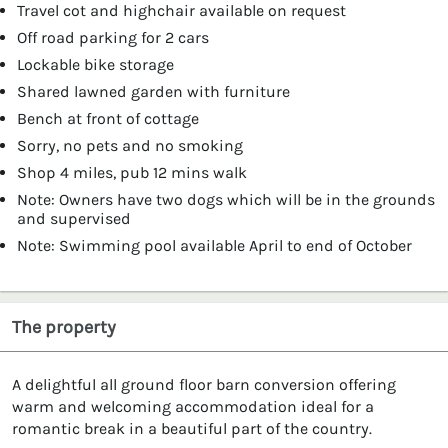
Travel cot and highchair available on request
Off road parking for 2 cars
Lockable bike storage
Shared lawned garden with furniture
Bench at front of cottage
Sorry, no pets and no smoking
Shop 4 miles, pub 12 mins walk
Note: Owners have two dogs which will be in the grounds
and supervised
Note: Swimming pool available April to end of October
The property
A delightful all ground floor barn conversion offering
warm and welcoming accommodation ideal for a
romantic break in a beautiful part of the country.