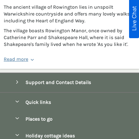
The ancient village of Rowington lies in unspoilt
Live Chat
Warwickshire countryside and offers many lovely walks
including the Heart of England Way.
The village boasts Rowington Manor, once owned by
Catherine Parr and Shakespeare Hall, where it is said
Shakepeare's family lived when he wrote 'As you like it'.
Read more
Support and Contact Details
Quick links
Special offers
Places to go
Pay for your booking
Bath
Holiday cottage ideas
Manage cookie preferences