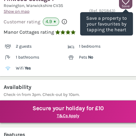
Rowington, Warwickshire
CV35
Save
(Ref.
925843
)
Show on map
Save a property to
4.9
Customer rating
★
your favourites by
tapping the heart
Manor Cottages rating

2 guests
1 bedrooms
1 bathrooms
Pets
No
Wifi
Yes
Availability
Check-in from 3pm. Check-out by 10am.
Secure your holiday for £10
T&Cs Apply
Features