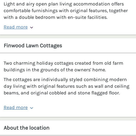
Light and airy open plan living accommodation offers
comfortable furnishings with original features, together
with a double bedroom with en-suite facilities.
Read more
Finwood Lawn Cottages
Two charming holiday cottages created from old farm
buildings in the grounds of the owners' home.
The cottages are individually styled combining modern
day living with original features such as wall and ceiling
beams, and original cobbled and stone flagged floor.
Read more
About the location