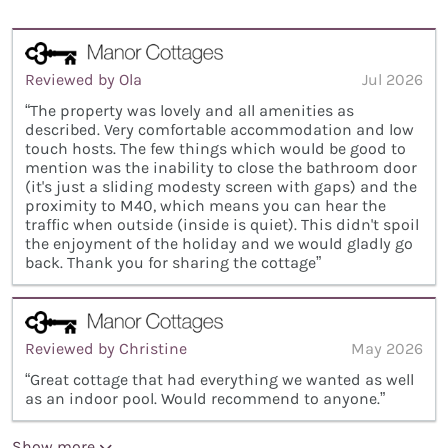
Reviewed by Ola
Jul 2026
“The property was lovely and all amenities as
described. Very comfortable accommodation and low
touch hosts. The few things which would be good to
mention was the inability to close the bathroom door
(it's just a sliding modesty screen with gaps) and the
proximity to M40, which means you can hear the
traffic when outside (inside is quiet). This didn't spoil
the enjoyment of the holiday and we would gladly go
back. Thank you for sharing the cottage”
Reviewed by Christine
May 2026
“Great cottage that had everything we wanted as well
as an indoor pool. Would recommend to anyone.”
Show more