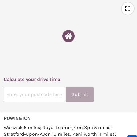
Calculate your drive time
Submit
ROWINGTON
Warwick 5 miles; Royal Leamington Spa 5 miles;
Stratford-upon-Avon 10 miles; Kenilworth 11 miles;