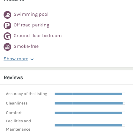
Swimming pool
Off road parking
Ground floor bedroom
Smoke-free
Show more
Reviews
Accuracy of the listing
Cleanliness
Comfort
Facilities and
Maintenance