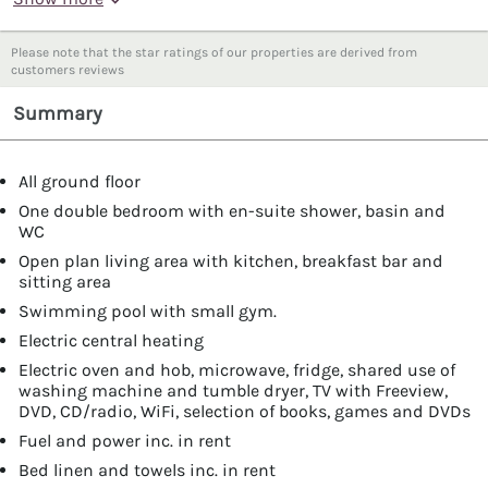
Please note that the star ratings of our properties are derived from
customers reviews
Summary
All ground floor
One double bedroom with en-suite shower, basin and
WC
Open plan living area with kitchen, breakfast bar and
sitting area
Swimming pool with small gym.
Electric central heating
Electric oven and hob, microwave, fridge, shared use of
washing machine and tumble dryer, TV with Freeview,
DVD, CD/radio, WiFi, selection of books, games and DVDs
Fuel and power inc. in rent
Bed linen and towels inc. in rent