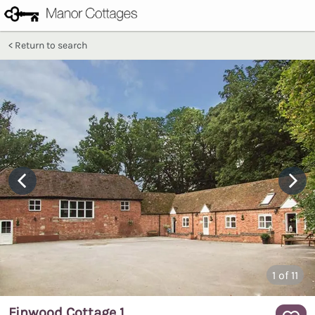
Return to search
1
of 11
Finwood Cottage 1