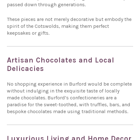
passed down through generations.
These pieces are not merely decorative but embody the
spirit of the Cotswolds, making them perfect
keepsakes or gifts.
Artisan Chocolates and Local
Delicacies
No shopping experience in Burford would be complete
without indulging in the exquisite taste of locally
made chocolates. Burford’s confectioneries are a
paradise for the sweet-toothed, with truffles, bars, and
bespoke chocolates made using traditional methods.
Luxurious Living and Home Decor