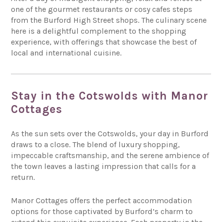
one of the gourmet restaurants or cosy cafes steps
from the Burford High Street shops. The culinary scene
here is a delightful complement to the shopping
experience, with offerings that showcase the best of
local and international cuisine.
Stay in the Cotswolds with Manor
Cottages
As the sun sets over the Cotswolds, your day in Burford
draws to a close. The blend of luxury shopping,
impeccable craftsmanship, and the serene ambience of
the town leaves a lasting impression that calls for a
return.
Manor Cottages offers the perfect accommodation
options for those captivated by Burford’s charm to