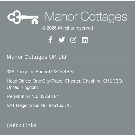
© 2026 All rights reserved
Manor Cottages UK Ltd
33A Priory Ln, Burford OX18 4SG
Head Office: One City Place, Chester, Cheshire, CH1 3BQ,
United Kingdom
Registration No: 05750184
VAT Registration No: 885169575
Quick Links