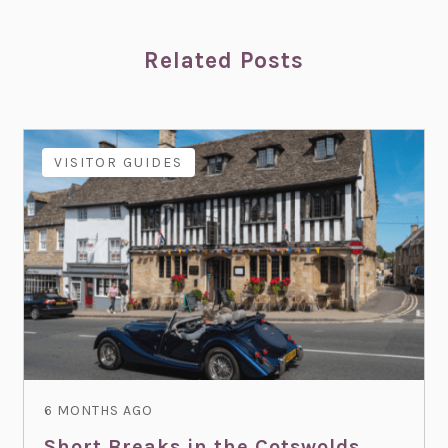
Related Posts
VISITOR GUIDES
6 MONTHS AGO
Short Breaks in the Cotswolds