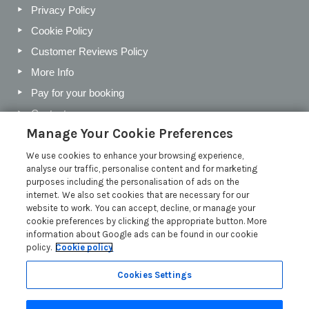
Privacy Policy
Cookie Policy
Customer Reviews Policy
More Info
Pay for your booking
Contact us
Manage Your Cookie Preferences
We use cookies to enhance your browsing experience,
Blog
analyse our traffic, personalise content and for marketing
purposes including the personalisation of ads on the
Holiday Letting Trends for the Cotswolds in 2026
internet. We also set cookies that are necessary for our
website to work. You can accept, decline, or manage your
Investing in a Holiday Home in the Cotswolds
cookie preferences by clicking the appropriate button. More
Cotswolds Holiday Letting Market Insights
information about Google ads can be found in our cookie
policy.
Cookie policy
Exclusive benefits for holiday letting with Manor Cottages
Read more posts
Cookies Settings