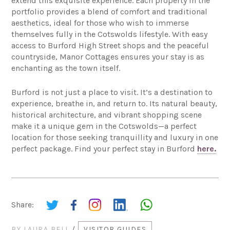
extend this exquisite experience. Each property in the
portfolio provides a blend of comfort and traditional
aesthetics, ideal for those who wish to immerse
themselves fully in the Cotswolds lifestyle. With easy
access to Burford High Street shops and the peaceful
countryside, Manor Cottages ensures your stay is as
enchanting as the town itself.
Burford is not just a place to visit. It’s a destination to
experience, breathe in, and return to. Its natural beauty,
historical architecture, and vibrant shopping scene
make it a unique gem in the Cotswolds—a perfect
location for those seeking tranquillity and luxury in one
perfect package. Find your perfect stay in Burford
here.
Share:
BY
LAURA BELL
/
VISITOR GUIDES