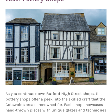
As you continue down Burford High Street shops, the
pottery shops offer a peek into the skilled craft that the
Cotswolds area is renowned for. Each shop showcases
hand-thrown pieces with unique glazes and techniques