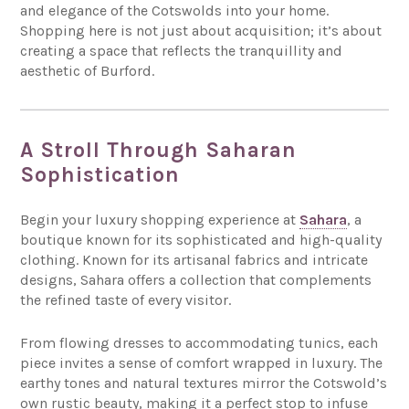
and elegance of the Cotswolds into your home.
Shopping here is not just about acquisition; it’s about
creating a space that reflects the tranquillity and
aesthetic of Burford.
A Stroll Through Saharan
Sophistication
Begin your luxury shopping experience at
Sahara
, a
boutique known for its sophisticated and high-quality
clothing. Known for its artisanal fabrics and intricate
designs, Sahara offers a collection that complements
the refined taste of every visitor.
From flowing dresses to accommodating tunics, each
piece invites a sense of comfort wrapped in luxury. The
earthy tones and natural textures mirror the Cotswold’s
own rustic beauty, making it a perfect stop to infuse