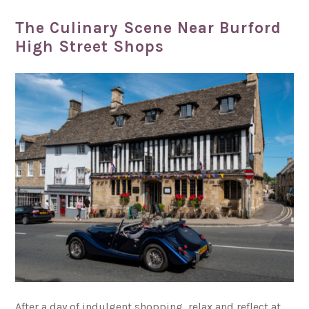
The Culinary Scene Near Burford
High Street Shops
After a day of indulgent shopping, relax and reflect at