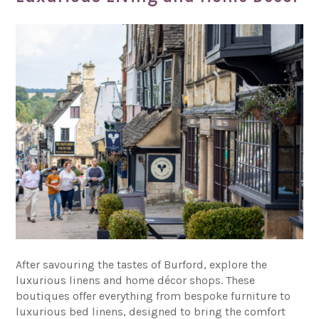
After savouring the tastes of Burford, explore the
luxurious linens and home décor shops. These
boutiques offer everything from bespoke furniture to
luxurious bed linens, designed to bring the comfort