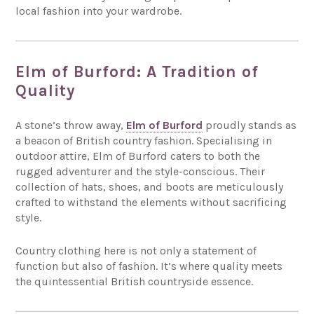
local fashion into your wardrobe.
Elm of Burford: A Tradition of
Quality
A stone’s throw away,
Elm of Burford
proudly stands as
a beacon of British country fashion. Specialising in
outdoor attire, Elm of Burford caters to both the
rugged adventurer and the style-conscious. Their
collection of hats, shoes, and boots are meticulously
crafted to withstand the elements without sacrificing
style.
Country clothing here is not only a statement of
function but also of fashion. It’s where quality meets
the quintessential British countryside essence.