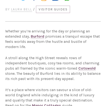
BY
LAURA BELL
/
VISITOR GUIDES
Whether you’re arriving for the day or planning an
extended stay,
Burford
promises a tranquil escape that
feels worlds away from the hustle and bustle of
modern life.
A stroll along the High Street reveals rows of
independent boutiques, cosy tea rooms, and charming
pubs all framed by the iconic warm-toned
Cotswold
stone. The beauty of Burford lies in its ability to balance
its rich past with its present-day appeal.
It’s a place where visitors can savour a slice of old-
world England while indulging in the kind of luxury
and quality that make it a truly special destination.
Read on for the
Manor Cottages
guide.