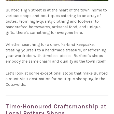
Burford High Street is at the heart of the town, home to
various shops and boutiques catering to an array of
tastes. From high-quality clothing and footwear to
handcrafted homewares, artisanal food, and unique
gifts, there’s something for everyone here.
Whether searching for a one-of-a-kind keepsake,
treating yourself to a handmade treasure, or refreshing
your wardrobe with timeless pieces, Burford’s shops
embody the same charm and quality as the town itself.
Let’s look at some exceptional stops that make Burford
a must-visit destination for boutique shopping in the
Cotswolds.
Time-Honoured Craftsmanship at
Local Pottery Shops