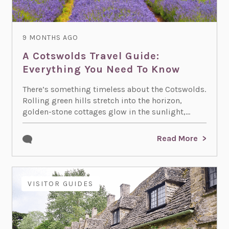
9 MONTHS AGO
A Cotswolds Travel Guide:
Everything You Need To Know
There’s something timeless about the Cotswolds.
Rolling green hills stretch into the horizon,
golden-stone cottages glow in the sunlight,...
Read More
VISITOR GUIDES