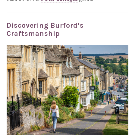
Discovering Burford’s
Craftsmanship