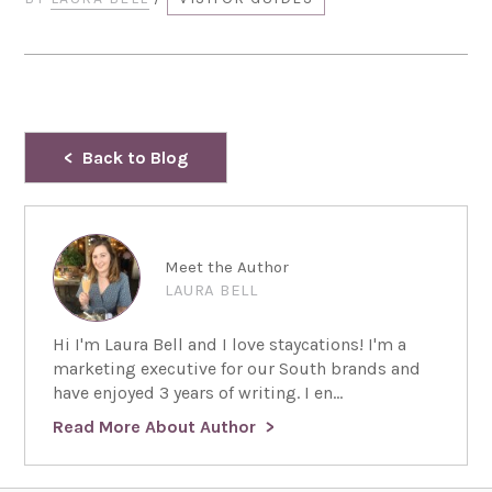
Back to Blog
Meet the Author
LAURA BELL
Hi I'm Laura Bell and I love staycations! I'm a
marketing executive for our South brands and
have enjoyed 3 years of writing. I en...
Read More About Author