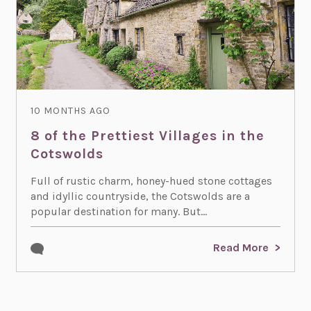
10 MONTHS AGO
8 of the Prettiest Villages in the
Cotswolds
Full of rustic charm, honey-hued stone cottages
and idyllic countryside, the Cotswolds are a
popular destination for many. But...
Read More