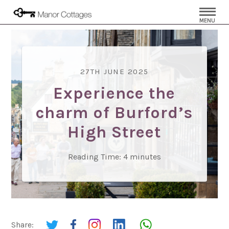
MENU
27TH JUNE 2025
Experience the
charm of Burford’s
High Street
Reading Time:
4
minutes
Share: