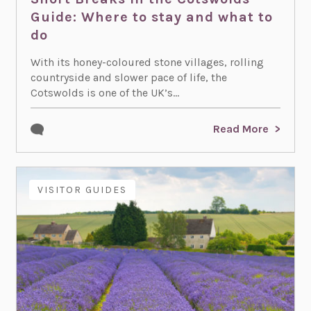
Guide: Where to stay and what to
do
With its honey-coloured stone villages, rolling
countryside and slower pace of life, the
Cotswolds is one of the UK’s...
Read More
VISITOR GUIDES