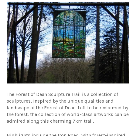
The Forest of Dean Sculpture Trail is a collection of
sculptures, inspired by the unique qualities and
landscape of the Forest of Dean. Left to be reclaimed by
the forest, the collection of world-class artworks can be
admired along this charming 7km trail.
Highlights include the Iron Road, with forest-inspired