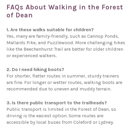
FAQs About Walking in the Forest
of Dean
1. Are these walks suitable for children?
Yes, many are family-friendly, such as Cannop Ponds,
Mallards Pike, and Puzzlewood. More challenging hikes
like the Beechenhurst Trail are better for older children
or experienced walkers.
2. Do I need hiking boots?
For shorter, flatter routes in summer, sturdy trainers
are fine. For longer or wetter routes, walking boots are
recommended due to uneven and muddy terrain.
3. Is there public transport to the trailheads?
Public transport is limited in the Forest of Dean, so
driving is the easiest option. Some routes are
accessible by local buses from Coleford or Lydney.