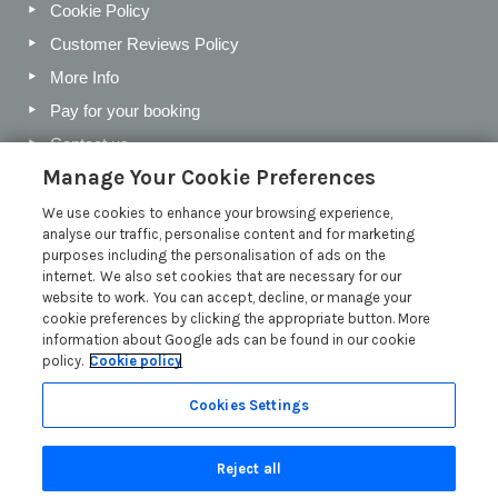
Cookie Policy
Customer Reviews Policy
More Info
Pay for your booking
Contact us
Manage Your Cookie Preferences
We use cookies to enhance your browsing experience,
Blog
analyse our traffic, personalise content and for marketing
purposes including the personalisation of ads on the
Holiday Letting Trends for the Cotswolds in 2026
internet. We also set cookies that are necessary for our
website to work. You can accept, decline, or manage your
Investing in a Holiday Home in the Cotswolds
cookie preferences by clicking the appropriate button. More
Cotswolds Holiday Letting Market Insights
information about Google ads can be found in our cookie
policy.
Cookie policy
Exclusive benefits for holiday letting with Manor Cottages
Read more posts
Cookies Settings
Reject all