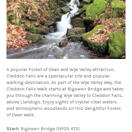
A popular Forest of Dean and Wye Valley attraction,
Cleddon Falls are a spectacular site and popular
walking destination. As part of the Wye Valley Way, the
Cleddon Falls Walk starts at Bigsweir Bridge and takes
you through the charming Wye Valley to Cleddon Falls,
above Llandogo. Enjoy sights of crystal-clear waters
and atmospheric woodlands on this delightful Forest
of Dean Walk.
Start:
Bigsweir Bridge (NP25 4TS)