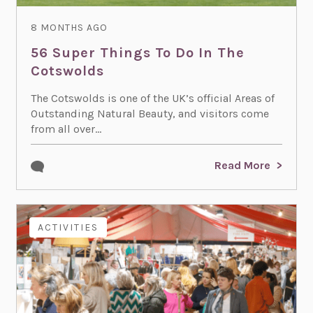
8 MONTHS AGO
56 Super Things To Do In The
Cotswolds
The Cotswolds is one of the UK’s official Areas of
Outstanding Natural Beauty, and visitors come
from all over...
Read More
ACTIVITIES