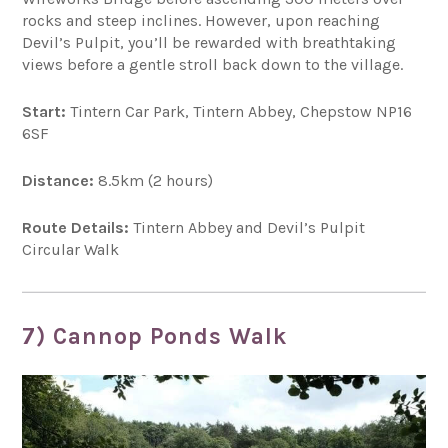
rocks and steep inclines. However, upon reaching
Devil’s Pulpit, you’ll be rewarded with breathtaking
views before a gentle stroll back down to the village.
Start:
Tintern Car Park, Tintern Abbey, Chepstow NP16
6SF
Distance:
8.5km (2 hours)
Route Details:
Tintern Abbey and Devil’s Pulpit
Circular Walk
7) Cannop Ponds Walk