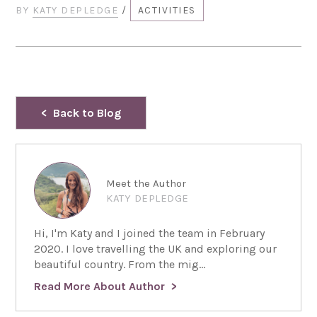
BY
KATY DEPLEDGE
/
ACTIVITIES
Back to Blog
Meet the Author
KATY DEPLEDGE
Hi, I'm Katy and I joined the team in February
2020. I love travelling the UK and exploring our
beautiful country. From the mig...
Read More About Author