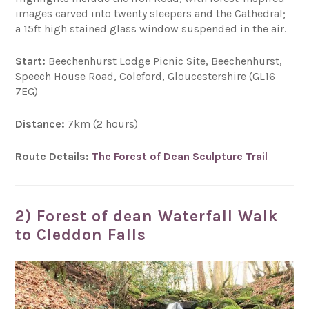
images carved into twenty sleepers and the Cathedral;
a 15ft high stained glass window suspended in the air.
Start:
Beechenhurst Lodge Picnic Site, Beechenhurst,
Speech House Road, Coleford, Gloucestershire (GL16
7EG)
Distance:
7km (2 hours)
Route Details:
The Forest of Dean Sculpture Trail
2) Forest of dean Waterfall Walk
to Cleddon Falls