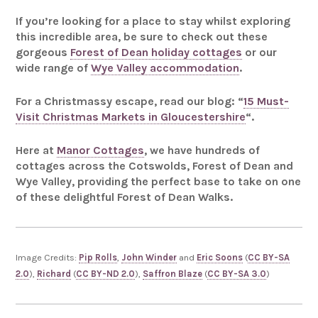
If you’re looking for a place to stay whilst exploring
this incredible area, be sure to check out these
gorgeous
Forest of Dean holiday cottages
or our
wide range of
Wye Valley accommodation
.
For a Christmassy escape, read our blog: “
15 Must-
Visit Christmas Markets in Gloucestershire
“.
Here at
Manor Cottages
, we have hundreds of
cottages across the Cotswolds, Forest of Dean and
Wye Valley, providing the perfect base to take on one
of these delightful Forest of Dean Walks.
Image Credits:
Pip Rolls
,
John Winder
and
Eric Soons
(
CC BY-SA
2.0
),
Richard
(
CC BY-ND 2.0
),
Saffron Blaze
(
CC BY-SA 3.0
)