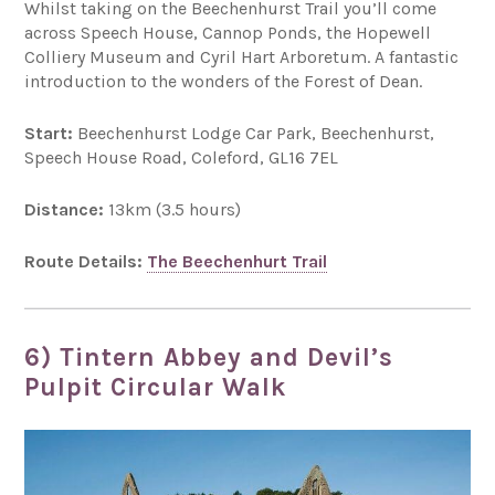
Whilst taking on the Beechenhurst Trail you’ll come
across Speech House, Cannop Ponds, the Hopewell
Colliery Museum and Cyril Hart Arboretum. A fantastic
introduction to the wonders of the Forest of Dean.
Start:
Beechenhurst Lodge Car Park, Beechenhurst,
Speech House Road, Coleford, GL16 7EL
Distance:
13km (3.5 hours)
Route Details:
The Beechenhurt Trail
6) Tintern Abbey and Devil’s
Pulpit Circular Walk