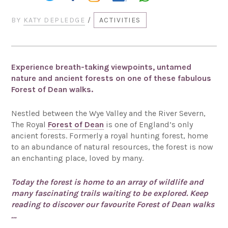
BY
KATY DEPLEDGE
/
ACTIVITIES
Experience breath-taking viewpoints, untamed
nature and ancient forests on one of these fabulous
Forest of Dean walks.
Nestled between the Wye Valley and the River Severn,
The Royal
Forest of Dean
is one of England’s only
ancient forests. Formerly a royal hunting forest, home
to an abundance of natural resources, the forest is now
an enchanting place, loved by many.
Today the forest is home to an array of wildlife and
many fascinating trails waiting to be explored. Keep
reading to discover our favourite Forest of Dean walks
…