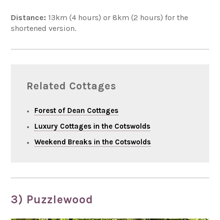
Distance:
13km (4 hours) or 8km (2 hours) for the
shortened version.
Related Cottages
Forest of Dean Cottages
Luxury Cottages in the Cotswolds
Weekend Breaks in the Cotswolds
3) Puzzlewood