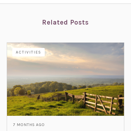
Related Posts
ACTIVITIES
7 MONTHS AGO