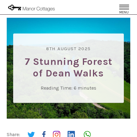
MENU
8TH AUGUST 2025
7 Stunning Forest
of Dean Walks
Reading Time:
6
minutes
Share: