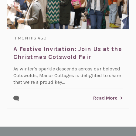
11 MONTHS AGO
A Festive Invitation: Join Us at the
Christmas Cotswold Fair
As winter’s sparkle descends across our beloved
Cotswolds, Manor Cottages is delighted to share
that we’re a proud key...
Read More