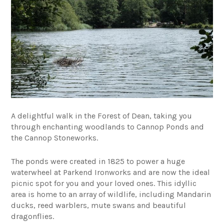
A delightful walk in the Forest of Dean, taking you
through enchanting woodlands to Cannop Ponds and
the Cannop Stoneworks.
The ponds were created in 1825 to power a huge
waterwheel at Parkend Ironworks and are now the ideal
picnic spot for you and your loved ones. This idyllic
area is home to an array of wildlife, including Mandarin
ducks, reed warblers, mute swans and beautiful
dragonflies.