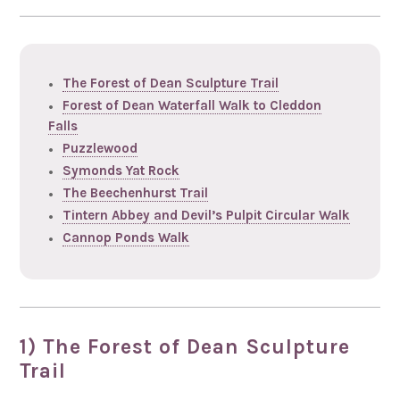
The Forest of Dean Sculpture Trail
Forest of Dean Waterfall Walk to Cleddon
Falls
Puzzlewood
Symonds Yat Rock
The Beechenhurst Trail
Tintern Abbey and Devil’s Pulpit Circular Walk
Cannop Ponds Walk
1) The Forest of Dean Sculpture
Trail