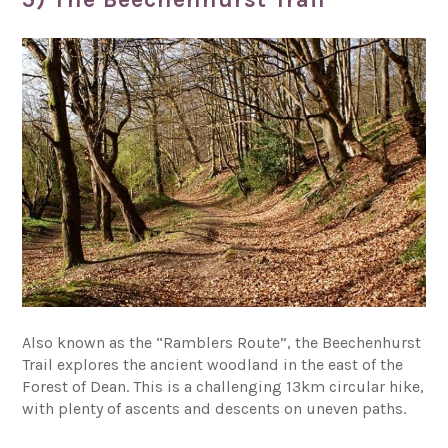
Also known as the “Ramblers Route”, the Beechenhurst
Trail explores the ancient woodland in the east of the
Forest of Dean. This is a challenging 13km circular hike,
with plenty of ascents and descents on uneven paths.