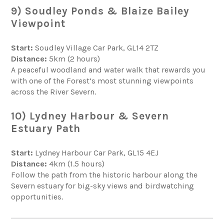
9) Soudley Ponds & Blaize Bailey
Viewpoint
Start:
Soudley Village Car Park, GL14 2TZ
Distance:
5km (2 hours)
A peaceful woodland and water walk that rewards you
with one of the Forest’s most stunning viewpoints
across the River Severn.
10) Lydney Harbour & Severn
Estuary Path
Start:
Lydney Harbour Car Park, GL15 4EJ
Distance:
4km (1.5 hours)
Follow the path from the historic harbour along the
Severn estuary for big-sky views and birdwatching
opportunities.