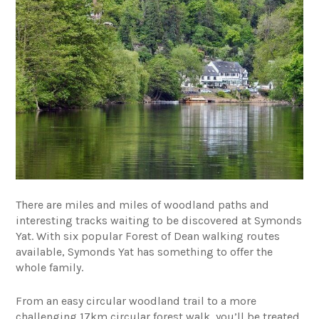
There are miles and miles of woodland paths and
interesting tracks waiting to be discovered at Symonds
Yat. With six popular Forest of Dean walking routes
available, Symonds Yat has something to offer the
whole family.
From an easy circular woodland trail to a more
challenging 17km circular forest walk, you’ll be treated