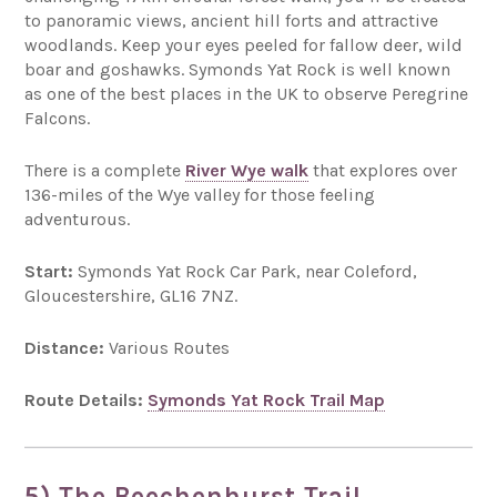
to panoramic views, ancient hill forts and attractive
woodlands. Keep your eyes peeled for fallow deer, wild
boar and goshawks. Symonds Yat Rock is well known
as one of the best places in the UK to observe Peregrine
Falcons.
There is a complete
River Wye walk
that explores over
136-miles of the Wye valley for those feeling
adventurous.
Start:
Symonds Yat Rock Car Park, near Coleford,
Gloucestershire, GL16 7NZ.
Distance:
Various Routes
Route Details:
Symonds Yat Rock Trail Map
5) The Beechenhurst Trail