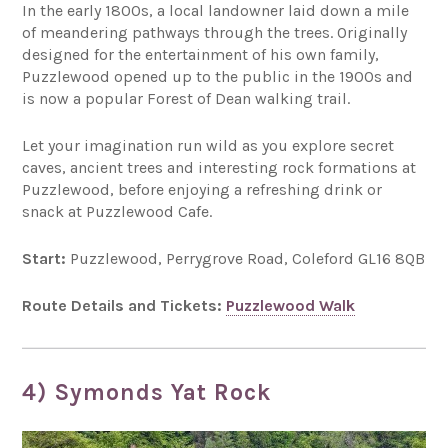
In the early 1800s, a local landowner laid down a mile
of meandering pathways through the trees. Originally
designed for the entertainment of his own family,
Puzzlewood opened up to the public in the 1900s and
is now a popular Forest of Dean walking trail.
Let your imagination run wild as you explore secret
caves, ancient trees and interesting rock formations at
Puzzlewood, before enjoying a refreshing drink or
snack at Puzzlewood Cafe.
Start:
Puzzlewood, Perrygrove Road, Coleford GL16 8QB
Route Details and Tickets:
Puzzlewood Walk
4) Symonds Yat Rock