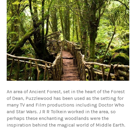
An area of Ancient Forest, set in the heart of the Forest
of Dean, Puzzlewood has been used as the setting for
many TV and Film productions including Doctor Who
and Star Wars. J R R Tolkein worked in the area, so
perhaps these enchanting woodlands were the
inspiration behind the magical world of Middle Earth.