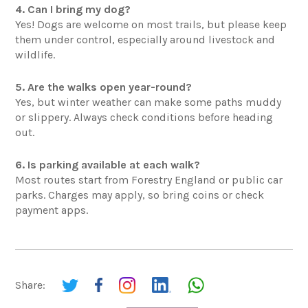
4. Can I bring my dog?
Yes! Dogs are welcome on most trails, but please keep
them under control, especially around livestock and
wildlife.
5. Are the walks open year-round?
Yes, but winter weather can make some paths muddy
or slippery. Always check conditions before heading
out.
6. Is parking available at each walk?
Most routes start from Forestry England or public car
parks. Charges may apply, so bring coins or check
payment apps.
Share: