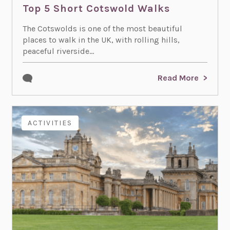
Top 5 Short Cotswold Walks
The Cotswolds is one of the most beautiful
places to walk in the UK, with rolling hills,
peaceful riverside...
Read More
ACTIVITIES