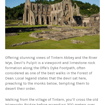
Offering stunning views of Tintern Abbey and the River
Wye, Devil’s Pulpit is a viewpoint and limestone rock
formation along the Offa’s Dyke Footpath, often
considered as one of the best walks in the Forest of
Dean. Local legend states that the devil sat here,
preaching to the monks below, tempting them to
desert their order.
Walking from the village of Tintern, you’ll cross the old
Wireworks Bridge before ascending 300 meters over