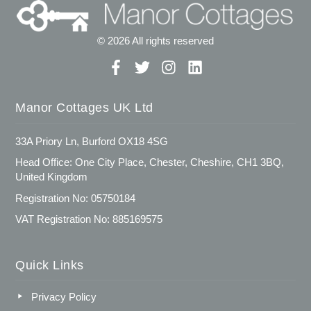
© 2026 All rights reserved
Manor Cottages UK Ltd
33A Priory Ln, Burford OX18 4SG
Head Office: One City Place, Chester, Cheshire, CH1 3BQ,
United Kingdom
Registration No: 05750184
VAT Registration No: 885169575
Quick Links
Privacy Policy