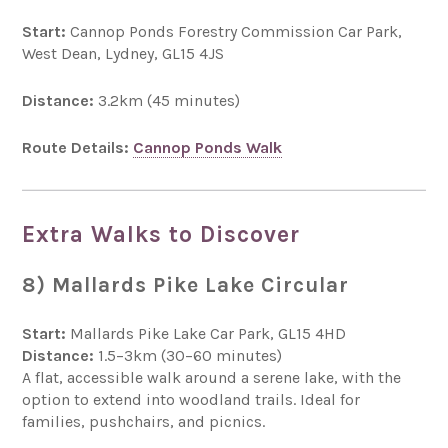
Start:
Cannop Ponds Forestry Commission Car Park,
West Dean, Lydney, GL15 4JS
Distance:
3.2km (45 minutes)
Route Details:
Cannop Ponds Walk
Extra Walks to Discover
8) Mallards Pike Lake Circular
Start:
Mallards Pike Lake Car Park, GL15 4HD
Distance:
1.5–3km (30–60 minutes)
A flat, accessible walk around a serene lake, with the
option to extend into woodland trails. Ideal for
families, pushchairs, and picnics.