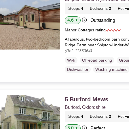
Sleeps
4
Bedrooms
2
Pet Fr
4.6
Outstanding
★
Manor Cottages rating
A fabulous, two-bedroom barn conve
Ridge Farm near Shipton-Under-W
(Ref. 1133364)
Wi-fi
Off-road parking
Groun
Dishwasher
Washing machine
5 Burford Mews
Burford, Oxfordshire
Sleeps
4
Bedrooms
2
Pet Fr
5.0
Perfect
★