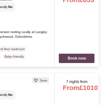
iendly
No
rsion resting rurally at Langley
ychwood, Oxfordshire.
d floor bedroom
Baby-friendly
Book now
Save
7 nights from
From
£1010
iendly
No