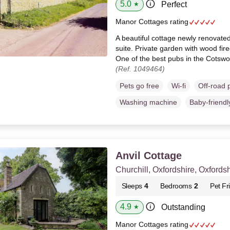
5.0
Perfect
★
Manor Cottages rating
A beautiful cottage newly renovate
suite. Private garden with wood fire
One of the best pubs in the Cotswo
(Ref. 1049464)
Pets go free
Wi-fi
Off-road 
Washing machine
Baby-friendl
Anvil Cottage
Churchill, Oxfordshire, Oxfordsh
Sleeps
4
Bedrooms
2
Pet Fr
4.9
Outstanding
★
Manor Cottages rating