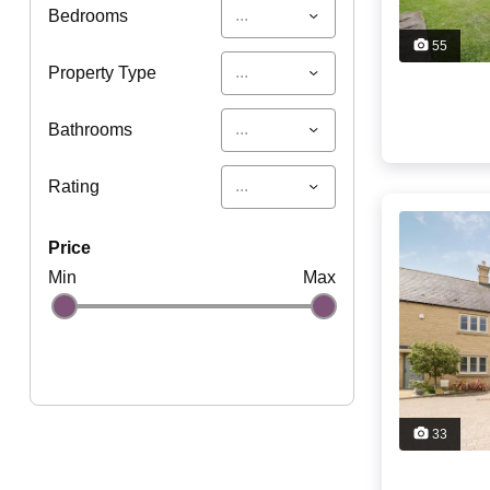
...
Bedrooms
55
...
Property Type
...
Bathrooms
...
Rating
price
Min
Max
33