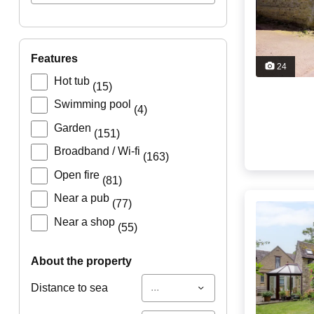
features
24
Hot tub
(15)
Swimming pool
(4)
Garden
(151)
Broadband / Wi-fi
(163)
Open fire
(81)
Near a pub
(77)
Near a shop
(55)
about the property
...
Distance to sea