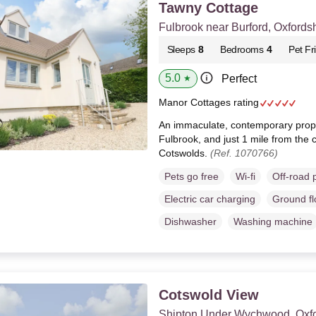
Tawny Cottage
Fulbrook near Burford, Oxfords
Sleeps
8
Bedrooms
4
Pet Fr
5.0
Perfect
★
Manor Cottages rating
An immaculate, contemporary proper
Fulbrook, and just 1 mile from the c
Cotswolds.
(Ref. 1070766)
Pets go free
Wi-fi
Off-road 
Electric car charging
Ground f
Dishwasher
Washing machine
Cotswold View
Shipton Under Wychwood, Oxfo