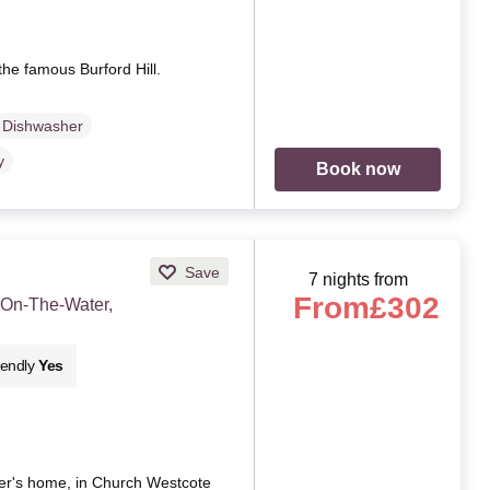
the famous Burford Hill.
Dishwasher
y
Book now
Save
7 nights from
From
£302
-On-The-Water,
iendly
Yes
er's home, in Church Westcote