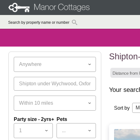
Shipton
Anywhere
Distance from l
Your searc
Within 10 miles
M
Sort by
Party size - 2yrs+
Pets
1
...