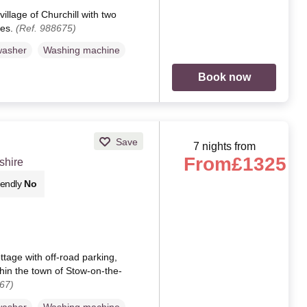
village of Churchill with two
tes.
(Ref. 988675)
washer
Washing machine
Book now
Save
7 nights from
From
£1325
shire
iendly
No
ttage with off-road parking,
thin the town of Stow-on-the-
67)