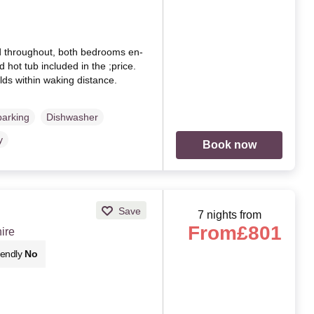
d throughout, both bedrooms en-
d hot tub included in the ;price.
lds within waking distance.
parking
Dishwasher
y
Book now
Save
7 nights from
From
£801
ire
iendly
No