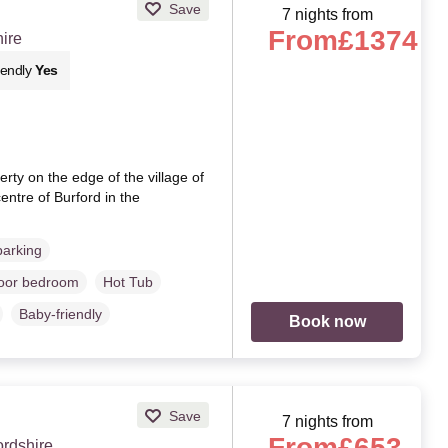
Save
7 nights from
From
£1374
hire
iendly
Yes
ty on the edge of the village of
entre of Burford in the
parking
loor bedroom
Hot Tub
Baby-friendly
Book now
Save
7 nights from
From
£653
rdshire