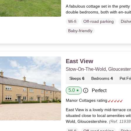
A fabulous cottage set in the pretty 
double bedrooms, both with en-sui
Wi-fi
Off-road parking
Dish
Baby-friendly
East View
Stow-On-The-Wold, Gloucester
Sleeps
6
Bedrooms
4
Pet Fr
5.0
Perfect
★
Manor Cottages rating
East View is a lovely mid-terrace co
situated close to local amenities wi
Wold, Gloucestershire.
(Ref. 11938