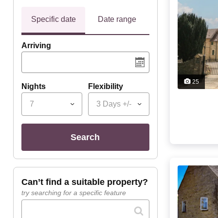
Specific date
Date range
Arriving
25
Nights
Flexibility
7
3 Days +/-
search
can’t find a suitable property?
try searching for a specific feature