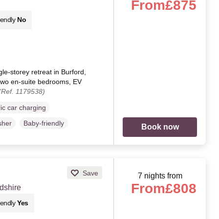
From
£875
iendly
No
le-storey retreat in Burford,
, two en-suite bedrooms, EV
(Ref. 1179538)
ric car charging
sher
Baby-friendly
Book now
Save
7 nights from
From
£808
dshire
iendly
Yes