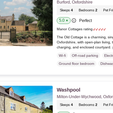
Burford, Oxfordshire
Sleeps
4
Bedrooms
2
Pet Fr
5.0
Perfect
★
Manor Cottages rating
The Old Cottage is a charming, sing
Oxfordshire, with open-plan living
charging, and enclosed courtyard.
Wi-fi
Off-road parking
Elect
Ground floor bedroom
Dishwa
Washpool
Milton-Under-Wychwood, Oxfor
Sleeps
4
Bedrooms
2
Pet Fr