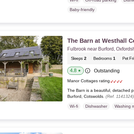
Wi-fi
Off-road parking
Dish
Baby-friendly
The Barn at Westhall C
Fulbrook near Burford, Oxfords
Sleeps
2
Bedrooms
1
Pet Fr
4.8
Outstanding
★
Manor Cottages rating
The Barn is a beautiful, detached p
Burford, Cotswolds.
(Ref. 1141324)
Wi-fi
Dishwasher
Washing 