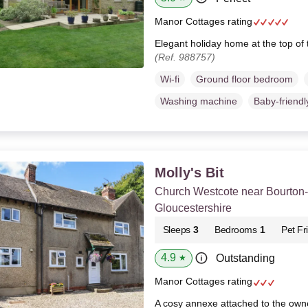
Manor Cottages rating
Elegant holiday home at the top of 
(Ref. 988757)
Wi-fi
Ground floor bedroom
Washing machine
Baby-friendl
Molly's Bit
Church Westcote near Bourton
Gloucestershire
Sleeps
3
Bedrooms
1
Pet Fr
4.9
Outstanding
★
Manor Cottages rating
A cosy annexe attached to the own