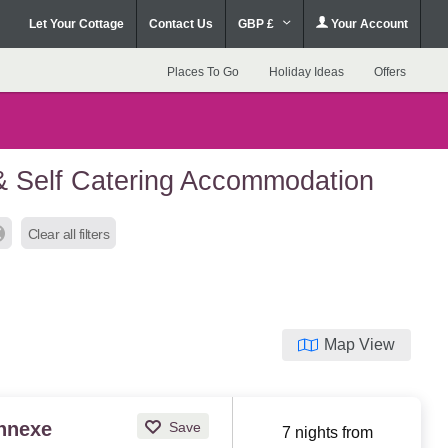
Let Your Cottage
Contact Us
GBP £
Your Account
Places To Go
Holiday Ideas
Offers
& Self Catering Accommodation
Clear all filters
Map View
Annexe
Save
7 nights from