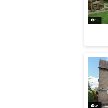
18
34