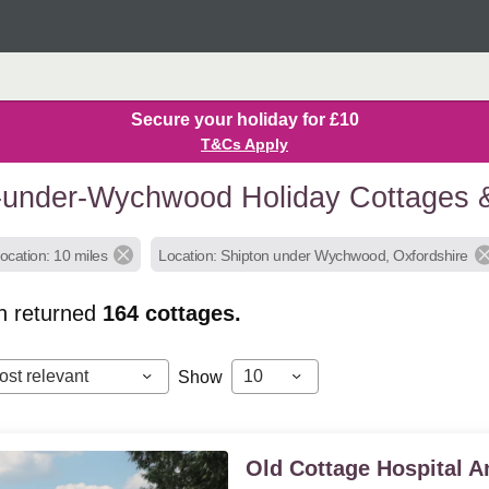
Secure your holiday for £10
T&Cs Apply
-under-Wychwood Holiday Cottages 
ocation: 10 miles
Location: Shipton under Wychwood, Oxfordshire
h returned
164
cottages.
ost relevant
10
Show
Old Cottage Hospital 