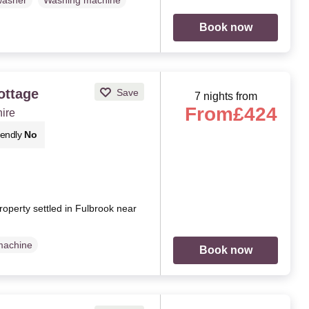
washer
Washing machine
Book now
ottage
Save
7 nights from
From
£424
hire
iendly
No
roperty settled in Fulbrook near
machine
Book now