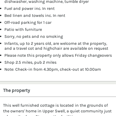
dishwasher, washing machine, tumble dryer
Fuel and power inc. In rent
Bed linen and towels inc. In rent
Off-road parking for 1 car
Patio with furniture
Sorry, no pets and no smoking
Infants, up to 2 years old, are welcome at the property,
and a travel cot and highchair are available on request
Please note this property only allows Friday changeovers
Shop 2.5 miles, pub 2 miles
Note: Check-in from 4.30pm, check-out at 10.00am
The property
This well furnished cottage is located in the grounds of
the owners' home in Upper Swell, a quiet community just