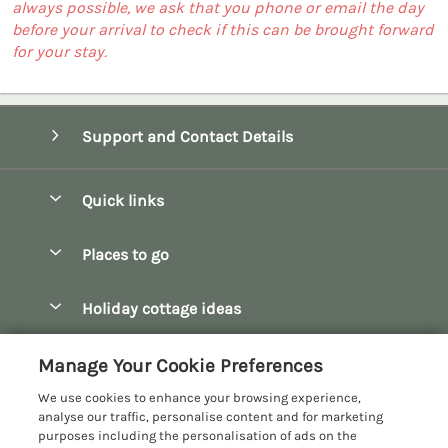
always possible, we ask that you phone or email the day
before your arrival to check if this can be brought forward
for your stay.
Support and Contact Details
Quick links
Special offers
Places to go
Pay for your booking
Bath
Holiday cottage ideas
Manage cookie preferences
Bibury
Christmas Cottages
Let your cottage
Customer Reviews Policy
Manage Your Cookie Preferences
Bourton-on-the-Water
Dog Friendly Cottages
We use cookies to enhance your browsing experience,
Broadway
More information & policies
analyse our traffic, personalise content and for marketing
Family Holidays
purposes including the personalisation of ads on the
Burford