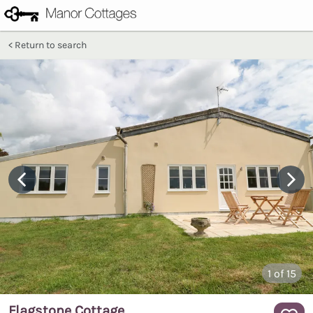
Return to search
1
of 15
Flagstone Cottage