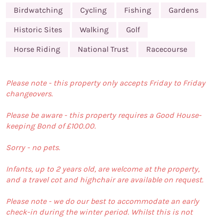
Birdwatching
Cycling
Fishing
Gardens
Historic Sites
Walking
Golf
Horse Riding
National Trust
Racecourse
Please note - this property only accepts Friday to Friday
changeovers.
Please be aware - this property requires a Good House-
keeping Bond of £100.00.
Sorry - no pets.
Infants, up to 2 years old, are welcome at the property,
and a travel cot and highchair are available on request.
Please note - we do our best to accommodate an early
check-in during the winter period. Whilst this is not