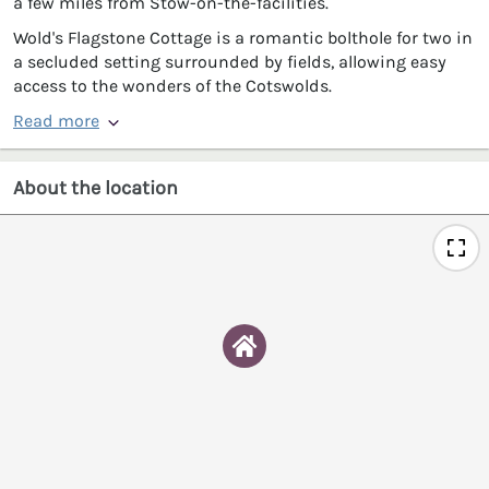
a few miles from Stow-on-the-facilities.
Wold's Flagstone Cottage is a romantic bolthole for two in
a secluded setting surrounded by fields, allowing easy
access to the wonders of the Cotswolds.
Read more
About the location