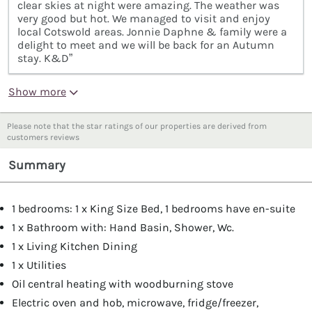
clear skies at night were amazing. The weather was
very good but hot. We managed to visit and enjoy
local Cotswold areas. Jonnie Daphne & family were a
delight to meet and we will be back for an Autumn
stay. K&D”
Show more
Please note that the star ratings of our properties are derived from
customers reviews
Summary
1 bedrooms: 1 x King Size Bed, 1 bedrooms have en-suite
1 x Bathroom with: Hand Basin, Shower, Wc.
1 x Living Kitchen Dining
1 x Utilities
Oil central heating with woodburning stove
Electric oven and hob, microwave, fridge/freezer,