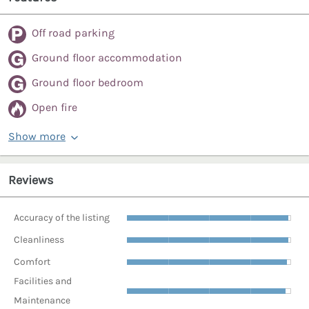
Off road parking
Ground floor accommodation
Ground floor bedroom
Open fire
Show more
Reviews
Accuracy of the listing
Cleanliness
Comfort
Facilities and
Maintenance