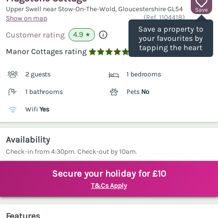
Upper Swell near Stow-On-The-Wold, Gloucestershire
GL54
Save
(Ref.
1104418
)
Show on map
Save a property to
4.9
Customer rating
★
your favourites by
tapping the heart
Manor Cottages rating

2 guests
1 bedrooms
1 bathrooms
Pets
No
Wifi
Yes
Availability
Check-in from 4:30pm. Check-out by 10am.
Secure your holiday for £10
T&Cs Apply
Features