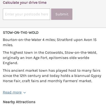
Calculate your drive time
Submit
STOW-ON-THE-WOLD
Bourton-on-the-Water 4 miles; Stratford upon Avon 15
miles.
The highest town in the Cotswolds, Stow-on-the-Wold,
originally an Iron Age Fort, epitomises olde worlde
England.
This ancient market town has played host to many fairs
since the 12th century and today holds a biannual Gypsy
Horse Fair, craft fairs and monthly Farmers' market.
Read more
Nearby Attractions