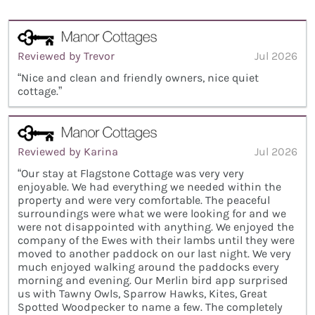
Reviewed by Trevor
Jul 2026
“Nice and clean and friendly owners, nice quiet
cottage.”
Reviewed by Karina
Jul 2026
“Our stay at Flagstone Cottage was very very
enjoyable. We had everything we needed within the
property and were very comfortable. The peaceful
surroundings were what we were looking for and we
were not disappointed with anything. We enjoyed the
company of the Ewes with their lambs until they were
moved to another paddock on our last night. We very
much enjoyed walking around the paddocks every
morning and evening. Our Merlin bird app surprised
us with Tawny Owls, Sparrow Hawks, Kites, Great
Spotted Woodpecker to name a few. The completely