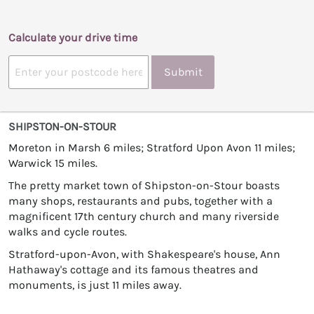
Calculate your drive time
Submit
SHIPSTON-ON-STOUR
Moreton in Marsh 6 miles; Stratford Upon Avon 11 miles;
Warwick 15 miles.
The pretty market town of Shipston-on-Stour boasts
many shops, restaurants and pubs, together with a
magnificent 17th century church and many riverside
walks and cycle routes.
Stratford-upon-Avon, with Shakespeare's house, Ann
Hathaway's cottage and its famous theatres and
monuments, is just 11 miles away.