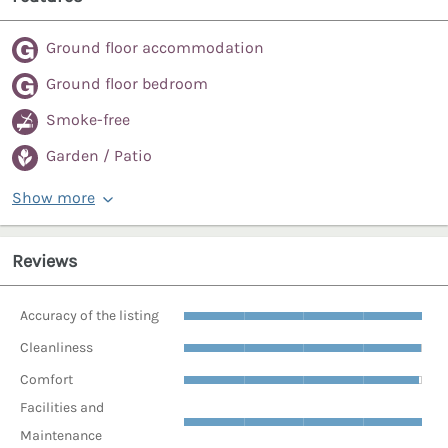
Ground floor accommodation
Ground floor bedroom
Smoke-free
Garden / Patio
Show more
Reviews
Accuracy of the listing
Cleanliness
Comfort
Facilities and
Maintenance