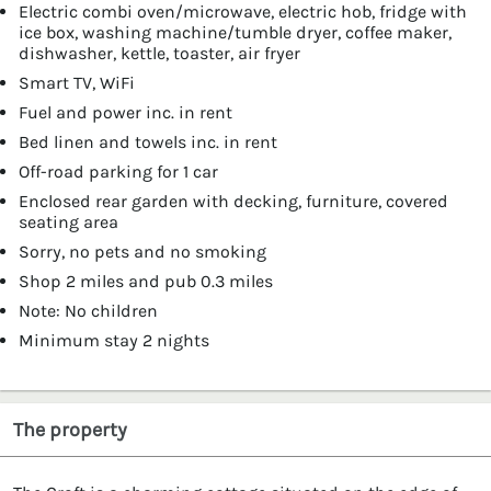
Electric combi oven/microwave, electric hob, fridge with
ice box, washing machine/tumble dryer, coffee maker,
dishwasher, kettle, toaster, air fryer
Smart TV, WiFi
Fuel and power inc. in rent
Bed linen and towels inc. in rent
Off-road parking for 1 car
Enclosed rear garden with decking, furniture, covered
seating area
Sorry, no pets and no smoking
Shop 2 miles and pub 0.3 miles
Note: No children
Minimum stay 2 nights
The property