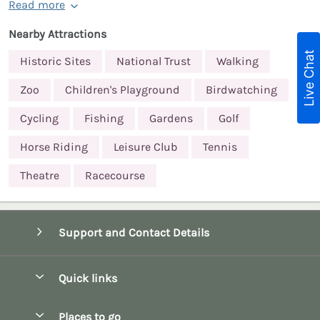
Read more
Nearby Attractions
Live Chat
Historic Sites
National Trust
Walking
Zoo
Children's Playground
Birdwatching
Cycling
Fishing
Gardens
Golf
Horse Riding
Leisure Club
Tennis
Theatre
Racecourse
Support and Contact Details
Quick links
Special offers
Places to go