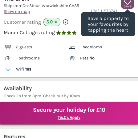
Shipston-On-Stour, Warwickshire
CV35
Save
(Ref.
1157674
)
Show on map
Save a property to
5.0
Customer rating
★
your favourites by
tapping the heart
Manor Cottages rating

2 guests
1 bedrooms
1 bathrooms
Pets
No
Wifi
Yes
Availability
Check-in from 3pm. Check-out by 10am.
Secure your holiday for £10
T&Cs Apply
Features