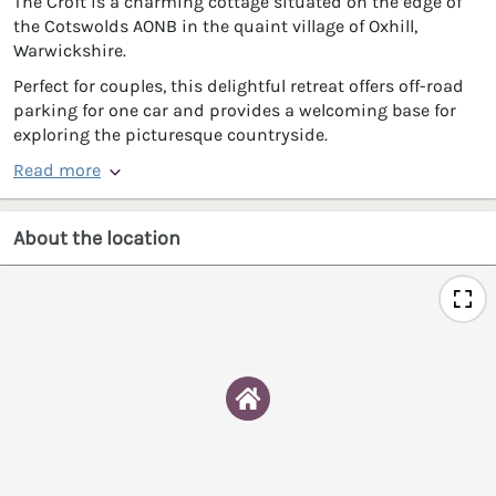
The Croft is a charming cottage situated on the edge of
the Cotswolds AONB in the quaint village of Oxhill,
Warwickshire.
Perfect for couples, this delightful retreat offers off-road
parking for one car and provides a welcoming base for
exploring the picturesque countryside.
Read more
About the location