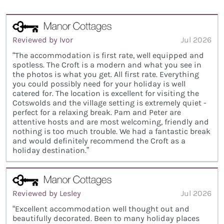
Reviewed by Ivor
Jul 2026
“The accommodation is first rate, well equipped and
spotless. The Croft is a modern and what you see in
the photos is what you get. All first rate. Everything
you could possibly need for your holiday is well
catered for. The location is excellent for visiting the
Cotswolds and the village setting is extremely quiet -
perfect for a relaxing break. Pam and Peter are
attentive hosts and are most welcoming, friendly and
nothing is too much trouble. We had a fantastic break
and would definitely recommend the Croft as a
holiday destination.”
Reviewed by Lesley
Jul 2026
“Excellent accommodation well thought out and
beautifully decorated. Been to many holiday places