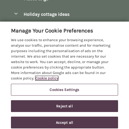
Pay for your booking
Bath
Holiday cottage ideas
Manage cookie preferences
Bibury
Christmas Cottages
Let your cottage
Customer Reviews Policy
Manage Your Cookie Preferences
Bourton-on-the-Water
Dog Friendly Cottages
We use cookies to enhance your browsing experience,
Broadway
More information & policies
analyse our traffic, personalise content and for marketing
Family Holidays
purposes including the personalisation of ads on the
Burford
Privacy policy
internet. We also set cookies that are necessary for our
Hot Tub Breaks
website to work. You can accept, decline, or manage your
Castle Combe
Cookie policy
cookie preferences by clicking the appropriate button.
Large Holiday Cottages
More information about Google ads can be found in our
Chipping Campden
Manage cookie preferences
Last Minute Breaks
cookie policy.
Cookie policy
Chipping Norton
Investor relations
Log Cabins & Lodges
Cookies Settings
Manor Cottages
Cirencester
Supply chain transparency
Longer Breaks
Registration No: 4469189
Cotswolds Cottages
Reject all
VAT Registration No: 204979488
Booking conditions
Luxury Holiday Cottages
One City Place, Chester, Cheshire, CH1 3BQ, United Kingdom
Kingham
Travel insurance
© 2026 All rights reserved
Romantic Holidays
Accept all
Lower Mill Estate