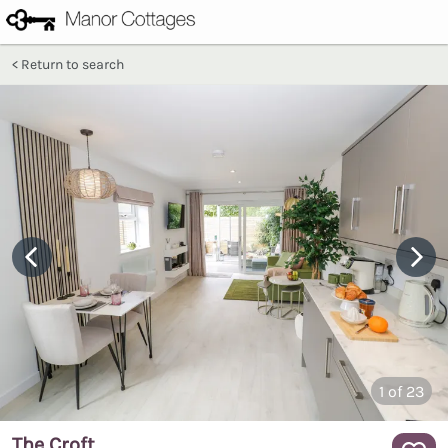
Return to search
1
of 23
The Croft