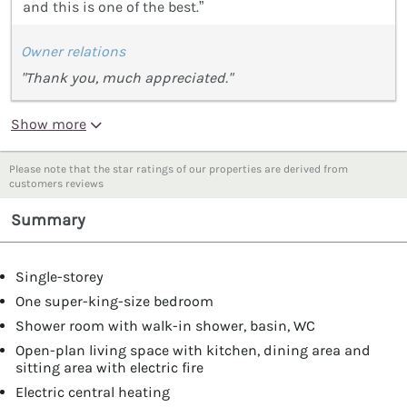
and this is one of the best.”
Owner relations
"Thank you, much appreciated."
Show more
Please note that the star ratings of our properties are derived from
customers reviews
Summary
Single-storey
One super-king-size bedroom
Shower room with walk-in shower, basin, WC
Open-plan living space with kitchen, dining area and
sitting area with electric fire
Electric central heating