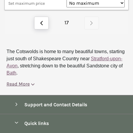
Set maximum price
17
The Cotswolds is home to many beautiful towns, starting
just south of Shakespeare Country near
Stratford-upon-
Avon
, stretching down to the beautiful Sandstone city of
Bath
.
Read More
Support and Contact Details
Quick links