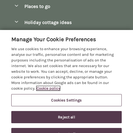
Special offers
Places to go
Pay for your booking
Bath
Holiday cottage ideas
Manage cookie preferences
Bibury
Christmas Cottages
Let your cottage
Customer Reviews Policy
Manage Your Cookie Preferences
Bourton-on-the-Water
Dog Friendly Cottages
We use cookies to enhance your browsing experience,
Broadway
More information & policies
analyse our traffic, personalise content and for marketing
Family Holidays
purposes including the personalisation of ads on the
Burford
Privacy policy
internet. We also set cookies that are necessary for our
Hot Tub Breaks
website to work. You can accept, decline, or manage your
Castle Combe
Cookie policy
cookie preferences by clicking the appropriate button.
Large Holiday Cottages
More information about Google ads can be found in our
Chipping Campden
Manage cookie preferences
cookie policy.
Cookie policy
Last Minute Breaks
Chipping Norton
Investor relations
Log Cabins & Lodges
Cookies Settings
Manor Cottages
Cirencester
Supply chain transparency
Longer Breaks
Registration No: 4469189
Cotswolds Cottages
Reject all
VAT Registration No: 204979488
Booking conditions
Luxury Holiday Cottages
One City Place, Chester, Cheshire, CH1 3BQ, United Kingdom
Kingham
Travel insurance
© 2026 All rights reserved
Romantic Holidays