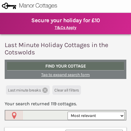
Secure your holiday for £10
T&Cs Apply
Last Minute Holiday Cottages in the
Cotswolds
FIND YOUR COTTAGE
Tap to expand search form
Last minute breaks
Clear all filters
Your search returned
119
cottages.
Map View