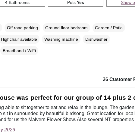
4
Bathrooms
Pets
Yes
Show 
Off road parking
Ground floor bedroom
Garden / Patio
Highchair available
Washing machine
Dishwasher
Broadband / WiFi
26 Customer 
ouse was perfect for our group of 14 plus 2
g able to sit together to eat and relax in the lounge. The garde
o sit in surrounded by beautiful birdsong. Great location for loca
nd for us the Malvern Flower Show. Also several NT properties
ay 2026