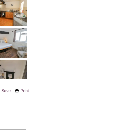
Save
Print