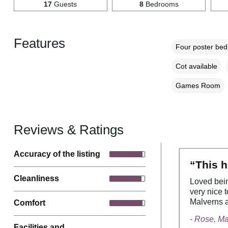
17
Guests
8
Bedrooms
Features
Four poster bed
Cot available
Games Room
Reviews & Ratings
Accuracy of the listing
“This h
Cleanliness
Loved bein
very nice t
Malverns a
Comfort
- Rose, M
Facilities and