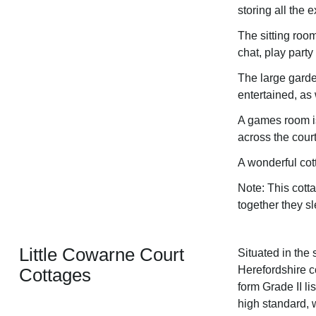
storing all the 
The sitting roo
chat, play party
The large garde
entertained, as
A games room is
across the cour
A wonderful cot
Note: This cott
together they s
Little Cowarne Court
Situated in the 
Herefordshire c
Cottages
form Grade II l
high standard, 