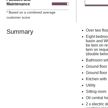
Maintenance
* Based on a combined average
customer score
Summary
Over two floo
Eight bedroom
basin and WC,
be twin on re
twin on reque
(double belo
Bathroom wit
Ground floor
Ground floo
Kitchen with
Utility
Sitting room
Oil central h
2 x electric 