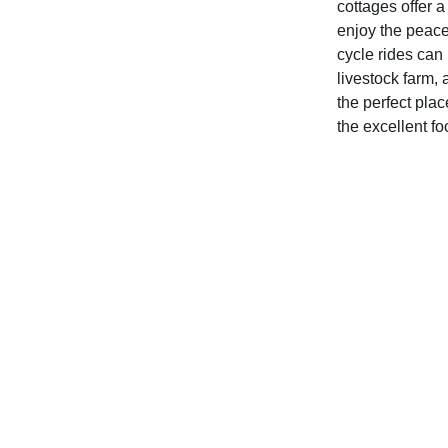
cottages offer a
enjoy the peace 
cycle rides can
livestock farm, 
the perfect plac
the excellent fo