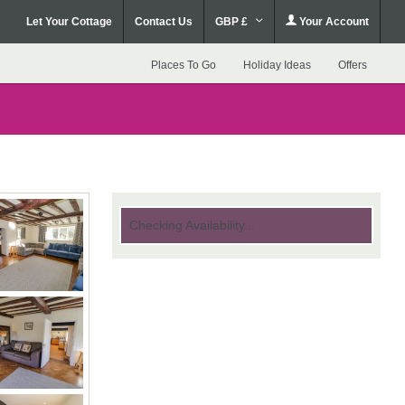
Let Your Cottage
Contact Us
GBP £
Your Account
Places To Go
Holiday Ideas
Offers
Checking Availability...