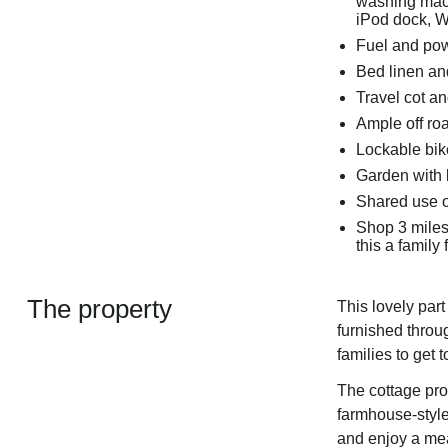
washing mach
iPod dock, W
Fuel and powe
Bed linen and
Travel cot a
Ample off ro
Lockable bik
Garden with 
Shared use o
Shop 3 miles
this a family 
The property
This lovely par
furnished throu
families to get 
The cottage pro
farmhouse-style 
and enjoy a meal