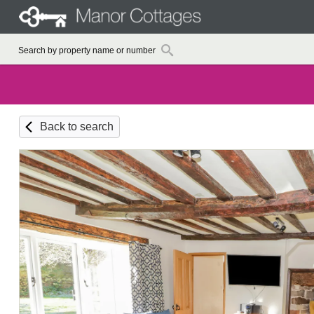
Back to search