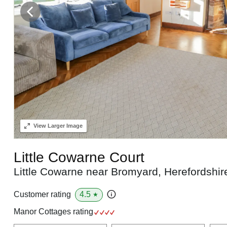
View
Larger Image
Little Cowarne Court
Little Cowarne near Bromyard, Herefordshi
4.5
Customer rating
★
Manor Cottages rating