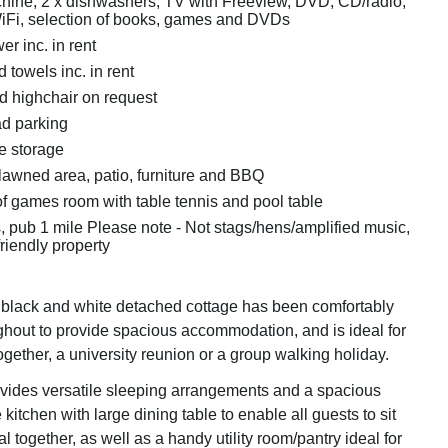
ine, 2 x dishwashers, TV with Freeview, DVD, CD/radio,
iFi, selection of books, games and DVDs
r inc. in rent
 towels inc. in rent
nd highchair on request
ad parking
e storage
lawned area, patio, furniture and BBQ
f games room with table tennis and pool table
, pub 1 mile Please note - Not stags/hens/amplified music,
friendly property
t black and white detached cottage has been comfortably
ghout to provide spacious accommodation, and is ideal for
together, a university reunion or a group walking holiday.
vides versatile sleeping arrangements and a spacious
kitchen with large dining table to enable all guests to sit
 together, as well as a handy utility room/pantry ideal for