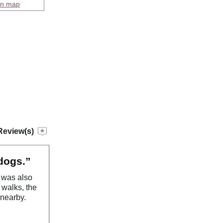
on map
Review(s)
 dogs.”
n was also
l walks, the
 nearby.