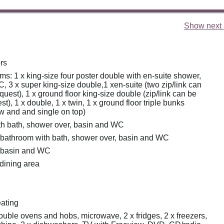
Show next 
rs
s: 1 x king-size four poster double with en-suite shower,
 3 x super king-size double,1 xen-suite (two zip/link can
quest), 1 x ground floor king-size double (zip/link can be
st), 1 x double, 1 x twin, 1 x ground floor triple bunks
w and and single on top)
h bath, shower over, basin and WC
 bathroom with bath, shower over, basin and WC
r basin and WC
 dining area
eating
double ovens and hobs, microwave, 2 x fridges, 2 x freezers,