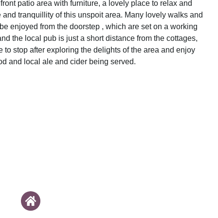
 front patio area with furniture, a lovely place to relax and
and tranquillity of this unspoit area. Many lovely walks and
 be enjoyed from the doorstep , which are set on a working
and the local pub is just a short distance from the cottages,
e to stop after exploring the delights of the area and enjoy
od and local ale and cider being served.