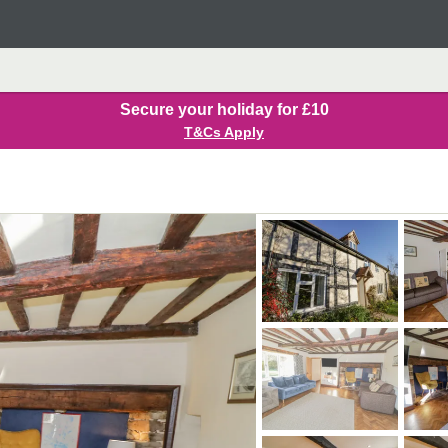
Secure your holiday for £10
T&Cs Apply