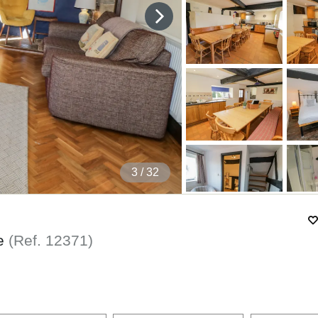
4
/ 32
re
(Ref.
12371
)