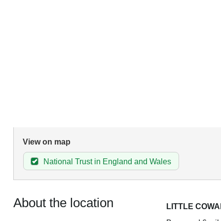
View on map
National Trust in England and Wales
About the location
LITTLE COW