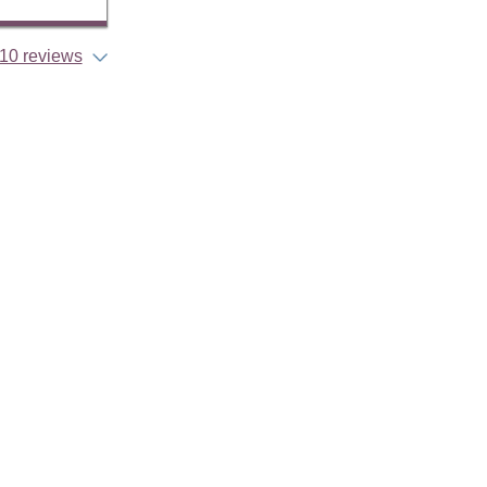
10 reviews