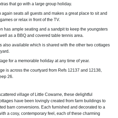
extras that go with a large group holiday.
m again seats all guests and makes a great place to sit and
 games or relax in front of the TV.
n has ample seating and a sandpit to keep the youngsters
 well as a BBQ and covered table tennis area.
 also available which is shared with the other two cottages
tyard.
tage for a memorable holiday at any time of year.
age is across the courtyard from Refs 12137 and 12138,
leep 26.
scattered village of Little Cowarne, these delightful
ottages have been lovingly created from farm buildings to
isted barn conversions. Each furnished and decorated to a
with a cosy, contemporary feel, each of these charming