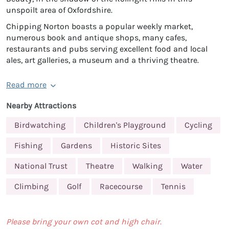
unspoilt area of Oxfordshire.
Chipping Norton boasts a popular weekly market,
numerous book and antique shops, many cafes,
restaurants and pubs serving excellent food and local
ales, art galleries, a museum and a thriving theatre.
Read more
Nearby Attractions
Birdwatching
Children's Playground
Cycling
Fishing
Gardens
Historic Sites
National Trust
Theatre
Walking
Water
Climbing
Golf
Racecourse
Tennis
Please bring your own cot and high chair.