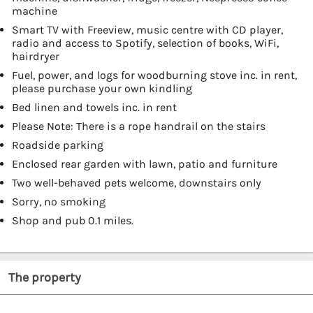
machine
Smart TV with Freeview, music centre with CD player,
radio and access to Spotify, selection of books, WiFi,
hairdryer
Fuel, power, and logs for woodburning stove inc. in rent,
please purchase your own kindling
Bed linen and towels inc. in rent
Please Note: There is a rope handrail on the stairs
Roadside parking
Enclosed rear garden with lawn, patio and furniture
Two well-behaved pets welcome, downstairs only
Sorry, no smoking
Shop and pub 0.1 miles.
The property