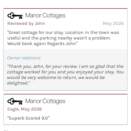
Reviewed by John
May 2026
“Great cottage for our stay. Location in the town was
useful and the parking nearby wasn't a problem.
Would book again Regards John”
Owner relations
"Thank you, John, for your review. I am so glad that the
cottage worked for you and you enjoyed your stay. You
would be very welcome to return, we would be
delighted."
Eagle, May 2026
“Superb Scored 9.0”