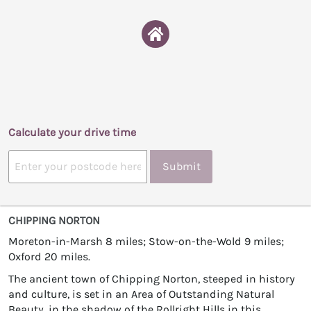
Calculate your drive time
Submit
CHIPPING NORTON
Moreton-in-Marsh 8 miles; Stow-on-the-Wold 9 miles;
Oxford 20 miles.
The ancient town of Chipping Norton, steeped in history
and culture, is set in an Area of Outstanding Natural
Beauty, in the shadow of the Rollright Hills in this