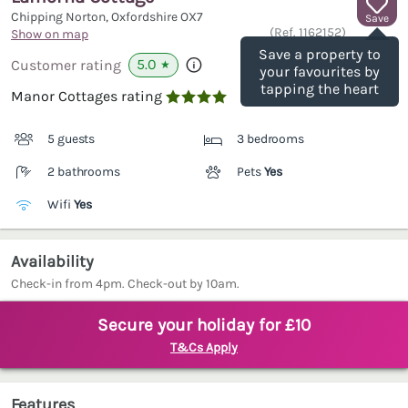
Chipping Norton, Oxfordshire
OX7
Save
(Ref.
1162152
)
Show on map
Save a property to
5.0
Customer rating
★
your favourites by
tapping the heart
Manor Cottages rating

5 guests
3 bedrooms
2 bathrooms
Pets
Yes
Wifi
Yes
Availability
Check-in from 4pm. Check-out by 10am.
Secure your holiday for £10
T&Cs Apply
Features