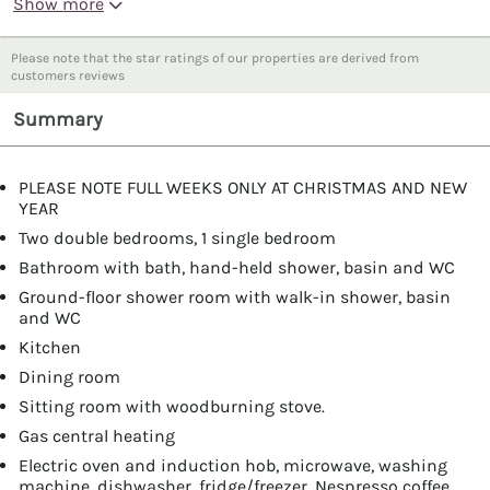
Show more
Please note that the star ratings of our properties are derived from
customers reviews
Summary
PLEASE NOTE FULL WEEKS ONLY AT CHRISTMAS AND NEW
YEAR
Two double bedrooms, 1 single bedroom
Bathroom with bath, hand-held shower, basin and WC
Ground-floor shower room with walk-in shower, basin
and WC
Kitchen
Dining room
Sitting room with woodburning stove.
Gas central heating
Electric oven and induction hob, microwave, washing
machine, dishwasher, fridge/freezer, Nespresso coffee