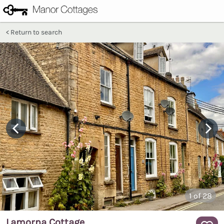
Return to search
1
of 28
Lamorna Cottage