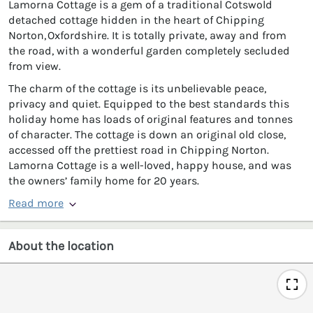
Lamorna Cottage is a gem of a traditional Cotswold
detached cottage hidden in the heart of Chipping
Norton, Oxfordshire. It is totally private, away and from
the road, with a wonderful garden completely secluded
from view.
The charm of the cottage is its unbelievable peace,
privacy and quiet. Equipped to the best standards this
holiday home has loads of original features and tonnes
of character. The cottage is down an original old close,
accessed off the prettiest road in Chipping Norton.
Lamorna Cottage is a well-loved, happy house, and was
the owners’ family home for 20 years.
Read more
About the location