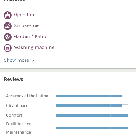
Open fire
Smoke-free
Garden / Patio
Washing machine
Show more
Reviews
Accuracy of the listing
Cleanliness
Comfort
Facilities and
Maintenance