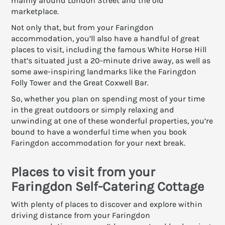
mainly around London Street and the old
marketplace.
Not only that, but from your Faringdon
accommodation, you’ll also have a handful of great
places to visit, including the famous White Horse Hill
that’s situated just a 20-minute drive away, as well as
some awe-inspiring landmarks like the Faringdon
Folly Tower and the Great Coxwell Bar.
So, whether you plan on spending most of your time
in the great outdoors or simply relaxing and
unwinding at one of these wonderful properties, you’re
bound to have a wonderful time when you book
Faringdon accommodation for your next break.
Places to visit from your
Faringdon Self-Catering Cottage
With plenty of places to discover and explore within
driving distance from your Faringdon