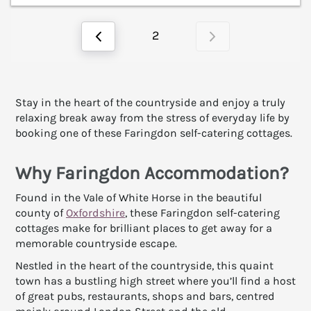
2
Stay in the heart of the countryside and enjoy a truly
relaxing break away from the stress of everyday life by
booking one of these Faringdon self-catering cottages.
Why Faringdon Accommodation?
Found in the Vale of White Horse in the beautiful
county of
Oxfordshire
, these Faringdon self-catering
cottages make for brilliant places to get away for a
memorable countryside escape.
Nestled in the heart of the countryside, this quaint
town has a bustling high street where you’ll find a host
of great pubs, restaurants, shops and bars, centred