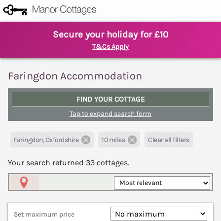
Secure your holiday for £10
T&Cs Apply
Faringdon Accommodation
FIND YOUR COTTAGE
Tap to expand search form
Faringdon, Oxfordshire
10 miles
Clear all filters
Your search returned
33
cottages.
Map View
Set maximum price