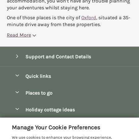
accommodation, you won’t have any trouble planning
your adventures whilst staying here.
One of those places is the city of
Oxford
, situated a 35-
minute drive away from these properties.
Read More
Support and Contact Details
Quick links
Special offers
Places to go
Pay for your booking
Bath
Holiday cottage ideas
Manage cookie preferences
Bibury
Christmas Cottages
Let your cottage
Customer Reviews Policy
Manage Your Cookie Preferences
Bourton-on-the-Water
Dog Friendly Cottages
We use cookies to enhance your browsing experience,