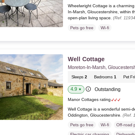
Wheelwright Cottage is a charming 
In-Marsh, Gloucestershire, within 
open-plan living space.
(Ref. 1193
Pets go free
Wi-fi
Well Cottage
Moreton-In-Marsh, Gloucestersh
Sleeps
2
Bedrooms
1
Pet Fr
4.9
Outstanding
★
Manor Cottages rating
Well Cottage is a wonderful semi-d
Oddington, Gloucestershire.
(Ref. 
Pets go free
Wi-fi
Off-road 
Electric car charging
Dishwash