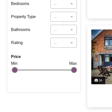
...
Bedrooms
...
Property Type
...
Bathrooms
...
Rating
price
Min
Max
36