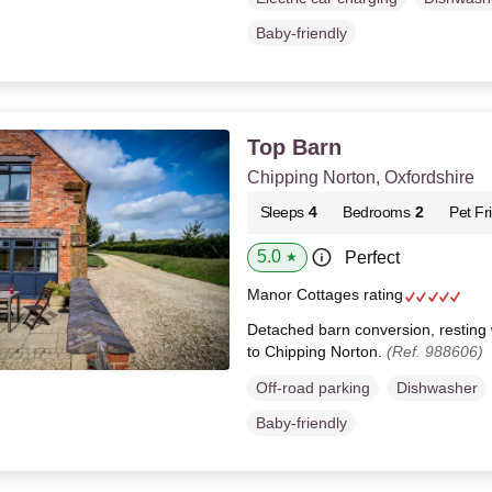
Baby-friendly
Top Barn
Chipping Norton, Oxfordshire
Sleeps
4
Bedrooms
2
Pet Fr
5.0
Perfect
★
Manor Cottages rating
Detached barn conversion, resting wi
to Chipping Norton.
(Ref. 988606)
Off-road parking
Dishwasher
Baby-friendly