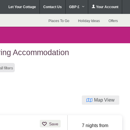
Let Your Cottage
Contact Us
GBP £
Your Account
Places To Go
Holiday Ideas
Offers
ering Accommodation
ll filters
Map View
Save
7 nights from