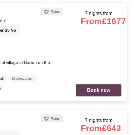
Save
7 nights from
From
£1677
ire
iendly
No
ful village of Barton on the
Tub
Dishwasher
y
Book now
Save
7 nights from
From
£643