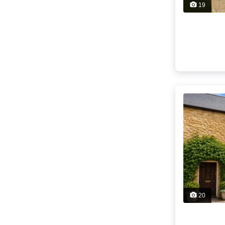
19
20