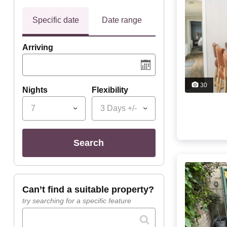
Specific date
Date range
Arriving
30
Nights
Flexibility
7
3 Days +/-
search
can’t find a suitable property?
try searching for a specific feature