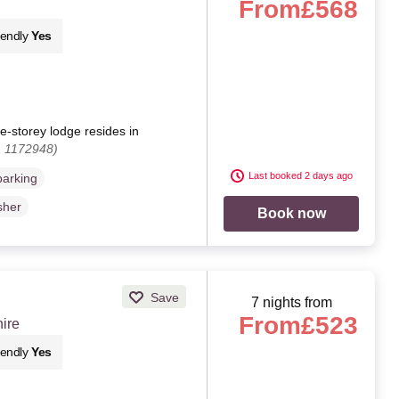
From
£568
iendly
Yes
e-storey lodge resides in
. 1172948)
Last booked 2 days ago
parking
sher
Book now
Save
7 nights from
From
£523
ire
iendly
Yes