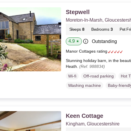
Stepwell
Moreton-In-Marsh, Gloucestersh
Sleeps
8
Bedrooms
3
Pet Fr
4.9
Outstanding
★
Manor Cottages rating
Stunning holiday barn, in the beauti
Heath.
(Ref. 988834)
Wi-fi
Off-road parking
Hot 
Washing machine
Baby-friendl
Keen Cottage
Kingham, Gloucestershire