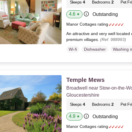
Sleeps
4
Bedrooms
2
Pet Fr
4.6
Outstanding
★
Manor Cottages rating
An attractive and very well located
premium villages.
(Ref. 988993)
Wi-fi
Dishwasher
Washing 
Temple Mews
Broadwell near Stow-on-the-Wo
Gloucestershire
Sleeps
4
Bedrooms
2
Pet Fr
4.9
Outstanding
★
Manor Cottages rating