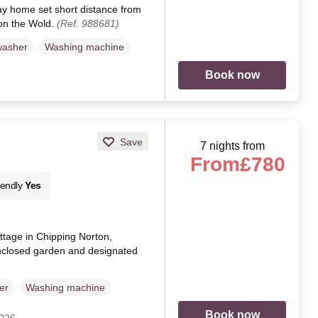
ay home set short distance from
on the Wold.
(Ref. 988681)
washer
Washing machine
Book now
Save
7 nights from
From
£780
iendly
Yes
ottage in Chipping Norton,
nclosed garden and designated
er
Washing machine
Book now