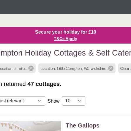
Secure your holiday for £10
T&Cs Apply
Compton Holiday Cottages & Self Cat
ocation: 5 miles
Location: Little Compton, Warwickshire
Clear a
h returned
47
cottages.
ost relevant
10
Show
The Gallops