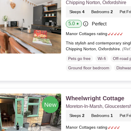
Chipping Norton, Oxfordshire
Sleeps
4
Bedrooms
2
Pet Fr
5.0
Perfect
★
Manor Cottages rating
This stylish and contemporary singl
Chipping Norton, Oxfordshire.
(Ref
Pets go free
Wi-fi
Off-road 
Ground floor bedroom
Dishwa
Wheelwright Cottage
Moreton-In-Marsh, Gloucestersh
Sleeps
2
Bedrooms
1
Pet Fr
Manor Cottages rating