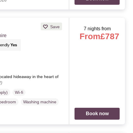
2026
Save
7 nights from
From
£787
ire
iendly
Yes
ocated hideaway in the heart of
2)
pply)
Wi-fi
 bedroom
Washing machine
Book now