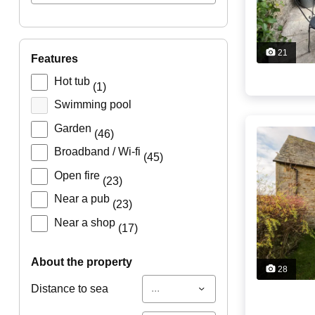
21
features
Hot tub
(1)
Swimming pool
Garden
(46)
Broadband / Wi-fi
(45)
Open fire
(23)
Near a pub
(23)
Near a shop
(17)
about the property
28
...
Distance to sea