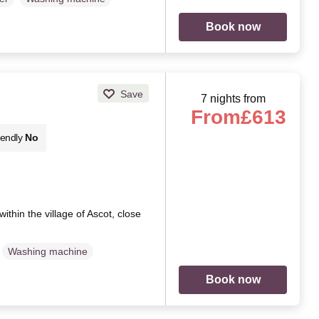
Book now
Save
7 nights from
From
£613
iendly
No
thin the village of Ascot, close
Washing machine
Book now