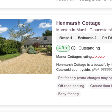
5% off - Mon 31st Aug to 6th Sep 
Henmarsh Cottage
Moreton-In-Marsh, Gloucestersh
Sleeps
4
Bedrooms
2
Pet Fr
4.9
Outstanding
★
Manor Cottages rating
Henmarsh Cottage is a beautifully l
Cotswold countryside.
(Ref. 98899
Pet friendly (extra charges may a
Off-road parking
Ground floor
Baby-friendly