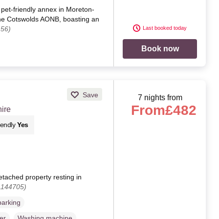
pet-friendly annex in Moreton-
the Cotswolds AONB, boasting an
456)
Last booked today
Book now
Save
7 nights from
From
£482
ire
iendly
Yes
etached property resting in
1144705)
parking
er
Washing machine