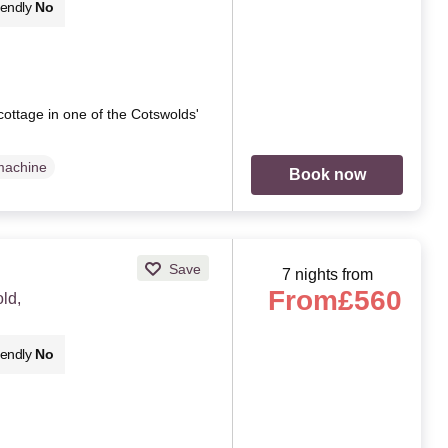
iendly
No
 cottage in one of the Cotswolds'
machine
Book now
Save
7 nights from
From
£560
ld,
iendly
No