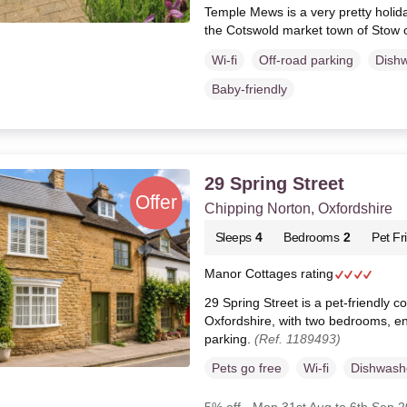
Temple Mews is a very pretty holid
the Cotswold market town of Stow 
Wi-fi
Off-road parking
Dish
Baby-friendly
29 Spring Street
Chipping Norton, Oxfordshire
Sleeps
4
Bedrooms
2
Pet Fr
Manor Cottages rating
29 Spring Street is a pet-friendly c
Oxfordshire, with two bedrooms, e
parking.
(Ref. 1189493)
Pets go free
Wi-fi
Dishwash