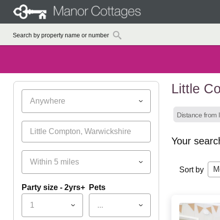
Little 
Anywhere
Distance from l
Your searc
Within 5 miles
M
Sort by
Party size - 2yrs+
Pets
1
...