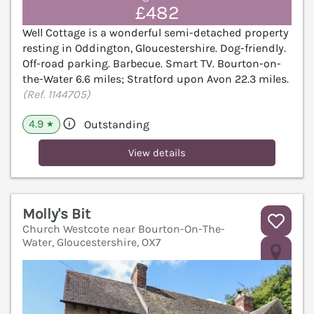
£482
Well Cottage is a wonderful semi-detached property
resting in Oddington, Gloucestershire. Dog-friendly.
Off-road parking. Barbecue. Smart TV. Bourton-on-
the-Water 6.6 miles; Stratford upon Avon 22.3 miles.
(Ref. 1144705)
4.9
Outstanding
★
View details
Molly's Bit
Church Westcote near Bourton-On-The-
Water, Gloucestershire, OX7
V