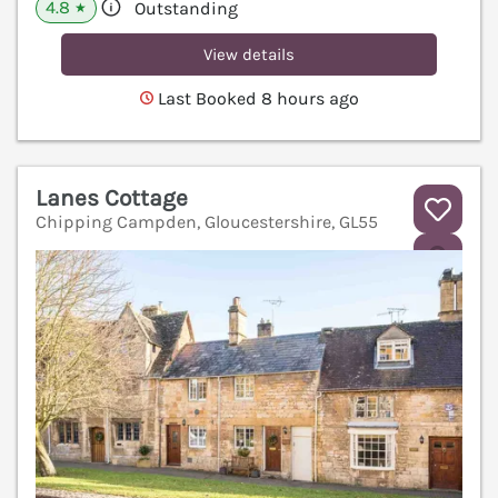
4.8
Outstanding
★
View details
Last Booked 8 hours ago
Lanes Cottage
Chipping Campden, Gloucestershire, GL55
V