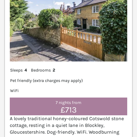
Sleeps
4
Bedrooms
2
Pet friendly (extra charges may apply)
WiFi
7 nights from
£713
A lovely traditional honey-coloured Cotswold stone
cottage, resting in a quiet lane in Blockley,
Gloucestershire. Dog-friendly. WiFi. Woodburning