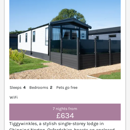
Sleeps
4
Bedrooms
2
Pets go free
WiFi
7 nights from
£634
Tiggywinkles, a stylish single-storey lodge in
Chipping Norton, Oxfordshire, boasts an enclosed