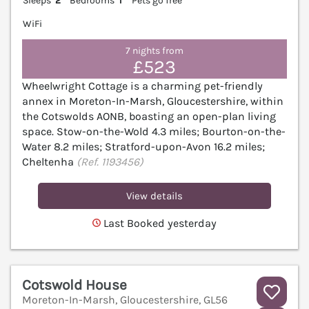
Sleeps
2
Bedrooms
1
Pets go free
WiFi
7 nights from
£523
Wheelwright Cottage is a charming pet-friendly
annex in Moreton-In-Marsh, Gloucestershire, within
the Cotswolds AONB, boasting an open-plan living
space. Stow-on-the-Wold 4.3 miles; Bourton-on-the-
Water 8.2 miles; Stratford-upon-Avon 16.2 miles;
Cheltenha
(Ref. 1193456)
View details
Last Booked yesterday
Cotswold House
Moreton-In-Marsh, Gloucestershire, GL56