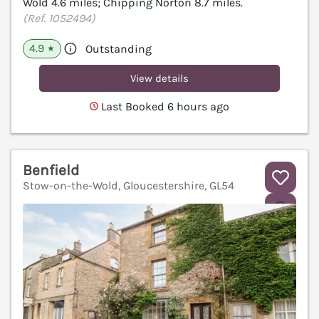
Wold 4.6 miles; Chipping Norton 8.7 miles.
(Ref. 1052494)
4.9
Outstanding
★
View details
Last Booked 6 hours ago
Benfield
Stow-on-the-Wold, Gloucestershire, GL54
V