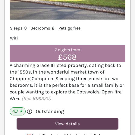
Sleeps
3
Bedrooms
2
Pets go free
WiFi
7 nights from
£568
A charming Grade II listed property, dating back to
the 1850s, in the wonderful market town of
Chipping Campden. Sleeping three guests in two
bedrooms, it is the perfect base for a small family or
couple wanting to explore the Cotswolds. Open fire.
WiFi.
(Ref. 1091320)
4.7
Outstanding
★
View details