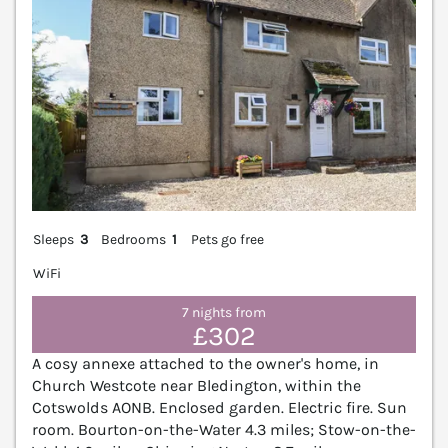
Sleeps
3
Bedrooms
1
Pets go free
WiFi
7 nights from
£302
A cosy annexe attached to the owner's home, in
Church Westcote near Bledington, within the
Cotswolds AONB. Enclosed garden. Electric fire. Sun
room. Bourton-on-the-Water 4.3 miles; Stow-on-the-