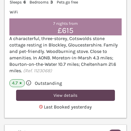
Sleeps
6
Bedrooms
3
Pets go free
WiFi
7 nights from
£615
A characterful, three-storey, Cotswolds stone
cottage resting in Blockley, Gloucestershire. Family
and pet-friendly. Woodburning stove. Close to
amenities. In AONB. Moreton-in-Marsh 4.3 miles;
Bourton-on-the-Water 10.7 miles; Cheltenham 21.6
miles.
(Ref. 1123068)
4.7
Outstanding
★
View details
Last Booked yesterday