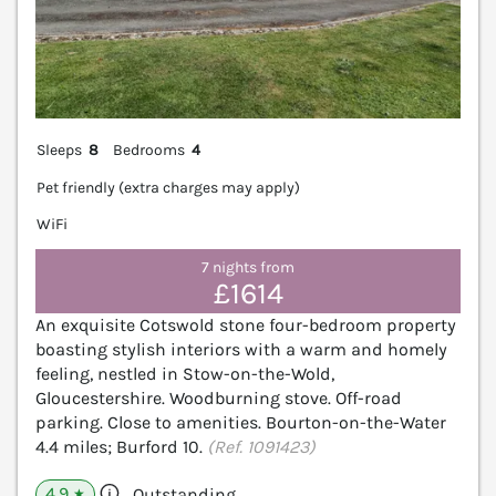
Sleeps
8
Bedrooms
4
Pet friendly (extra charges may apply)
WiFi
7 nights from
£1614
An exquisite Cotswold stone four-bedroom property
boasting stylish interiors with a warm and homely
feeling, nestled in Stow-on-the-Wold,
Gloucestershire. Woodburning stove. Off-road
parking. Close to amenities. Bourton-on-the-Water
4.4 miles; Burford 10.
(Ref. 1091423)
4.9
Outstanding
★