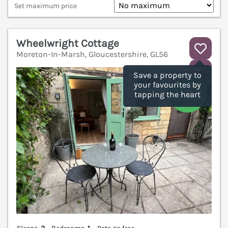
Set maximum price
Wheelwright Cottage
Moreton-In-Marsh, Gloucestershire, GL56
V
Save a property to
your favourites by
tapping the heart