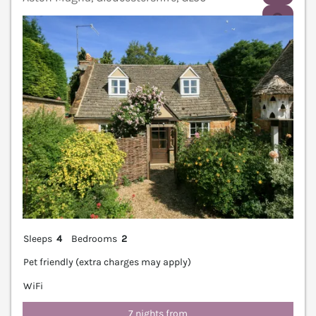
V
Sleeps
4
Bedrooms
2
Pet friendly (extra charges may apply)
WiFi
7 nights from