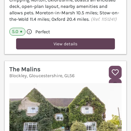
deck, open-plan layout, nearby amenities and
allows pets. Moreton-in-Marsh 10.5 miles; Stow-on-
the-Wold 11.4 miles; Oxford 20.4 miles.
(Ref. 1151241)
5.0
Perfect
★
View details
The Malins
Blockley, Gloucestershire, GL56
V