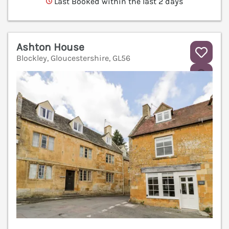
Last Booked within the last 2 days
Ashton House
Blockley, Gloucestershire, GL56
V