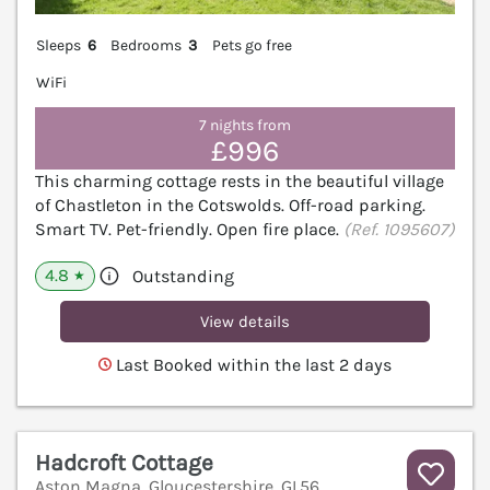
Sleeps
6
Bedrooms
3
Pets go free
WiFi
7 nights from
£996
This charming cottage rests in the beautiful village
of Chastleton in the Cotswolds. Off-road parking.
Smart TV. Pet-friendly. Open fire place.
(Ref. 1095607)
4.8
Outstanding
★
View details
Last Booked within the last 2 days
Hadcroft Cottage
Aston Magna, Gloucestershire, GL56