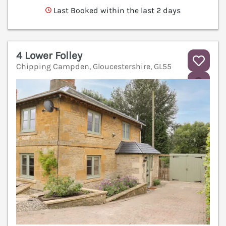
Last Booked within the last 2 days
4 Lower Folley
Chipping Campden, Gloucestershire, GL55
V