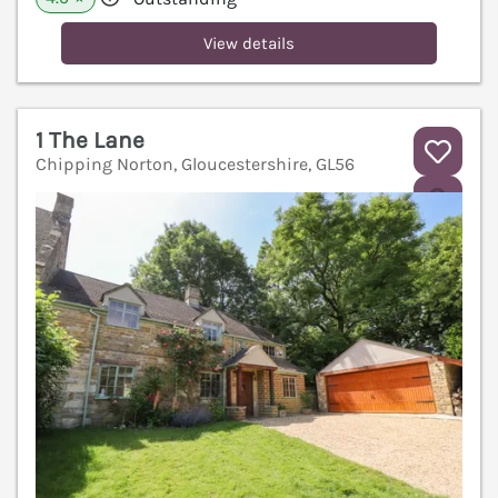
View details
1 The Lane
Chipping Norton, Gloucestershire, GL56
V