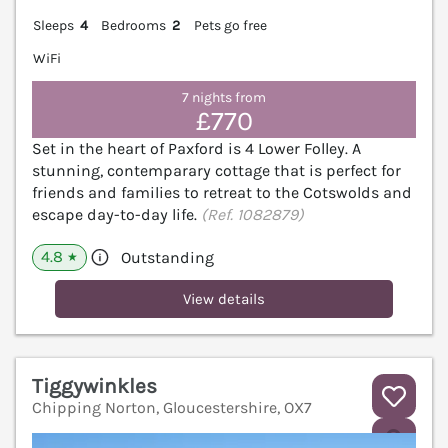
Sleeps
4
Bedrooms
2
Pets go free
WiFi
7 nights from
£770
Set in the heart of Paxford is 4 Lower Folley. A
stunning, contemparary cottage that is perfect for
friends and families to retreat to the Cotswolds and
escape day-to-day life.
(Ref. 1082879)
4.8
Outstanding
★
View details
Tiggywinkles
Chipping Norton, Gloucestershire, OX7
V