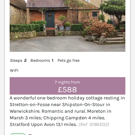
Sleeps
2
Bedrooms
1
Pets go free
WiFi
7 nights from
£588
A wonderful one-bedroom holiday cottage resting in
Stretton-on-Fosse near Shipston-On-Stour in
Warwickshire. Romantic and rural. Moreton in
Marsh 3 miles; Chipping Campden 4 miles.
Stratford Upon Avon 13.1 miles.
(Ref. 1096502)