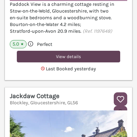
Paddock View is a charming cottage resting in
Stow‑on‑the‑Wold, Gloucestershire, with two
en‑suite bedrooms and a woodburning stove.
Bourton‑on‑the‑Water 4.2 miles;
Stratford‑upon‑Avon 20.9 miles.
(Ref. 1197648)
5.0
Perfect
★
View details
Last Booked yesterday
Jackdaw Cottage
Blockley, Gloucestershire, GL56
V