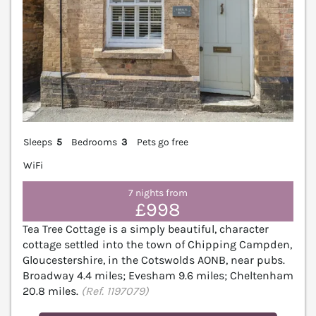
Sleeps
5
Bedrooms
3
Pets go free
WiFi
7 nights from
£998
Tea Tree Cottage is a simply beautiful, character
cottage settled into the town of Chipping Campden,
Gloucestershire, in the Cotswolds AONB, near pubs.
Broadway 4.4 miles; Evesham 9.6 miles; Cheltenham
20.8 miles.
(Ref. 1197079)