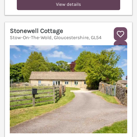
View details
Stonewell Cottage
Stow-On-The-Wold, Gloucestershire, GL54
V