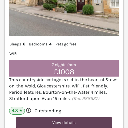
Sleeps
6
Bedrooms
4
Pets go free
WiFi
7 nights from
£1008
This countryside cottage is set in the heart of Stow-
on-the-Wold, Gloucestershire. WiFi. Pet-friendly.
Period features. Bourton-on-the-Water 4 miles;
Stratford upon Avon 15 miles.
(Ref. 988637)
4.8
Outstanding
★
View details