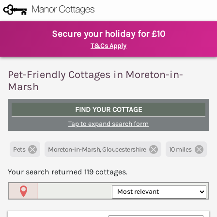
Secure your holiday for £10
T&Cs Apply
Pet-Friendly Cottages in Moreton-in-
Marsh
FIND YOUR COTTAGE
Tap to expand search form
Pets
Moreton-in-Marsh, Gloucestershire
10 miles
Your search returned
119
cottages.
Map View