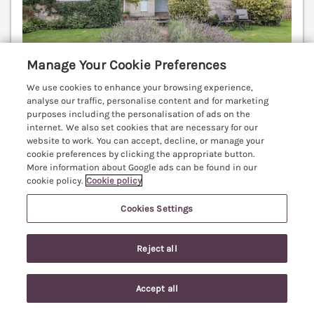
Manage Your Cookie Preferences
We use cookies to enhance your browsing experience,
analyse our traffic, personalise content and for marketing
Sleeps
6
Bedrooms
3
Pets go free
purposes including the personalisation of ads on the
internet. We also set cookies that are necessary for our
WiFi
website to work. You can accept, decline, or manage your
cookie preferences by clicking the appropriate button.
7 nights from
More information about Google ads can be found in our
£633
cookie policy.
Cookie policy
This grand holiday home rests in the village of
Blockley in Gloucestershire. In the Cotswolds Area of
Cookies Settings
Outstanding Natural Beauty. Electric fire. Pet-
friendly. Moreton-in-Marsh 3.8 miles; Stratford-
Reject all
upon-Avon 17.1 miles.
(Ref. 1050599)
4.5
Outstanding
★
Accept all
Search
Saved
Account