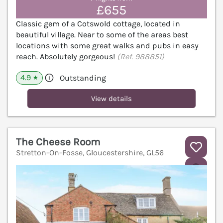
£655
Classic gem of a Cotswold cottage, located in
beautiful village. Near to some of the areas best
locations with some great walks and pubs in easy
reach. Absolutely gorgeous!
(Ref. 988851)
4.9
Outstanding
★
View details
The Cheese Room
Stretton-On-Fosse, Gloucestershire, GL56
V