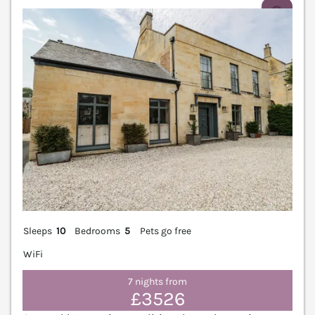
V
Sleeps
10
Bedrooms
5
Pets go free
WiFi
7 nights from
£3526