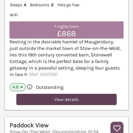
Sleeps
4
Bedrooms
2
Pets go free
WiFi
7 nights from
£868
Resting in the desirable hamlet of Maugersbury,
just outside the market town of Stow-on-the-Wold,
lies this 19th century converted barn, Stonewell
Cottage, which is the perfect base for a family
getaway in a peaceful setting, sleeping four guests
in two h
(Ref. 1124758)
4.8
Outstanding
★
View details
Paddock View
Stow-On-The-Wold, Gloucestershire, GL54