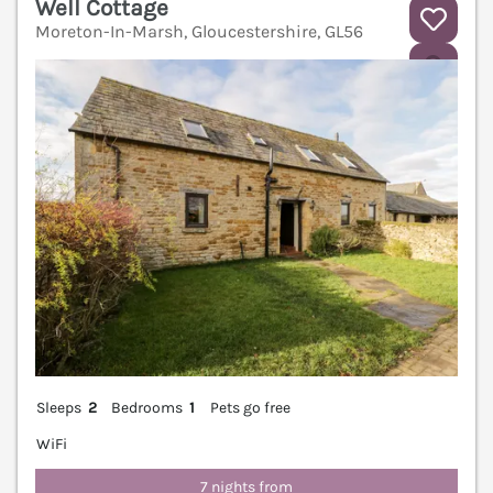
Well Cottage
Moreton-In-Marsh, Gloucestershire, GL56
V
Sleeps
2
Bedrooms
1
Pets go free
WiFi
7 nights from