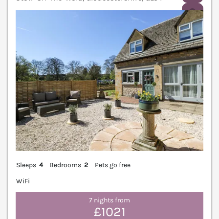
V
Sleeps
4
Bedrooms
2
Pets go free
WiFi
7 nights from
£1021