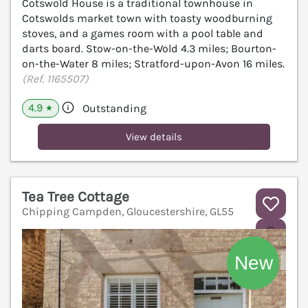
Cotswold House is a traditional townhouse in
Cotswolds market town with toasty woodburning
stoves, and a games room with a pool table and
darts board. Stow-on-the-Wold 4.3 miles; Bourton-
on-the-Water 8 miles; Stratford-upon-Avon 16 miles.
(Ref. 1165507)
4.9
Outstanding
★
View details
Tea Tree Cottage
Chipping Campden, Gloucestershire, GL55
V