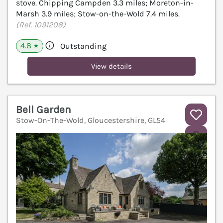
stove. Chipping Campden 3.3 miles; Moreton-in-
Marsh 3.9 miles; Stow-on-the-Wold 7.4 miles.
(Ref. 1091208)
4.8
Outstanding
★
View details
Bell Garden
Stow-On-The-Wold, Gloucestershire, GL54
V