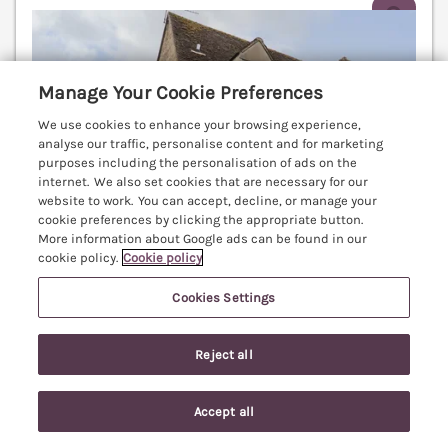
V
Manage Your Cookie Preferences
We use cookies to enhance your browsing experience,
analyse our traffic, personalise content and for marketing
purposes including the personalisation of ads on the
internet. We also set cookies that are necessary for our
website to work. You can accept, decline, or manage your
cookie preferences by clicking the appropriate button.
More information about Google ads can be found in our
cookie policy.
Cookie policy
Cookies Settings
Sleeps
4
Bedrooms
2
No pets
Reject all
WiFi
7 nights from
Accept all
£439
Search
Saved
Account