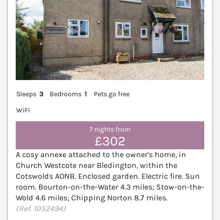
Sleeps
3
Bedrooms
1
Pets go free
WiFi
7 nights from
£302
A cosy annexe attached to the owner's home, in
Church Westcote near Bledington, within the
Cotswolds AONB. Enclosed garden. Electric fire. Sun
room. Bourton-on-the-Water 4.3 miles; Stow-on-the-
Wold 4.6 miles; Chipping Norton 8.7 miles.
(Ref. 1052494)