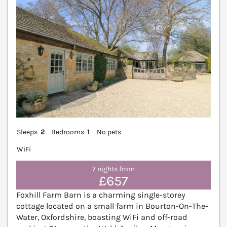
Sleeps
2
Bedrooms
1
No pets
WiFi
7 nights from
£657
Foxhill Farm Barn is a charming single-storey
cottage located on a small farm in Bourton-On-The-
Water, Oxfordshire, boasting WiFi and off-road