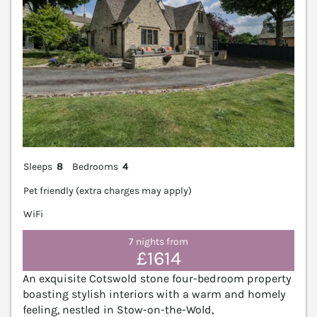
Sleeps
8
Bedrooms
4
Pet friendly (extra charges may apply)
WiFi
7 nights from
£1614
An exquisite Cotswold stone four-bedroom property
boasting stylish interiors with a warm and homely
feeling, nestled in Stow-on-the-Wold,