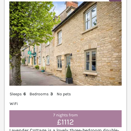
Sleeps
6
Bedrooms
3
No pets
WiFi
7 nights from
£1112
Lavender Cottage is a lovely three-bedroom double-