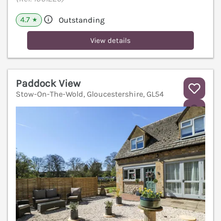
4.7
Outstanding
★
View details
Paddock View
Stow-On-The-Wold, Gloucestershire, GL54
V