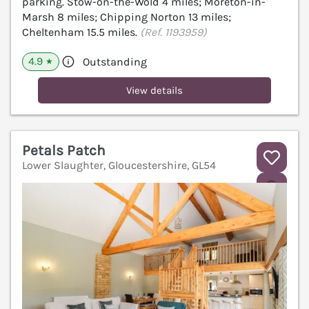
parking. Stow-on-the-Wold 4 miles; Moreton-in-
Marsh 8 miles; Chipping Norton 13 miles;
Cheltenham 15.5 miles.
(Ref. 1193959)
4.9
Outstanding
★
View details
Petals Patch
Lower Slaughter, Gloucestershire, GL54
V