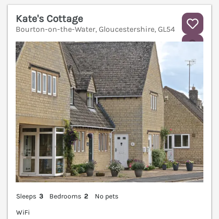
Kate's Cottage
Bourton-on-the-Water, Gloucestershire, GL54
V
Sleeps
3
Bedrooms
2
No pets
WiFi