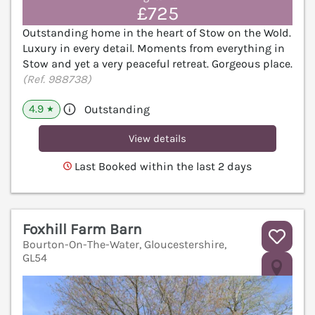
£725
Outstanding home in the heart of Stow on the Wold.
Luxury in every detail. Moments from everything in
Stow and yet a very peaceful retreat. Gorgeous place.
(Ref. 988738)
4.9
Outstanding
★
View details
Last Booked within the last 2 days
Foxhill Farm Barn
Bourton-On-The-Water, Gloucestershire,
GL54
V