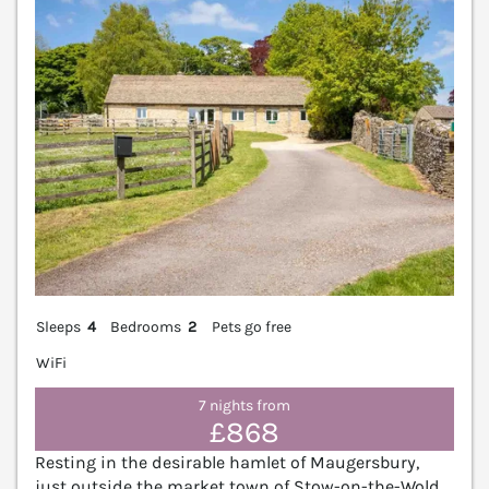
Sleeps
4
Bedrooms
2
Pets go free
WiFi
7 nights from
£868
Resting in the desirable hamlet of Maugersbury,
just outside the market town of Stow-on-the-Wold,