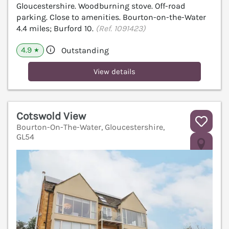
Gloucestershire. Woodburning stove. Off-road
parking. Close to amenities. Bourton-on-the-Water
4.4 miles; Burford 10.
(Ref. 1091423)
4.9
Outstanding
★
View details
Cotswold View
Bourton-On-The-Water, Gloucestershire,
GL54
V