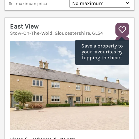
Set maximum price
East View
Stow-On-The-Wold, Gloucestershire, GL54
V
Save a property to
your favourites by
tapping the heart