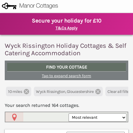
Secure your holiday for £10
T&Cs Apply
Wyck Rissington Holiday Cottages & Self
Catering Accommodation
FIND YOUR COTTAGE
Tap to expand search form
10 miles
Wyck Rissington, Gloucestershire
Clear all filters
Your search returned
164
cottages.
Map View