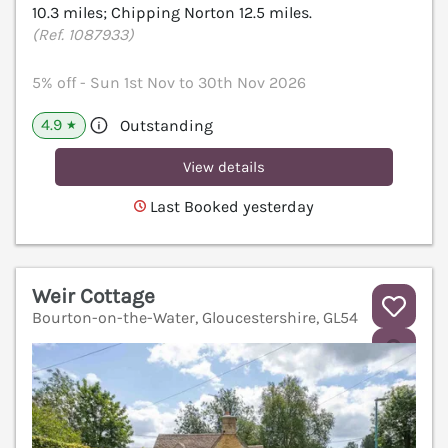
10.3 miles; Chipping Norton 12.5 miles.
(Ref. 1087933)
5% off - Sun 1st Nov to 30th Nov 2026
4.9
Outstanding
★
View details
Last Booked yesterday
Weir Cottage
Bourton-on-the-Water, Gloucestershire, GL54
V