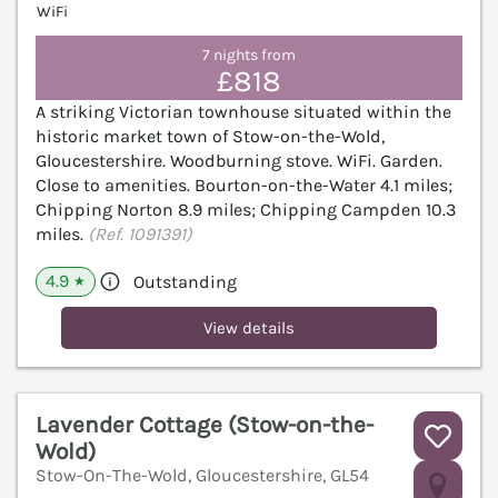
WiFi
7 nights from
£818
A striking Victorian townhouse situated within the
historic market town of Stow-on-the-Wold,
Gloucestershire. Woodburning stove. WiFi. Garden.
Close to amenities. Bourton-on-the-Water 4.1 miles;
Chipping Norton 8.9 miles; Chipping Campden 10.3
miles.
(Ref. 1091391)
4.9
Outstanding
★
View details
Lavender Cottage (Stow-on-the-
Wold)
Stow-On-The-Wold, Gloucestershire, GL54
V