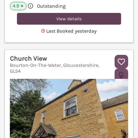
4.9
Outstanding
★
View details
Last Booked yesterday
Church View
Bourton-On-The-Water, Gloucestershire,
GL54
V