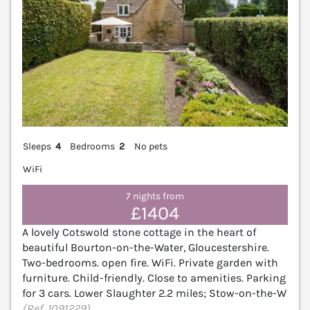
Sleeps
4
Bedrooms
2
No pets
WiFi
7 nights from
£1404
A lovely Cotswold stone cottage in the heart of
beautiful Bourton-on-the-Water, Gloucestershire.
Two-bedrooms. open fire. WiFi. Private garden with
furniture. Child-friendly. Close to amenities. Parking
for 3 cars. Lower Slaughter 2.2 miles; Stow-on-the-W
(Ref. 1091229)