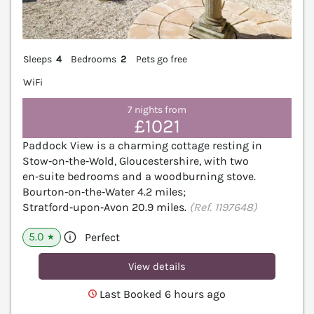
Sleeps
4
Bedrooms
2
Pets go free
WiFi
7 nights from
£1021
Paddock View is a charming cottage resting in
Stow‑on‑the‑Wold, Gloucestershire, with two
en‑suite bedrooms and a woodburning stove.
Bourton‑on‑the‑Water 4.2 miles;
Stratford‑upon‑Avon 20.9 miles.
(Ref. 1197648)
5.0
Perfect
★
View details
Last Booked 6 hours ago