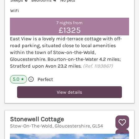
Sleeps
6
Bedrooms
4
No pets
WiFi
7 nights from
£1325
East View is a lovely mid-terrace cottage with off-
road parking, situated close to local amenities
within the town of Stow-on-the-Wold,
Gloucestershire. Bourton-on-the-Water 4.2 miles;
Stratford upon Avon 23.2 miles.
(Ref. 1193867)
5.0
Perfect
★
View details
Stonewell Cottage
Stow-On-The-Wold, Gloucestershire, GL54
V