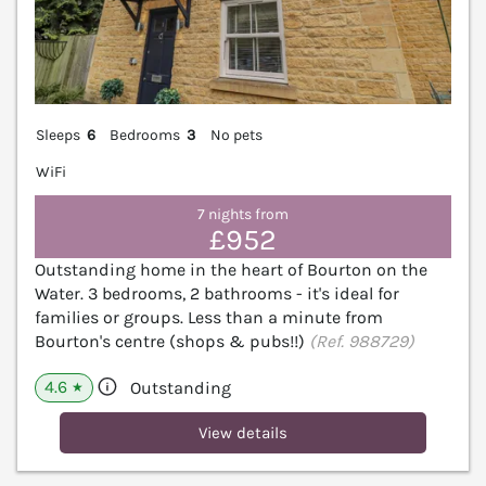
Sleeps
6
Bedrooms
3
No pets
WiFi
7 nights from
£952
Outstanding home in the heart of Bourton on the
Water. 3 bedrooms, 2 bathrooms - it's ideal for
families or groups. Less than a minute from
Bourton's centre (shops & pubs!!)
(Ref. 988729)
4.6
Outstanding
★
View details