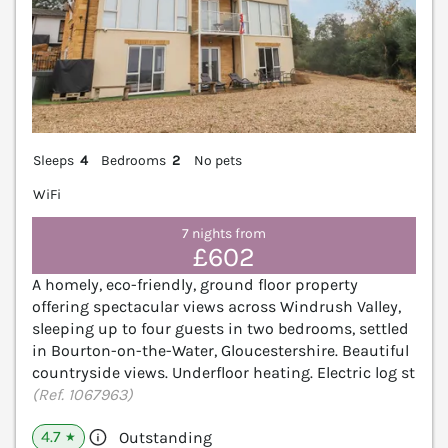
Sleeps
4
Bedrooms
2
No pets
WiFi
7 nights from
£602
A homely, eco-friendly, ground floor property
offering spectacular views across Windrush Valley,
sleeping up to four guests in two bedrooms, settled
in Bourton-on-the-Water, Gloucestershire. Beautiful
countryside views. Underfloor heating. Electric log st
(Ref. 1067963)
4.7
Outstanding
★