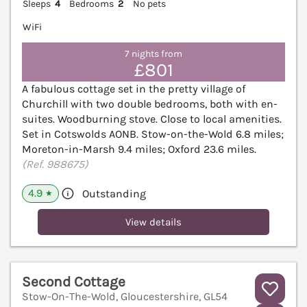
Sleeps
4
Bedrooms
2
No pets
WiFi
7 nights from
£801
A fabulous cottage set in the pretty village of
Churchill with two double bedrooms, both with en-
suites. Woodburning stove. Close to local amenities.
Set in Cotswolds AONB. Stow-on-the-Wold 6.8 miles;
Moreton-in-Marsh 9.4 miles; Oxford 23.6 miles.
(Ref. 988675)
4.9
Outstanding
★
View details
Second Cottage
Stow-On-The-Wold, Gloucestershire, GL54