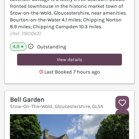
fronted townhouse in the historic market town of
Stow-on-the-Wold, Gloucestershire, near amenities.
Bourton-on-the-Water 4.1 miles; Chipping Norton
8.9 miles; Chipping Campden 10.3 miles.
(Ref. 1180063)
4.9
Outstanding
★
View details
Last Booked 7 hours ago
Bell Garden
Stow-On-The-Wold, Gloucestershire, GL54
V