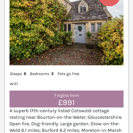
Sleeps
6
Bedrooms
3
Pets go free
WiFi
7 nights from
£991
A superb 17th-century listed Cotswold cottage
resting near Bourton-on-the-Water, Gloucestershire.
Open fire. Dog-friendly. Large garden. Stow-on-the-
Wold 6.1 miles; Burford 6.2 miles; Moreton-in-Marsh