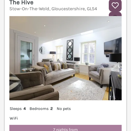
The Hive
Stow-On-The-Wold, Gloucestershire, GL54
V
Sleeps
4
Bedrooms
2
No pets
WiFi
7 nights from