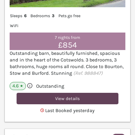
Sleeps
6
Bedrooms
3
Pets go free
WiFi
7 nights from
£854
Outstanding barn, beautifully furnished, spacious
and in the heart of the Cotswolds. 3 bedrooms, 3
bathrooms, huge rooms all round. Close to Bourton,
Stow and Burford. Stunning
(Ref. 988847)
4.6
Outstanding
★
View details
Last Booked yesterday