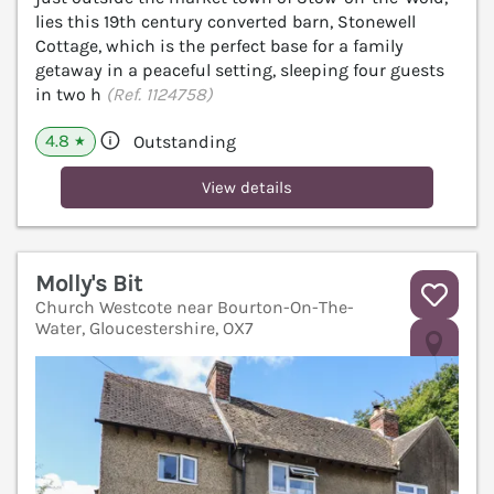
lies this 19th century converted barn, Stonewell
Cottage, which is the perfect base for a family
getaway in a peaceful setting, sleeping four guests
in two h
(Ref. 1124758)
4.8
Outstanding
★
View details
Molly's Bit
Church Westcote near Bourton-On-The-
Water, Gloucestershire, OX7
V