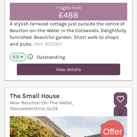
7 nights from
£488
A stylish terraced cottage just outside the centre of
Bourton-on-the-Water in the Cotswolds. Delightfully
furnished. Beautiful garden. Short walk to shops
and pubs.
(Ref. 932581)
4.9
Outstanding
★
View details
The Small House
Near Bourton-On-The-Water,
Gloucestershire, GL54
V