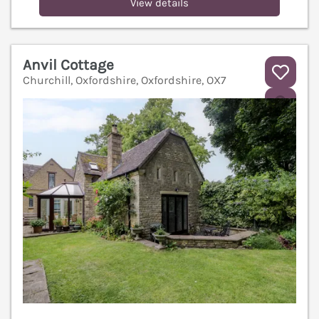
View details
Anvil Cottage
Churchill, Oxfordshire, Oxfordshire, OX7
V