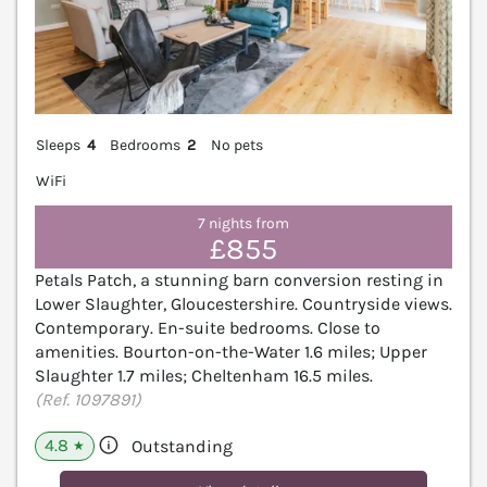
Sleeps
4
Bedrooms
2
No pets
WiFi
7 nights from
£855
Petals Patch, a stunning barn conversion resting in
Lower Slaughter, Gloucestershire. Countryside views.
Contemporary. En-suite bedrooms. Close to
amenities. Bourton-on-the-Water 1.6 miles; Upper
Slaughter 1.7 miles; Cheltenham 16.5 miles.
(Ref. 1097891)
4.8
Outstanding
★