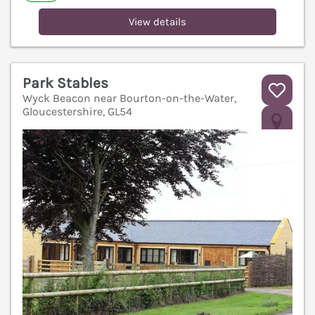
View details
Park Stables
Wyck Beacon near Bourton-on-the-Water,
Gloucestershire, GL54
V