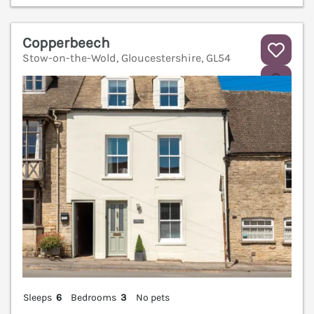
Copperbeech
Stow-on-the-Wold, Gloucestershire, GL54
V
Sleeps
6
Bedrooms
3
No pets