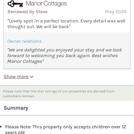
Reviewed by Steve
May 2026
“Lovely spot in a perfect location. Every detail was well
thought out. We will be back”
Owner relations
"We are delighted you enjoyed your stay and we look
forward to welcoming you back again. Best wishes
Manor Cottages"
Show more
Please note that the star ratings of our properties are derived from
customers reviews
Summary
Please Note: This property only accepts children over 12
years old