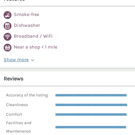
Smoke-free
Dishwasher
Broadband / WiFi
Near a shop < 1 mile
Show more
Reviews
Accuracy of the listing
Cleanliness
Comfort
Facilities and
Maintenance