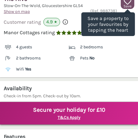
Stow-On-The-Wold, Gloucestershire
GL54
Save
(Ref.
988738
)
Show on map
Save a property to
4.9
Customer rating
★
your favourites by
tapping the heart
Manor Cottages rating

4 guests
2 bedrooms
2 bathrooms
Pets
No
Wifi
Yes
Availability
Check-in from 5pm. Check-out by 10am.
Secure your holiday for £10
T&Cs Apply
Features