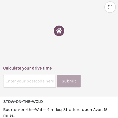
Calculate your drive time
Submit
STOW-ON-THE-WOLD
Bourton-on-the-Water 4 miles; Stratford upon Avon 15
miles.