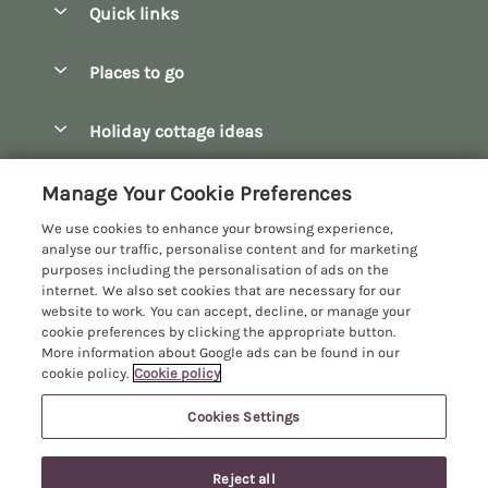
Quick links
Special offers
Places to go
Pay for your booking
Bath
Holiday cottage ideas
Manage cookie preferences
Bibury
Christmas Cottages
Let your cottage
Customer Reviews Policy
Manage Your Cookie Preferences
Bourton-on-the-Water
Dog Friendly Cottages
We use cookies to enhance your browsing experience,
Broadway
More information & policies
analyse our traffic, personalise content and for marketing
Family Holidays
purposes including the personalisation of ads on the
Burford
Privacy policy
internet. We also set cookies that are necessary for our
Hot Tub Breaks
website to work. You can accept, decline, or manage your
Castle Combe
Cookie policy
cookie preferences by clicking the appropriate button.
Large Holiday Cottages
More information about Google ads can be found in our
Chipping Campden
Manage cookie preferences
Last Minute Breaks
cookie policy.
Cookie policy
Chipping Norton
Investor relations
Log Cabins & Lodges
Cookies Settings
Manor Cottages
Cirencester
Supply chain transparency
Longer Breaks
Registration No: 4469189
Cotswolds Cottages
Reject all
VAT Registration No: 204979488