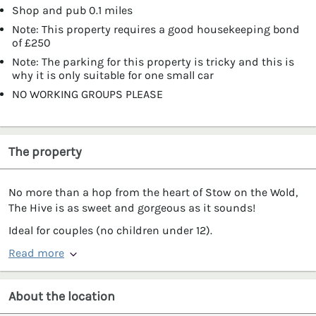
Shop and pub 0.1 miles
Note: This property requires a good housekeeping bond
of £250
Note: The parking for this property is tricky and this is
why it is only suitable for one small car
NO WORKING GROUPS PLEASE
The property
No more than a hop from the heart of Stow on the Wold,
The Hive is as sweet and gorgeous as it sounds!
Ideal for couples (no children under 12).
Read more
About the location