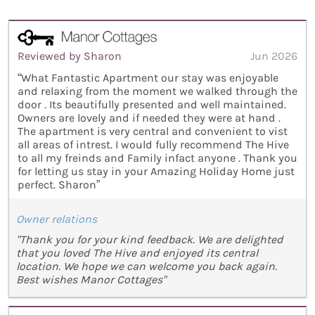
Reviewed by Sharon
Jun 2026
“What Fantastic Apartment our stay was enjoyable
and relaxing from the moment we walked through the
door . Its beautifully presented and well maintained.
Owners are lovely and if needed they were at hand .
The apartment is very central and convenient to vist
all areas of intrest. I would fully recommend The Hive
to all my freinds and Family infact anyone . Thank you
for letting us stay in your Amazing Holiday Home just
perfect. Sharon”
Owner relations
"Thank you for your kind feedback. We are delighted
that you loved The Hive and enjoyed its central
location. We hope we can welcome you back again.
Best wishes Manor Cottages"