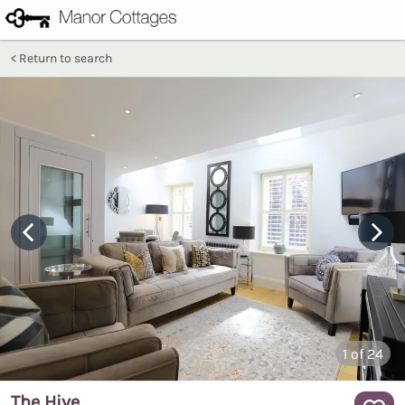
Return to search
1
of 24
The Hive