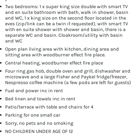
Two bedrooms: 1 x super king size double with smart TV
and en suite bathroom with bath, walk in shower, basin
and WC, 1 x king size on the second floor located in the
eves (zip/link can be a twin if requested), with smart TV
with en suite shower with shower and basin, there is a
separate WC and basin. Cloakroom/utility with basin
and WC
Open plan living area with kitchen, dining area and
sitting area with woodburner effect fire place.
Central heating, woodburner effect fire place
Four ring gas hob, double oven and grill, dishwasher and
microwave and a large Fisher and Paykel fridge/freezer,
Nespresso coffee machine (a few pods are left for guests)
Fuel and power inc in rent
Bed linen and towels inc in rent
Patio/terrace with table and chairs for 4
Parking for one small car
Sorry, no pets and no smoking
NO CHILDREN UNDER AGE OF 12