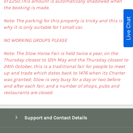
of £250.This amount is automatically shadowed when
the booking is made.
Live Chat
Note: The parking for this property is tricky and this is
why it is only suitable for 1 small car.
NO WORKING GROUPS PLEASE
Note: The Stow Horse Fair is held twice a year, on the
Thursday closest to 12th May and the Thursday closest to
24th October, this is a traditional fair for people to meet
up and trade which dates back to 1476 when its Charter
was granted; Stow is very busy for a day or two before
and after each fair, and a number of shops, pubs and
restaurants are closed.
Support and Contact Details