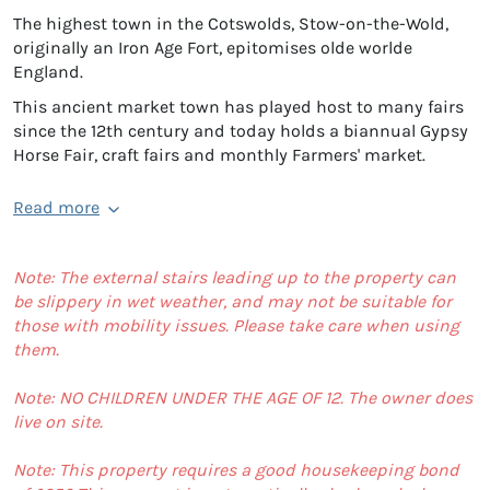
The highest town in the Cotswolds, Stow-on-the-Wold,
originally an Iron Age Fort, epitomises olde worlde
England.
This ancient market town has played host to many fairs
since the 12th century and today holds a biannual Gypsy
Horse Fair, craft fairs and monthly Farmers' market.
Read more
Note: The external stairs leading up to the property can
be slippery in wet weather, and may not be suitable for
those with mobility issues. Please take care when using
them.
Note: NO CHILDREN UNDER THE AGE OF 12. The owner does
live on site.
Note: This property requires a good housekeeping bond