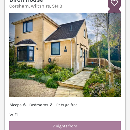
Corsham, Wiltshire, SN13
V
Sleeps
6
Bedrooms
3
Pets go free
WiFi
7 nights from