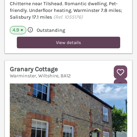
Chitterne near Tilshead. Romantic dwelling. Pet-
friendly. Underfloor heating. Warminster 7.8 miles;
Salisbury 17.1 miles
(Ref. 1055176)
4.9
Outstanding
★
View details
Granary Cottage
Warminster, Wiltshire, BA12
V