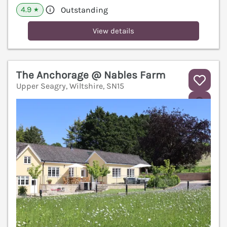
4.9
Outstanding
★
View details
The Anchorage @ Nables Farm
Upper Seagry, Wiltshire, SN15
V