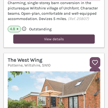
Charming, single-storey barn conversion in the
picturesque Wiltshire village of Urchfont. Character
beams. Open-plan, comfortable and well-equipped
accommodation. Devizes 5 miles.
(Ref. 25807)
4.8
Outstanding
★
View details
The West Wing
Potterne, Wiltshire, SN10
V