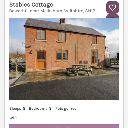
Stables Cottage
Bowerhill near Melksham, Wiltshire, SN12
V
Sleeps
5
Bedrooms
3
Pets go free
WiFi