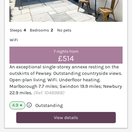
Sleeps
4
Bedrooms
2
No pets
WiFi
7 nights from
£514
An exceptional single-storey annexe resting on the
outskirts of Pewsey. Outstanding countryside views.
Open-plan living. WiFi. Underfloor heating.
Marlborough 7.7 miles; Swindon 19.9 miles; Newbury
22.9 miles.
(Ref. 1048988)
4.9
Outstanding
★
View details