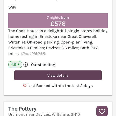
WiFi
7 nights from
£576
The Cook House is a delightful, single-storey holiday
home resting in Erlestoke near Great Cheverell,
Wiltshire. Off-road parking. Open-plan living.
Erlestoke 0.6 miles; Devizes 6.6 miles; Bath 20.3
miles.
(Ref. 1146088)
4.9
Outstanding
★
View details
Last Booked within the last 2 days
The Pottery
Urchfont near Devizes, Wiltshire, SN10