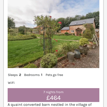
V
Sleeps
2
Bedrooms
1
Pets go free
WiFi
7 nights from
£464
A quaint converted barn nestled in the village of