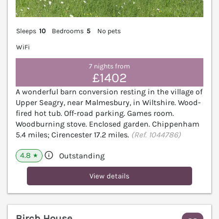
Sleeps
10
Bedrooms
5
No pets
WiFi
7 nights from
£1402
A wonderful barn conversion resting in the village of
Upper Seagry, near Malmesbury, in Wiltshire. Wood-
fired hot tub. Off-road parking. Games room.
Woodburning stove. Enclosed garden. Chippenham
5.4 miles; Cirencester 17.2 miles.
(Ref. 1044786)
4.8
Outstanding
★
View details
Birch House