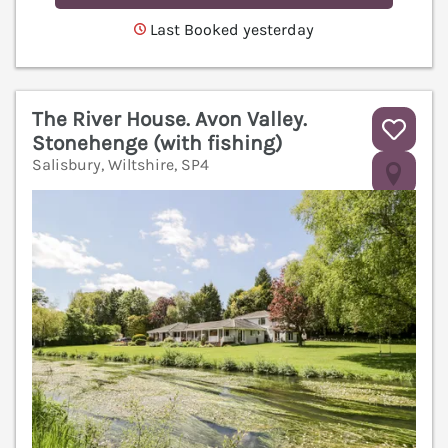
Last Booked yesterday
The River House. Avon Valley.
Stonehenge (with fishing)
Salisbury, Wiltshire, SP4
V