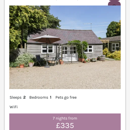
V
Sleeps
2
Bedrooms
1
Pets go free
WiFi
7 nights from
£335