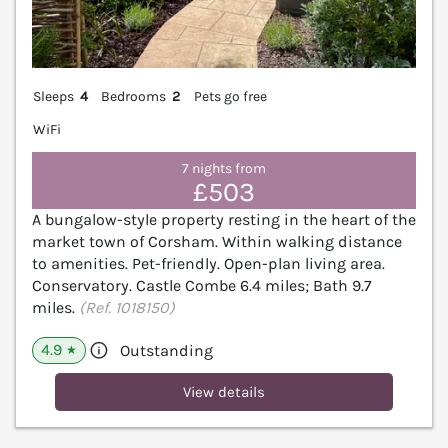
Sleeps
4
Bedrooms
2
Pets go free
WiFi
7 nights from
£503
A bungalow-style property resting in the heart of the
market town of Corsham. Within walking distance
to amenities. Pet-friendly. Open-plan living area.
Conservatory. Castle Combe 6.4 miles; Bath 9.7
miles.
(Ref. 1018150)
4.9
Outstanding
★
View details