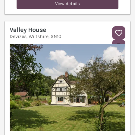
View details
Valley House
Devizes, Wiltshire, SN10
V