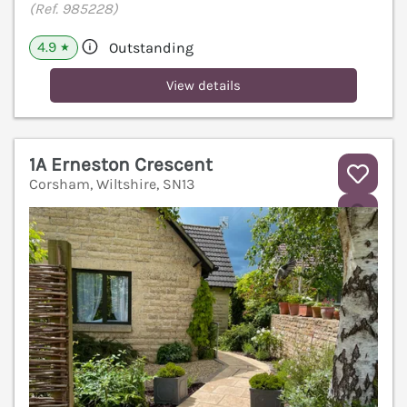
(Ref. 985228)
4.9
Outstanding
★
View details
1A Erneston Crescent
Corsham, Wiltshire, SN13
V