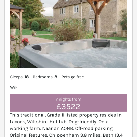
Sleeps
18
Bedrooms
8
Pets go free
WiFi
7 nights from
£3522
This traditional, Grade-II listed property resides in
Lacock, Wiltshire. Hot tub. Dog-friendly. On a
working farm. Near an AONB. Off-road parking.
Original features. Chippenham 3.8 miles; Bath 13.4