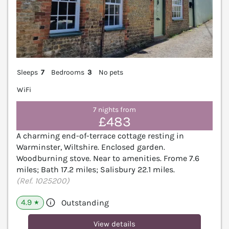
Sleeps
7
Bedrooms
3
No pets
WiFi
7 nights from
£483
A charming end-of-terrace cottage resting in
Warminster, Wiltshire. Enclosed garden.
Woodburning stove. Near to amenities. Frome 7.6
miles; Bath 17.2 miles; Salisbury 22.1 miles.
(Ref. 1025200)
4.9
Outstanding
★
View details