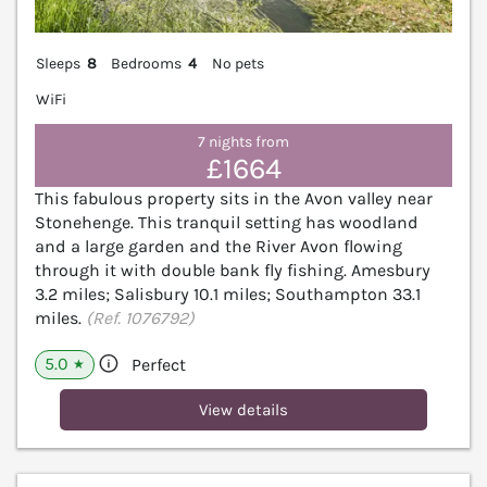
Sleeps
8
Bedrooms
4
No pets
WiFi
7 nights from
£1664
This fabulous property sits in the Avon valley near
Stonehenge. This tranquil setting has woodland
and a large garden and the River Avon flowing
through it with double bank fly fishing. Amesbury
3.2 miles; Salisbury 10.1 miles; Southampton 33.1
miles.
(Ref. 1076792)
5.0
Perfect
★
View details