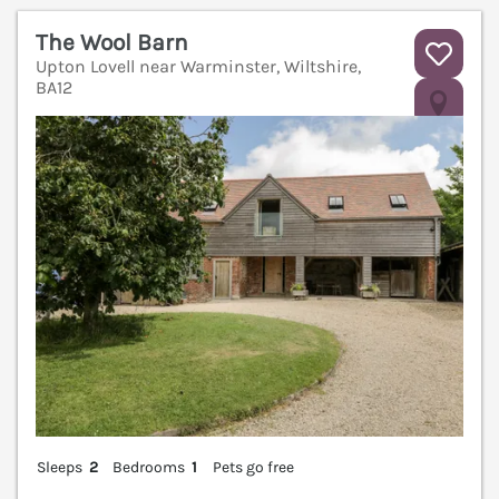
The Wool Barn
Upton Lovell near Warminster, Wiltshire,
BA12
V
Sleeps
2
Bedrooms
1
Pets go free