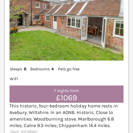
Sleeps
8
Bedrooms
4
Pets go free
WiFi
7 nights from
£1069
This historic, four-bedroom holiday home rests in
Avebury, Wiltshire. In an AONB. Historic. Close to
amenities. Woodburning stove. Marlborough 6.8
miles; Calne 9.3 miles; Chippenham 14.4 miles.
(Ref. 1123916)