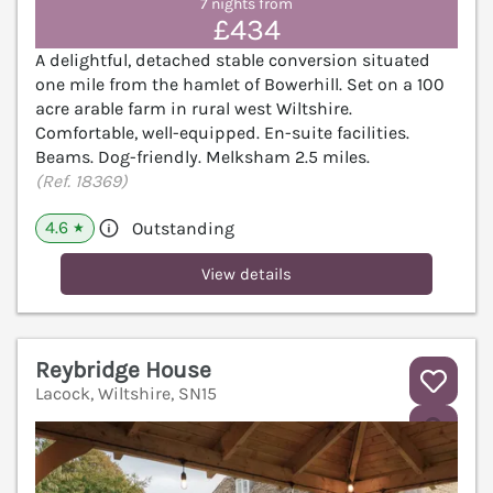
7 nights from
£434
A delightful, detached stable conversion situated
one mile from the hamlet of Bowerhill. Set on a 100
acre arable farm in rural west Wiltshire.
Comfortable, well-equipped. En-suite facilities.
Beams. Dog-friendly. Melksham 2.5 miles.
(Ref. 18369)
4.6
Outstanding
★
View details
Reybridge House
Lacock, Wiltshire, SN15
V