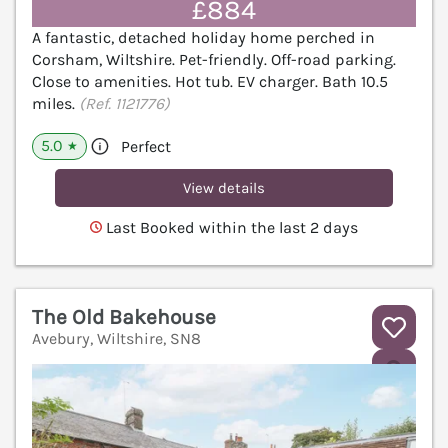
£884
A fantastic, detached holiday home perched in
Corsham, Wiltshire. Pet-friendly. Off-road parking.
Close to amenities. Hot tub. EV charger. Bath 10.5
miles.
(Ref. 1121776)
5.0
Perfect
★
View details
Last Booked within the last 2 days
The Old Bakehouse
Avebury, Wiltshire, SN8
V