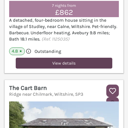
7 nights from
£862
A detached, four-bedroom house sitting in the
village of Studley, near Calne, Wiltshire. Pet-friendly.
Barbecue. Underfloor heating. Avebury 9.8 miles;
Bath 18.1 miles.
(Ref. 1125035)
4.8
Outstanding
★
View details
The Cart Barn
Ridge near Chilmark, Wiltshire, SP3
V