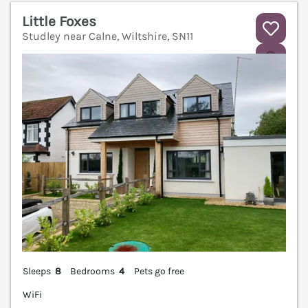
Little Foxes
Studley near Calne, Wiltshire, SN11
V
Sleeps
8
Bedrooms
4
Pets go free
WiFi