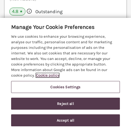
4.8
Outstanding
★
View details
Manage Your Cookie Preferences
We use cookies to enhance your browsing experience,
analyse our traffic, personalise content and for marketing
purposes including the personalisation of ads on the
The Annex
internet. We also set cookies that are necessary for our
Royal Wootton Bassett, Wiltshire, SN47
website to work. You can accept, decline, or manage your
V
cookie preferences by clicking the appropriate button.
More information about Google ads can be found in our
cookie policy.
Cookie policy
Cookies Settings
Reject all
Accept all
Search
Saved
Account