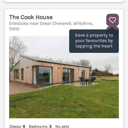
The Cook House
Erlestoke near Great Cheverell, Wiltshire,
SN10
V
Save a property to
your favourites by
tapping the heart
Sleeps
6
Bedrooms
3
No pets