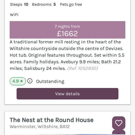
Sleeps
10
Bedrooms
5
Pets go free
WiFi
7 nights from
£1662
A traditional former mill resting in the heart of the
Wiltshire countryside outside the centre of Devizes.
Hot tub. Original features throughout. Set within 5.5
acres. Family holidays. Avebury 9.9 miles; Bath 21.2
miles; Salisbury 24 miles.
(Ref. 1052930)
4.9
Outstanding
★
View details
The Nest at the Round House
Warminster, Wiltshire, BA12