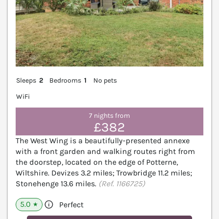
Sleeps
2
Bedrooms
1
No pets
WiFi
7 nights from
£382
The West Wing is a beautifully-presented annexe
with a front garden and walking routes right from
the doorstep, located on the edge of Potterne,
Wiltshire. Devizes 3.2 miles; Trowbridge 11.2 miles;
Stonehenge 13.6 miles.
(Ref. 1166725)
5.0
Perfect
★