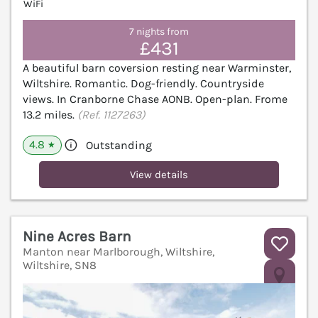
WiFi
7 nights from
£431
A beautiful barn coversion resting near Warminster,
Wiltshire. Romantic. Dog-friendly. Countryside
views. In Cranborne Chase AONB. Open-plan. Frome
13.2 miles.
(Ref. 1127263)
4.8
Outstanding
★
View details
Nine Acres Barn
Manton near Marlborough, Wiltshire,
Wiltshire, SN8
V