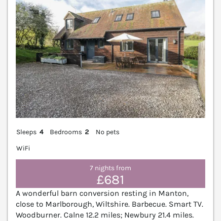
Sleeps
4
Bedrooms
2
No pets
WiFi
7 nights from
£681
A wonderful barn conversion resting in Manton,
close to Marlborough, Wiltshire. Barbecue. Smart TV.
Woodburner. Calne 12.2 miles; Newbury 21.4 miles.