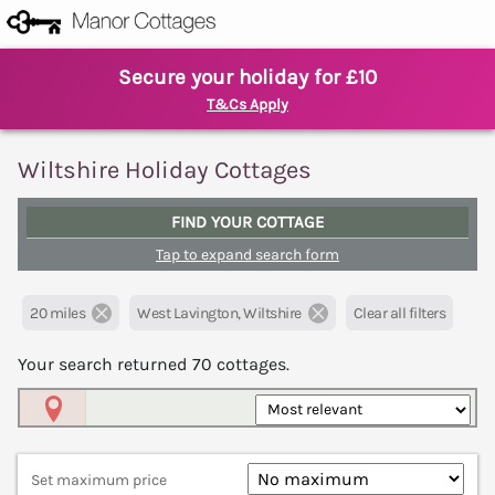
Secure your holiday for £10
T&Cs Apply
Wiltshire Holiday Cottages
FIND YOUR COTTAGE
Tap to expand search form
20 miles
West Lavington, Wiltshire
Clear all filters
Your search returned
70
cottages.
Map View
Set maximum price