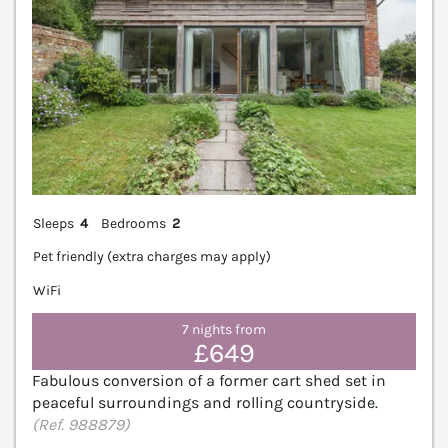
Sleeps
4
Bedrooms
2
Pet friendly (extra charges may apply)
WiFi
7 nights from
£649
Fabulous conversion of a former cart shed set in
peaceful surroundings and rolling countryside.
(Ref. 988879)