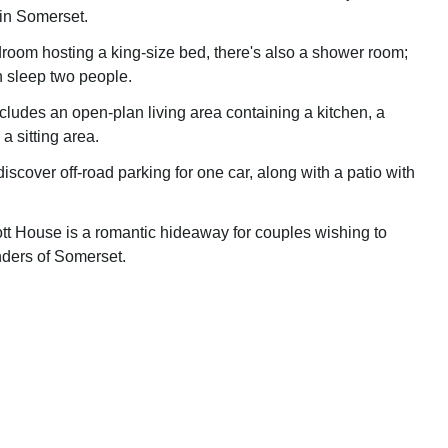
 in Somerset.
edroom hosting a king-size bed, there's also a shower room;
n sleep two people.
includes an open-plan living area containing a kitchen, a
a sitting area.
discover off-road parking for one car, along with a patio with
ott House is a romantic hideaway for couples wishing to
ders of Somerset.