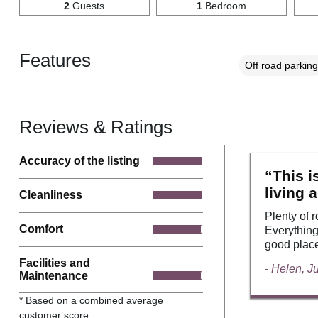
2
Guests
1
Bedroom
Features
Off road parking
Reviews & Ratings
Accuracy of the listing
“This i
living 
Cleanliness
Plenty of 
Comfort
Everything
good place
Facilities and
- Helen, J
Maintenance
* Based on a combined average
customer score