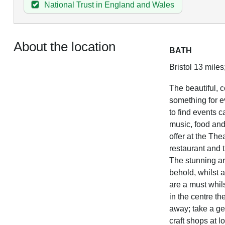
National Trust in England and Wales
About the location
BATH
Bristol 13 miles
The beautiful, c
something for ev
to find events c
music, food and 
offer at the The
restaurant and 
The stunning ar
behold, whilst 
are a must whilst
in the centre th
away; take a ge
craft shops at 