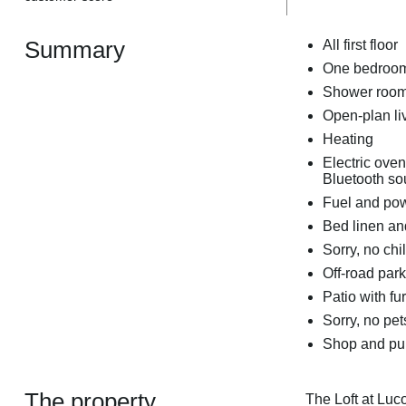
Summary
All first floor
One bedroom:
Shower room
Open-plan liv
Heating
Electric ove
Bluetooth so
Fuel and powe
Bed linen and
Sorry, no chi
Off-road park
Patio with fu
Sorry, no pe
Shop and pub
The property
The Loft at Luco