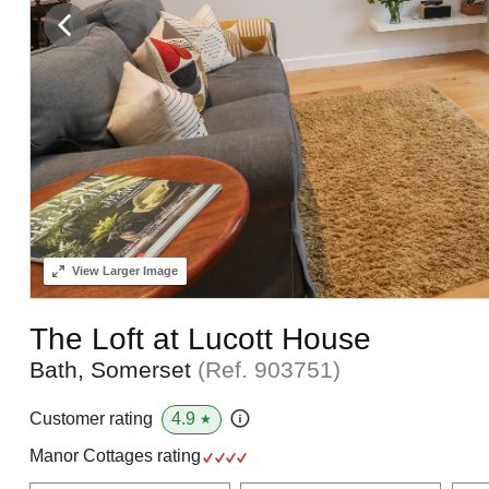
View
Larger Image
The Loft at Lucott House
Bath, Somerset
(Ref.
903751
)
4.9
Customer rating
★
Manor Cottages rating