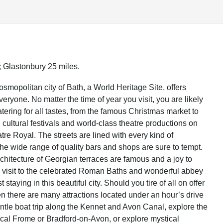
; Glastonbury 25 miles.
osmopolitan city of Bath, a World Heritage Site, offers
eryone. No matter the time of year you visit, you are likely
atering for all tastes, from the famous Christmas market to
cultural festivals and world-class theatre productions on
atre Royal. The streets are lined with every kind of
the wide range of quality bars and shops are sure to tempt.
chitecture of Georgian terraces are famous and a joy to
a visit to the celebrated Roman Baths and wonderful abbey
 staying in this beautiful city. Should you tire of all on offer
en there are many attractions located under an hour’s drive
ntle boat trip along the Kennet and Avon Canal, explore the
local Frome or Bradford-on-Avon, or explore mystical