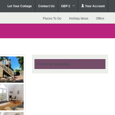
Let Your Cottage
Contact Us
GBP £
Your Account
Places To Go
Holiday Ideas
Offers
Checking Availability...