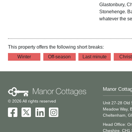
Glastonbury, C
Stonehenge. Bat
whatever the s
This property offers the following short breaks:
Winter
Off-season
Last minute
Chris
Manor Cotta
© 2026 All rights reserved
Unit 27-28 Old 
Meadow Way, B
Cheltenham, Gl
Head Office: On
Cheshire, CH1