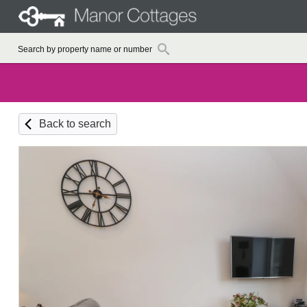
Back to search