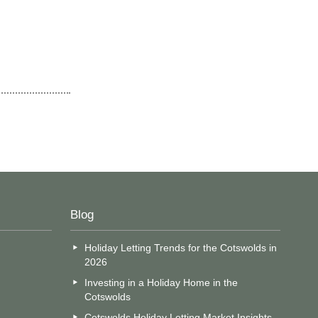
Blog
Holiday Letting Trends for the Cotswolds in
2026
Investing in a Holiday Home in the
Cotswolds
Cotswolds Holiday Letting Market Insights