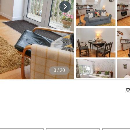
4
/ 20