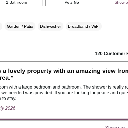
1
Bathroom
Pets
No
Show 
Garden / Patio
Dishwasher
Broadband / WiFi
120 Customer 
s a lovely property with an amazing view fro
area.”
room with a large bedroom and bathroom. The shower is really r
 we needed was provided. If you are looking for peace and quiet 
 to stay.
uly 2026
Show next 