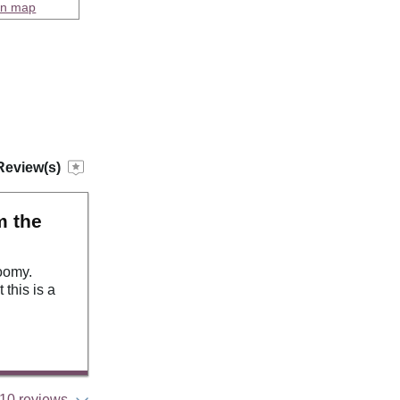
on map
Review(s)
m the
oomy.
this is a
10 reviews