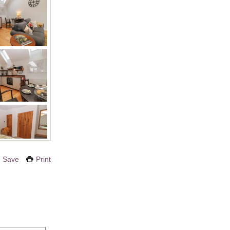
Save
Print