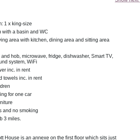
 1 x king-size
 with a basin and WC
ing area with kitchen, dining area and sitting area
n and hob, microwave, fridge, dishwasher, Smart TV,
und system, WiFi
r inc. in rent
 towels inc. in rent
ldren
ing for one car
rniture
ts and no smoking
 3 miles.
tt House is an annexe on the first floor which sits just