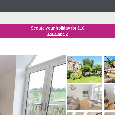
Secure your holiday for £10
T&Cs Apply