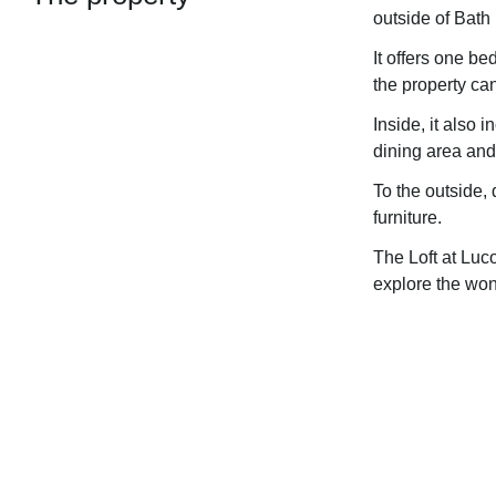
outside of Bath
It offers one b
the property ca
Inside, it also 
dining area and 
To the outside, 
furniture.
The Loft at Luc
explore the won