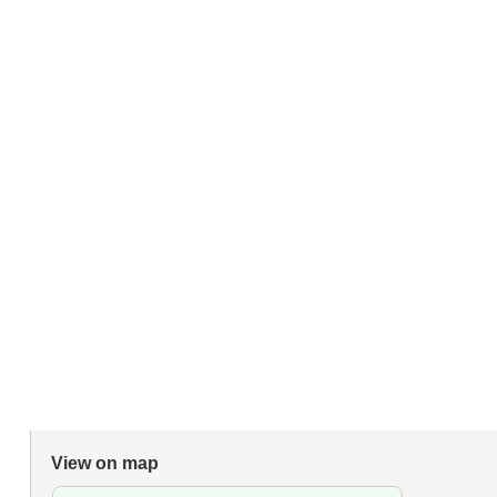
View on map