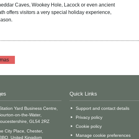
heddar Caves, Wookey Hole, Lacock or even ancient
h offers visitors a very special holiday experience,
eason.
tmas
ges
Quick Links
Station Yard Business Centre,
Support and contact details
ourton-on-the-Water,
Privacy policy
oucestershire, GL54 2RZ
Cookie policy
e City Place, Chester,
Manage cookie preferences
 3BQ, United Kingdom