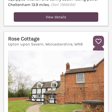
Cheltenham 13.9 miles.
(Ref. 1189434)
View details
Rose Cottage
Upton upon Severn, Worcestershire, WR8
V