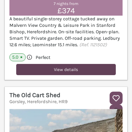
7 nights from
£374
A beautiful single-storey cottage tucked away on
Malvern View Country & Leisure Park in Stanford
Bishop, Herefordshire. On-site facilities. Open-plan.
Smart TV. Private garden. Off-road parking. Ledbury
12.6 miles; Leominster 15.1 miles.
(Ref. 1121502)
5.0
Perfect
★
View details
The Old Cart Shed
Gorsley, Herefordshire, HR9
V