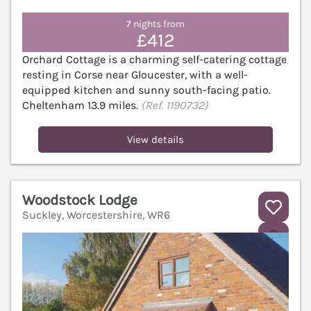
7 nights from
£412
Orchard Cottage is a charming self-catering cottage
resting in Corse near Gloucester, with a well-
equipped kitchen and sunny south-facing patio.
Cheltenham 13.9 miles.
(Ref. 1190732)
View details
Woodstock Lodge
Suckley, Worcestershire, WR6
V