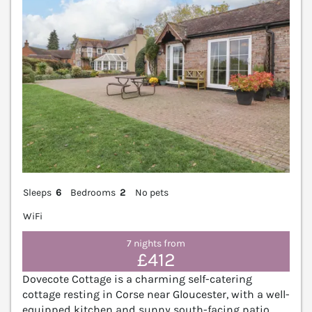
Sleeps
6
Bedrooms
2
No pets
WiFi
7 nights from
£412
Dovecote Cottage is a charming self-catering
cottage resting in Corse near Gloucester, with a well-
equipped kitchen and sunny south-facing patio.