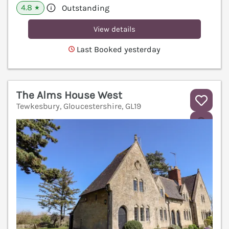
4.8
Outstanding
★
View details
Last Booked yesterday
The Alms House West
Tewkesbury, Gloucestershire, GL19
V