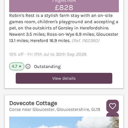
7 nights from
£828
Robin's Rest is a stylish farm stay with an on-site
games room, children's playground and accepting a
pet, on the outskirts of Gorsley in Herefordshire.
Newent 3.5 miles; Ross-on-Wye 6.9 miles; Gloucester
13.1 miles; Hereford 16.9 miles.
(Ref. 1162360)
10% off - Fri 17th Jul to 30th Sep 2026
4.7
Outstanding
★
View details
Dovecote Cottage
Corse near Gloucester, Gloucestershire, GL19
V