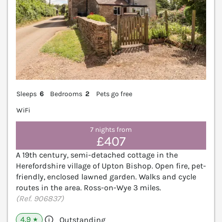
Sleeps
6
Bedrooms
2
Pets go free
WiFi
7 nights from
£407
A 19th century, semi-detached cottage in the
Herefordshire village of Upton Bishop. Open fire, pet-
friendly, enclosed lawned garden. Walks and cycle
routes in the area. Ross-on-Wye 3 miles.
(Ref. 906837)
4.9
Outstanding
★