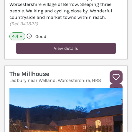
Worcestershire village of Berrow. Sleeping three
people. Walking and cycling close by. Wonderful
countryside and market towns within reach.
(Ref. 943823)
4.4
Good
★
View details
The Millhouse
Ledbury near Welland, Worcestershire, HR8
V