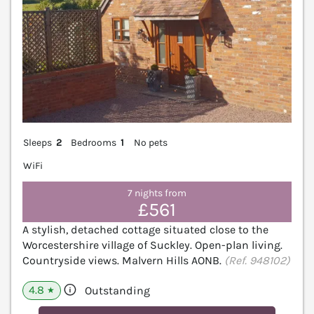
Sleeps
2
Bedrooms
1
No pets
WiFi
7 nights from
£561
A stylish, detached cottage situated close to the
Worcestershire village of Suckley. Open-plan living.
Countryside views. Malvern Hills AONB.
(Ref. 948102)
4.8
Outstanding
★