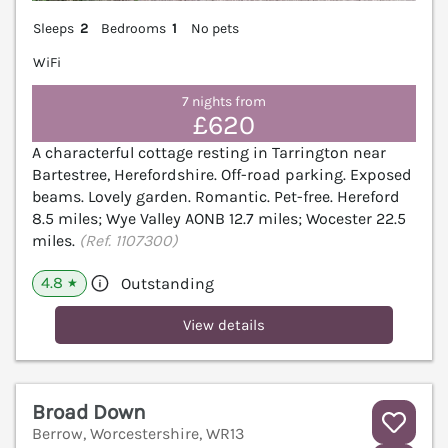
Sleeps
2
Bedrooms
1
No pets
WiFi
7 nights from
£620
A characterful cottage resting in Tarrington near
Bartestree, Herefordshire. Off-road parking. Exposed
beams. Lovely garden. Romantic. Pet-free. Hereford
8.5 miles; Wye Valley AONB 12.7 miles; Wocester 22.5
miles.
(Ref. 1107300)
4.8
Outstanding
★
View details
Broad Down
Berrow, Worcestershire, WR13