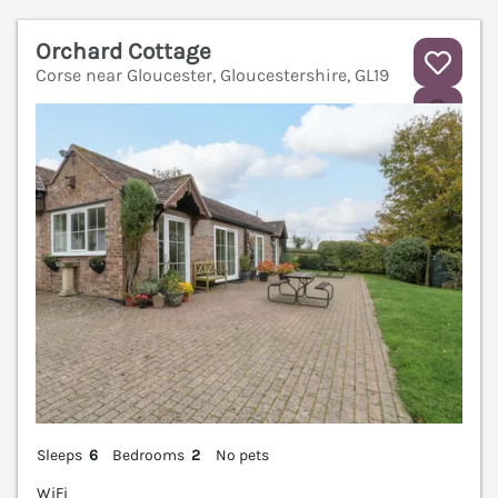
Orchard Cottage
Corse near Gloucester, Gloucestershire, GL19
V
Sleeps
6
Bedrooms
2
No pets
WiFi