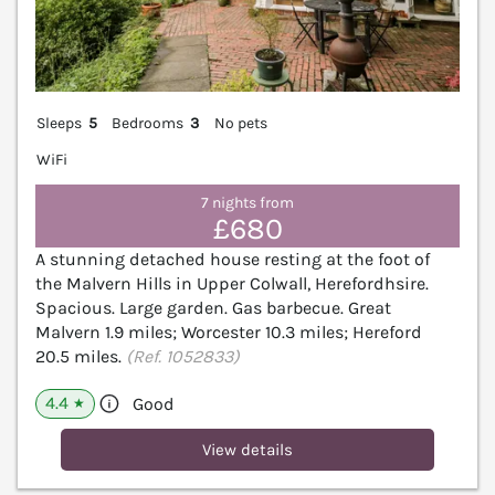
Sleeps
5
Bedrooms
3
No pets
WiFi
7 nights from
£680
A stunning detached house resting at the foot of
the Malvern Hills in Upper Colwall, Herefordhsire.
Spacious. Large garden. Gas barbecue. Great
Malvern 1.9 miles; Worcester 10.3 miles; Hereford
20.5 miles.
(Ref. 1052833)
4.4
Good
★
View details