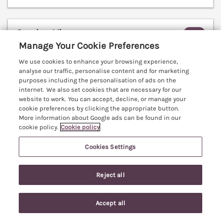
Garden View
Malvern, Worcestershire, WR14
Manage Your Cookie Preferences
V
We use cookies to enhance your browsing experience,
analyse our traffic, personalise content and for marketing
purposes including the personalisation of ads on the
internet. We also set cookies that are necessary for our
website to work. You can accept, decline, or manage your
cookie preferences by clicking the appropriate button.
More information about Google ads can be found in our
cookie policy.
Cookie policy
Cookies Settings
Reject all
Accept all
Sleeps
4
Bedrooms
2
No pets
Search
Saved
Account