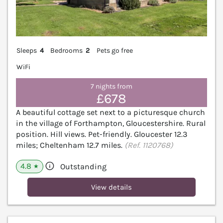
Sleeps
4
Bedrooms
2
Pets go free
WiFi
7 nights from
£678
A beautiful cottage set next to a picturesque church
in the village of Forthampton, Gloucestershire. Rural
position. Hill views. Pet-friendly. Gloucester 12.3
miles; Cheltenham 12.7 miles.
(Ref. 1120768)
4.8
Outstanding
★
View details