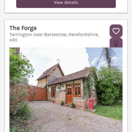
View details
The Forge
Tarrington near Bartestree, Herefordshire,
HR1
V