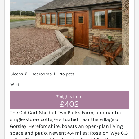
Sleeps
2
Bedrooms
1
No pets
WiFi
7 nights from
£402
The Old Cart Shed at Two Parks Farm, a romantic
single-storey cottage situated near the village of
Gorsley, Herefordshire, boasts an open-plan living
space and patio. Newent 4.4 miles; Ross-on-Wye 6.3