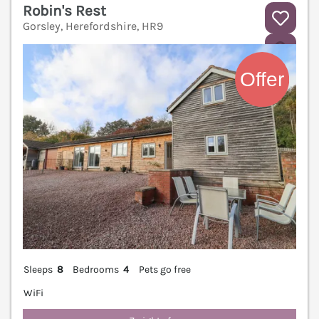
Robin's Rest
Gorsley, Herefordshire, HR9
V
Sleeps
8
Bedrooms
4
Pets go free
WiFi