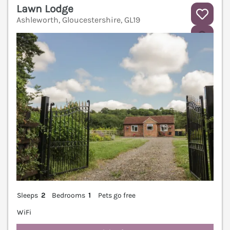
Lawn Lodge
Ashleworth, Gloucestershire, GL19
V
Sleeps
2
Bedrooms
1
Pets go free
WiFi