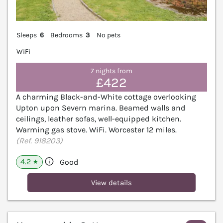
Sleeps
6
Bedrooms
3
No pets
WiFi
7 nights from
£422
A charming Black-and-White cottage overlooking
Upton upon Severn marina. Beamed walls and
ceilings, leather sofas, well-equipped kitchen.
Warming gas stove. WiFi. Worcester 12 miles.
(Ref. 918203)
4.2
Good
★
View details