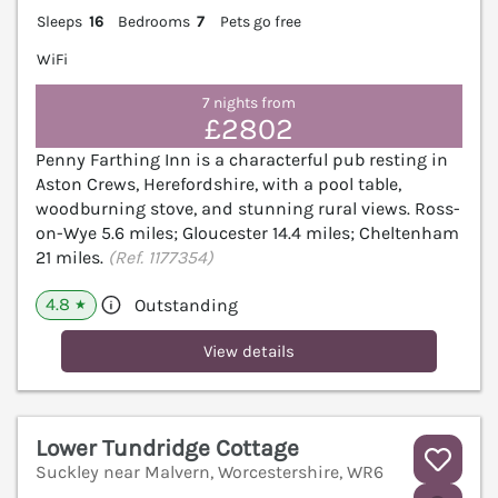
Sleeps
16
Bedrooms
7
Pets go free
WiFi
7 nights from
£2802
Penny Farthing Inn is a characterful pub resting in
Aston Crews, Herefordshire, with a pool table,
woodburning stove, and stunning rural views. Ross-
on-Wye 5.6 miles; Gloucester 14.4 miles; Cheltenham
21 miles.
(Ref. 1177354)
4.8
Outstanding
★
View details
Lower Tundridge Cottage
Suckley near Malvern, Worcestershire, WR6