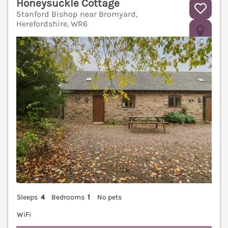
Honeysuckle Cottage
Stanford Bishop near Bromyard,
Herefordshire, WR6
V
Sleeps
4
Bedrooms
1
No pets
WiFi