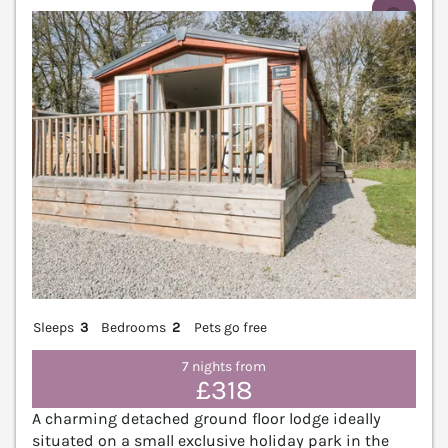
V
Sleeps
3
Bedrooms
2
Pets go free
7 nights from
£318
A charming detached ground floor lodge ideally
situated on a small exclusive holiday park in the