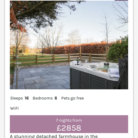
V
Sleeps
16
Bedrooms
6
Pets go free
WiFi
7 nights from
£2858
A stunning detached farmhouse in the