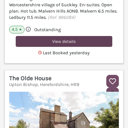
Worcestershire village of Suckley. En-suites. Open
plan. Hot tub. Malvern Hills AONB. Malvern 6.5 miles.
Ledbury 11.5 miles.
(Ref. 966284)
4.5
Outstanding
★
View details
Last Booked yesterday
The Olde House
Upton Bishop, Herefordshire, HR9
V