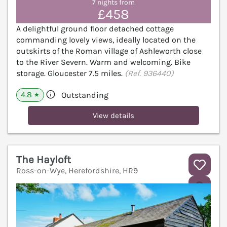
7 nights from
£458
A delightful ground floor detached cottage
commanding lovely views, ideally located on the
outskirts of the Roman village of Ashleworth close
to the River Severn. Warm and welcoming. Bike
storage. Gloucester 7.5 miles.
(Ref. 936440)
4.8
Outstanding
★
View details
The Hayloft
Ross-on-Wye, Herefordshire, HR9
V