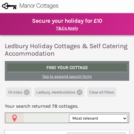
Secure your holiday for £10
T&Cs Apply
Ledbury Holiday Cottages & Self Catering
Accommodation
FIND YOUR COTTAGE
Tap to expand search form
10 miles
Ledbury, Herefordshire
Clear all filters
Your search returned
78
cottages.
Map View