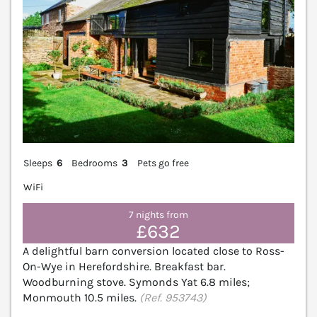
Sleeps
6
Bedrooms
3
Pets go free
WiFi
7 nights from
£632
A delightful barn conversion located close to Ross-
On-Wye in Herefordshire. Breakfast bar.
Woodburning stove. Symonds Yat 6.8 miles;
Monmouth 10.5 miles.
(Ref. 953743)