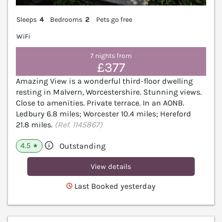
Sleeps
4
Bedrooms
2
Pets go free
WiFi
7 nights from
£377
Amazing View is a wonderful third-floor dwelling
resting in Malvern, Worcestershire. Stunning views.
Close to amenities. Private terrace. In an AONB.
Ledbury 6.8 miles; Worcester 10.4 miles; Hereford
21.8 miles.
(Ref. 1145867)
4.5
Outstanding
★
View details
Last Booked yesterday