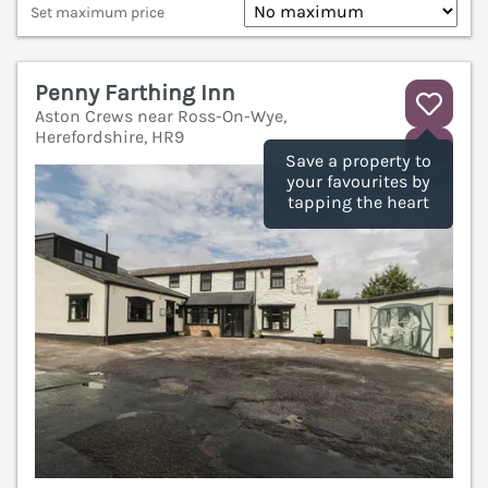
Set maximum price
Penny Farthing Inn
Aston Crews near Ross-On-Wye,
Herefordshire, HR9
V
Save a property to
your favourites by
tapping the heart