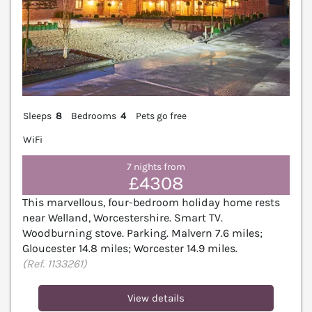
Sleeps
8
Bedrooms
4
Pets go free
WiFi
7 nights from
£4308
This marvellous, four-bedroom holiday home rests
near Welland, Worcestershire. Smart TV.
Woodburning stove. Parking. Malvern 7.6 miles;
Gloucester 14.8 miles; Worcester 14.9 miles.
(Ref. 1133261)
View details