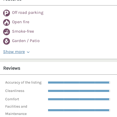
Off road parking
Open fire
Smoke-free
Garden / Patio
Show more
Reviews
Accuracy of the listing
Cleanliness
Comfort
Facilities and
Maintenance