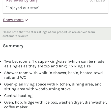
Reviewed by Gary
Jul 2026
“Enjoyed our stay”
Show more
Please note that the star ratings of our properties are derived from
customers reviews
Summary
Two bedrooms: 1 x super-king-size (which can be made
as singles as they are zip and link), 1 x king size
Shower room with walk-in shower, basin, heated towel
rail, and WC
Open-plan living space with kitchen, dining area, and
sitting area with woodburning stove
Central heating
Oven, hob, fridge with ice box, washer/dryer, dishwasher,
coffee maker