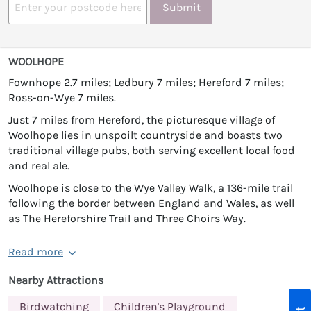
Submit
WOOLHOPE
Fownhope 2.7 miles; Ledbury 7 miles; Hereford 7 miles;
Ross-on-Wye 7 miles.
Just 7 miles from Hereford, the picturesque village of
Woolhope lies in unspoilt countryside and boasts two
traditional village pubs, both serving excellent local food
and real ale.
Woolhope is close to the Wye Valley Walk, a 136-mile trail
following the border between England and Wales, as well
as The Hereforshire Trail and Three Choirs Way.
Read more
Nearby Attractions
Birdwatching
Children's Playground