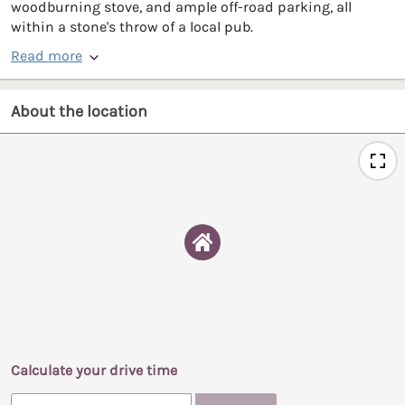
woodburning stove, and ample off-road parking, all
within a stone's throw of a local pub.
Read more
About the location
Calculate your drive time