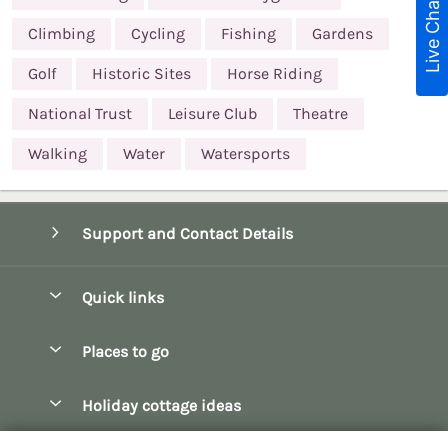
Live Chat
Climbing
Cycling
Fishing
Gardens
Golf
Historic Sites
Horse Riding
National Trust
Leisure Club
Theatre
Walking
Water
Watersports
Support and Contact Details
Quick links
Special offers
Places to go
Pay for your booking
Bath
Holiday cottage ideas
Manage cookie preferences
Bibury
Christmas Cottages
Let your cottage