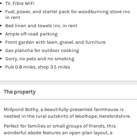
TV, Fibre WiFi
Fuel, power, and starter pack for woodburning stove inc.
in rent
Bed linen and towels inc. in rent
Ample off-road parking
Front garden with lawn, gravel, and furniture
Gas plancha for outdoor cooking
Sorry, no pets and no smoking
Pub 0.8 miles, shop 3.5 miles
The property
Millpond Bothy, a beautifully-presented farmhouse is
nestled in the rural outskirts of Woolhope, Herefordshire.
Perfect for families or small groups of friends, this
wonderful abode features an open-plan layout, a