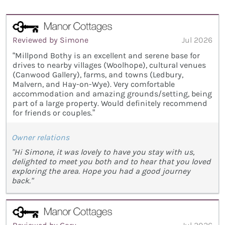
Reviewed by Simone
Jul 2026
“Millpond Bothy is an excellent and serene base for
drives to nearby villages (Woolhope), cultural venues
(Canwood Gallery), farms, and towns (Ledbury,
Malvern, and Hay-on-Wye). Very comfortable
accommodation and amazing grounds/setting, being
part of a large property. Would definitely recommend
for friends or couples.”
Owner relations
"Hi Simone, it was lovely to have you stay with us,
delighted to meet you both and to hear that you loved
exploring the area. Hope you had a good journey
back."