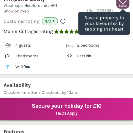
Woolhope, Herefordshire
HR1
Save
(Ref.
1152359
)
Show on map
Save a property to
4.9
Customer rating
★
your favourites by
tapping the heart
Manor Cottages rating

4 guests
2 bedrooms
1 bathrooms
Pets
No
Wifi
Yes
Availability
Check-in from 3pm. Check-out by 10am.
Secure your holiday for £10
T&Cs Apply
Features