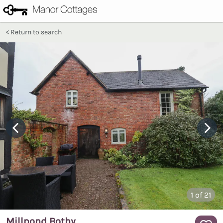
Return to search
1
of 21
Millpond Bothy