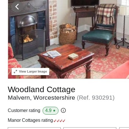
View
Larger Image
Woodland Cottage
Malvern, Worcestershire
(Ref.
930291
)
4.9
Customer rating
★
Manor Cottages rating