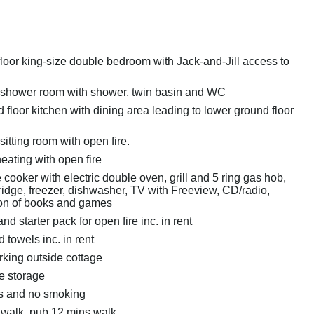
loor king-size double bedroom with Jack-and-Jill access to
 shower room with shower, twin basin and WC
floor kitchen with dining area leading to lower ground floor
sitting room with open fire.
eating with open fire
cooker with electric double oven, grill and 5 ring gas hob,
ridge, freezer, dishwasher, TV with Freeview, CD/radio,
ion of books and games
nd starter pack for open fire inc. in rent
 towels inc. in rent
king outside cottage
e storage
ts and no smoking
walk, pub 12 mins walk