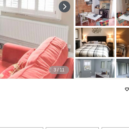
4
/ 11