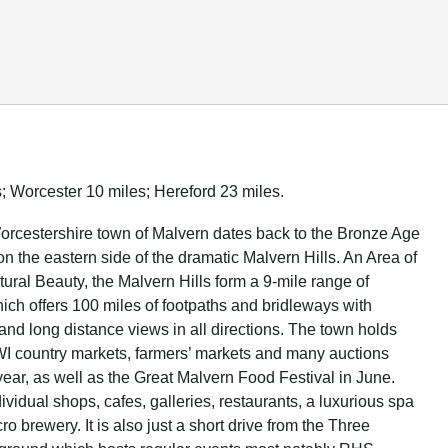
; Worcester 10 miles; Hereford 23 miles.
orcestershire town of Malvern dates back to the Bronze Age
on the eastern side of the dramatic Malvern Hills. An Area of
ural Beauty, the Malvern Hills form a 9-mile range of
hich offers 100 miles of footpaths and bridleways with
and long distance views in all directions. The town holds
 WI country markets, farmers’ markets and many auctions
year, as well as the Great Malvern Food Festival in June.
vidual shops, cafes, galleries, restaurants, a luxurious spa
ro brewery. It is also just a short drive from the Three