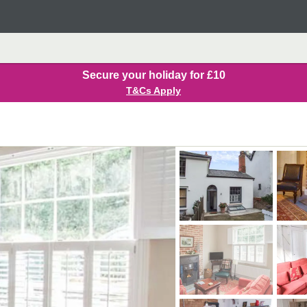
Secure your holiday for £10
T&Cs Apply