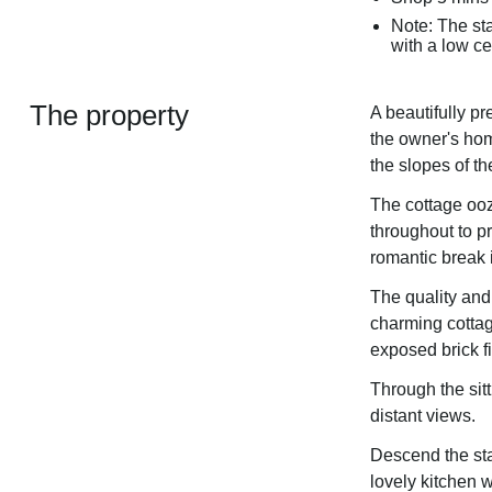
Note: The sta
with a low ce
The property
A beautifully p
the owner's hom
the slopes of th
The cottage ooz
throughout to 
romantic break i
The quality and
charming cottag
exposed brick f
Through the sit
distant views.
Descend the stai
lovely kitchen w