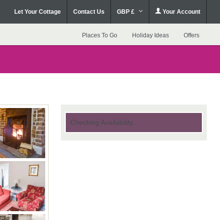
Let Your Cottage
Contact Us
GBP £
Your Account
Places To Go
Holiday Ideas
Offers
Checking Availability...