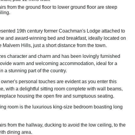
irs from the ground floor to lower ground floor are steep
iling.
resented 19th century former Coachman's Lodge attached to
e and award-winning bed and breakfast, ideally located on
e Malvern Hills, just a short distance from the town.
es character and charm and has been lovingly furnished
provide warm and welcoming accommodation, ideal for a
n a stunning part of the country.
 owner's personal touches are evident as you enter this
e, with a delightful sitting room complete with wall beams,
ireplace housing the open fire and sumptuous seating.
ting room is the luxurious king-size bedroom boasting long
rs from the hallway, ducking to avoid the low ceiling, to the
ith dining area.