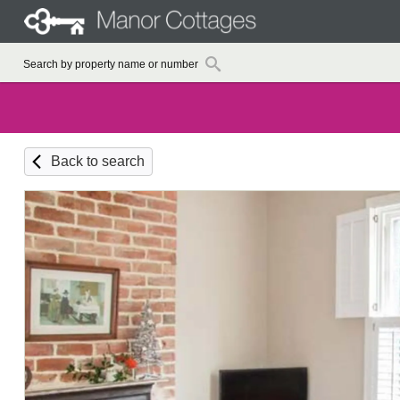
Back to search