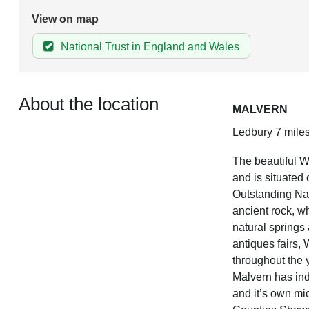
View on map
National Trust in England and Wales
About the location
MALVERN
Ledbury 7 miles
The beautiful W
and is situated 
Outstanding Nat
ancient rock, w
natural springs 
antiques fairs,
throughout the 
Malvern has indi
and it’s own mic