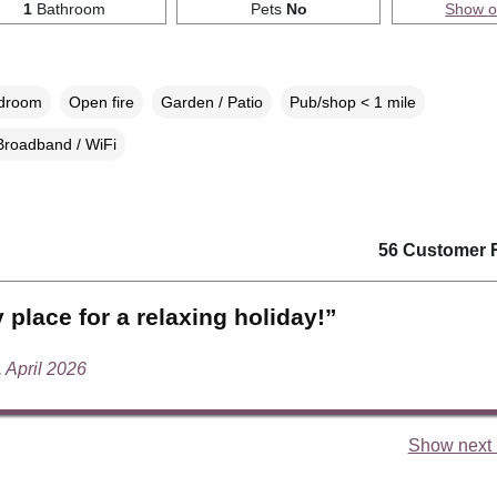
1
Bathroom
Pets
No
Show 
edroom
Open fire
Garden / Patio
Pub/shop < 1 mile
Broadband / WiFi
56 Customer 
 place for a relaxing holiday!”
, April 2026
Show next 