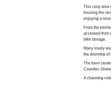
This cosy area w
housing the rang
enjoying a roma
From the kitchen
accessed from t
bike storage.
Many lovely wal
the doorstep of 
The town centre
Counties Showgr
A charming cott