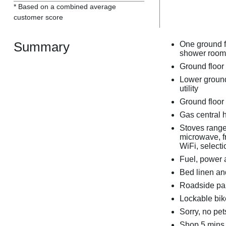
* Based on a combined average
customer score
Summary
One ground f
shower room
Ground floor
Lower ground 
utility
Ground floor 
Gas central h
Stoves range 
microwave, f
WiFi, select
Fuel, power a
Bed linen and
Roadside par
Lockable bik
Sorry, no pe
Shop 5 mins 