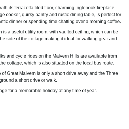
ith its terracotta tiled floor, charming inglenook fireplace
e cooker, quirky pantry and rustic dining table, is perfect for
ntic dinner or spending time chatting over a morning coffee.
 is a useful utility room, with vaulted ceiling, which can be
he side of the cottage making it ideal for walking gear and
ks and cycle rides on the Malvern Hills are available from
the cottage, which is also situated on the local bus route.
 of Great Malvern is only a short drive away and the Three
ound a short drive or walk.
age for a memorable holiday at any time of year.