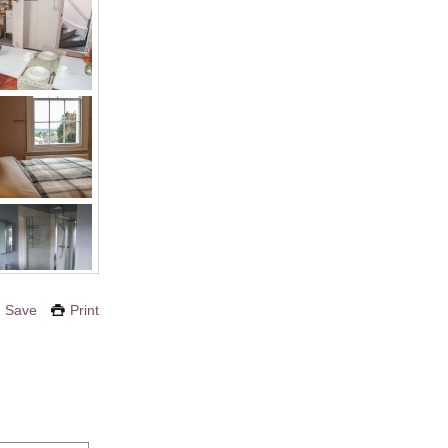
Save
Print