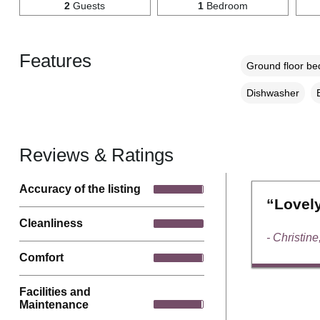
2
Guests
1
Bedroom
Features
Ground floor b
Dishwasher
Reviews & Ratings
Accuracy of the listing
“Lovely
Cleanliness
- Christine
Comfort
Facilities and
Maintenance