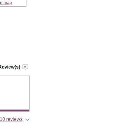
on map
Review(s)
10 reviews