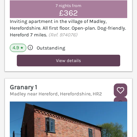
7 nights from
£362
Inviting apartment in the village of Madley,
Herefordshire. All first floor. Open-plan. Dog-friendly.
Hereford 7 miles.
(Ref. 974076)
4.9
Outstanding
★
View details
Granary 1
Madley near Hereford, Herefordshire, HR2
V