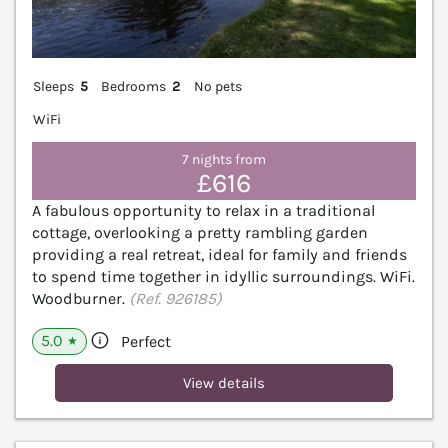
Sleeps
5
Bedrooms
2
No pets
WiFi
7 nights from
£616
A fabulous opportunity to relax in a traditional
cottage, overlooking a pretty rambling garden
providing a real retreat, ideal for family and friends
to spend time together in idyllic surroundings. WiFi.
Woodburner.
(Ref. 926185)
5.0
Perfect
★
View details