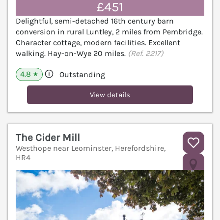
£451
Delightful, semi-detached 16th century barn
conversion in rural Luntley, 2 miles from Pembridge.
Character cottage, modern facilities. Excellent
walking. Hay-on-Wye 20 miles.
(Ref. 2217)
4.8
Outstanding
★
View details
The Cider Mill
Westhope near Leominster, Herefordshire,
HR4
V