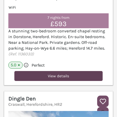
WiFi
7 nights from
£593
A stunning two-bedroom converted chapel resting
in Dorstone, Hereford. Historic. En-suite bedrooms.
Near a National Park. Private gardens. Off-road
parking. Hay-on-Wye 6.6 miles; Hereford 14.7 miles.
(Ref. 1136033)
5.0
Perfect
★
View details
Dingle Den
Craswall, Herefordshire, HR2
V