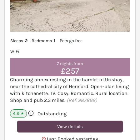
Sleeps
2
Bedrooms
1
Pets go free
WiFi
7 nights from
£257
Charming annex resting in the hamlet of Urishay,
near the cathedral city of Hereford. Open-plan living
with kitchenette. TV. Cosy. Romantic. Rural location.
Shop and pub 2.3 miles.
(Ref. 987898)
4.9
Outstanding
★
View details
Last Booked yesterday