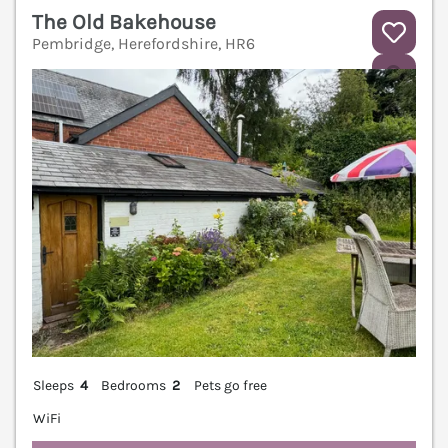
The Old Bakehouse
Pembridge, Herefordshire, HR6
V
Sleeps
4
Bedrooms
2
Pets go free
WiFi