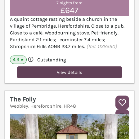
7 nights from
£647
A quaint cottage resting beside a church in the
village of Pembridge, Herefordshire. Close to a pub.
Close to a café. Woodburning stove. Pet-friendly.
Eardisland 2.1 miles; Leominster 7.4 miles;
Shropshire Hills AONB 23.7 miles.
(Ref. 1138550)
4.9
Outstanding
★
View details
The Folly
Weobley, Herefordshire, HR48
V