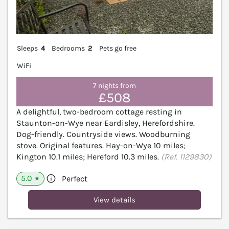
Sleeps
4
Bedrooms
2
Pets go free
WiFi
7 nights from
£508
A delightful, two-bedroom cottage resting in
Staunton-on-Wye near Eardisley, Herefordshire.
Dog-friendly. Countryside views. Woodburning
stove. Original features. Hay-on-Wye 10 miles;
Kington 10.1 miles; Hereford 10.3 miles.
(Ref. 1129830)
5.0
Perfect
★
View details