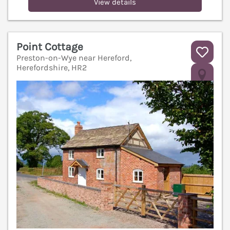
View details
Point Cottage
Preston-on-Wye near Hereford,
Herefordshire, HR2
V