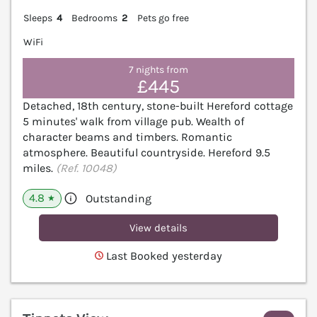
Sleeps
4
Bedrooms
2
Pets go free
WiFi
7 nights from
£445
Detached, 18th century, stone-built Hereford cottage
5 minutes' walk from village pub. Wealth of
character beams and timbers. Romantic
atmosphere. Beautiful countryside. Hereford 9.5
miles.
(Ref. 10048)
4.8
Outstanding
★
View details
Last Booked yesterday