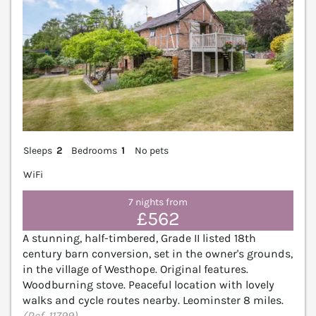
Sleeps
2
Bedrooms
1
No pets
WiFi
7 nights from
£562
A stunning, half-timbered, Grade II listed 18th
century barn conversion, set in the owner's grounds,
in the village of Westhope. Original features.
Woodburning stove. Peaceful location with lovely
walks and cycle routes nearby. Leominster 8 miles.
(Ref. 11799)