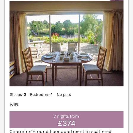
V
Sleeps
2
Bedrooms
1
No pets
WiFi
7 nights from
£374
Charming ground floor apartment in scattered