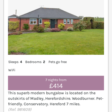
Sleeps
4
Bedrooms
2
Pets go free
WiFi
7 nights from
£414
This superb modern bungalow is located on the
outskirts of Madley, Herefordshire. Woodburner. Pet-
friendly. Conservatory. Hereford 7 miles.
(Ref. 981609)