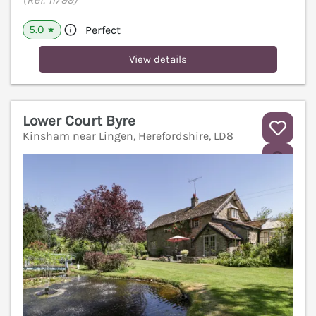
5.0
Perfect
★
View details
Lower Court Byre
Kinsham near Lingen, Herefordshire, LD8
V