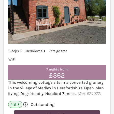
Sleeps
2
Bedrooms
1
Pets go free
WiFi
7 nights from
£362
This welcoming cottage sits in a converted granary
in the village of Madley in Herefordshire. Open-plan
living. Dog-friendly. Hereford 7 miles.
(Ref. 974077)
4.8
Outstanding
★