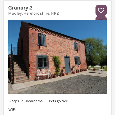
Granary 2
Madley, Herefordshire, HR2
V
Sleeps
2
Bedrooms
1
Pets go free
WiFi