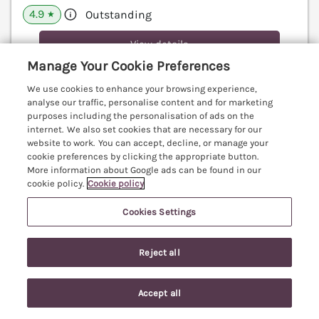
4.9
Outstanding
★
View details
Manage Your Cookie Preferences
Last Booked within the last 2 days
We use cookies to enhance your browsing experience,
analyse our traffic, personalise content and for marketing
purposes including the personalisation of ads on the
internet. We also set cookies that are necessary for our
The Hop Kiln
website to work. You can accept, decline, or manage your
Luntley near Pembridge, Herefordshire, HR6
cookie preferences by clicking the appropriate button.
More information about Google ads can be found in our
V
cookie policy.
Cookie policy
Cookies Settings
Reject all
Accept all
Search
Saved
Account