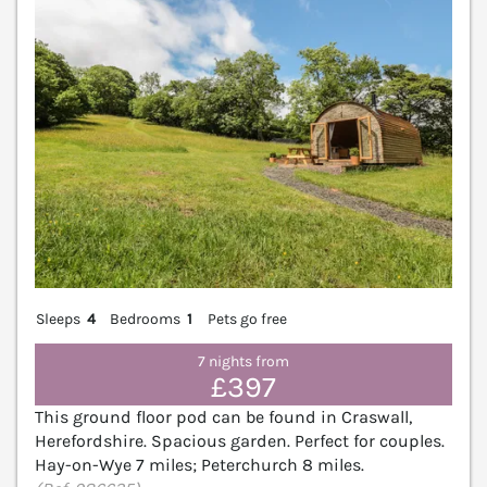
Sleeps
4
Bedrooms
1
Pets go free
7 nights from
£397
This ground floor pod can be found in Craswall,
Herefordshire. Spacious garden. Perfect for couples.
Hay-on-Wye 7 miles; Peterchurch 8 miles.