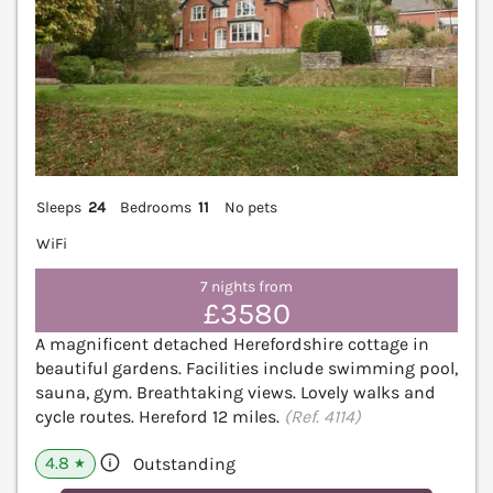
Sleeps
24
Bedrooms
11
No pets
WiFi
7 nights from
£3580
A magnificent detached Herefordshire cottage in
beautiful gardens. Facilities include swimming pool,
sauna, gym. Breathtaking views. Lovely walks and
cycle routes. Hereford 12 miles.
(Ref. 4114)
4.8
Outstanding
★