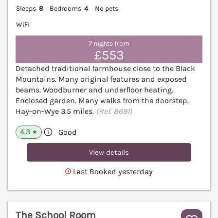
Sleeps
8
Bedrooms
4
No pets
WiFi
7 nights from
£553
Detached traditional farmhouse close to the Black
Mountains. Many original features and exposed
beams. Woodburner and underfloor heating.
Enclosed garden. Many walks from the doorstep.
Hay-on-Wye 3.5 miles.
(Ref. 8691)
4.3
Good
★
View details
Last Booked yesterday
The School Room