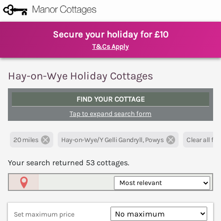
Secure your holiday for £10
T&Cs Apply
Hay-on-Wye Holiday Cottages
FIND YOUR COTTAGE
Tap to expand search form
20 miles
Hay-on-Wye/Y Gelli Gandryll, Powys
Clear all filt
Your search returned
53
cottages.
Map View
Set maximum price