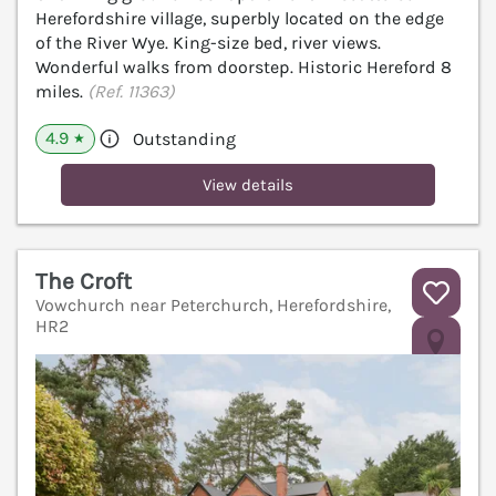
Herefordshire village, superbly located on the edge
of the River Wye. King-size bed, river views.
Wonderful walks from doorstep. Historic Hereford 8
miles.
(Ref. 11363)
4.9
Outstanding
★
View details
The Croft
Vowchurch near Peterchurch, Herefordshire,
HR2
V