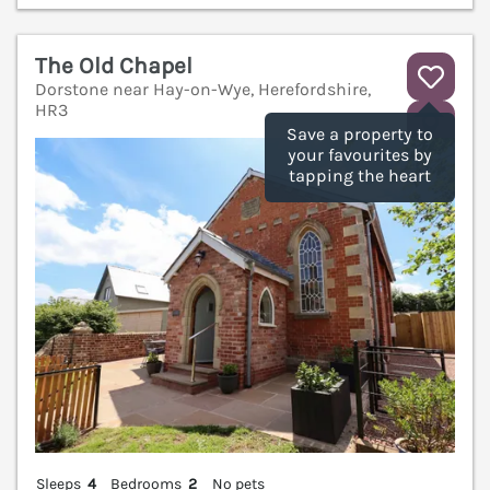
The Old Chapel
Dorstone near Hay-on-Wye, Herefordshire,
HR3
V
Save a property to
your favourites by
tapping the heart
Sleeps
4
Bedrooms
2
No pets