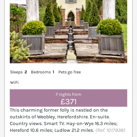
Sleeps
2
Bedrooms
1
Pets go free
WiFi
7 nights from
£371
This charming former folly is nestled on the
outskirts of Weobley, Herefordshire. En-suite.
Country views. Smart TV. Hay-on-Wye 16.3 miles;
Hereford 10.6 miles; Ludlow 21.2 miles.
(Ref. 1017938)