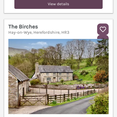
View details
The Birches
Hay-on-Wye, Herefordshire, HR3
V