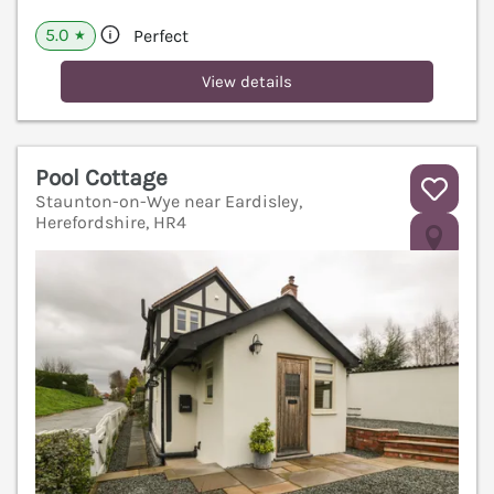
5.0
Perfect
★
View details
Pool Cottage
Staunton-on-Wye near Eardisley,
Herefordshire, HR4
V