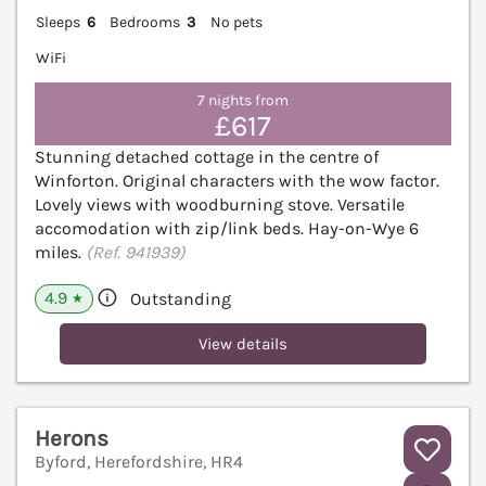
Sleeps
6
Bedrooms
3
No pets
WiFi
7 nights from
£617
Stunning detached cottage in the centre of
Winforton. Original characters with the wow factor.
Lovely views with woodburning stove. Versatile
accomodation with zip/link beds. Hay-on-Wye 6
miles.
(Ref. 941939)
4.9
Outstanding
★
View details
Herons
Byford, Herefordshire, HR4