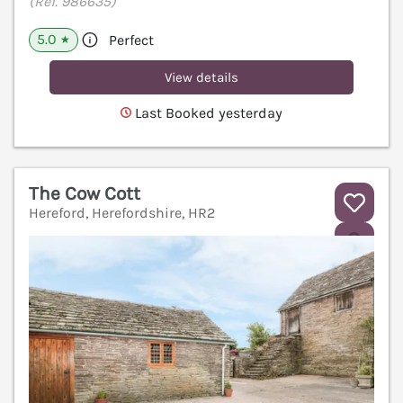
(Ref. 986635)
5.0
Perfect
★
View details
Last Booked yesterday
The Cow Cott
Hereford, Herefordshire, HR2
V