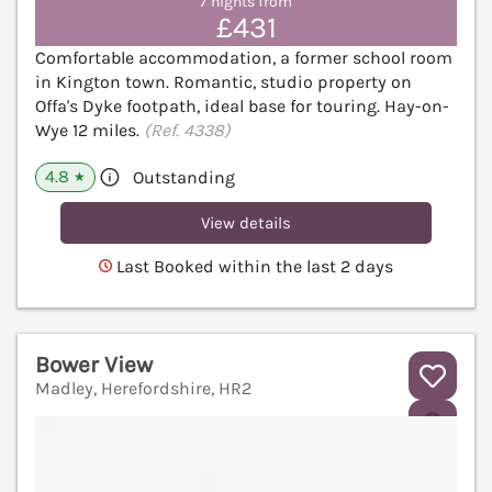
7 nights from
£431
Comfortable accommodation, a former school room
in Kington town. Romantic, studio property on
Offa's Dyke footpath, ideal base for touring. Hay-on-
Wye 12 miles.
(Ref. 4338)
4.8
Outstanding
★
View details
Last Booked within the last 2 days
Bower View
Madley, Herefordshire, HR2
V