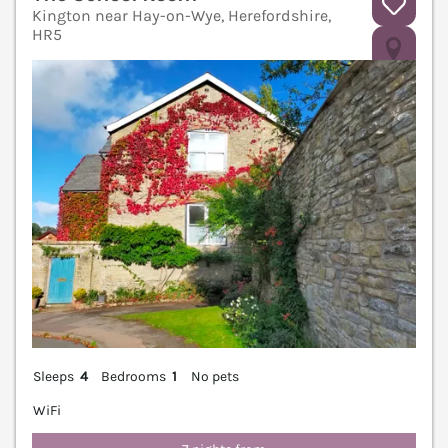
Kington near Hay-on-Wye, Herefordshire,
HR5
V
Sleeps
4
Bedrooms
1
No pets
WiFi