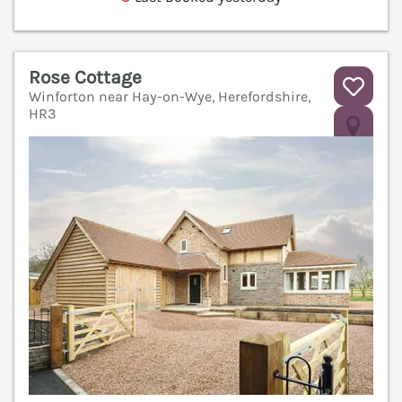
Rose Cottage
Winforton near Hay-on-Wye, Herefordshire,
HR3
V