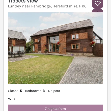
Tippets View
Luntley near Pembridge, Herefordshire, HR6
V
Sleeps
5
Bedrooms
3
No pets
WiFi
7 nights from