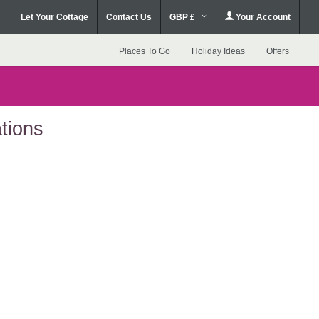
Let Your Cottage
Contact Us
GBP £
Your Account
Places To Go
Holiday Ideas
Offers
tions