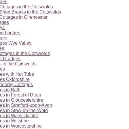
ages
Cottages in the Cotswolds
Short Breaks in the Cotswolds
Cottages in Cirencester
tages
ays
ire Lodges
ages
ages Wye Valley
es
ottages in the Cotswolds
nd Lodges
 in the Cotswolds
ges
es with Hot Tubs
es Oxfordshire
riendly Cottages
es in Bath
es in Forest of Dean
es in Gloucestershire
es in Stratford-upon-Avon
es in Stow-on-the-Wold
es in Warwickshire
es in Wiltshire
es in Worcestershire