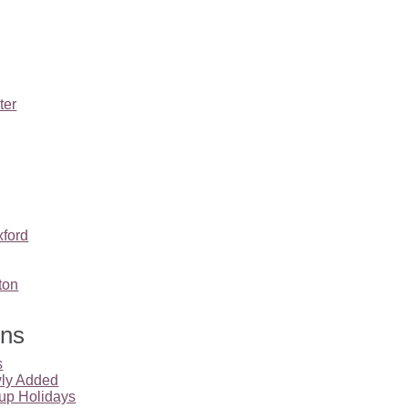
ter
ford
ton
ons
s
ly Added
up Holidays