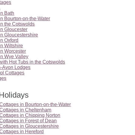
tages
s
in Bath
in Bourton-on-the-Water
in the Cotswolds
in Gloucester
in Gloucestershire
in Oxford
n Wiltshire
in Worcester
in Wye Valley
with Hot Tubs in the Cotswolds
on-Avon Lodges
l Cottages
ges
Holidays
Cottages in Bourton-on-the-Water
 Cottages in Cheltenham
Cottages in Chipping Norton
Cottages in Forest of Dean
Cottages in Gloucestershire
Cottages in Hereford