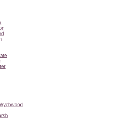
n
ton
rd
n
tate
n
ter
r Wychwood
l
arsh