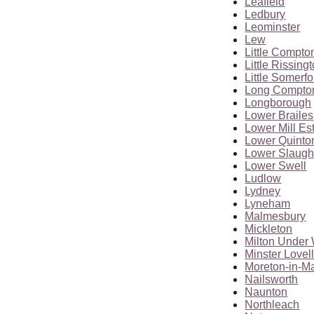
Leafield
Ledbury
Leominster
Lew
Little Compto
Little Rissing
Little Somerfo
Long Compto
Longborough
Lower Brailes
Lower Mill Es
Lower Quinto
Lower Slaugh
Lower Swell
Ludlow
Lydney
Lyneham
Malmesbury
Mickleton
Milton Unde
Minster Lovel
Moreton-in-M
Nailsworth
Naunton
Northleach