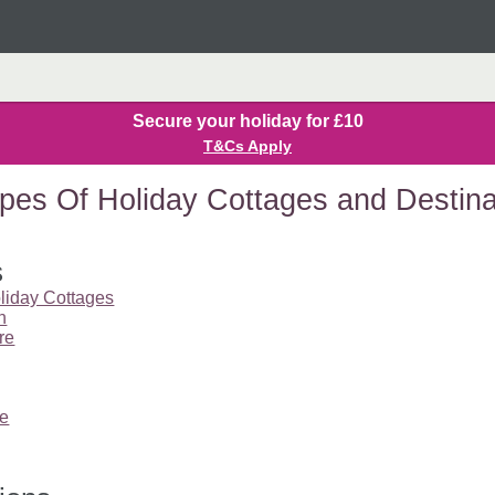
Secure your holiday for £10
T&Cs Apply
pes Of Holiday Cottages and Destina
s
liday Cottages
n
re
re