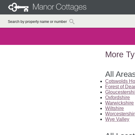
More Ty
All Area
Cotswolds Ho
Forest of Dea
Gloucestershi
Oxfordshire
Warwickshire
Wiltshire
Worcestershi
Wye Valley