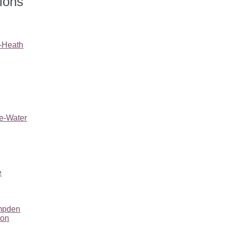
tions
e-Heath
he-Water
e
mpden
ton