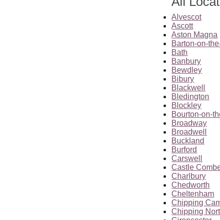
All Loca
Alvescot
Ascott
Aston Magna
Barton-on-th
Bath
Banbury
Bewdley
Bibury
Blackwell
Bledington
Blockley
Bourton-on-t
Broadway
Broadwell
Buckland
Burford
Carswell
Castle Comb
Charlbury
Chedworth
Cheltenham
Chipping Ca
Chipping Nor