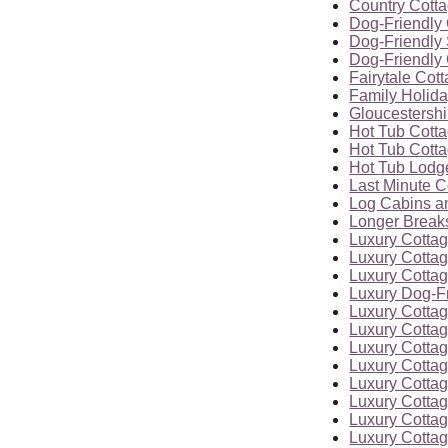
Country Cott
Dog-Friendly 
Dog-Friendly 
Dog-Friendly 
Fairytale Cot
Family Holid
Gloucestersh
Hot Tub Cott
Hot Tub Cott
Hot Tub Lodg
Last Minute C
Log Cabins a
Longer Breaks
Luxury Cotta
Luxury Cottag
Luxury Cottag
Luxury Dog-F
Luxury Cottag
Luxury Cottag
Luxury Cottag
Luxury Cottag
Luxury Cottag
Luxury Cottag
Luxury Cottag
Luxury Cottag