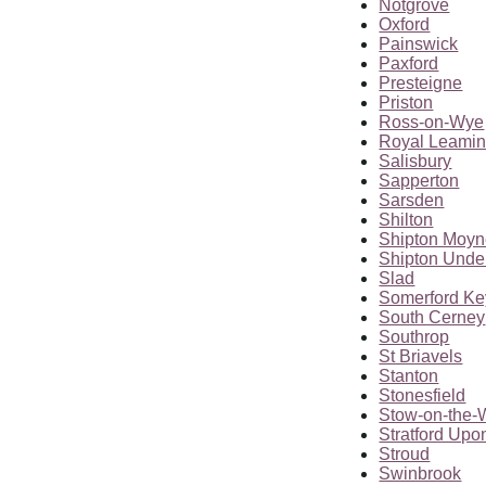
Notgrove
Oxford
Painswick
Paxford
Presteigne
Priston
Ross-on-Wye
Royal Leamin
Salisbury
Sapperton
Sarsden
Shilton
Shipton Moy
Shipton Und
Slad
Somerford K
South Cerney
Southrop
St Briavels
Stanton
Stonesfield
Stow-on-the-
Stratford Upo
Stroud
Swinbrook