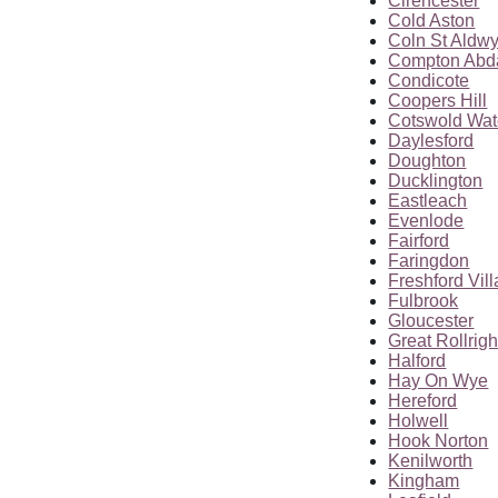
Cirencester
Cold Aston
Coln St Aldw
Compton Abd
Condicote
Coopers Hill
Cotswold Wat
Daylesford
Doughton
Ducklington
Eastleach
Evenlode
Fairford
Faringdon
Freshford Vil
Fulbrook
Gloucester
Great Rollrigh
Halford
Hay On Wye
Hereford
Holwell
Hook Norton
Kenilworth
Kingham