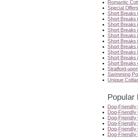
Romantic Cot
Special Offer
Short Breaks 
Short Breaks 
Short Breaks 
Short Breaks 
Short Breaks 
Short Breaks 
Short Breaks i
Short Breaks 
Short Breaks 
Short Breaks 
Stratford-up
Swimming Poo
Unique Cotta
Popular 
Dog-Friendly 
Dog-Friendly
Dog-Friendly 
Dog-Friendly 
Dog-Friendly 
Dog-Friendly 