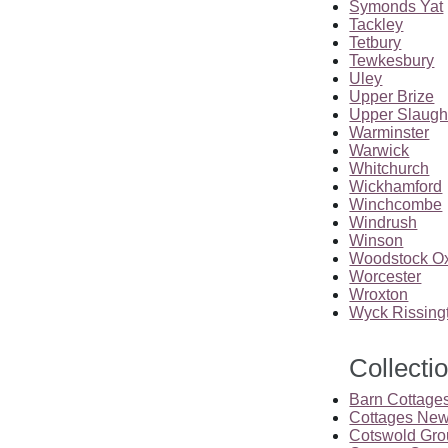
Symonds Yat
Tackley
Tetbury
Tewkesbury
Uley
Upper Brize
Upper Slaugh
Warminster
Warwick
Whitchurch
Wickhamford
Winchcombe
Windrush
Winson
Woodstock Ox
Worcester
Wroxton
Wyck Rissing
Collecti
Barn Cottage
Cottages New
Cotswold Gro