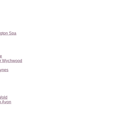
gton Spa
ne
er Wychwood
eynes
Wold
n Avon