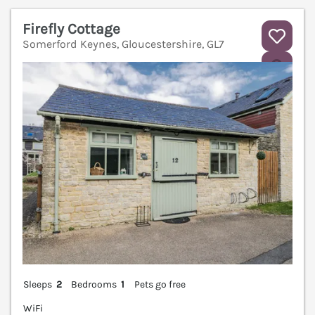
Firefly Cottage
Somerford Keynes, Gloucestershire, GL7
V
Sleeps
2
Bedrooms
1
Pets go free
WiFi