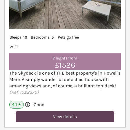
Sleeps
10
Bedrooms
5
Pets go free
WiFi
7 nights from
£1526
The Skydeck is one of THE best property's in Howell's
Mere. A simply wonderful detached house with
amazing views and, of course, a brilliant top deck!
(Ref. 1022370)
4.1
Good
★
View details