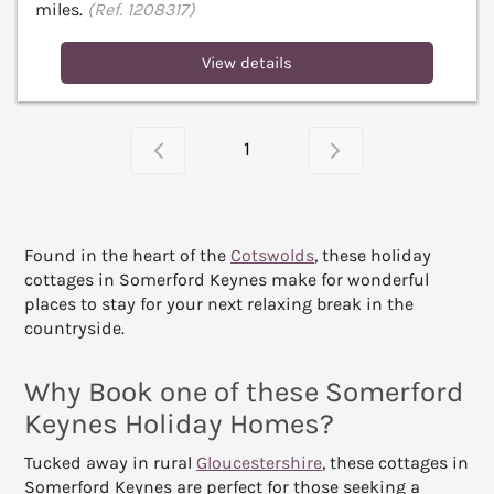
miles.
(Ref. 1208317)
View details
1
Found in the heart of the
Cotswolds
, these holiday
cottages in Somerford Keynes make for wonderful
places to stay for your next relaxing break in the
countryside.
Why Book one of these Somerford
Keynes Holiday Homes?
Tucked away in rural
Gloucestershire
, these cottages in
Somerford Keynes are perfect for those seeking a