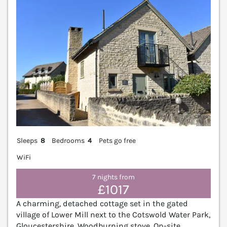
Sleeps
8
Bedrooms
4
Pets go free
WiFi
7 nights from
£1017
A charming, detached cottage set in the gated
village of Lower Mill next to the Cotswold Water Park,
Gloucestershire. Woodburning stove. On-site