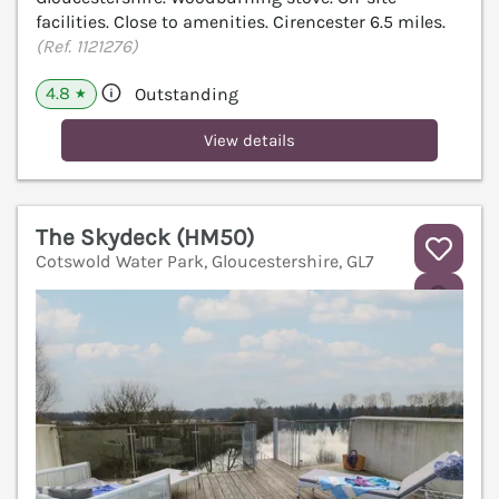
facilities. Close to amenities. Cirencester 6.5 miles.
(Ref. 1121276)
4.8
Outstanding
★
View details
The Skydeck (HM50)
Cotswold Water Park, Gloucestershire, GL7
V