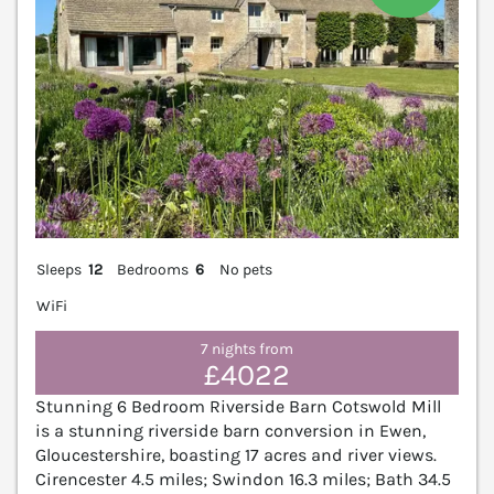
Sleeps
12
Bedrooms
6
No pets
WiFi
7 nights from
£4022
Stunning 6 Bedroom Riverside Barn Cotswold Mill
is a stunning riverside barn conversion in Ewen,
Gloucestershire, boasting 17 acres and river views.
Cirencester 4.5 miles; Swindon 16.3 miles; Bath 34.5