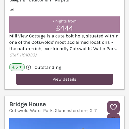
Sleeps
2
Bedrooms
1
No pets
WiFi
7 nights from
£444
Mill View Cottage is a cute bolt hole, situated within
one of the Cotswolds' most acclaimed locations' -
the nature-rich, eco-friendly Cotswolds' Water Park.
(Ref. 1101033)
4.5
Outstanding
★
View details
Bridge House
Cotswold Water Park, Gloucestershire, GL7
V