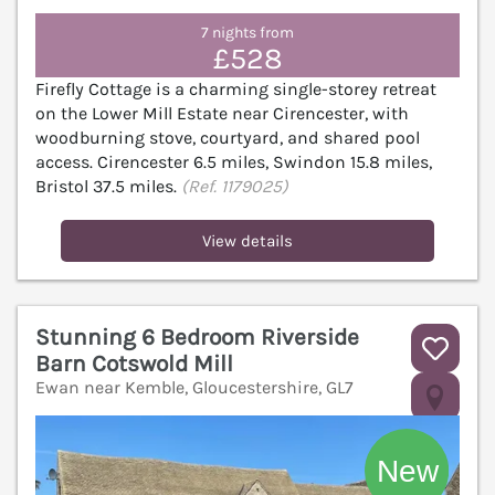
7 nights from
£528
Firefly Cottage is a charming single-storey retreat
on the Lower Mill Estate near Cirencester, with
woodburning stove, courtyard, and shared pool
access. Cirencester 6.5 miles, Swindon 15.8 miles,
Bristol 37.5 miles.
(Ref. 1179025)
View details
Stunning 6 Bedroom Riverside
Barn Cotswold Mill
Ewan near Kemble, Gloucestershire, GL7
V