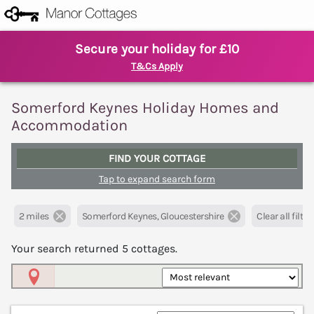
Secure your holiday for £10
T&Cs Apply
Somerford Keynes Holiday Homes and
Accommodation
FIND YOUR COTTAGE
Tap to expand search form
2 miles
Somerford Keynes, Gloucestershire
Clear all filter
Your search returned
5
cottages.
Map View