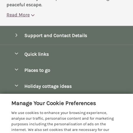
peaceful escape.
Read More
Support and Contact Details
Quick links
Special offers
Places to go
Pay for your booking
Bath
Holiday cottage ideas
Manage cookie preferences
Bibury
Christmas Cottages
Let your cottage
Customer Reviews Policy
Manage Your Cookie Preferences
Bourton-on-the-Water
Dog Friendly Cottages
We use cookies to enhance your browsing experience,
Broadway
More information & policies
analyse our traffic, personalise content and for marketing
Family Holidays
purposes including the personalisation of ads on the
Burford
Privacy policy
internet. We also set cookies that are necessary for our
Hot Tub Breaks