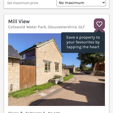
Set maximum price
Mill View
Cotswold Water Park, Gloucestershire, GL7
V
Save a property to
your favourites by
tapping the heart