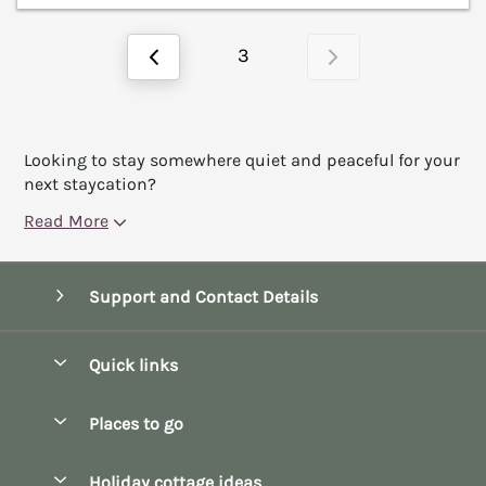
3
Looking to stay somewhere quiet and peaceful for your
next staycation?
Read More
Support and Contact Details
Quick links
Special offers
Places to go
Pay for your booking
Bath
Holiday cottage ideas