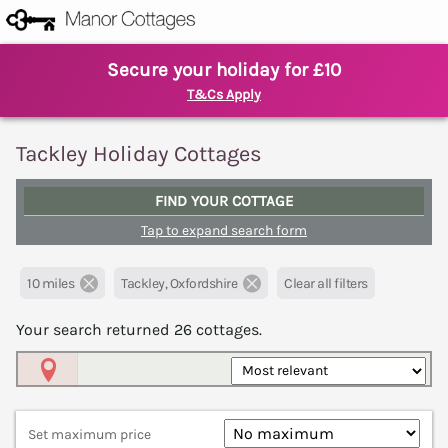
Secure your holiday for £10
T&Cs Apply
Tackley Holiday Cottages
FIND YOUR COTTAGE
Tap to expand search form
10 miles
Tackley, Oxfordshire
Clear all filters
Your search returned
26
cottages.
Map View
Set maximum price