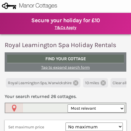
Secure your holiday for £10
T&Cs Apply
Royal Leamington Spa Holiday Rentals
FIND YOUR COTTAGE
Tap to expand search form
Royal Leamington Spa, Warwickshire
10 miles
Clear all fi
Your search returned
26
cottages.
Map View
Set maximum price