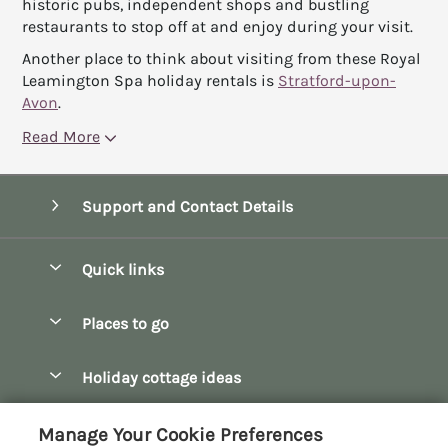
historic pubs, independent shops and bustling
restaurants to stop off at and enjoy during your visit.
Another place to think about visiting from these Royal
Leamington Spa holiday rentals is
Stratford-upon-
Avon
.
Read More
Support and Contact Details
Quick links
Special offers
Places to go
Pay for your booking
Bath
Holiday cottage ideas
Manage cookie preferences
Bibury
Christmas Cottages
Let your cottage
Customer Reviews Policy
Manage Your Cookie Preferences
Bourton-on-the-Water