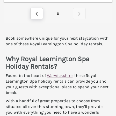
2
Book somewhere unique for your next staycation with
one of these Royal Leamington Spa holiday rentals.
Why Royal Leamington Spa
Holiday Rentals?
Found in the heart of
Warwickshire
, these Royal
Leamington Spa holiday rentals can provide you and
your guests with exceptional place to spend your next
break.
With a handful of great properties to choose from
situated all over this stunning town, they’ll provide
you with everything you need to have a wonderful