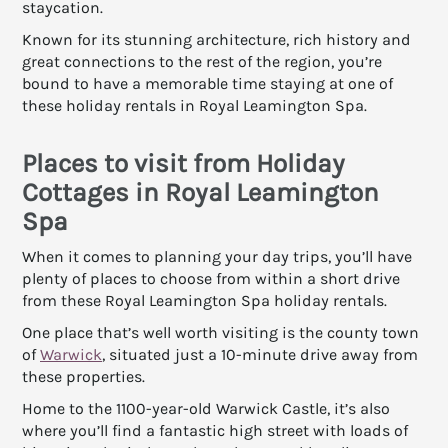
staycation.
Known for its stunning architecture, rich history and
great connections to the rest of the region, you’re
bound to have a memorable time staying at one of
these holiday rentals in Royal Leamington Spa.
Places to visit from Holiday
Cottages in Royal Leamington
Spa
When it comes to planning your day trips, you’ll have
plenty of places to choose from within a short drive
from these Royal Leamington Spa holiday rentals.
One place that’s well worth visiting is the county town
of
Warwick
, situated just a 10-minute drive away from
these properties.
Home to the 1100-year-old Warwick Castle, it’s also
where you’ll find a fantastic high street with loads of