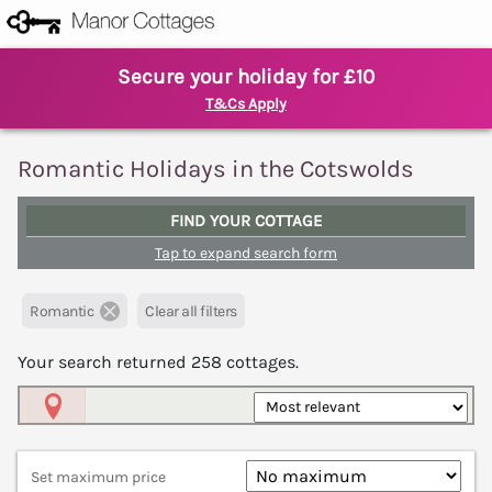
Secure your holiday for £10
T&Cs Apply
Romantic Holidays in the Cotswolds
FIND YOUR COTTAGE
Tap to expand search form
Romantic
Clear all filters
Your search returned
258
cottages.
Map View
Set maximum price