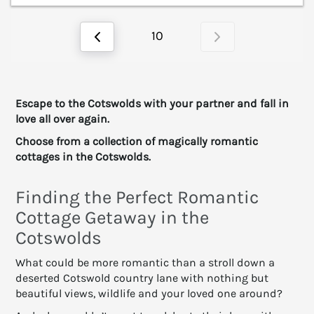
10
Escape to the Cotswolds with your partner and fall in
love all over again.
Choose from a collection of magically romantic
cottages in the Cotswolds.
Finding the Perfect Romantic
Cottage Getaway in the
Cotswolds
What could be more romantic than a stroll down a
deserted Cotswold country lane with nothing but
beautiful views, wildlife and your loved one around?