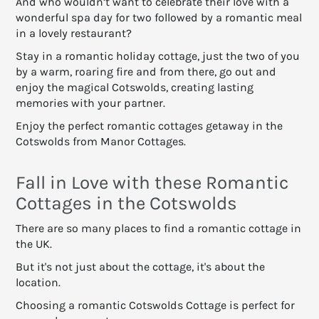
And who wouldn’t want to celebrate their love with a
wonderful spa day for two followed by a romantic meal
in a lovely restaurant?
Stay in a romantic holiday cottage, just the two of you
by a warm, roaring fire and from there, go out and
enjoy the magical Cotswolds, creating lasting
memories with your partner.
Enjoy the perfect romantic cottages getaway in the
Cotswolds from Manor Cottages.
Fall in Love with these Romantic
Cottages in the Cotswolds
There are so many places to find a romantic cottage in
the UK.
But it's not just about the cottage, it's about the
location.
Choosing a romantic Cotswolds Cottage is perfect for