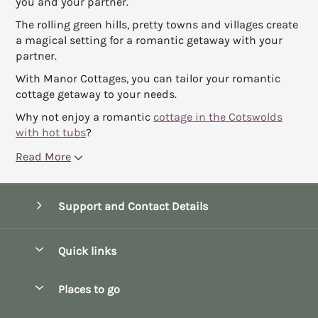
you and your partner.
The rolling green hills, pretty towns and villages create
a magical setting for a romantic getaway with your
partner.
With Manor Cottages, you can tailor your romantic
cottage getaway to your needs.
Why not enjoy a romantic
cottage in the Cotswolds
with hot tubs
?
Read More
Support and Contact Details
Quick links
Special offers
Places to go
Pay for your booking
Bath