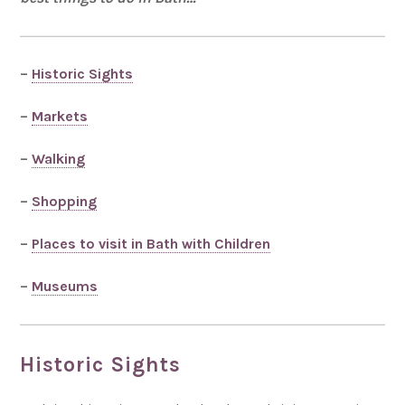
–
Historic Sights
–
Markets
–
Walking
–
Shopping
–
Places to visit in Bath with Children
–
Museums
Historic Sights