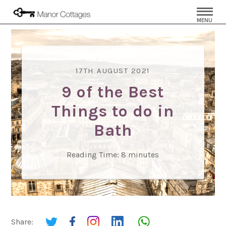
MENU
17TH AUGUST 2021
9 of the Best
Things to do in
Bath
Reading Time:
8
minutes
Share: