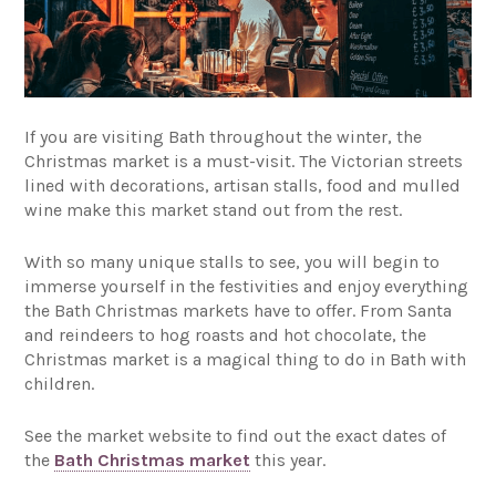
If you are visiting Bath throughout the winter, the
Christmas market is a must-visit. The Victorian streets
lined with decorations, artisan stalls, food and mulled
wine make this market stand out from the rest.
With so many unique stalls to see, you will begin to
immerse yourself in the festivities and enjoy everything
the Bath Christmas markets have to offer. From Santa
and reindeers to hog roasts and hot chocolate, the
Christmas market is a magical thing to do in Bath with
children.
See the market website to find out the exact dates of
the
Bath Christmas market
this year.