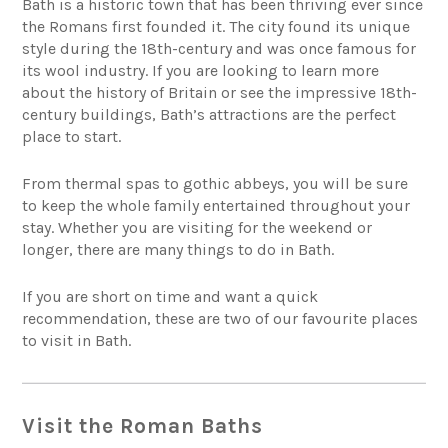
Bath is a historic town that has been thriving ever since
the Romans first founded it. The city found its unique
style during the 18th-century and was once famous for
its wool industry. If you are looking to learn more
about the history of Britain or see the impressive 18th-
century buildings, Bath’s attractions are the perfect
place to start.
From thermal spas to gothic abbeys, you will be sure
to keep the whole family entertained throughout your
stay. Whether you are visiting for the weekend or
longer, there are many things to do in Bath.
If you are short on time and want a quick
recommendation, these are two of our favourite places
to visit in Bath.
Visit the Roman Baths