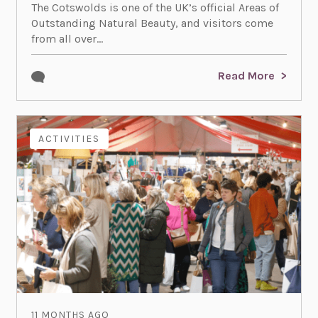
The Cotswolds is one of the UK’s official Areas of
Outstanding Natural Beauty, and visitors come
from all over...
Read More
ACTIVITIES
11 MONTHS AGO