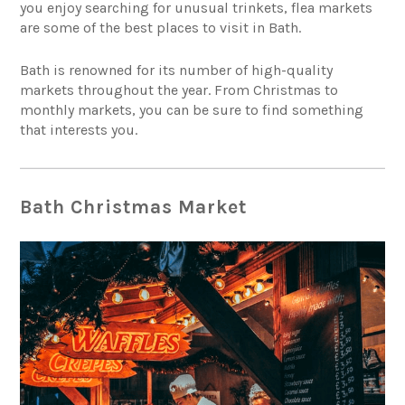
you enjoy searching for unusual trinkets, flea markets
are some of the best places to visit in Bath.
Bath is renowned for its number of high-quality
markets throughout the year. From Christmas to
monthly markets, you can be sure to find something
that interests you.
Bath Christmas Market