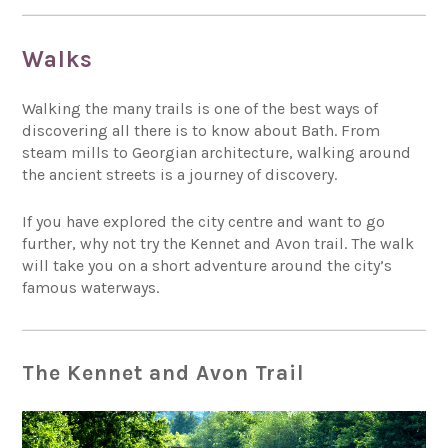
Walks
Walking the many trails is one of the best ways of
discovering all there is to know about Bath. From
steam mills to Georgian architecture, walking around
the ancient streets is a journey of discovery.
If you have explored the city centre and want to go
further, why not try the Kennet and Avon trail. The walk
will take you on a short adventure around the city’s
famous waterways.
The Kennet and Avon Trail