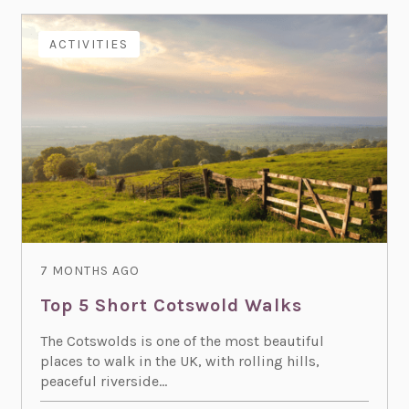
ACTIVITIES
7 MONTHS AGO
Top 5 Short Cotswold Walks
The Cotswolds is one of the most beautiful
places to walk in the UK, with rolling hills,
peaceful riverside...