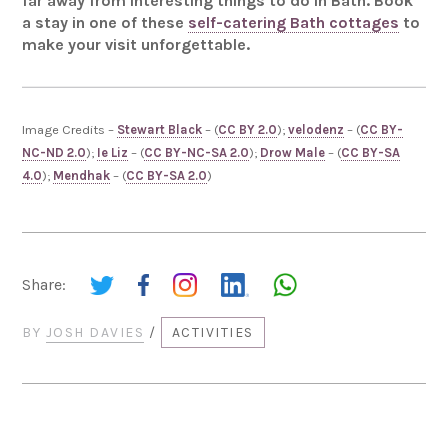
far away from interesting things to do in Bath. Book
a stay in one of these
self-catering Bath cottages
to
make your visit unforgettable.
Image Credits –
Stewart Black
– (
CC BY 2.0
);
velodenz
– (
CC BY-
NC-ND 2.0
);
Ie Liz
– (
CC BY-NC-SA 2.0
);
Drow Male
– (
CC BY-SA
4.0
);
Mendhak
– (
CC BY-SA 2.0
)
Share:
BY
JOSH DAVIES
/
ACTIVITIES