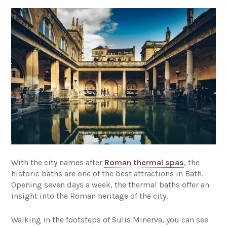
With the city names after
Roman thermal spas
, the
historic baths are one of the best attractions in Bath.
Opening seven days a week, the thermal baths offer an
insight into the Roman heritage of the city.
Walking in the footsteps of Sulis Minerva, you can see