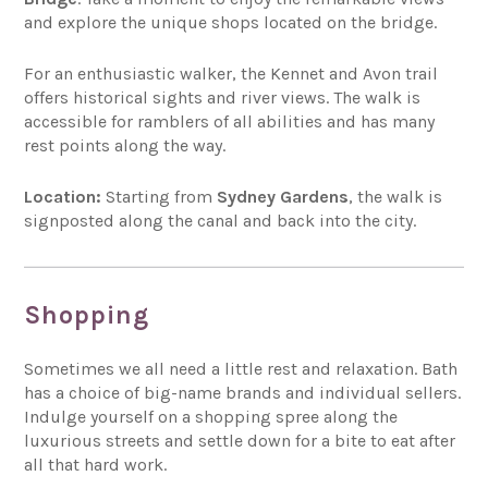
and explore the unique shops located on the bridge.
For an enthusiastic walker, the Kennet and Avon trail
offers historical sights and river views. The walk is
accessible for ramblers of all abilities and has many
rest points along the way.
Location:
Starting from
Sydney Gardens
, the walk is
signposted along the canal and back into the city.
Shopping
Sometimes we all need a little rest and relaxation. Bath
has a choice of big-name brands and individual sellers.
Indulge yourself on a shopping spree along the
luxurious streets and settle down for a bite to eat after
all that hard work.