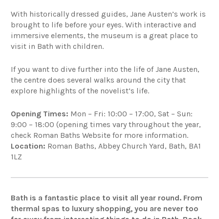
With historically dressed guides, Jane Austen’s work is
brought to life before your eyes. With interactive and
immersive elements, the museum is a great place to
visit in Bath with children.
If you want to dive further into the life of Jane Austen,
the centre does several walks around the city that
explore highlights of the novelist’s life.
Opening Times:
Mon – Fri: 10:00 – 17:00, Sat – Sun:
9:00 – 18:00 (opening times vary throughout the year,
check Roman Baths Website for more information.
Location:
Roman Baths, Abbey Church Yard, Bath, BA1
1LZ
Bath is a fantastic place to visit all year round. From
thermal spas to luxury shopping, you are never too