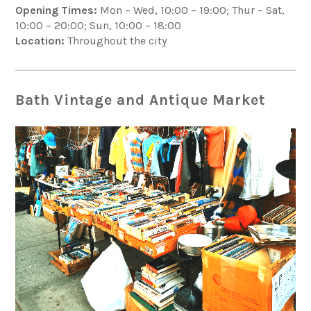
Opening Times:
Mon – Wed, 10:00 – 19:00; Thur – Sat,
10:00 – 20:00; Sun, 10:00 – 18:00
Location:
Throughout the city
Bath Vintage and Antique Market