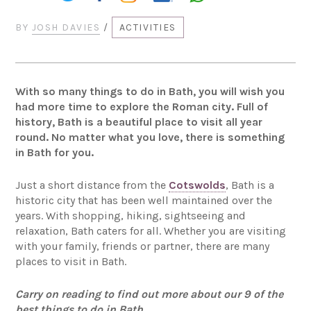
BY
JOSH DAVIES
/
ACTIVITIES
With so many things to do in Bath, you will wish you
had more time to explore the Roman city. Full of
history, Bath is a beautiful place to visit all year
round. No matter what you love, there is something
in Bath for you.
Just a short distance from the
Cotswolds
, Bath is a
historic city that has been well maintained over the
years. With shopping, hiking, sightseeing and
relaxation, Bath caters for all. Whether you are visiting
with your family, friends or partner, there are many
places to visit in Bath.
Carry on reading to find out more about our 9 of the
best things to do in Bath…