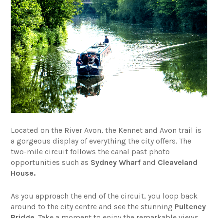
Located on the River Avon, the Kennet and Avon trail is
a gorgeous display of everything the city offers. The
two-mile circuit follows the canal past photo
opportunities such as
Sydney Wharf
and
Cleaveland
House.
As you approach the end of the circuit, you loop back
around to the city centre and see the stunning
Pulteney
Bridge
. Take a moment to enjoy the remarkable views