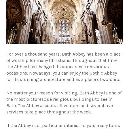
For over a thousand years, Bath Abbey has been a place
of worship for many Christians. Throughout that time,
the Abbey has changed its appearance on various
occasions. Nowadays, you can enjoy the Gothic Abbey
for its stunning architecture and as a place of worship.
No matter your reason for visiting, Bath Abbey is one of
the most picturesque religious buildings to see in
Bath. The Abbey accepts all visitors and several live
services take place throughout the week.
If the Abbey is of particular interest to you, many tours