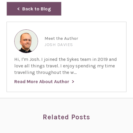
Back to Blog
Meet the Author
JOSH DAVIES
Hi, I'm Josh. I joined the Sykes team in 2019 and
love all things travel. I enjoy spending my time
travelling throughout the w...
Read More About Author
Related Posts