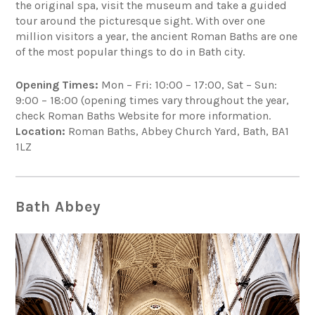
the original spa, visit the museum and take a guided
tour around the picturesque sight. With over one
million visitors a year, the ancient Roman Baths are one
of the most popular things to do in Bath city.
Opening Times:
Mon – Fri: 10:00 – 17:00, Sat – Sun:
9:00 – 18:00 (opening times vary throughout the year,
check Roman Baths Website for more information.
Location:
Roman Baths, Abbey Church Yard, Bath, BA1
1LZ
Bath Abbey