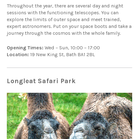
Throughout the year, there are several day and night
sessions with the functioning telescopes. You can
explore the limits of outer space and meet trained,
expert astronomers. Put on your space boots and take a
journey through the cosmos with the whole family.
Opening Times:
Wed – Sun, 10:00 – 17:00
Location:
19 New King St, Bath BA1 2BL
Longleat Safari Park