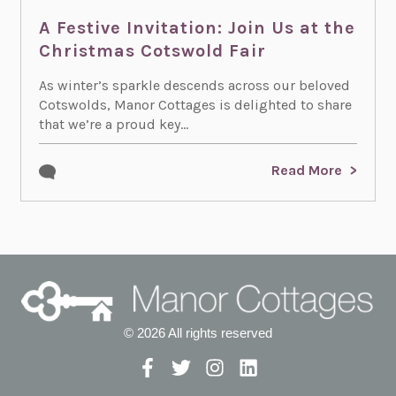
A Festive Invitation: Join Us at the
Christmas Cotswold Fair
As winter’s sparkle descends across our beloved
Cotswolds, Manor Cottages is delighted to share
that we’re a proud key...
Read More
© 2026 All rights reserved