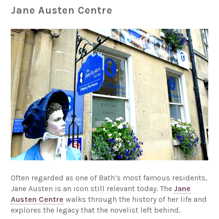
Jane Austen Centre
Often regarded as one of Bath’s most famous residents,
Jane Austen is an icon still relevant today. The
Jane
Austen Centre
walks through the history of her life and
explores the legacy that the novelist left behind.