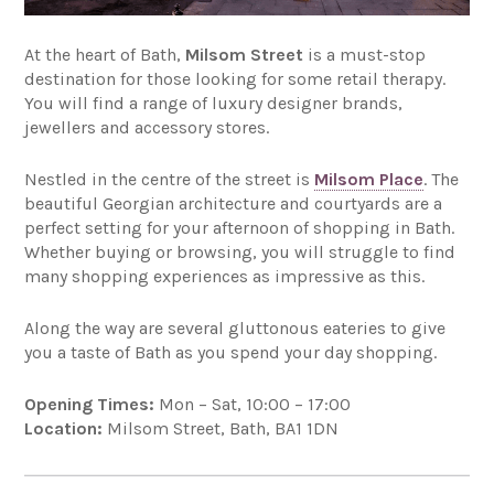
At the heart of Bath,
Milsom Street
is a must-stop
destination for those looking for some retail therapy.
You will find a range of luxury designer brands,
jewellers and accessory stores.
Nestled in the centre of the street is
Milsom Place
. The
beautiful Georgian architecture and courtyards are a
perfect setting for your afternoon of shopping in Bath.
Whether buying or browsing, you will struggle to find
many shopping experiences as impressive as this.
Along the way are several gluttonous eateries to give
you a taste of Bath as you spend your day shopping.
Opening Times:
Mon – Sat, 10:00 – 17:00
Location:
Milsom Street, Bath, BA1 1DN