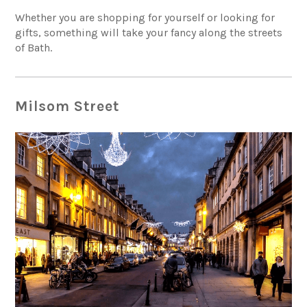
Whether you are shopping for yourself or looking for
gifts, something will take your fancy along the streets
of Bath.
Milsom Street