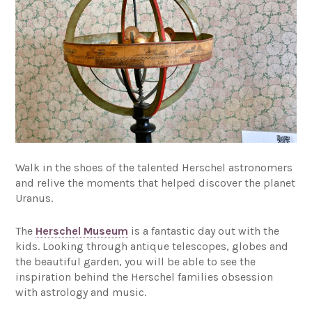
Walk in the shoes of the talented Herschel astronomers
and relive the moments that helped discover the planet
Uranus.
The
Herschel Museum
is a fantastic day out with the
kids. Looking through antique telescopes, globes and
the beautiful garden, you will be able to see the
inspiration behind the Herschel families obsession
with astrology and music.