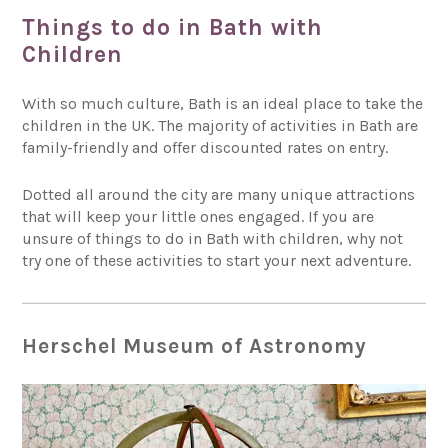
Things to do in Bath with
Children
With so much culture, Bath is an ideal place to take the
children in the UK. The majority of activities in Bath are
family-friendly and offer discounted rates on entry.
Dotted all around the city are many unique attractions
that will keep your little ones engaged. If you are
unsure of things to do in Bath with children, why not
try one of these activities to start your next adventure.
Herschel Museum of Astronomy