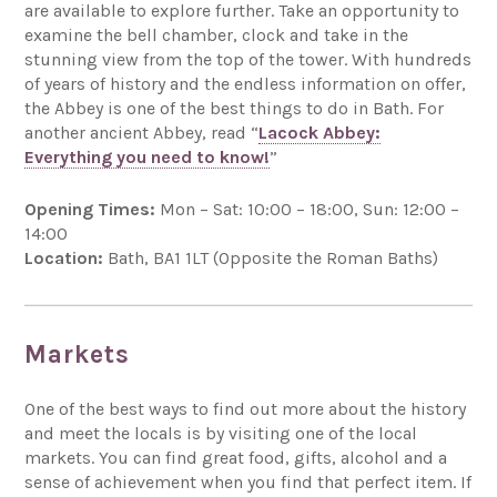
are available to explore further. Take an opportunity to
examine the bell chamber, clock and take in the
stunning view from the top of the tower. With hundreds
of years of history and the endless information on offer,
the Abbey is one of the best things to do in Bath. For
another ancient Abbey, read “
Lacock Abbey:
Everything you need to know!
”
Opening Times:
Mon – Sat: 10:00 – 18:00, Sun: 12:00 –
14:00
Location:
Bath, BA1 1LT (Opposite the Roman Baths)
Markets
One of the best ways to find out more about the history
and meet the locals is by visiting one of the local
markets. You can find great food, gifts, alcohol and a
sense of achievement when you find that perfect item. If