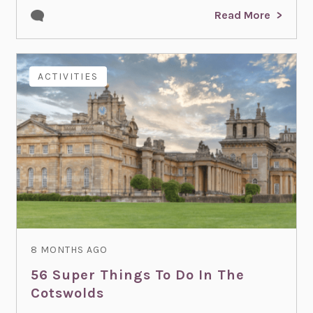
Read More
ACTIVITIES
8 MONTHS AGO
56 Super Things To Do In The
Cotswolds