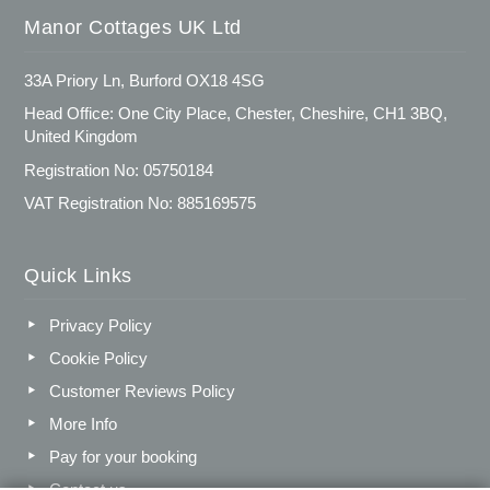
Manor Cottages UK Ltd
33A Priory Ln, Burford OX18 4SG
Head Office: One City Place, Chester, Cheshire, CH1 3BQ,
United Kingdom
Registration No: 05750184
VAT Registration No: 885169575
Quick Links
Privacy Policy
Cookie Policy
Customer Reviews Policy
More Info
Pay for your booking
Contact us