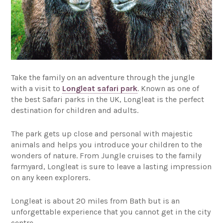
Take the family on an adventure through the jungle
with a visit to
Longleat safari park
. Known as one of
the best Safari parks in the UK, Longleat is the perfect
destination for children and adults.
The park gets up close and personal with majestic
animals and helps you introduce your children to the
wonders of nature. From Jungle cruises to the family
farmyard, Longleat is sure to leave a lasting impression
on any keen explorers.
Longleat is about 20 miles from Bath but is an
unforgettable experience that you cannot get in the city
centre.