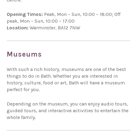
Opening Times:
Peak, Mon – Sun, 10:00 – 18:00; Off
peak, Mon – Sun, 10:00 – 17:00
Location:
Warminster, BA12 7NW
Museums
With such a rich history, museums are one of the best
things to do in Bath. Whether you are interested in
history, culture, food or art, Bath will have a museum
perfect for you.
Depending on the museum, you can enjoy audio tours,
guided tours, and interactive activities to entertain the
whole family.