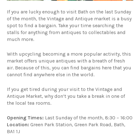
If you are lucky enough to visit Bath on the last Sunday
of the month, the Vintage and Antique market is a busy
spot to find a bargain. Take your time searching the
stalls for anything from antiques to collectables and
much more.
With upcycling becoming a more popular activity, this
market offers unique antiques with a breath of fresh
air. Because of this, you can find bargains here that you
cannot find anywhere else in the world.
If you get tired during your visit to the Vintage and
Antique Market, why don’t you take a break in one of
the local tea rooms.
Opening Times:
Last Sunday of the month, 8:30 – 16:00
Location:
Green Park Station, Green Park Road, Bath,
BA1 1J