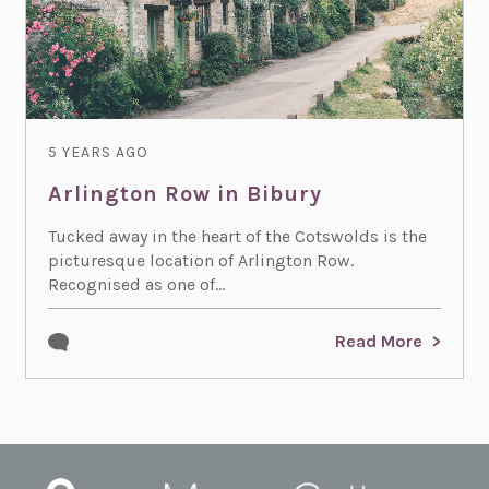
5 YEARS AGO
Arlington Row in Bibury
Tucked away in the heart of the Cotswolds is the
picturesque location of Arlington Row.
Recognised as one of...
Read More