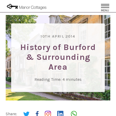
MENU
10TH APRIL 2014
History of Burford
& Surrounding
Area
Reading Time:
4
minutes
Share: