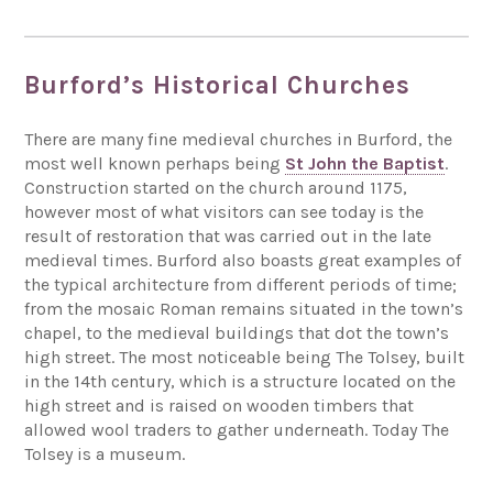
Burford’s Historical Churches
There are many fine medieval churches in Burford, the
most well known perhaps being
St John the Baptist
.
Construction started on the church around 1175,
however most of what visitors can see today is the
result of restoration that was carried out in the late
medieval times. Burford also boasts great examples of
the typical architecture from different periods of time;
from the mosaic Roman remains situated in the town’s
chapel, to the medieval buildings that dot the town’s
high street. The most noticeable being The Tolsey, built
in the 14th century, which is a structure located on the
high street and is raised on wooden timbers that
allowed wool traders to gather underneath. Today The
Tolsey is a museum.