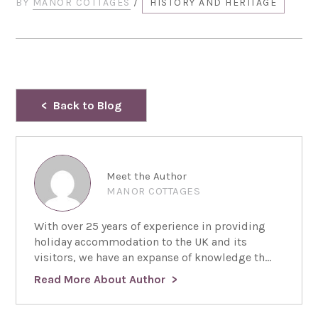
BY
MANOR COTTAGES
/
HISTORY AND HERITAGE
Back to Blog
Meet the Author
MANOR COTTAGES
With over 25 years of experience in providing
holiday accommodation to the UK and its
visitors, we have an expanse of knowledge th...
Read More About Author