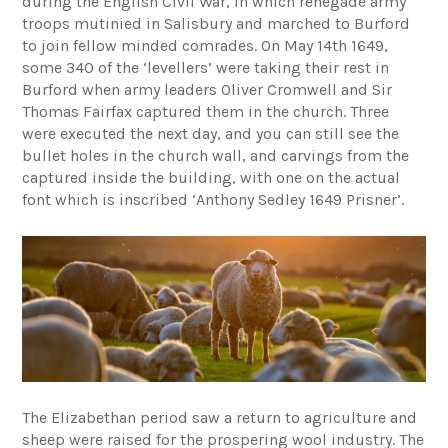
during the English Civil War, in which renegade army
troops mutinied in Salisbury and marched to Burford
to join fellow minded comrades. On May 14th 1649,
some 340 of the ‘levellers’ were taking their rest in
Burford when army leaders Oliver Cromwell and Sir
Thomas Fairfax captured them in the church. Three
were executed the next day, and you can still see the
bullet holes in the church wall, and carvings from the
captured inside the building, with one on the actual
font which is inscribed ‘Anthony Sedley 1649 Prisner’.
The Elizabethan period saw a return to agriculture and
sheep were raised for the prospering wool industry. The