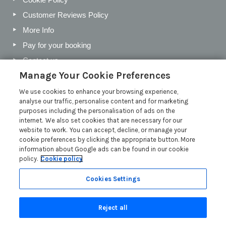
Customer Reviews Policy
More Info
Pay for your booking
Contact us
Manage Your Cookie Preferences
We use cookies to enhance your browsing experience,
Blog
analyse our traffic, personalise content and for marketing
purposes including the personalisation of ads on the
Holiday Letting Trends for the Cotswolds in 2026
internet. We also set cookies that are necessary for our
website to work. You can accept, decline, or manage your
Investing in a Holiday Home in the Cotswolds
cookie preferences by clicking the appropriate button. More
Cotswolds Holiday Letting Market Insights
information about Google ads can be found in our cookie
policy.
Cookie policy
Exclusive benefits for holiday letting with Manor Cottages
Read more posts
Cookies Settings
Reject all