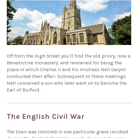
Off from the High Street you’ll find the old priory, now a
Benedictine monastery, and renowned for being the
place in which Charles II and his mistress Nell Gwynn
conducted their affair. Subsequent to these meetings
Nell conceived a son who later went on to become the
Earl of Burford.
The English Civil War
The town was involved in one particular grave incident