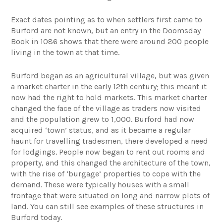
Exact dates pointing as to when settlers first came to
Burford are not known, but an entry in the Doomsday
Book in 1086 shows that there were around 200 people
living in the town at that time.
Burford began as an agricultural village, but was given
a market charter in the early 12th century; this meant it
now had the right to hold markets. This market charter
changed the face of the village as traders now visited
and the population grew to 1,000. Burford had now
acquired ‘town’ status, and as it became a regular
haunt for travelling tradesmen, there developed a need
for lodgings. People now began to rent out rooms and
property, and this changed the architecture of the town,
with the rise of ‘burgage’ properties to cope with the
demand. These were typically houses with a small
frontage that were situated on long and narrow plots of
land. You can still see examples of these structures in
Burford today.