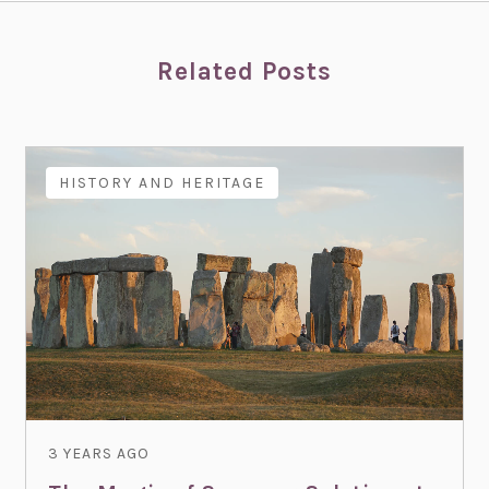
Related Posts
HISTORY AND HERITAGE
3 YEARS AGO