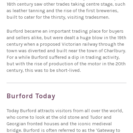
18th century saw other trades taking centre stage, such
as leather tanning and the rise of the first breweries,
built to cater for the thirsty, visiting tradesmen.
Burford became an important trading place for buyers
and sellers alike, but were dealt a huge blow in the 19th
century when a proposed Victorian railway through the
town was diverted and built near the town of Charlbury.
For a while Burford suffered a dip in trading activity,
but with the rise of production of the motor in the 20th
century, this was to be short-lived.
Burford Today
Today Burford attracts visitors from all over the world,
who come to look at the old stone and Tudor and
Georgian fronted houses and the iconic medieval
bridge. Burford is often referred to as the ‘Gateway to