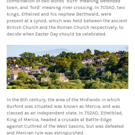
combination of two words ‘burh’ meaning defended
town, and ‘ford’ meaning river crossing. In 705AD, two
kings, Ethelred and his nephew Berthwald, were
present at a synod, which was held between the ancient
British Church and the Roman Church respectively, to
decide when Easter Day should be celebrated.
In the 8th century, the area of the Midlands in which
Burford was situated was known as Mercia, and was
classed as an independent state. In 752AD, Ethelblad,
King of Mercia, headed a crusade at Battle-Edge
against Cuthred of the West Saxons, but was defeated
and Mercian rule was extinguished.