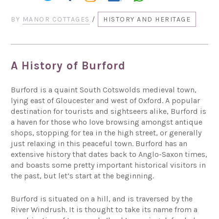
BY
MANOR COTTAGES
/
HISTORY AND HERITAGE
A History of Burford
Burford is a quaint South Cotswolds medieval town,
lying east of Gloucester and west of Oxford. A popular
destination for tourists and sightseers alike, Burford is
a haven for those who love browsing amongst antique
shops, stopping for tea in the high street, or generally
just relaxing in this peaceful town. Burford has an
extensive history that dates back to Anglo-Saxon times,
and boasts some pretty important historical visitors in
the past, but let’s start at the beginning.
Burford is situated on a hill, and is traversed by the
River Windrush. It is thought to take its name from a