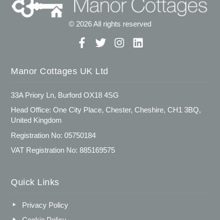
© 2026 All rights reserved
Manor Cottages UK Ltd
33A Priory Ln, Burford OX18 4SG
Head Office: One City Place, Chester, Cheshire, CH1 3BQ,
United Kingdom
Registration No: 05750184
VAT Registration No: 885169575
Quick Links
Privacy Policy
Cookie Policy