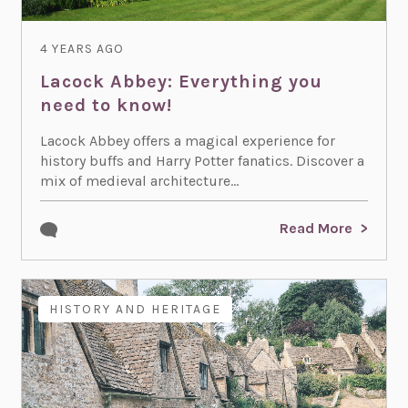
4 YEARS AGO
Lacock Abbey: Everything you
need to know!
Lacock Abbey offers a magical experience for
history buffs and Harry Potter fanatics. Discover a
mix of medieval architecture...
Read More
HISTORY AND HERITAGE