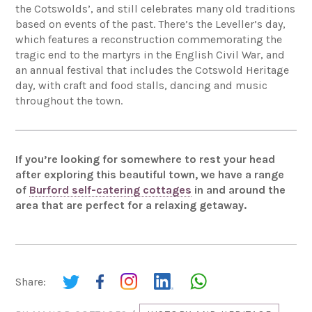
the Cotswolds’, and still celebrates many old traditions
based on events of the past. There’s the Leveller’s day,
which features a reconstruction commemorating the
tragic end to the martyrs in the English Civil War, and
an annual festival that includes the Cotswold Heritage
day, with craft and food stalls, dancing and music
throughout the town.
If you’re looking for somewhere to rest your head
after exploring this beautiful town, we have a range
of
Burford self-catering cottages
in and around the
area that are perfect for a relaxing getaway.
Share: