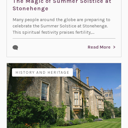
The Magic of Summer Solstice at
Stonehenge
Many people around the globe are preparing to
celebrate the Summer Solstice at Stonehenge.
This spiritual festivity praises fertility,...
Read More
HISTORY AND HERITAGE