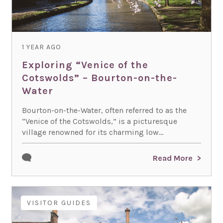
1 YEAR AGO
Exploring “Venice of the
Cotswolds” – Bourton-on-the-
Water
Bourton-on-the-Water, often referred to as the
“Venice of the Cotswolds,” is a picturesque
village renowned for its charming low...
Read More
VISITOR GUIDES