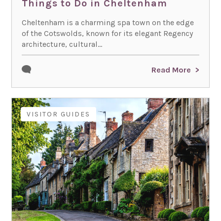
Things to Do in Cheltenham
Cheltenham is a charming spa town on the edge
of the Cotswolds, known for its elegant Regency
architecture, cultural...
Read More
VISITOR GUIDES