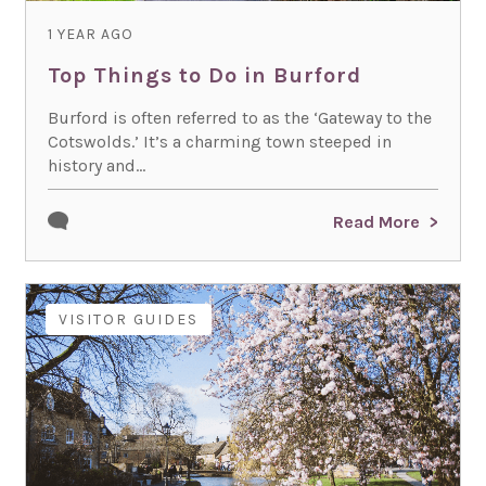
1 YEAR AGO
Top Things to Do in Burford
Burford is often referred to as the ‘Gateway to the
Cotswolds.’ It’s a charming town steeped in
history and...
Read More
VISITOR GUIDES