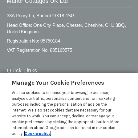
Manor Cottages UK Ltd
33A Priory Ln, Burford OX18 4SG
Head Office: One City Place, Chester, Cheshire, CH1 3BQ,
United Kingdom
Registration No: 05750184
VAT Registration No: 885169575
Quick Links
Manage Your Cookie Preferences
Privacy Policy
We use cookies to enhance your browsing experience,
Cookie Policy
analyse our traffic, personalise content and for marketing
Customer Reviews Policy
purposes including the personalisation of ads on the
internet. We also set cookies that are necessary for our
More Info
website to work. You can accept, decline, or manage your
Pay for your booking
cookie preferences by clicking the appropriate button. More
information about Google ads can be found in our cookie
Contact us
policy.
Cookie policy