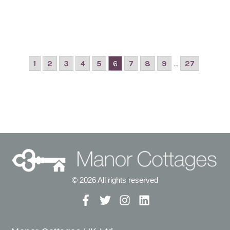
1
2
3
4
5
6
7
8
9
...
27
© 2026 All rights reserved