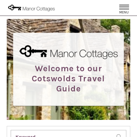
MENU
Welcome to our
Cotswolds Travel
Guide