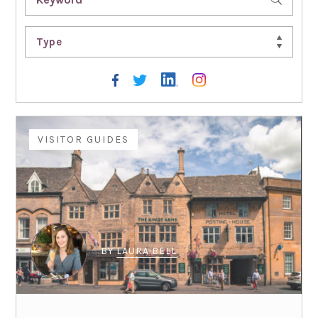
Type
VISITOR GUIDES
BY
LAURA BELL