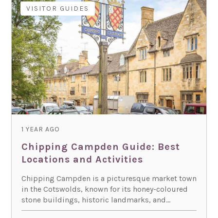
VISITOR GUIDES
1 YEAR AGO
Chipping Campden Guide: Best
Locations and Activities
Chipping Campden is a picturesque market town
in the Cotswolds, known for its honey-coloured
stone buildings, historic landmarks, and...