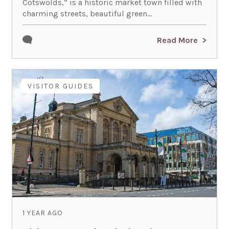
Cotswolds,” is a historic market town filled with
charming streets, beautiful green...
Read More
VISITOR GUIDES
1 YEAR AGO