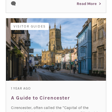
Read More
VISITOR GUIDES
1 YEAR AGO
A Guide to Cirencester
Cirencester, often called the “Capital of the