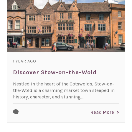
1 YEAR AGO
Discover Stow-on-the-Wold
Nestled in the heart of the Cotswolds, Stow-on-
the-Wold is a charming market town steeped in
history, character, and stunning...
Read More