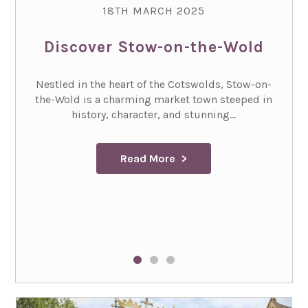
18TH MARCH 2025
Discover Stow-on-the-Wold
Nestled in the heart of the Cotswolds, Stow-on-
the-Wold is a charming market town steeped in
history, character, and stunning...
Read More