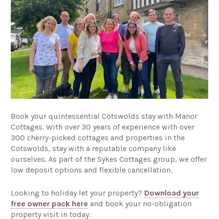
Book your quintessential Cotswolds stay with Manor
Cottages. With over 30 years of experience with over
300 cherry-picked cottages and properties in the
Cotswolds, stay with a reputable company like
ourselves. As part of the Sykes Cottages group, we offer
low deposit options and flexible cancellation.
Looking to holiday let your property?
Download your
free owner pack here
and book your no-obligation
property visit in today.