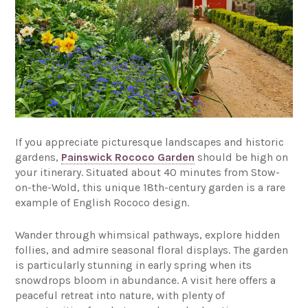
If you appreciate picturesque landscapes and historic
gardens,
Painswick Rococo Garden
should be high on
your itinerary. Situated about 40 minutes from Stow-
on-the-Wold, this unique 18th-century garden is a rare
example of English Rococo design.
Wander through whimsical pathways, explore hidden
follies, and admire seasonal floral displays. The garden
is particularly stunning in early spring when its
snowdrops bloom in abundance. A visit here offers a
peaceful retreat into nature, with plenty of