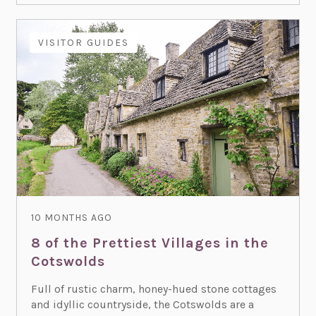
VISITOR GUIDES
10 MONTHS AGO
8 of the Prettiest Villages in the
Cotswolds
Full of rustic charm, honey-hued stone cottages
and idyllic countryside, the Cotswolds are a