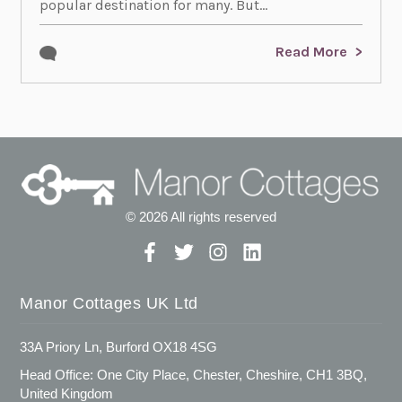
popular destination for many. But...
Read More
© 2026 All rights reserved
Manor Cottages UK Ltd
33A Priory Ln, Burford OX18 4SG
Head Office: One City Place, Chester, Cheshire, CH1 3BQ,
United Kingdom