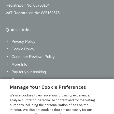
Registration No: 05750184
VAT Registration No: 885169575
Quick Links
Privacy Policy
Cookie Policy
Customer Reviews Policy
More Info
Pay for your booking
Contact us
Manage Your Cookie Preferences
We use cookies to enhance your browsing experience,
Blog
analyse our traffic, personalise content and for marketing
purposes including the personalisation of ads on the
Holiday Letting Trends for the Cotswolds in 2026
internet. We also set cookies that are necessary for our