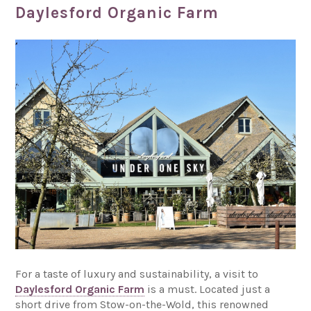
Daylesford Organic Farm
For a taste of luxury and sustainability, a visit to
Daylesford Organic Farm
is a must. Located just a
short drive from Stow-on-the-Wold, this renowned