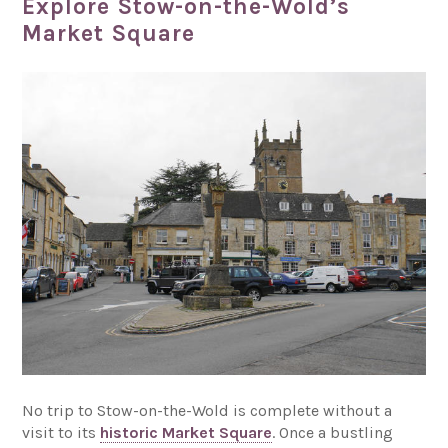
Explore Stow-on-the-Wold’s
Market Square
No trip to Stow-on-the-Wold is complete without a
visit to its
historic Market Square
. Once a bustling