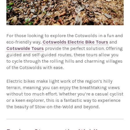
For those looking to explore the Cotswolds in a fun and
eco-friendly way,
Cotswolds Electric Bike Tours
and
Cotswolde Tours
provide the perfect solution. Offering
guided and self-guided routes, these tours allow you
to cycle through the rolling hills and charming villages
of the Cotswolds with ease.
Electric bikes make light work of the region’s hilly
terrain, meaning you can enjoy the breathtaking views
without too much effort. Whether you’re a casual cyclist
or a keen explorer, this is a fantastic way to experience
the beauty of Stow-on-the-Wold and beyond.