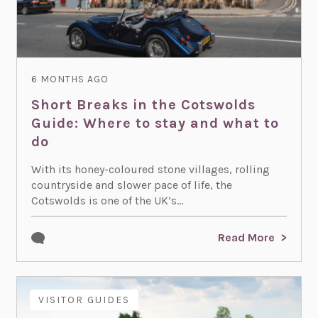
6 MONTHS AGO
Short Breaks in the Cotswolds
Guide: Where to stay and what to
do
With its honey-coloured stone villages, rolling
countryside and slower pace of life, the
Cotswolds is one of the UK’s...
Read More
VISITOR GUIDES