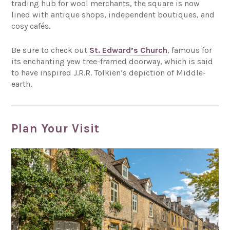
trading hub for wool merchants, the square is now
lined with antique shops, independent boutiques, and
cosy cafés.
Be sure to check out
St. Edward’s Church
, famous for
its enchanting yew tree-framed doorway, which is said
to have inspired J.R.R. Tolkien’s depiction of Middle-
earth.
Plan Your Visit