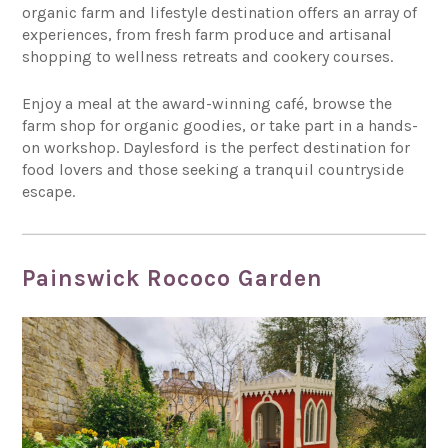
organic farm and lifestyle destination offers an array of
experiences, from fresh farm produce and artisanal
shopping to wellness retreats and cookery courses.
Enjoy a meal at the award-winning café, browse the
farm shop for organic goodies, or take part in a hands-
on workshop. Daylesford is the perfect destination for
food lovers and those seeking a tranquil countryside
escape.
Painswick Rococo Garden