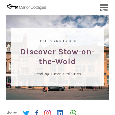
MENU
18TH MARCH 2025
Discover Stow-on-
the-Wold
Reading Time:
3
minutes
Share: