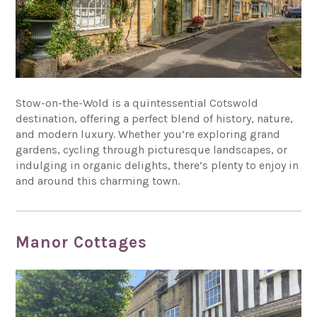
Stow-on-the-Wold is a quintessential Cotswold
destination, offering a perfect blend of history, nature,
and modern luxury. Whether you’re exploring grand
gardens, cycling through picturesque landscapes, or
indulging in organic delights, there’s plenty to enjoy in
and around this charming town.
Manor Cottages