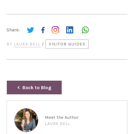
Share:
BY
LAURA BELL
/
VISITOR GUIDES
Back to Blog
Meet the Author
LAURA BELL