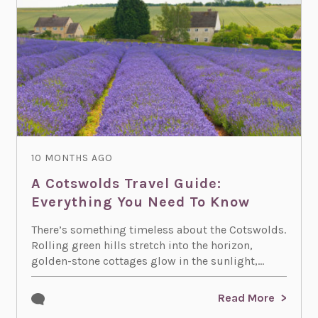
10 MONTHS AGO
A Cotswolds Travel Guide:
Everything You Need To Know
There’s something timeless about the Cotswolds.
Rolling green hills stretch into the horizon,
golden-stone cottages glow in the sunlight,...
Read More