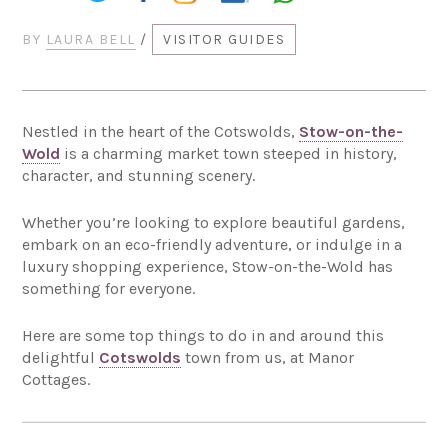
BY
LAURA BELL
/
VISITOR GUIDES
Nestled in the heart of the Cotswolds,
Stow-on-the-
Wold
is a charming market town steeped in history,
character, and stunning scenery.
Whether you’re looking to explore beautiful gardens,
embark on an eco-friendly adventure, or indulge in a
luxury shopping experience, Stow-on-the-Wold has
something for everyone.
Here are some top things to do in and around this
delightful
Cotswolds
town from us, at Manor
Cottages.