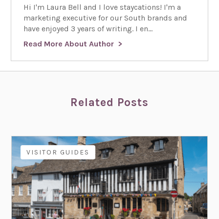
Hi I'm Laura Bell and I love staycations! I'm a
marketing executive for our South brands and
have enjoyed 3 years of writing. I en...
Read More About Author
Related Posts
VISITOR GUIDES