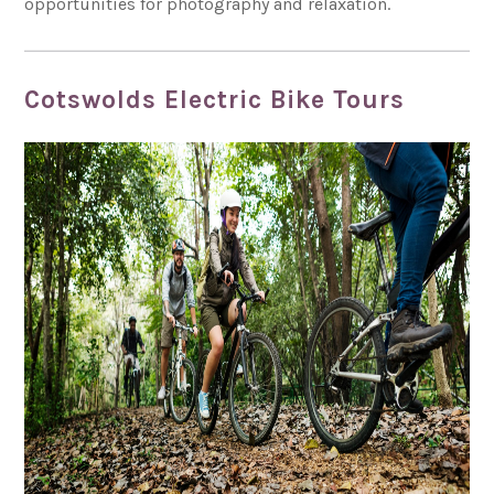
opportunities for photography and relaxation.
Cotswolds Electric Bike Tours