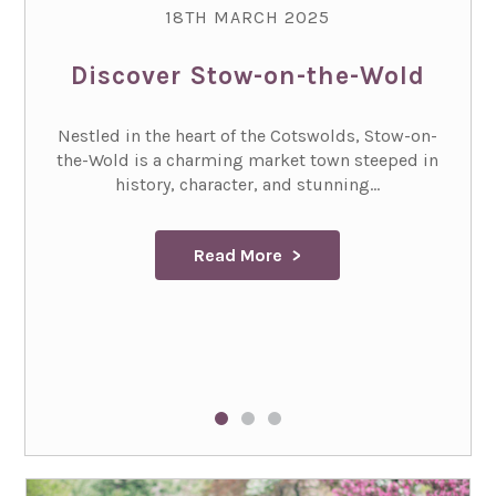
18TH MARCH 2025
Discover Stow-on-the-Wold
Nestled in the heart of the Cotswolds, Stow-on-
the-Wold is a charming market town steeped in
history, character, and stunning...
Read More