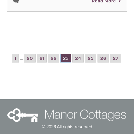
Read More
1
...
20
21
22
23
24
25
26
27
© 2026 All rights reserved