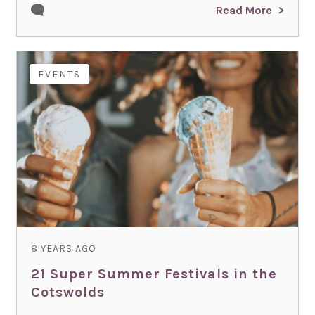
Read More
EVENTS
8 YEARS AGO
21 Super Summer Festivals in the
Cotswolds