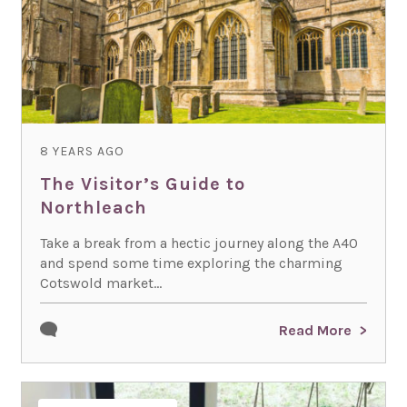
8 YEARS AGO
The Visitor’s Guide to
Northleach
Take a break from a hectic journey along the A40
and spend some time exploring the charming
Cotswold market...
Read More