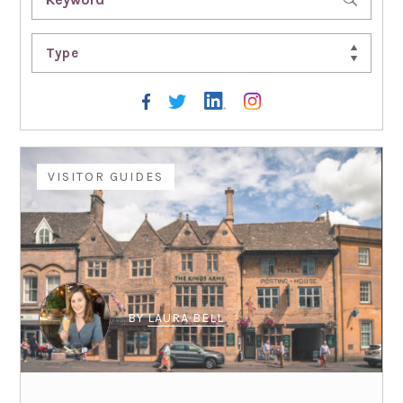
Type
VISITOR GUIDES
BY
LAURA BELL