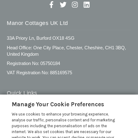
Manor Cottages UK Ltd
33A Priory Ln, Burford OX18 4SG
Head Office: One City Place, Chester, Cheshire, CH1 3BQ,
United Kingdom
Registration No: 05750184
VAT Registration No: 885169575
Quick Links
Manage Your Cookie Preferences
Privacy Policy
We use cookies to enhance your browsing experience,
Cookie Policy
analyse our traffic, personalise content and for marketing
Customer Reviews Policy
purposes including the personalisation of ads on the
internet. We also set cookies that are necessary for our
More Info
website to work. You can accept, decline, or manage your