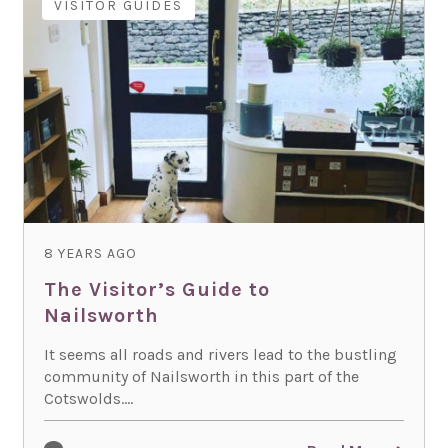
VISITOR GUIDES
8 YEARS AGO
The Visitor’s Guide to
Nailsworth
It seems all roads and rivers lead to the bustling
community of Nailsworth in this part of the
Cotswolds....