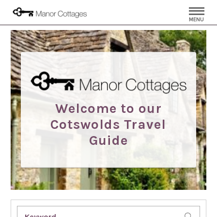
MENU
Welcome to our
Cotswolds Travel
Guide