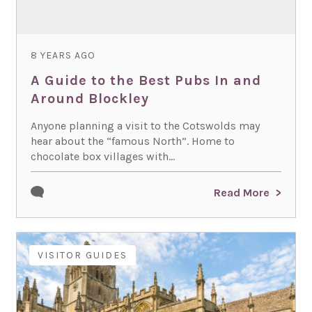
8 YEARS AGO
A Guide to the Best Pubs In and
Around Blockley
Anyone planning a visit to the Cotswolds may
hear about the “famous North”. Home to
chocolate box villages with...
Read More
VISITOR GUIDES