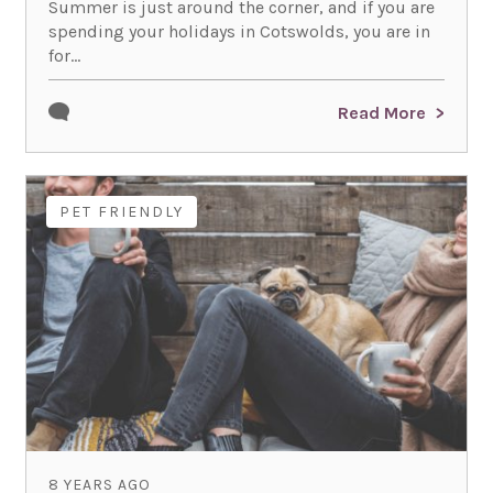
Summer is just around the corner, and if you are
spending your holidays in Cotswolds, you are in
for...
Read More
PET FRIENDLY
8 YEARS AGO