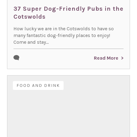
37 Super Dog-Friendly Pubs in the
Cotswolds
How lucky we are in the Cotswolds to have so
many fantastic dog-friendly places to enjoy!
Come and stay...
Read More
FOOD AND DRINK