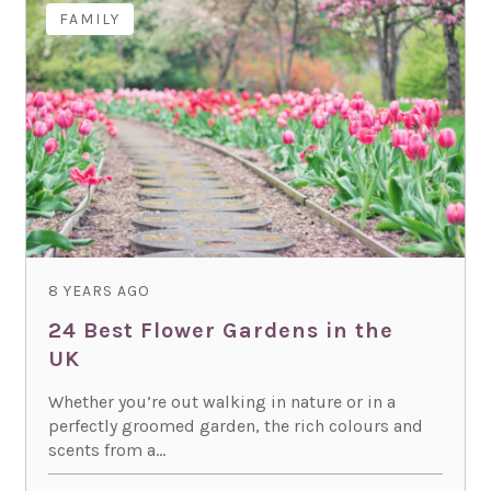
FAMILY
8 YEARS AGO
24 Best Flower Gardens in the
UK
Whether you’re out walking in nature or in a
perfectly groomed garden, the rich colours and
scents from a...