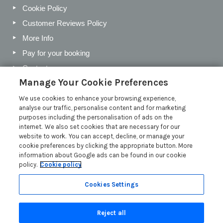
Cookie Policy
Customer Reviews Policy
More Info
Pay for your booking
Contact us
Manage Your Cookie Preferences
We use cookies to enhance your browsing experience,
Blog
analyse our traffic, personalise content and for marketing
purposes including the personalisation of ads on the
Holiday Letting Trends for the Cotswolds in 2026
internet. We also set cookies that are necessary for our
website to work. You can accept, decline, or manage your
Investing in a Holiday Home in the Cotswolds
cookie preferences by clicking the appropriate button. More
Cotswolds Holiday Letting Market Insights
information about Google ads can be found in our cookie
policy.
Cookie policy
Exclusive benefits for holiday letting with Manor Cottages
Read more posts
Cookies Settings
Reject all