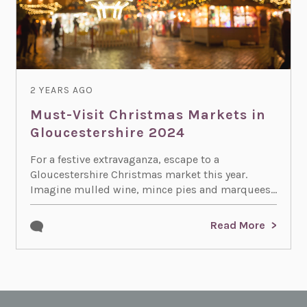
2 YEARS AGO
Must-Visit Christmas Markets in
Gloucestershire 2024
For a festive extravaganza, escape to a
Gloucestershire Christmas market this year.
Imagine mulled wine, mince pies and marquees...
Read More