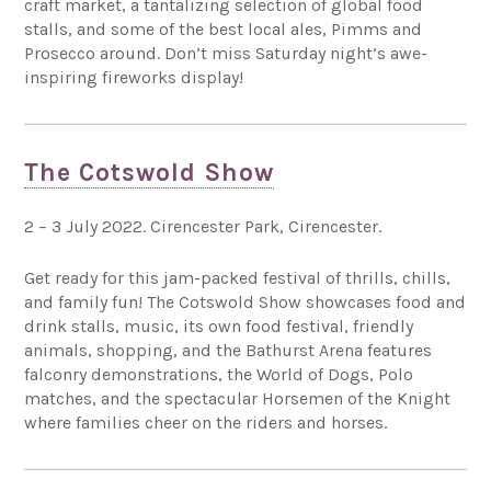
craft market, a tantalizing selection of global food
stalls, and some of the best local ales, Pimms and
Prosecco around. Don’t miss Saturday night’s awe-
inspiring fireworks display!
The Cotswold Show
2 – 3 July 2022. Cirencester Park, Cirencester.
Get ready for this jam-packed festival of thrills, chills,
and family fun! The Cotswold Show showcases food and
drink stalls, music, its own food festival, friendly
animals, shopping, and the Bathurst Arena features
falconry demonstrations, the World of Dogs, Polo
matches, and the spectacular Horsemen of the Knight
where families cheer on the riders and horses.