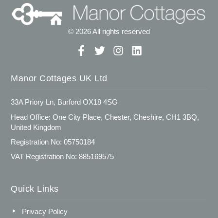
© 2026 All rights reserved
Manor Cottages UK Ltd
33A Priory Ln, Burford OX18 4SG
Head Office: One City Place, Chester, Cheshire, CH1 3BQ,
United Kingdom
Registration No: 05750184
VAT Registration No: 885169575
Quick Links
Privacy Policy