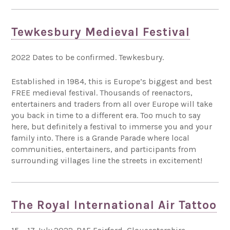
Tewkesbury Medieval Festival
2022 Dates to be confirmed. Tewkesbury.
Established in 1984, this is Europe’s biggest and best
FREE medieval festival. Thousands of reenactors,
entertainers and traders from all over Europe will take
you back in time to a different era. Too much to say
here, but definitely a festival to immerse you and your
family into. There is a Grande Parade where local
communities, entertainers, and participants from
surrounding villages line the streets in excitement!
The Royal International Air Tattoo