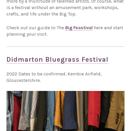
more by a multitude of talented artists. Of course, what
is a festival without an amusement park, workshops,
crafts, and life under the Big Top.
Check out our guide to The
Big Feastival
here and start
planning your visit.
Didmarton Bluegrass Festival
2022 Dates to be confirmed. Kembie Airfield,
Gloucestershire.