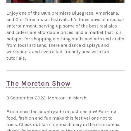
Enjoy one of the UK’s premiere Bluegrass, Americana,
and Old-Time music festivals. It’s three days of musical
entertainment, serving up some of the best real ales
and ciders are affordable prices, and a market that is a
hotspot for shopping clothing stalls and arts and crafts
from local artisans. There are dance displays and
workshops, and even a kid-friendly area with fun
tutorials.
The Moreton Show
3 September 2022. Moreton-in-Marsh.
Experience the countryside in just one day! Farming,
food, fashion and fun make this festival one not to
miss. Check out farming machinery in the main arena,
sheep, falconry and more in the rural attractions area,