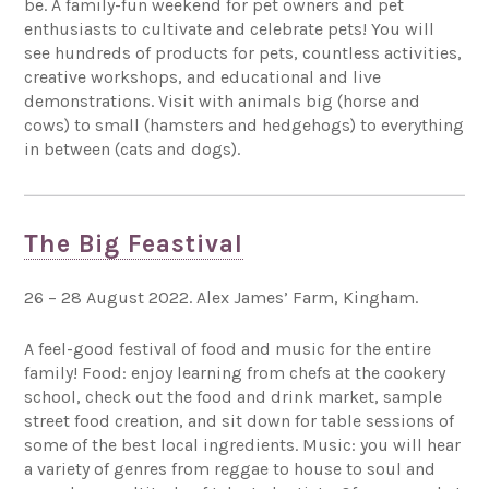
be. A family-fun weekend for pet owners and pet
enthusiasts to cultivate and celebrate pets! You will
see hundreds of products for pets, countless activities,
creative workshops, and educational and live
demonstrations. Visit with animals big (horse and
cows) to small (hamsters and hedgehogs) to everything
in between (cats and dogs).
The Big Feastival
26 – 28 August 2022. Alex James’ Farm, Kingham.
A feel-good festival of food and music for the entire
family! Food: enjoy learning from chefs at the cookery
school, check out the food and drink market, sample
street food creation, and sit down for table sessions of
some of the best local ingredients. Music: you will hear
a variety of genres from reggae to house to soul and