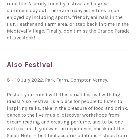
rural life. A family-friendly festival and a great
summers day out. There are many activitites to be
enjoyed by including sports, friendly animals in the
Fur, Feather and Farm area, or step back in time in the
Medieval Village. Finally, don’t miss the Grande Parade
of Livestock!
Also Festival
8 – 10 July 2022. Park Farm, Compton Verney.
Restart your mind with this small festival with big
ideas! Also Festival is a place for people to listen to
inspiring talks, take in the pleasure of food and drink,
dance to the live music, discover workshops from
dream reading and creating perfume, and to be one
with nature. If you want an experience, check out the
Safari Hotel – bell tent accommodations – steps from