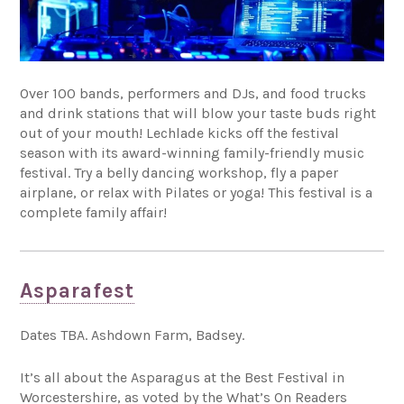
Over 100 bands, performers and DJs, and food trucks
and drink stations that will blow your taste buds right
out of your mouth! Lechlade kicks off the festival
season with its award-winning family-friendly music
festival. Try a belly dancing workshop, fly a paper
airplane, or relax with Pilates or yoga! This festival is a
complete family affair!
Asparafest
Dates TBA. Ashdown Farm, Badsey.
It’s all about the Asparagus at the Best Festival in
Worcestershire, as voted by the What’s On Readers