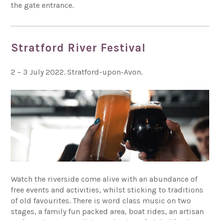
the gate entrance.
Stratford River Festival
2 – 3 July 2022. Stratford-upon-Avon.
Watch the riverside come alive with an abundance of
free events and activities, whilst sticking to traditions
of old favourites. There is word class music on two
stages, a family fun packed area, boat rides, an artisan