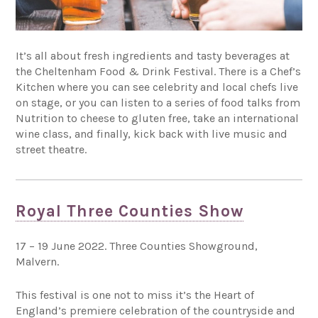
It’s all about fresh ingredients and tasty beverages at
the Cheltenham Food & Drink Festival. There is a Chef’s
Kitchen where you can see celebrity and local chefs live
on stage, or you can listen to a series of food talks from
Nutrition to cheese to gluten free, take an international
wine class, and finally, kick back with live music and
street theatre.
Royal Three Counties Show
17 – 19 June 2022. Three Counties Showground,
Malvern.
This festival is one not to miss it’s the Heart of
England’s premiere celebration of the countryside and