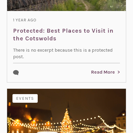
1 YEAR AGO
Protected: Best Places to Visit in
the Cotswolds
There is no excerpt because this is a protected
post.
Read More
EVENTS