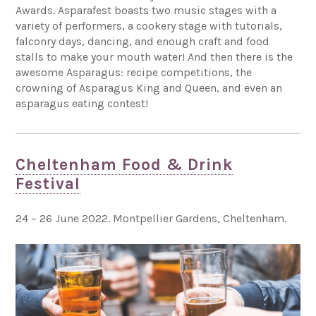
Awards. Asparafest boasts two music stages with a
variety of performers, a cookery stage with tutorials,
falconry days, dancing, and enough craft and food
stalls to make your mouth water! And then there is the
awesome Asparagus: recipe competitions, the
crowning of Asparagus King and Queen, and even an
asparagus eating contest!
Cheltenham Food & Drink
Festival
24 – 26 June 2022. Montpellier Gardens, Cheltenham.