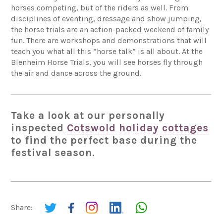
horses competing, but of the riders as well. From
disciplines of eventing, dressage and show jumping,
the horse trials are an action-packed weekend of family
fun. There are workshops and demonstrations that will
teach you what all this “horse talk” is all about. At the
Blenheim Horse Trials, you will see horses fly through
the air and dance across the ground.
Take a look at our personally
inspected
Cotswold holiday cottages
to find the perfect base during the
festival season.
Share: