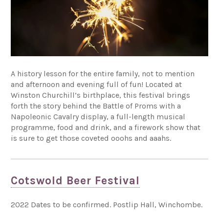
A history lesson for the entire family, not to mention
and afternoon and evening full of fun! Located at
Winston Churchill’s birthplace, this festival brings
forth the story behind the Battle of Proms with a
Napoleonic Cavalry display, a full-length musical
programme, food and drink, and a firework show that
is sure to get those coveted ooohs and aaahs.
Cotswold Beer Festival
2022 Dates to be confirmed. Postlip Hall, Winchombe.