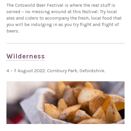
The Cotswold Beer Festival is where the real stuff is
served – no messing around at this festival. Try local
ales and ciders to accompany the fresh, local food that
you will be indulging in as you try flight and flight of
beers.
Wilderness
4 – 7 August 2022. Cornbury Park, Oxfordshire.