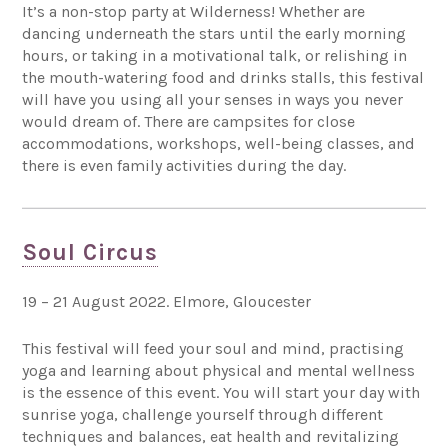
It’s a non-stop party at Wilderness! Whether are
dancing underneath the stars until the early morning
hours, or taking in a motivational talk, or relishing in
the mouth-watering food and drinks stalls, this festival
will have you using all your senses in ways you never
would dream of. There are campsites for close
accommodations, workshops, well-being classes, and
there is even family activities during the day.
Soul Circus
19 – 21 August 2022. Elmore, Gloucester
This festival will feed your soul and mind, practising
yoga and learning about physical and mental wellness
is the essence of this event. You will start your day with
sunrise yoga, challenge yourself through different
techniques and balances, eat health and revitalizing