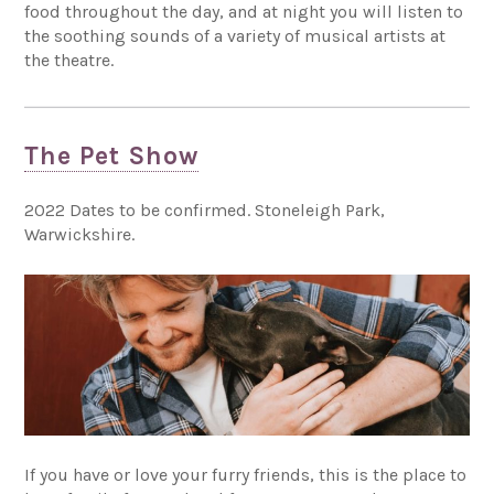
food throughout the day, and at night you will listen to
the soothing sounds of a variety of musical artists at
the theatre.
The Pet Show
2022 Dates to be confirmed. Stoneleigh Park,
Warwickshire.
If you have or love your furry friends, this is the place to