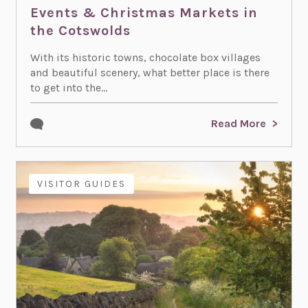
Events & Christmas Markets in
the Cotswolds
With its historic towns, chocolate box villages
and beautiful scenery, what better place is there
to get into the...
Read More
ACTIVITIES
EVENTS
VISITOR GUIDES