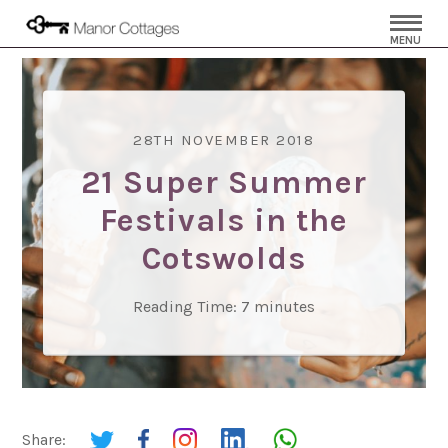
MENU
28TH NOVEMBER 2018
21 Super Summer
Festivals in the
Cotswolds
Reading Time:
7
minutes
Share: