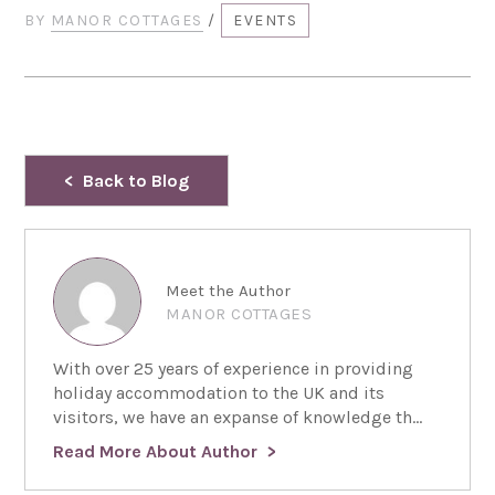
BY
MANOR COTTAGES
/
EVENTS
Back to Blog
Meet the Author
MANOR COTTAGES
With over 25 years of experience in providing
holiday accommodation to the UK and its
visitors, we have an expanse of knowledge th...
Read More About Author