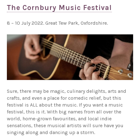
The Cornbury Music Festival
8 – 10 July 2022. Great Tew Park, Oxfordshire.
Sure, there may be magic, culinary delights, arts and
crafts, and even a place for comedic relief, but this
festival is ALL about the music. If you want a music
festival, this is it. With big names from all over the
world, home-grown favourites, and local indie
sensations, these musical artists will sure have you
singing along and dancing up a storm.