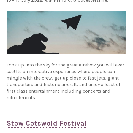
15 – 17 July 2022. RAF Fairford, Gloucestershire.
Look up into the sky for the great airshow you will ever
see! Its an interactive experience where people can
mingle with the crew, get up close to fast jets, giant
transporters and historic aircraft, and enjoy a feast of
first class entertainment including concerts and
refreshments.
Stow Cotswold Festival