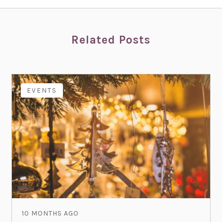
Related Posts
EVENTS
10 MONTHS AGO