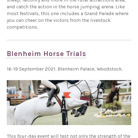
and catch the action in the horse jumping arena. Like
most festivals, this one includes a Grand Parade where
you can cheer on the victors from the livestock
competitions.
Blenheim Horse Trials
16-19 September 2021. Blenheim Palace, Woodstock.
This four-day event will test not only the strength of the