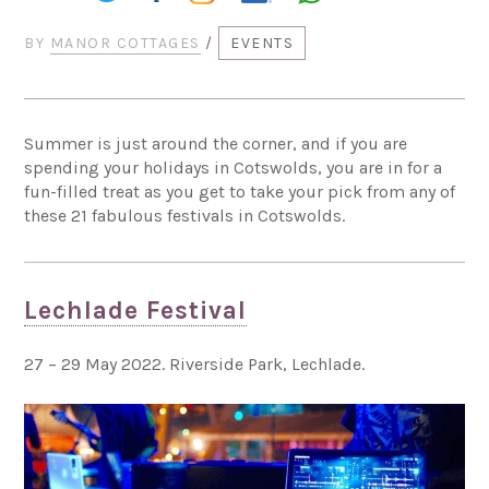
BY
MANOR COTTAGES
/
EVENTS
Summer is just around the corner, and if you are
spending your holidays in Cotswolds, you are in for a
fun-filled treat as you get to take your pick from any of
these 21 fabulous festivals in Cotswolds.
Lechlade Festival
27 – 29 May 2022. Riverside Park, Lechlade.