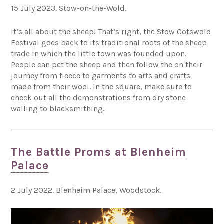
15 July 2023. Stow-on-the-Wold.
It’s all about the sheep! That’s right, the Stow Cotswold
Festival goes back to its traditional roots of the sheep
trade in which the little town was founded upon.
People can pet the sheep and then follow the on their
journey from fleece to garments to arts and crafts
made from their wool. In the square, make sure to
check out all the demonstrations from dry stone
walling to blacksmithing.
The Battle Proms at Blenheim
Palace
2 July 2022. Blenheim Palace, Woodstock.