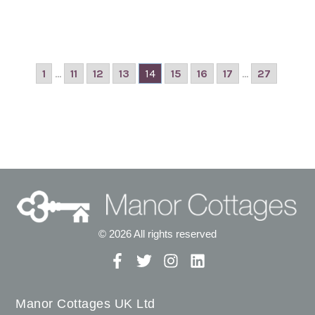
1
...
11
12
13
14
15
16
17
...
27
© 2026 All rights reserved
Manor Cottages UK Ltd