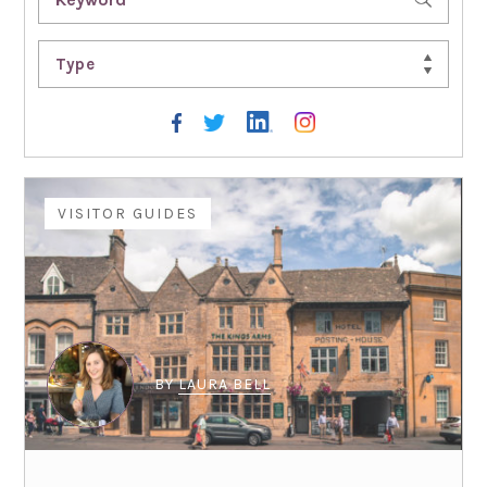
Type
VISITOR GUIDES
BY
LAURA BELL