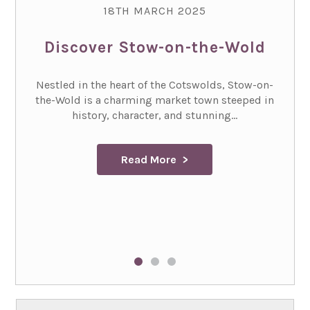
18TH MARCH 2025
Discover Stow-on-the-Wold
Nestled in the heart of the Cotswolds, Stow-on-
the-Wold is a charming market town steeped in
history, character, and stunning...
Read More