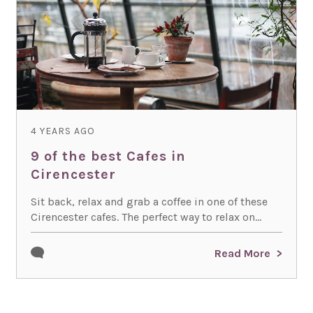
4 YEARS AGO
9 of the best Cafes in
Cirencester
Sit back, relax and grab a coffee in one of these
Cirencester cafes. The perfect way to relax on...
Read More