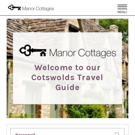
MENU
Welcome to our
Cotswolds Travel
Guide