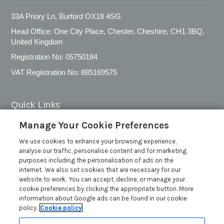
33A Priory Ln, Burford OX18 4SG
Head Office: One City Place, Chester, Cheshire, CH1 3BQ,
United Kingdom
Registration No: 05750184
VAT Registration No: 885169575
Quick Links
Manage Your Cookie Preferences
Privacy Policy
We use cookies to enhance your browsing experience,
Cookie Policy
analyse our traffic, personalise content and for marketing
Customer Reviews Policy
purposes including the personalisation of ads on the
internet. We also set cookies that are necessary for our
More Info
website to work. You can accept, decline, or manage your
Pay for your booking
cookie preferences by clicking the appropriate button. More
information about Google ads can be found in our cookie
Contact us
policy.
Cookie policy