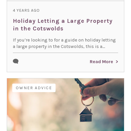
4 YEARS AGO
Holiday Letting a Large Property
in the Cotswolds
If you’re looking to for a guide on holiday letting
a large property in the Cotswolds, this is a...
Read More
OWNER ADVICE