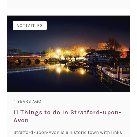
ACTIVITIES
4 YEARS AGO
11 Things to do in Stratford-upon-
Avon
Stratford-upon-Avon is a historic town with links