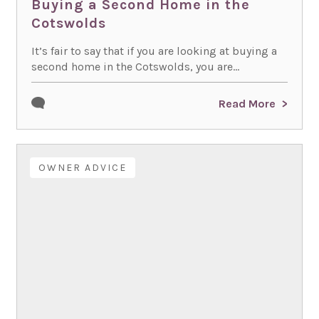
Buying a Second Home in the
Cotswolds
It’s fair to say that if you are looking at buying a
second home in the Cotswolds, you are...
Read More
OWNER ADVICE