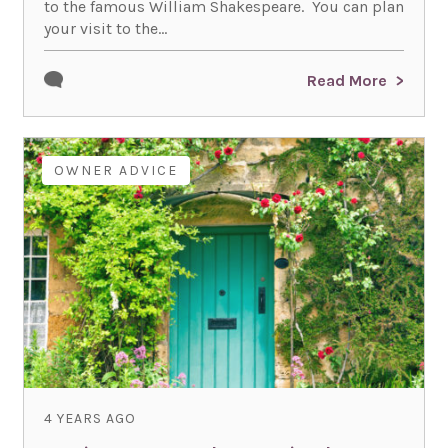
to the famous William Shakespeare. You can plan
your visit to the...
Read More
OWNER ADVICE
4 YEARS AGO