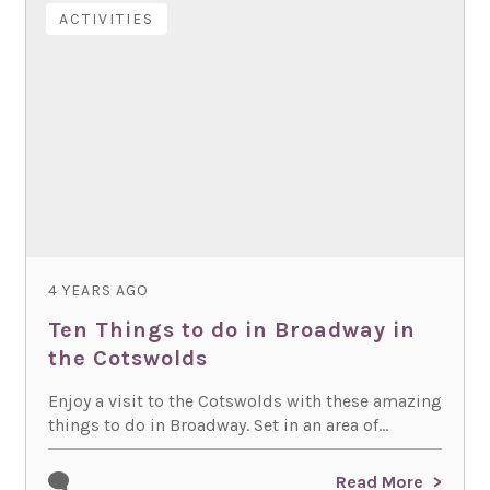
ACTIVITIES
4 YEARS AGO
Ten Things to do in Broadway in
the Cotswolds
Enjoy a visit to the Cotswolds with these amazing
things to do in Broadway. Set in an area of...
Read More