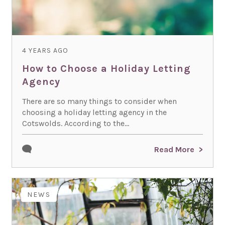
4 YEARS AGO
How to Choose a Holiday Letting
Agency
There are so many things to consider when
choosing a holiday letting agency in the
Cotswolds. According to the...
Read More
NEWS