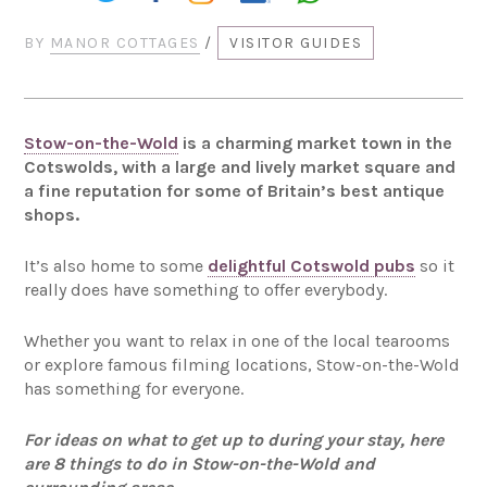
BY
MANOR COTTAGES
/
VISITOR GUIDES
Stow-on-the-Wold
is a charming market town in the
Cotswolds, with a large and lively market square and
a fine reputation for some of Britain’s best antique
shops.
It’s also home to some
delightful Cotswold pubs
so it
really does have something to offer everybody.
Whether you want to relax in one of the local tearooms
or explore famous filming locations, Stow-on-the-Wold
has something for everyone.
For ideas on what to get up to during your stay, here
are 8 things to do in Stow-on-the-Wold and