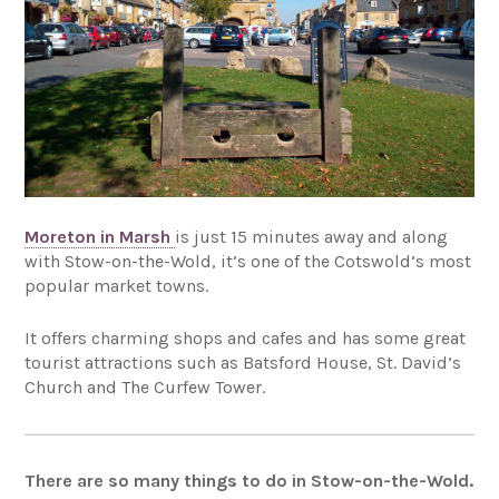
Moreton in Marsh
is just 15 minutes away and along
with Stow-on-the-Wold, it’s one of the Cotswold’s most
popular market towns.
It offers charming shops and cafes and has some great
tourist attractions such as Batsford House, St. David’s
Church and The Curfew Tower.
There are so many things to do in Stow-on-the-Wold.