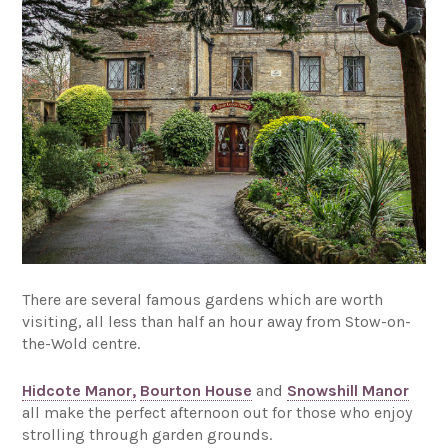
There are several famous gardens which are worth
visiting, all less than half an hour away from Stow-on-
the-Wold centre.
Hidcote Manor,
Bourton House
and
Snowshill Manor
all make the perfect afternoon out for those who enjoy
strolling through garden grounds.