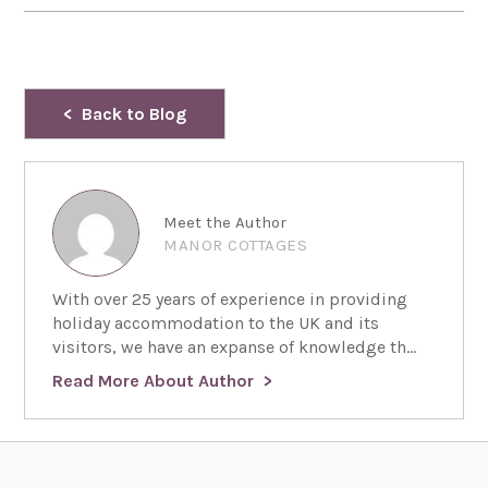
Back to Blog
Meet the Author
MANOR COTTAGES
With over 25 years of experience in providing
holiday accommodation to the UK and its
visitors, we have an expanse of knowledge th...
Read More About Author