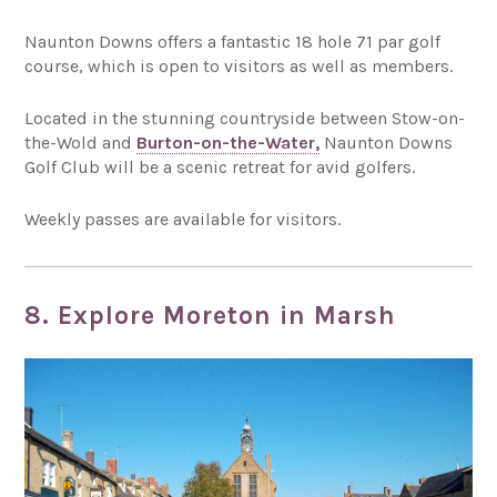
Naunton Downs offers a fantastic 18 hole 71 par golf
course, which is open to visitors as well as members.
Located in the stunning countryside between Stow-on-
the-Wold and
Burton-on-the-Water,
Naunton Downs
Golf Club will be a scenic retreat for avid golfers.
Weekly passes are available for visitors.
8. Explore Moreton in Marsh