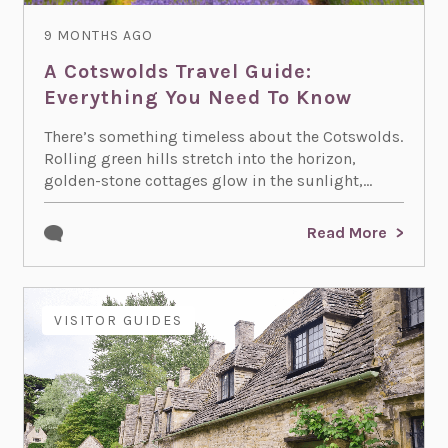
9 MONTHS AGO
A Cotswolds Travel Guide:
Everything You Need To Know
There’s something timeless about the Cotswolds.
Rolling green hills stretch into the horizon,
golden-stone cottages glow in the sunlight,...
Read More
VISITOR GUIDES