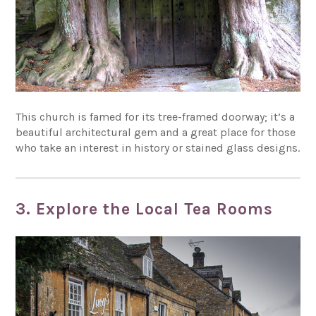
This church is famed for its tree-framed doorway; it’s a
beautiful architectural gem and a great place for those
who take an interest in history or stained glass designs.
3. Explore the Local Tea Rooms