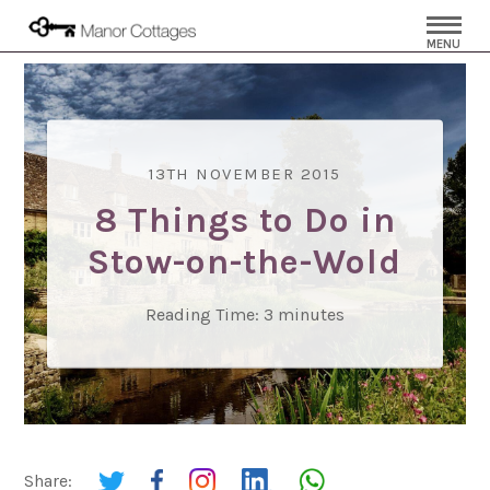
MENU
13TH NOVEMBER 2015
8 Things to Do in
Stow-on-the-Wold
Reading Time:
3
minutes
Share: