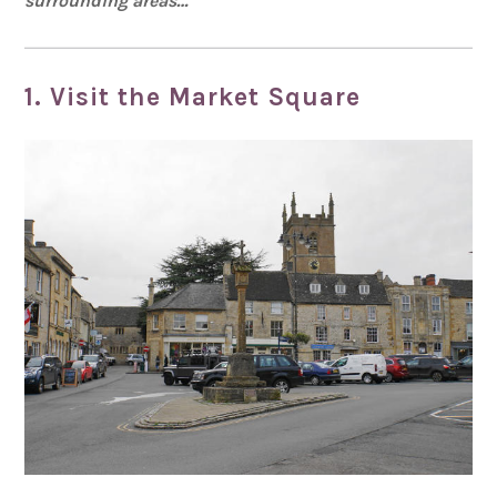
surrounding areas…
1. Visit the Market Square