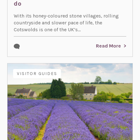
do
With its honey-coloured stone villages, rolling
countryside and slower pace of life, the
Cotswolds is one of the UK’s...
Read More
VISITOR GUIDES