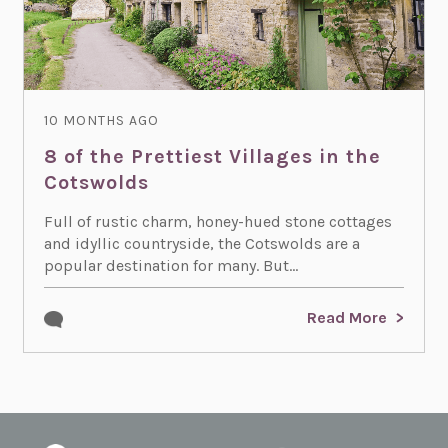
10 MONTHS AGO
8 of the Prettiest Villages in the
Cotswolds
Full of rustic charm, honey-hued stone cottages
and idyllic countryside, the Cotswolds are a
popular destination for many. But...
Read More