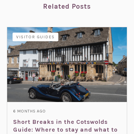
Related Posts
VISITOR GUIDES
6 MONTHS AGO
Short Breaks in the Cotswolds
Guide: Where to stay and what to