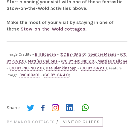
Start planning your visit with one of these fantastic
Stow-on-the-Wold activities above.
Make the most of your visit by staying in one of
these
Stow-on-the-Wold cottages
.
Image Credits –
Bill Boaden
– (
CC BY-SA 2.0
);
Spencer Means
– (
CC
BY-SA 2.0
);
Mattías Callone
– (
CC BY-NC-ND 2.0
);
Mattías Callone
– (
CC BY-NC-ND 2.0
);
Des Blenkinsopp
– (
CC BY-SA 2.0
); Feature
Image:
Bs0u10e01
– (
CC BY-SA 4.0
)
Share:
BY
MANOR COTTAGES
/
VISITOR GUIDES