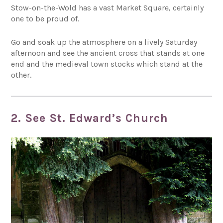
Stow-on-the-Wold has a vast Market Square, certainly
one to be proud of.
Go and soak up the atmosphere on a lively Saturday
afternoon and see the ancient cross that stands at one
end and the medieval town stocks which stand at the
other.
2. See St. Edward’s Church