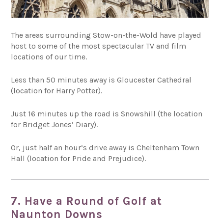
The areas surrounding Stow-on-the-Wold have played
host to some of the most spectacular TV and film
locations of our time.
Less than 50 minutes away is Gloucester Cathedral
(location for Harry Potter).
Just 16 minutes up the road is Snowshill (the location
for Bridget Jones’ Diary).
Or, just half an hour’s drive away is Cheltenham Town
Hall (location for Pride and Prejudice).
7. Have a Round of Golf at
Naunton Downs