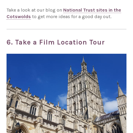
Take a look at our blog on
National Trust sites in the
Cotswolds
to get more ideas for a good day out.
6. Take a Film Location Tour