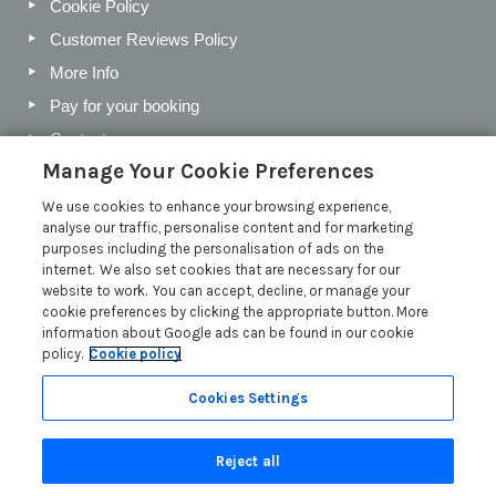
Cookie Policy
Customer Reviews Policy
More Info
Pay for your booking
Contact us
Manage Your Cookie Preferences
We use cookies to enhance your browsing experience,
Blog
analyse our traffic, personalise content and for marketing
purposes including the personalisation of ads on the
Holiday Letting Trends for the Cotswolds in 2026
internet. We also set cookies that are necessary for our
website to work. You can accept, decline, or manage your
Investing in a Holiday Home in the Cotswolds
cookie preferences by clicking the appropriate button. More
Cotswolds Holiday Letting Market Insights
information about Google ads can be found in our cookie
policy.
Cookie policy
Exclusive benefits for holiday letting with Manor Cottages
Read more posts
Cookies Settings
Reject all