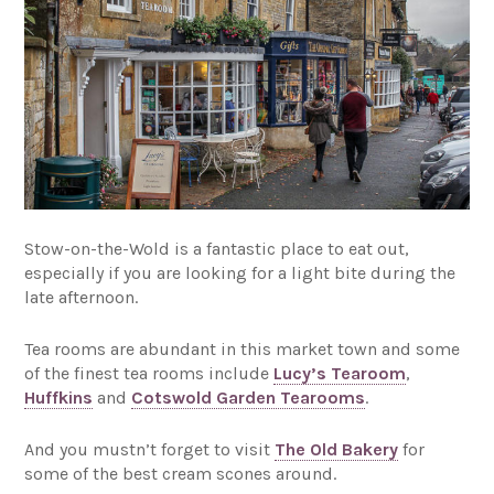
Stow-on-the-Wold is a fantastic place to eat out,
especially if you are looking for a light bite during the
late afternoon.
Tea rooms are abundant in this market town and some
of the finest tea rooms include
Lucy’s Tearoom
,
Huffkins
and
Cotswold Garden Tearooms
.
And you mustn’t forget to visit
The Old Bakery
for
some of the best cream scones around.