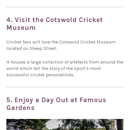
4. Visit the Cotswold Cricket
Museum
Cricket fans will love the Cotswold Cricket Museum
located on Sheep Street.
It houses a large collection of artefacts from around the
world which tell the story of the sport’s most
successful cricket personalities.
5. Enjoy a Day Out at Famous
Gardens