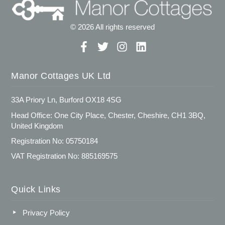
© 2026 All rights reserved
Manor Cottages UK Ltd
33A Priory Ln, Burford OX18 4SG
Head Office: One City Place, Chester, Cheshire, CH1 3BQ,
United Kingdom
Registration No: 05750184
VAT Registration No: 885169575
Quick Links
Privacy Policy