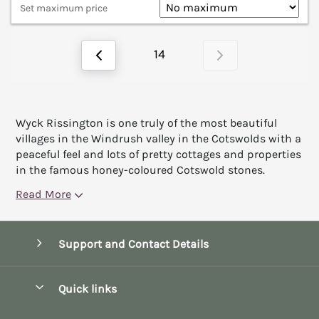
Set maximum price
14
Wyck Rissington is one truly of the most beautiful
villages in the Windrush valley in the Cotswolds with a
peaceful feel and lots of pretty cottages and properties
in the famous honey-coloured Cotswold stones.
Read More
Support and Contact Details
Quick links
Special offers