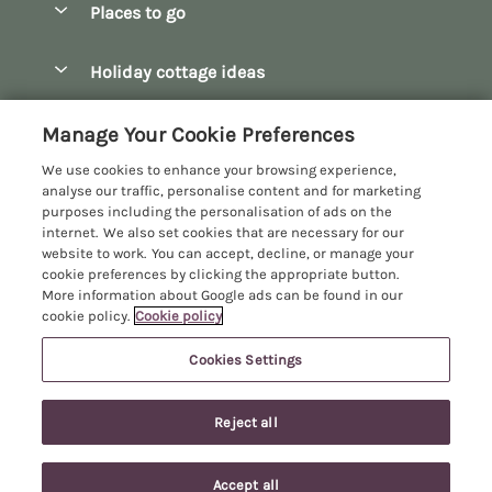
Places to go
Pay for your booking
Bath
Holiday cottage ideas
Manage cookie preferences
Bibury
Christmas Cottages
Let your cottage
Customer Reviews Policy
Manage Your Cookie Preferences
Bourton-on-the-Water
Dog Friendly Cottages
We use cookies to enhance your browsing experience,
Broadway
More information & policies
analyse our traffic, personalise content and for marketing
Family Holidays
purposes including the personalisation of ads on the
Burford
Privacy policy
internet. We also set cookies that are necessary for our
Hot Tub Breaks
website to work. You can accept, decline, or manage your
Castle Combe
Cookie policy
cookie preferences by clicking the appropriate button.
Large Holiday Cottages
More information about Google ads can be found in our
Chipping Campden
Manage cookie preferences
cookie policy.
Cookie policy
Last Minute Breaks
Chipping Norton
Investor relations
Log Cabins & Lodges
Cookies Settings
Manor Cottages
Cirencester
Supply chain transparency
Longer Breaks
Registration No: 4469189
Cotswolds Cottages
Reject all
VAT Registration No: 204979488
Booking conditions
Luxury Holiday Cottages
One City Place, Chester, Cheshire, CH1 3BQ, United Kingdom
Kingham
Travel insurance
© 2026 All rights reserved
Romantic Holidays
Accept all