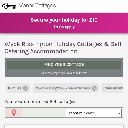
Secure your holiday for £10
T&Cs Apply
Wyck Rissington Holiday Cottages & Self
Catering Accommodation
FIND YOUR COTTAGE
Tap to expand search form
10 miles
Wyck Rissington, Gloucestershire
Clear all filters
Your search returned
164
cottages.
Map View