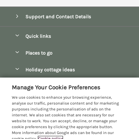
Support and Contact Details
Quick links
Special offers
Places to go
Pay for your booking
Bath
Holiday cottage ideas
Manage cookie preferences
Bibury
Christmas Cottages
Let your cottage
Customer Reviews Policy
Manage Your Cookie Preferences
Bourton-on-the-Water
Dog Friendly Cottages
We use cookies to enhance your browsing experience,
Broadway
More information & policies
analyse our traffic, personalise content and for marketing
Family Holidays
purposes including the personalisation of ads on the
Burford
Privacy policy
internet. We also set cookies that are necessary for our
Hot Tub Breaks
website to work. You can accept, decline, or manage your
Castle Combe
Cookie policy
cookie preferences by clicking the appropriate button.
Large Holiday Cottages
More information about Google ads can be found in our
Chipping Campden
Manage cookie preferences
cookie policy.
Cookie policy
Last Minute Breaks