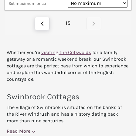
Set maximum price
15
Whether you’re
visiting the Cotswolds
for a family
getaway or a romantic weekend break, our Swinbrook
cottages are the perfect base from which to experience
and explore this wonderful corner of the English
countryside.
Swinbrook Cottages
The village of Swinbrook is situated on the banks of
the River Windrush and has a history dating back
more than nine centuries.
Read More