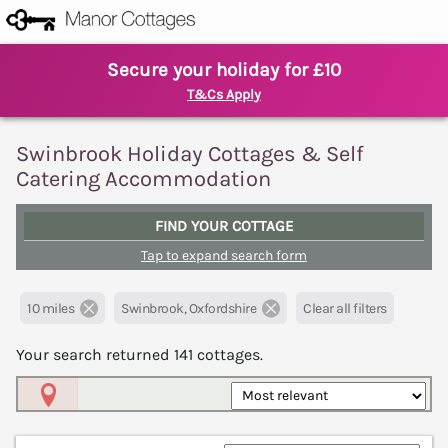
Secure your holiday for £10
T&Cs Apply
Swinbrook Holiday Cottages & Self
Catering Accommodation
FIND YOUR COTTAGE
Tap to expand search form
10 miles
Swinbrook, Oxfordshire
Clear all filters
Your search returned
141
cottages.
Map View