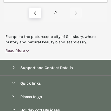
2
Escape to the picturesque city of Salisbury, where
history and natural beauty blend seamlessly.
Read More
Support and Contact Details
Quick links
Special offers
Places to go
Pay for your booking
Bath
Holiday cottage ideas