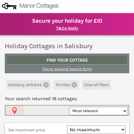
Secure your holiday for £10
T&Cs Apply
Holiday Cottages in Salisbury
FIND YOUR COTTAGE
Tap to expand search form
Salisbury, Wiltshire
10 miles
Clear all filters
Your search returned
18
cottages.
Map View
Set maximum price