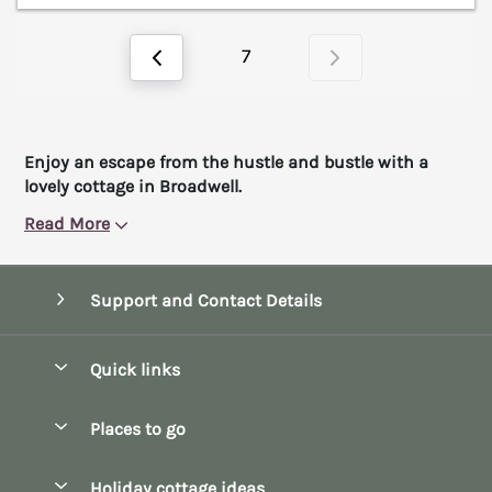
7
Enjoy an escape from the hustle and bustle with a
lovely cottage in Broadwell.
Read More
Support and Contact Details
Quick links
Special offers
Places to go
Pay for your booking
Bath
Holiday cottage ideas