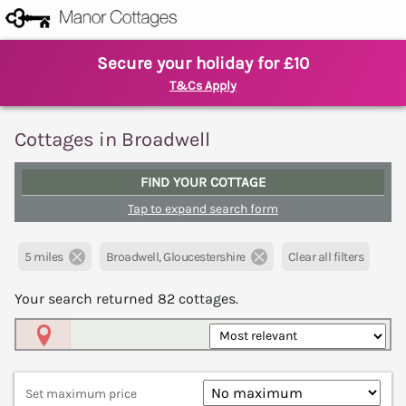
Secure your holiday for £10
T&Cs Apply
Cottages in Broadwell
FIND YOUR COTTAGE
Tap to expand search form
5 miles
Broadwell, Gloucestershire
Clear all filters
Your search returned
82
cottages.
Map View
Set maximum price