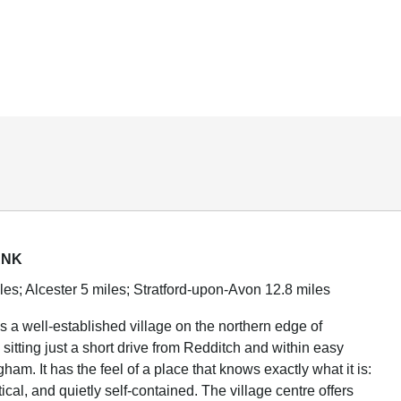
ANK
les; Alcester 5 miles; Stratford-upon-Avon 12.8 miles
 a well-established village on the northern edge of
sitting just a short drive from Redditch and within easy
ham. It has the feel of a place that knows exactly what it is:
ctical, and quietly self-contained. The village centre offers