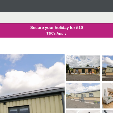
Secure your holiday for £10
T&Cs Apply