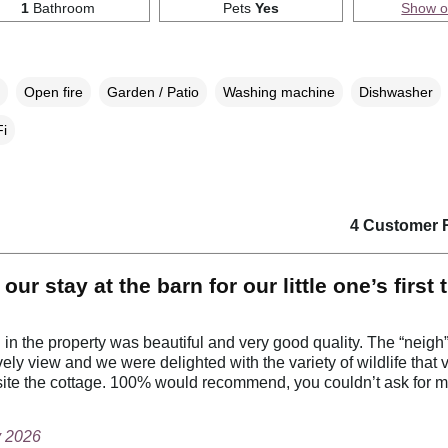
1
Bathroom
Pets
Yes
Show 
Open fire
Garden / Patio
Washing machine
Dishwasher
i
4 Customer 
our stay at the barn for our little one’s first 
 in the property was beautiful and very good quality. The “neigh
ely view and we were delighted with the variety of wildlife that v
site the cottage. 100% would recommend, you couldn’t ask for m
y 2026