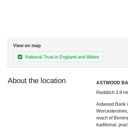
View on map
National Trust in England and Wales
About the location
ASTWOOD B
Redditch 3.9 mi
Astwood Bank is
Worcestershire, 
reach of Birming
traditional, pra