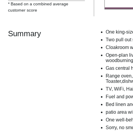
* Based on a combined average
customer score
Summary
One king-siz
Two pull out
Cloakroom w
Open-plan liv
woodburning
Gas central 
Range oven, g
Toaster,dish
TV, WiFi, Hai
Fuel and powe
Bed linen and
patio area wi
One well-be
Sorry, no sm