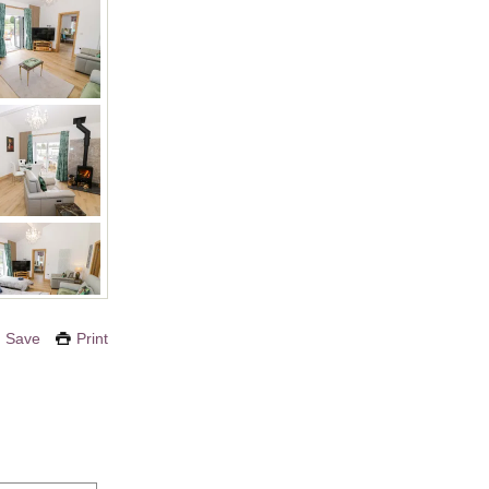
Save
Print