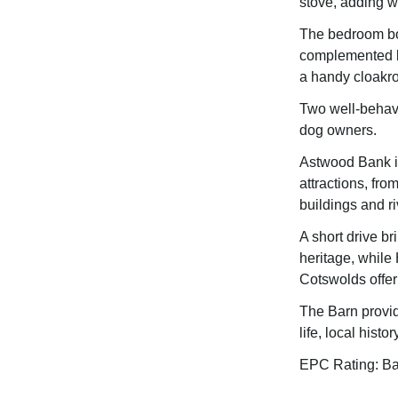
stove, adding w
The bedroom boa
complemented by
a handy cloakr
Two well-behave
dog owners.
Astwood Bank is
attractions, fro
buildings and ri
A short drive b
heritage, while
Cotswolds offer 
The Barn provid
life, local hist
EPC Rating: B