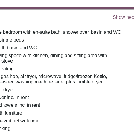
Show next
e bedroom with en-suite bath, shower over, basin and WC
 single beds
ith basin and WC
ing space with kitchen, dining and sitting area with
 stove
heating
as hob, air fryer, microwave, fridge/freezer, Kettle,
washer, washing machine, airer plus tumble dryer
r dryer
r inc. in rent
 towels inc. in rent
th furniture
haved pet welcome
oking