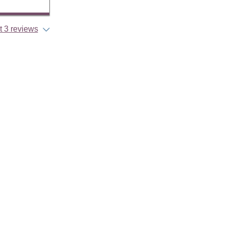
 3 reviews