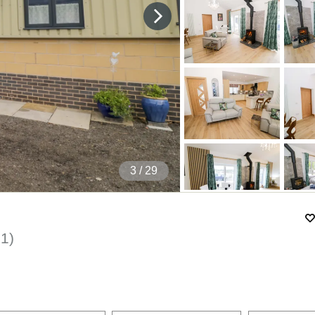
4
/ 29
01
)