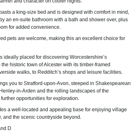
armth and character on cooler nights.
sts a king-size bed and is designed with comfort in mind,
 an en-suite bathroom with a bath and shower over, plus
oom for added convenience.
d pets are welcome, making this an excellent choice for
 ideally placed for discovering Worcestershire’s
m the historic town of Alcester with its timber-framed
verside walks, to Redditch’s shops and leisure facilities.
rings you to Stratford-upon-Avon, steeped in Shakespearean
 Henley-in-Arden and the rolling landscapes of the
further opportunities for exploration.
es a well-located and appealing base for enjoying village
ory, and the scenic countryside beyond.
and D