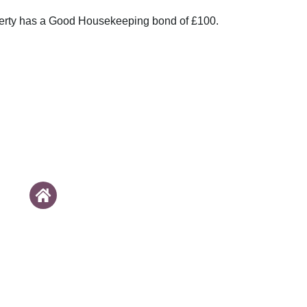
perty has a Good Housekeeping bond of £100.