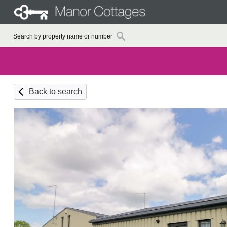
Back to search