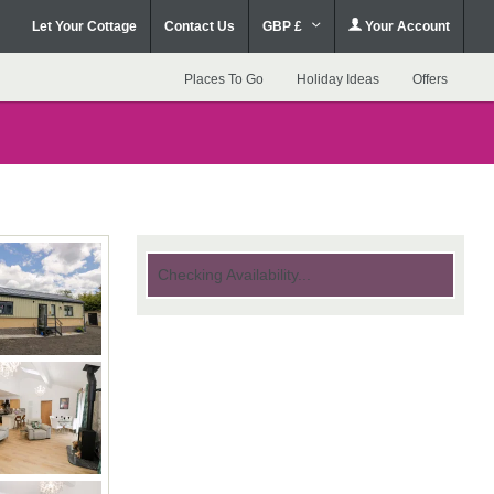
Let Your Cottage
Contact Us
GBP £
Your Account
Places To Go
Holiday Ideas
Offers
Checking Availability...