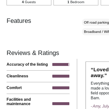
4
Guests
1
Bedroom
Features
Off road parking
Broadband / WiF
Reviews & Ratings
Accuracy of the listing
“Loved 
away.”
Cleanliness
Everything
Comfort
made a lov
field oppo
Barn.
Facilities and
maintenance
- Amy, Jul