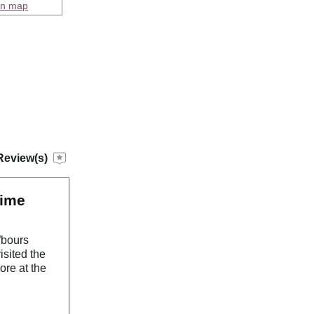
on map
Review(s)
time
”bours
isited the
ore at the