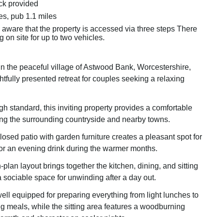
k provided
es, pub 1.1 miles
e aware that the property is accessed via three steps There
g on site for up to two vehicles.
in the peaceful village of Astwood Bank, Worcestershire,
htfully presented retreat for couples seeking a relaxing
gh standard, this inviting property provides a comfortable
ing the surrounding countryside and nearby towns.
osed patio with garden furniture creates a pleasant spot for
 or an evening drink during the warmer months.
-plan layout brings together the kitchen, dining, and sitting
a sociable space for unwinding after a day out.
ell equipped for preparing everything from light lunches to
ng meals, while the sitting area features a woodburning