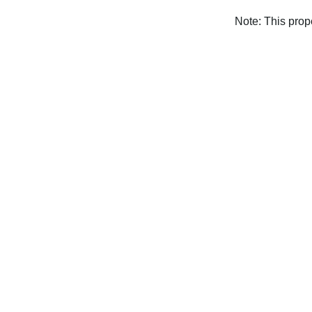
Note: This pro