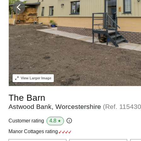
View
Larger Image
The Barn
Astwood Bank, Worcestershire
(Ref.
11543
4.8
Customer rating
★
Manor Cottages rating