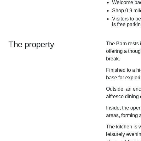
Welcome pac
Shop 0.9 mil
Visitors to b
is free parkin
The property
The Barn rests 
offering a thoug
break.
Finished to a hi
base for explor
Outside, an encl
alfresco dining
Inside, the open
areas, forming 
The kitchen is w
leisurely eveni