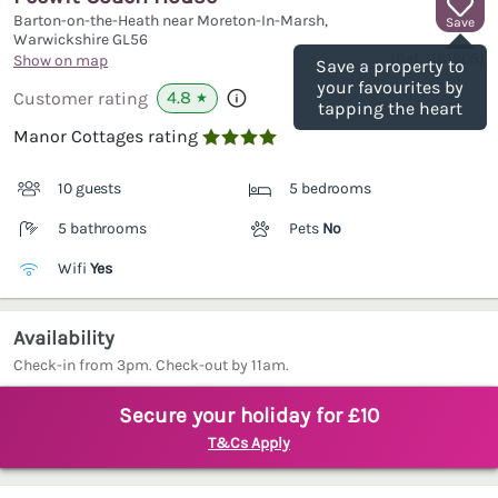
Barton-on-the-Heath near Moreton-In-Marsh,
Save
Warwickshire
GL56
(Ref.
1181905
)
Show on map
Save a property to
your favourites by
4.8
Customer rating
★
tapping the heart
Manor Cottages rating

10 guests
5 bedrooms
5 bathrooms
Pets
No
Wifi
Yes
Availability
Check-in from 3pm. Check-out by 11am.
Secure your holiday for £10
T&Cs Apply