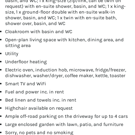
basin, and WC; 1 x king-size (zip/link, can be twin on
request) with en-suite shower, basin, and WC; 1 x king-
size, 1 x ground-floor double with en-suite walk-in
shower, basin, and WC; 1 x twin with en-suite bath,
shower over, basin, and WC
Cloakroom with basin and WC
Open-plan living space with kitchen, dining area, and
sitting area
Utility
Underfloor heating
Electric oven, induction hob, microwave, fridge/freezer,
dishwasher, washer/dryer, coffee maker, kettle, toaster
Smart TV and WiFi
Fuel and power inc. in rent
Bed linen and towels inc. in rent
Highchair available on request
Ample off-road parking on the driveway for up to 4 cars
Large enclosed garden with lawn, patio, and furniture
Sorry, no pets and no smoking