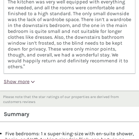
The kitchen was very well equipped with everything
we needed, and all the rooms were comfortable and
finished to a high standard. The only small downside
was the lack of wardrobe space. There isn’t a wardrobe
in the downstairs bedroom, and the one in the main
bedroom is quite small and not suitable for longer
clothes like dresses. Also, the downstairs bathroom
window isn’t frosted, so the blind needs to be kept
down for privacy. These were only minor points,
though, and overall, we had a wonderful stay. We
would happily return and definitely recommend it to
others.”
Show more
Please note that the star ratings of our properties are derived from
customers reviews
Summary
Five bedrooms: 1 x super-king-size with en-suite shower,