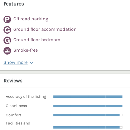
Features
Off road parking
Ground floor accommodation
Ground floor bedroom
Smoke-free
Show more
Reviews
Accuracy of the listing
Cleanliness
Comfort
Facilities and