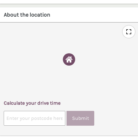
About the location
Calculate your drive time
Submit