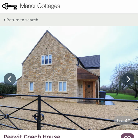
Return to search
1
of 40
Peewit Coach House