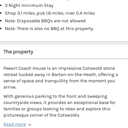
3 Night minimum Stay
Shop 3.1 miles, pub 1.6 miles, river 0.4 miles
Note: Disposable BBQ's are not allowed
Note: There is also no BBQ at this property.
The property
Peewit Coach House is an impressive Cotswold stone
retreat tucked away in Barton-on-the-Heath, offering a
sense of space and tranquillity from the moment you
arrive.
With generous parking to the front and sweeping
countryside views, it provides an exceptional base for
families or groups looking to relax and explore this
picturesque corner of the Cotswolds.
Read more