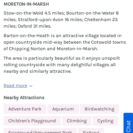
MORETON-IN-MARSH
Stow-on-the-Wold 4.5 miles; Bourton-on-the-Water 8
miles; Stratford-upon-Avon 16 miles; Cheltenham 23
miles; Oxford 31 miles.
Barton-on-the-Heath is an attractive village located in
open countryside mid-way between the Cotswold towns
of Chipping Norton and Moreton-in-Marsh.
The area is particularly beautiful as it enjoys unspoilt
rolling countryside with many delightful villages all
nearby and similarly attractive.
Read more
Nearby Attractions
Adventure Park
Aquarium
Birdwatching
Children's Playground
Climbing
Cycling
Live Chat
Fairground/Amusement Park
Fishing