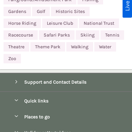
Gardens
Golf
Historic Sites
Horse Riding
Leisure Club
National Trust
Racecourse
Safari Parks
Skiing
Tennis
Theatre
Theme Park
Walking
Water
Zoo
Support and Contact Details
Quick links
Special offers
Places to go
Pay for your booking
Bath