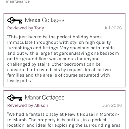
maintenance
Reviewed by Tony
Jul 2026
“This just has to be the perfect holiday home.
Immaculate throughout with stylish high quality
furnishings and fittings. Very spacious both inside
and out with a large flat garden.Having one bedroom
on the ground floor was a bonus for anyone
challenged by stairs. Other bedrooms can be
converted into twin beds by request. Ideal for two
families and the area is of course saturated with
lovely pubs.”
Reviewed by Allison
Jun 2026
“We had a fantastic stay at Peewit House in Moreton-
in-Marsh. The property is beautiful, in a perfect
location, and ideal for exploring the surrounding area.