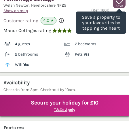
Welsh Newton, Herefordshire
NP25
Save
(Ref.
1601
)
Show on map
Save a property to
4.0
Customer rating
★
your favourites by
tapping the heart
Manor Cottages rating

4 guests
2 bedrooms
2 bathrooms
Pets
Yes
Wifi
Yes
Availability
Check-in from 3pm. Check-out by 10am.
Secure your holiday for £10
T&Cs Apply
Features