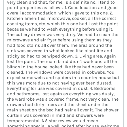
very clean and that, for me, is a definite no. I tend to
point properties as follows. 1. Good location and good
overall accommodation, which I gave to this one. 2.
Kitchen amenities, microwave, cooker, all the correct
cooking items, etc. which this one had. Lost the point
because we had to wash everything before using it.
The cutlery drawer was very dirty. We had to clean the
microwave and air fryer before using them as they
had food stains all over them. The area around the
sink was covered in what looked like plant life and
sticky so had to be wiped down. 3. Living area. Again
lost the point. The main blind didn’t work and all the
blinds in the house looked like they had never been
cleaned. The windows were covered in cobwebs. You
expect some webs and spiders in a country house but
this was more due to not having ever been dusted.
Everything for use was covered in dust. 4. Bedrooms
and bathrooms, lost again as everything was dusty,
the wardrobe was a covered frame, not very clean. The
drawers had dirty liners and the sheet under the
main sheet on the bed had hair all over it. The shower
curtain was covered in mild and showers were
temperamental. A 5 star review would mean
something special, a well looked after house, welcome