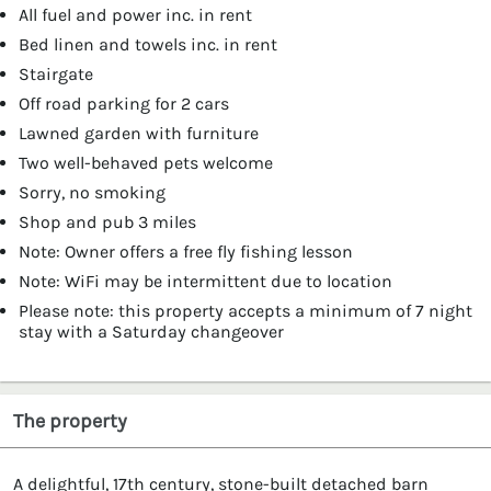
All fuel and power inc. in rent
Bed linen and towels inc. in rent
Stairgate
Off road parking for 2 cars
Lawned garden with furniture
Two well-behaved pets welcome
Sorry, no smoking
Shop and pub 3 miles
Note: Owner offers a free fly fishing lesson
Note: WiFi may be intermittent due to location
Please note: this property accepts a minimum of 7 night
stay with a Saturday changeover
The property
A delightful, 17th century, stone-built detached barn