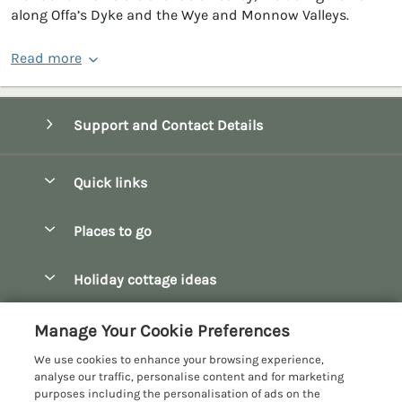
along Offa’s Dyke and the Wye and Monnow Valleys.
Read more
Support and Contact Details
Quick links
Special offers
Places to go
Pay for your booking
Bath
Holiday cottage ideas
Manage cookie preferences
Bibury
Christmas Cottages
Let your cottage
Customer Reviews Policy
Manage Your Cookie Preferences
Bourton-on-the-Water
Dog Friendly Cottages
We use cookies to enhance your browsing experience,
Broadway
More information & policies
analyse our traffic, personalise content and for marketing
Family Holidays
purposes including the personalisation of ads on the
Burford