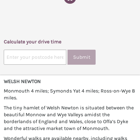
Calculate your drive time
Submit
WELSH NEWTON
Monmouth 4 miles; Symonds Yat 4 miles; Ross-on-Wye 8
miles.
The tiny hamlet of Welsh Newton is situated between the
beautiful Monnow and Wye Valleys amidst the
borderlands of England and Wales, close to Offa’s Dyke
and the attractive market town of Monmouth.
Wonderful walks are available nearby, including walks