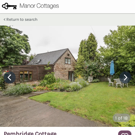
Return to search
1
of 18
Pembridge Cottage