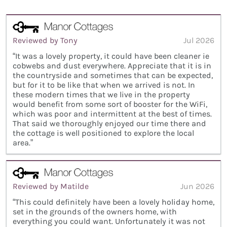
Reviewed by Tony
Jul 2026
“It was a lovely property, it could have been cleaner ie
cobwebs and dust everywhere. Appreciate that it is in
the countryside and sometimes that can be expected,
but for it to be like that when we arrived is not. In
these modern times that we live in the property
would benefit from some sort of booster for the WiFi,
which was poor and intermittent at the best of times.
That said we thoroughly enjoyed our time there and
the cottage is well positioned to explore the local
area.”
Reviewed by Matilde
Jun 2026
“This could definitely have been a lovely holiday home,
set in the grounds of the owners home, with
everything you could want. Unfortunately it was not