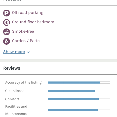
Off road parking
Ground floor bedroom
Smoke-free
Garden / Patio
Show more
Reviews
Accuracy of the listing
Cleanliness
Comfort
Facilities and
Maintenance