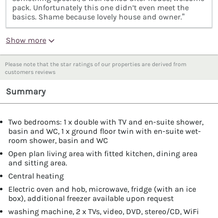
pack. Unfortunately this one didn’t even meet the
basics. Shame because lovely house and owner.”
Show more
Please note that the star ratings of our properties are derived from
customers reviews
Summary
Two bedrooms: 1 x double with TV and en-suite shower,
basin and WC, 1 x ground floor twin with en-suite wet-
room shower, basin and WC
Open plan living area with fitted kitchen, dining area
and sitting area.
Central heating
Electric oven and hob, microwave, fridge (with an ice
box), additional freezer available upon request
washing machine, 2 x TVs, video, DVD, stereo/CD, WiFi