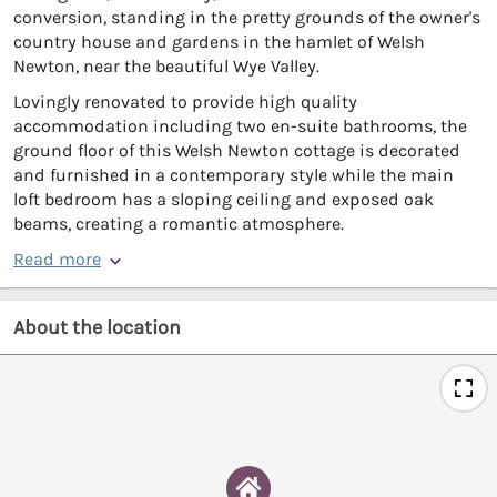
conversion, standing in the pretty grounds of the owner's
country house and gardens in the hamlet of Welsh
Newton, near the beautiful Wye Valley.
Lovingly renovated to provide high quality
accommodation including two en-suite bathrooms, the
ground floor of this Welsh Newton cottage is decorated
and furnished in a contemporary style while the main
loft bedroom has a sloping ceiling and exposed oak
beams, creating a romantic atmosphere.
Read more
About the location