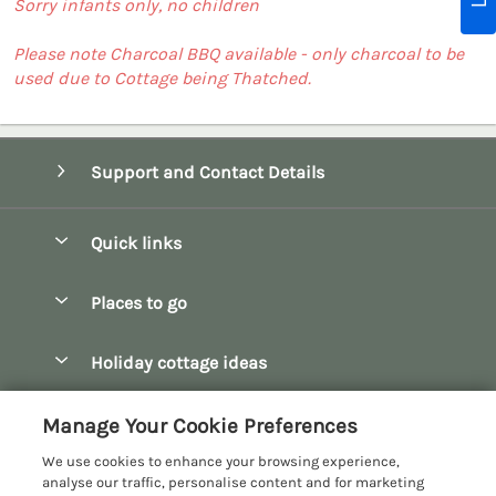
Sorry infants only, no children
Please note Charcoal BBQ available - only charcoal to be
used due to Cottage being Thatched.
Support and Contact Details
Quick links
Special offers
Places to go
Pay for your booking
Bath
Holiday cottage ideas
Manage cookie preferences
Bibury
Christmas Cottages
Let your cottage
Customer Reviews Policy
Manage Your Cookie Preferences
Bourton-on-the-Water
Dog Friendly Cottages
We use cookies to enhance your browsing experience,
Broadway
More information & policies
analyse our traffic, personalise content and for marketing
Family Holidays