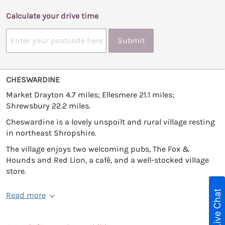
Calculate your drive time
Submit
CHESWARDINE
Market Drayton 4.7 miles; Ellesmere 21.1 miles;
Shrewsbury 22.2 miles.
Cheswardine is a lovely unspoilt and rural village resting
in northeast Shropshire.
The village enjoys two welcoming pubs, The Fox &
Hounds and Red Lion, a café, and a well-stocked village
store.
Live Chat
Read more