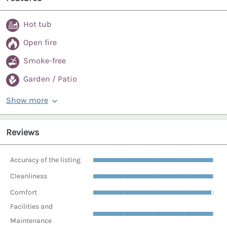
Hot tub
Open fire
Smoke-free
Garden / Patio
Show more
Reviews
Accuracy of the listing
Cleanliness
Comfort
Facilities and
Maintenance