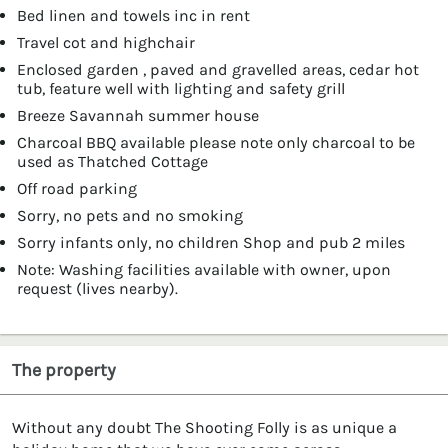
Bed linen and towels inc in rent
Travel cot and highchair
Enclosed garden , paved and gravelled areas, cedar hot
tub, feature well with lighting and safety grill
Breeze Savannah summer house
Charcoal BBQ available please note only charcoal to be
used as Thatched Cottage
Off road parking
Sorry, no pets and no smoking
Sorry infants only, no children Shop and pub 2 miles
Note: Washing facilities available with owner, upon
request (lives nearby).
The property
Without any doubt The Shooting Folly is as unique a