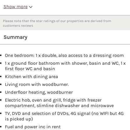
Show more
Please note that the star ratings of our properties are derived from
customers reviews
Summary
One bedroom: 1 x double, also access to a dressing room
1 x ground floor bathroom with shower, basin and WC, 1 x
first floor WC and basin
Kitchen with dining area
Living room with woodburner.
Underfloor heating, woodburner
Electric hob, oven and grill, fridge with freezer
compartment, slimline dishwasher and microwave
TV, DVD and selection of DVDs, 4G signal (no WIFI but 4G
is picked up)
Fuel and power inc in rent