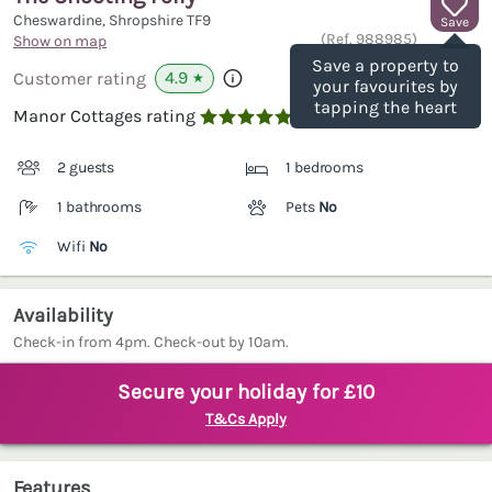
Cheswardine, Shropshire
TF9
Save
(Ref.
988985
)
Show on map
Save a property to
4.9
Customer rating
★
your favourites by
tapping the heart
Manor Cottages rating

2 guests
1 bedrooms
1 bathrooms
Pets
No
Wifi
No
Availability
Check-in from 4pm. Check-out by 10am.
Secure your holiday for £10
T&Cs Apply
Features