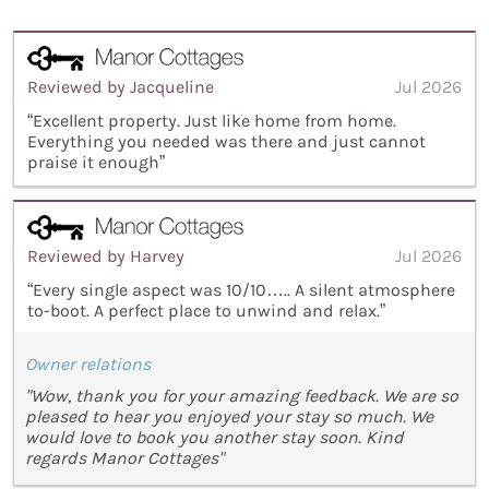
Reviewed by Jacqueline
Jul 2026
“Excellent property. Just like home from home.
Everything you needed was there and just cannot
praise it enough”
Reviewed by Harvey
Jul 2026
“Every single aspect was 10/10….. A silent atmosphere
to-boot. A perfect place to unwind and relax.”
Owner relations
"Wow, thank you for your amazing feedback. We are so
pleased to hear you enjoyed your stay so much. We
would love to book you another stay soon. Kind
regards Manor Cottages"