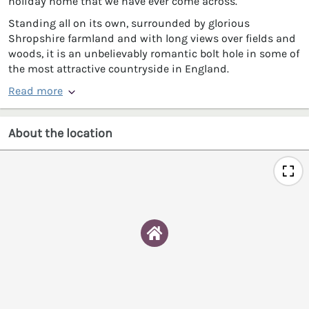
holiday home that we have ever come across.
Standing all on its own, surrounded by glorious
Shropshire farmland and with long views over fields and
woods, it is an unbelievably romantic bolt hole in some of
the most attractive countryside in England.
Read more
About the location