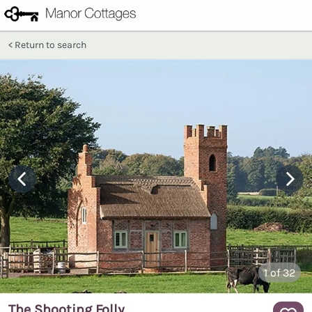
Return to search
1
of 32
The Shooting Folly