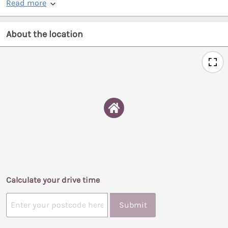
Read more
About the location
Calculate your drive time
Submit