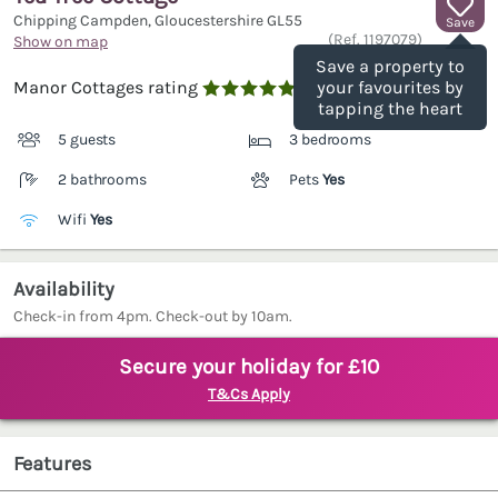
Chipping Campden, Gloucestershire
GL55
Save
(Ref.
1197079
)
Show on map
Save a property to
Manor Cottages rating
your favourites by

tapping the heart
5 guests
3 bedrooms
2 bathrooms
Pets
Yes
Wifi
Yes
Availability
Check-in from 4pm. Check-out by 10am.
Secure your holiday for £10
T&Cs Apply
Features