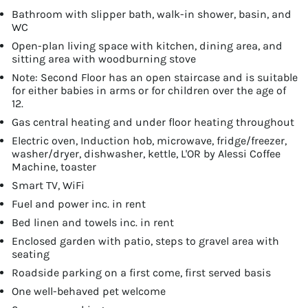
Bathroom with slipper bath, walk-in shower, basin, and
WC
Open-plan living space with kitchen, dining area, and
sitting area with woodburning stove
Note: Second Floor has an open staircase and is suitable
for either babies in arms or for children over the age of
12.
Gas central heating and under floor heating throughout
Electric oven, Induction hob, microwave, fridge/freezer,
washer/dryer, dishwasher, kettle, L'OR by Alessi Coffee
Machine, toaster
Smart TV, WiFi
Fuel and power inc. in rent
Bed linen and towels inc. in rent
Enclosed garden with patio, steps to gravel area with
seating
Roadside parking on a first come, first served basis
One well-behaved pet welcome