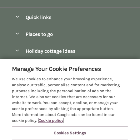
Quick links
Special offers
Places to go
Pay for your booking
Bath
Holiday cottage ideas
Manage cookie preferences
Bibury
Christmas Cottages
Let your cottage
Customer Reviews Policy
Manage Your Cookie Preferences
Bourton-on-the-Water
Dog Friendly Cottages
We use cookies to enhance your browsing experience,
Broadway
More information & policies
analyse our traffic, personalise content and for marketing
Family Holidays
purposes including the personalisation of ads on the
Burford
Privacy policy
internet. We also set cookies that are necessary for our
Hot Tub Breaks
website to work. You can accept, decline, or manage your
Castle Combe
Cookie policy
cookie preferences by clicking the appropriate button.
Large Holiday Cottages
More information about Google ads can be found in our
Chipping Campden
Manage cookie preferences
Last Minute Breaks
cookie policy.
Cookie policy
Chipping Norton
Investor relations
Log Cabins & Lodges
Cookies Settings
Manor Cottages
Cirencester