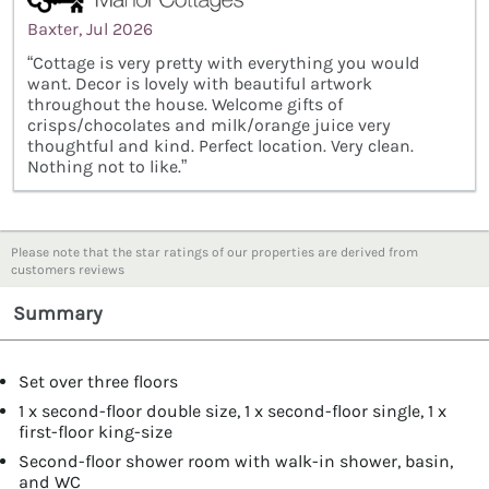
Baxter, Jul 2026
“Cottage is very pretty with everything you would
want. Decor is lovely with beautiful artwork
throughout the house. Welcome gifts of
crisps/chocolates and milk/orange juice very
thoughtful and kind. Perfect location. Very clean.
Nothing not to like.”
Please note that the star ratings of our properties are derived from
customers reviews
Summary
Set over three floors
1 x second-floor double size, 1 x second-floor single, 1 x
first-floor king-size
Second-floor shower room with walk-in shower, basin,
and WC