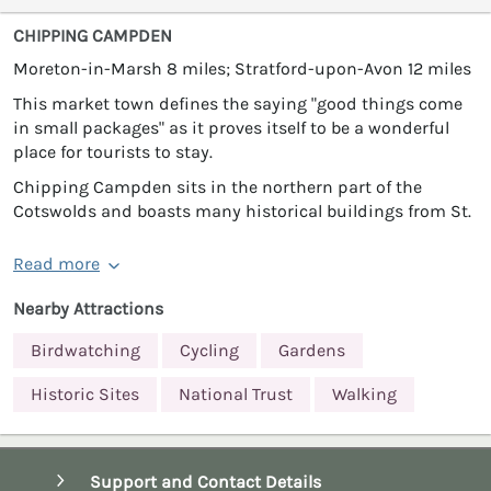
CHIPPING CAMPDEN
Moreton-in-Marsh 8 miles; Stratford-upon-Avon 12 miles
This market town defines the saying "good things come
in small packages" as it proves itself to be a wonderful
place for tourists to stay.
Chipping Campden sits in the northern part of the
Cotswolds and boasts many historical buildings from St.
Read more
Nearby Attractions
Birdwatching
Cycling
Gardens
Historic Sites
National Trust
Walking
Support and Contact Details