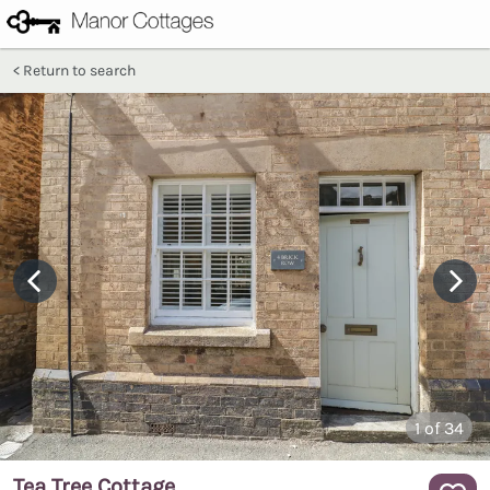
Return to search
1
of 34
Tea Tree Cottage