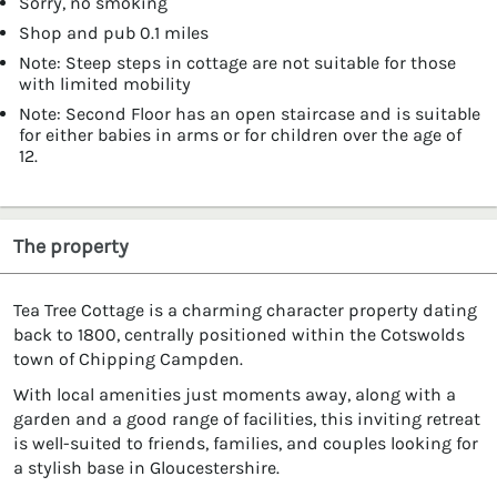
Sorry, no smoking
Shop and pub 0.1 miles
Note: Steep steps in cottage are not suitable for those
with limited mobility
Note: Second Floor has an open staircase and is suitable
for either babies in arms or for children over the age of
12.
The property
Tea Tree Cottage is a charming character property dating
back to 1800, centrally positioned within the Cotswolds
town of Chipping Campden.
With local amenities just moments away, along with a
garden and a good range of facilities, this inviting retreat
is well-suited to friends, families, and couples looking for
a stylish base in Gloucestershire.