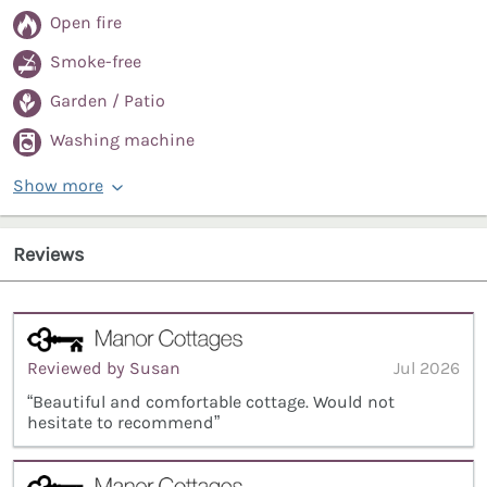
Open fire
Smoke-free
Garden / Patio
Washing machine
Show more
Reviews
Reviewed by Susan
Jul 2026
“Beautiful and comfortable cottage. Would not
hesitate to recommend”