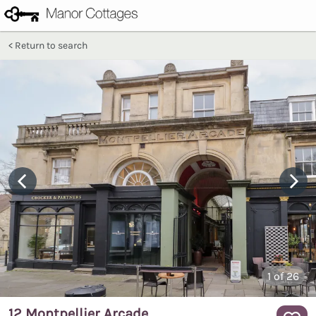
Return to search
1
of 26
12 Montpellier Arcade