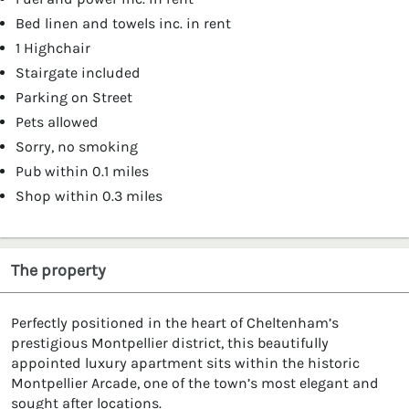
Bed linen and towels inc. in rent
1 Highchair
Stairgate included
Parking on Street
Pets allowed
Sorry, no smoking
Pub within 0.1 miles
Shop within 0.3 miles
The property
Perfectly positioned in the heart of Cheltenham’s
prestigious Montpellier district, this beautifully
appointed luxury apartment sits within the historic
Montpellier Arcade, one of the town’s most elegant and
sought after locations.