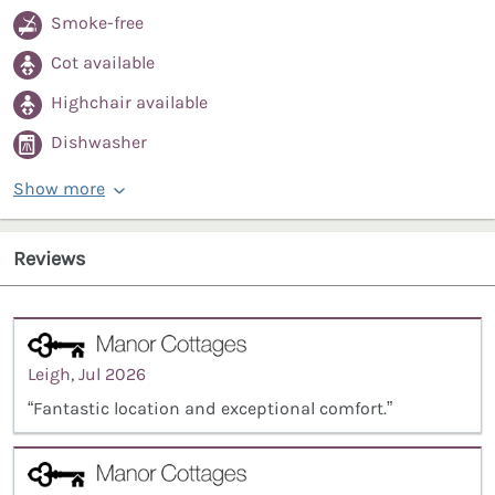
Smoke-free
Cot available
Highchair available
Dishwasher
Show more
Reviews
Leigh, Jul 2026
“Fantastic location and exceptional comfort.”