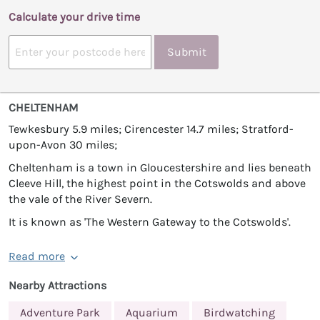
Calculate your drive time
Submit
CHELTENHAM
Tewkesbury 5.9 miles; Cirencester 14.7 miles; Stratford-
upon-Avon 30 miles;
Cheltenham is a town in Gloucestershire and lies beneath
Cleeve Hill, the highest point in the Cotswolds and above
the vale of the River Severn.
It is known as 'The Western Gateway to the Cotswolds'.
Read more
Nearby Attractions
Adventure Park
Aquarium
Birdwatching