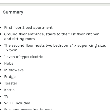
Summary
First floor 2 bed apartment
Ground floor entrance, stairs to the first floor kitchen
and sitting room
The second floor hosts two bedrooms,1 x super king size,
1 x twin.
1 oven of type: electric
Hobs
Microwave
Fridge
Toaster
Kettle
TV
Wi-Fi included
Fuel and power inc. in rent