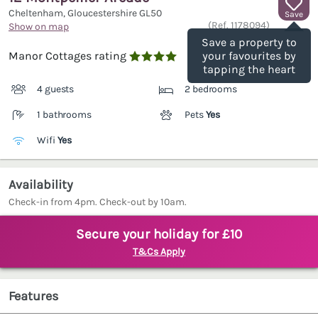
Cheltenham, Gloucestershire
GL50
Save
(Ref.
1178094
)
Show on map
Save a property to
Manor Cottages rating
your favourites by

tapping the heart
4 guests
2 bedrooms
1 bathrooms
Pets
Yes
Wifi
Yes
Availability
Check-in from 4pm. Check-out by 10am.
Secure your holiday for £10
T&Cs Apply
Features