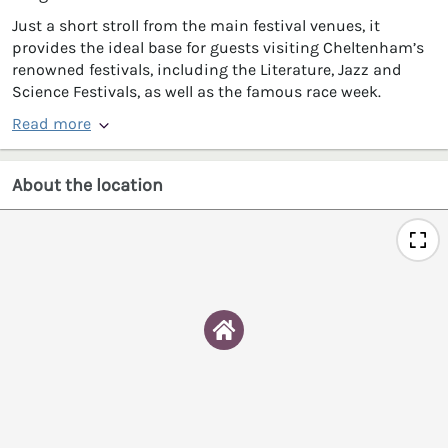
Just a short stroll from the main festival venues, it
provides the ideal base for guests visiting Cheltenham’s
renowned festivals, including the Literature, Jazz and
Science Festivals, as well as the famous race week.
Read more
About the location