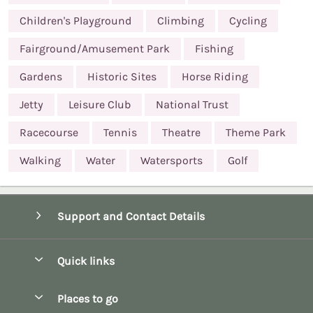
Children's Playground
Climbing
Cycling
Fairground/Amusement Park
Fishing
Gardens
Historic Sites
Horse Riding
Jetty
Leisure Club
National Trust
Racecourse
Tennis
Theatre
Theme Park
Walking
Water
Watersports
Golf
Support and Contact Details
Quick links
Special offers
Places to go