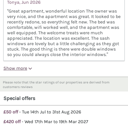
Tonya, Jun 2026
“Great apartment, wonderful location The owner was
very nice, and the apartment was great. It looked to be
recently redone, so everything felt new. The bed was
comfortable, wifi worked well, and the apartment was
well equipped. The welcome treats were much
appreciated. The location was excellent. The sash
windows are lovely but a little challenging as they got
stuck. The good thing is there were double windows
so you could always close the interior windows.”
Show more
Please note that the star ratings of our properties are derived from
customers reviews
Special offers
£50 off
- Tue 14th Jul to 31st Aug 2026
£420 off
- Wed 17th Mar to 19th Mar 2027